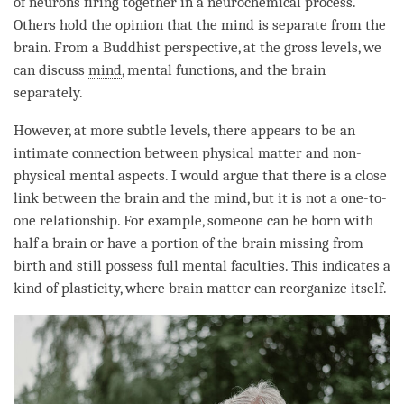
of neurons firing together in a neurochemical process.
Others hold the opinion that the mind is separate from the
brain. From a Buddhist perspective, at the gross levels, we
can discuss
mind
, mental functions, and the brain
separately.
However, at more subtle levels, there appears to be an
intimate connection between physical matter and non-
physical mental aspects. I would argue that there is a close
link between the brain and the
mind
, but it is not a one-to-
one relationship. For example, someone can be born with
half a brain or have a portion of the brain missing from
birth and still possess full mental faculties. This indicates a
kind of plasticity, where brain matter can reorganize itself.