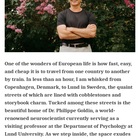
One of the wonders of European life is how fast, easy,
and cheap it is to travel from one country to another
by train. In less than an hour, I am whisked from
Copenhagen, Denmark, to Lund in Sweden, the quaint
streets of which are lined with cobblestones and
storybook charm. Tucked among these streets is the
beautiful home of Dr. Philippe Goldin, a world-
renowned neuroscientist currently serving as a
visiting professor at the Department of Psychology at
Lund University. As we step inside, the space exudes