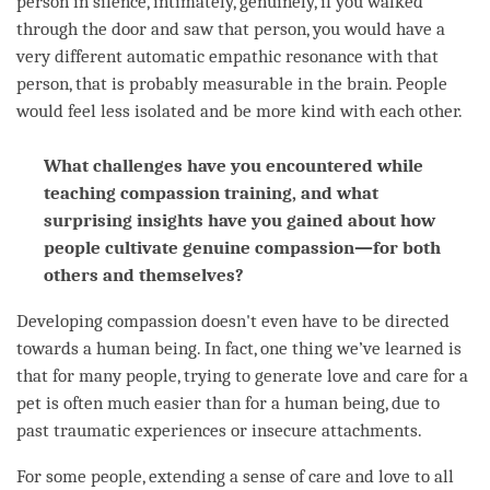
person
in silence, intimately, genuinely, if you walked
through the door and saw that
person
, you would have a
very different automatic empathic resonance with that
person
, that is probably measurable in the brain. People
would feel less isolated and be more kind with each other.
What challenges have you encountered while
teaching compassion training, and what
surprising insights have you gained about how
people cultivate genuine compassion—for both
others and themselves?
Developing
compassion
doesn't even have to be directed
towards a human being. In fact, one thing we’ve learned is
that for many people, trying to generate
love
and care for a
pet is often much easier than for a human being, due to
past traumatic experiences or insecure attachments.
For some people, extending a sense of care and
love
to all