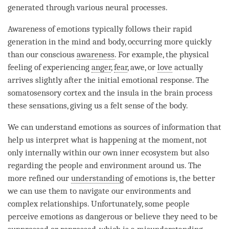
generated through various neural processes.
Awareness of emotions typically follows their rapid
generation in the mind and body, occurring more quickly
than our conscious
awareness
. For example, the physical
feeling of experiencing
anger
,
fear
, awe, or
love
actually
arrives slightly after the initial emotional response. The
somatosensory cortex and the insula in the brain process
these sensations, giving us a felt sense of the body.
We can understand emotions as sources of information that
help us interpret what is happening at the
moment
, not
only internally within our own inner ecosystem but also
regarding the people and environment around us. The
more refined our
understanding
of emotions is, the better
we can use them to navigate our environments and
complex relationships. Unfortunately, some people
perceive emotions as dangerous or believe they need to be