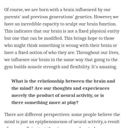
Of course, we are born with a brain influenced by our
parents' and previous generations' genetics. However, we
have an incredible capacity to sculpt our brain function.
This indicates that our brain is not a fixed physical entity
but one that can be modified. This brings hope to those
who might think something is wrong with their brain or
have a fixed notion of who they are. Throughout our lives,
we influence our brain in the same way that going to the
gym builds muscle strength and flexibility. It's amazing.
What is the relationship between the brain and
the mind? Are our thoughts and experiences
merely the product of neural activity, or is
there something more at play?
There are different perspectives: some people believe the
mind is just an epiphenomenon of neural activity, a result