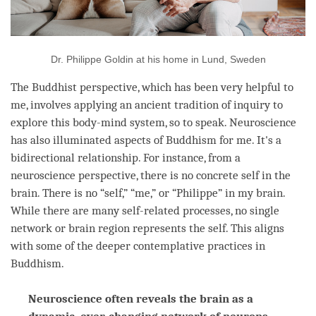
Dr. Philippe Goldin at his home in Lund, Sweden
The Buddhist perspective, which has been very helpful to
me, involves applying an ancient tradition of inquiry to
explore this body-mind system, so to speak. Neuroscience
has also illuminated aspects of Buddhism for me. It's a
bidirectional relationship. For instance, from a
neuroscience perspective, there is no concrete self in the
brain. There is no “self,” “me,” or “Philippe” in my brain.
While there are many self-related processes, no single
network or brain region represents the self. This aligns
with some of the deeper contemplative practices in
Buddhism.
Neuroscience often reveals the brain as a