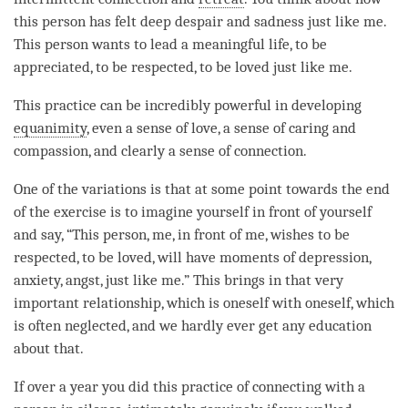
this
person
has felt deep despair and sadness just like me.
This
person
wants to lead a meaningful life, to be
appreciated, to be respected, to be loved just like me.
This practice can be incredibly powerful in developing
equanimity
, even a sense of love, a sense of caring and
compassion
, and clearly a sense of connection.
One of the variations is that at some point towards the end
of the exercise is to imagine yourself in front of yourself
and say, “This
person
, me, in front of me, wishes to be
respected, to be loved, will have moments of depression,
anxiety, angst, just like me.” This brings in that very
important relationship, which is oneself with oneself, which
is often neglected, and we hardly ever get any education
about that.
If over a year you did this practice of connecting with a