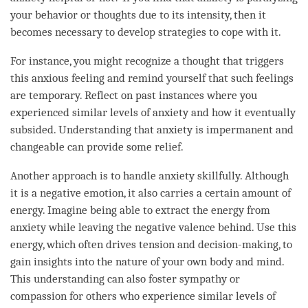
your behavior or thoughts due to its intensity, then it
becomes necessary to develop strategies to cope with it.
For instance, you might recognize a thought that triggers
this anxious feeling and remind yourself that such feelings
are temporary. Reflect on past instances where you
experienced similar levels of anxiety and how it eventually
subsided.
Understanding
that anxiety is impermanent and
changeable can provide some relief.
Another approach is to handle anxiety skillfully. Although
it is a negative emotion, it also carries a certain amount of
energy. Imagine being able to extract the energy from
anxiety while leaving the negative valence behind. Use this
energy, which often drives tension and decision-making, to
gain insights into the nature of your own body and
mind
.
This
understanding
can also foster sympathy or
compassion
for others who experience similar levels of