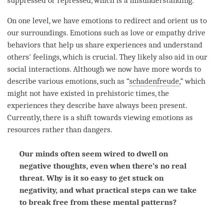
suppressed or repressed, which is a misunderstanding.
On one level, we have emotions to redirect and orient us to
our surroundings. Emotions such as
love
or empathy drive
behaviors that help us share experiences and understand
others' feelings, which is crucial. They likely also aid in our
social interactions. Although we now have more words to
describe various emotions, such as “
schadenfreude
,” which
might not have existed in prehistoric times, the
experiences they describe have always been present.
Currently, there is a shift towards viewing emotions as
resources rather than dangers.
Our minds often seem wired to dwell on
negative thoughts, even when there’s no real
threat. Why is it so easy to get stuck on
negativity, and what practical steps can we take
to break free from these mental patterns?