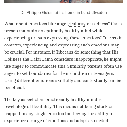
Dr. Philippe Goldin at his home in Lund, Sweden
What about emotions like
anger
,
jealousy
, or sadness? Can a
person
maintain an optimally healthy mind while
experiencing or even expressing these emotions? In certain
contexts, experiencing and expressing such emotions may
be crucial. For instance, if Tibetans do something that His
Holiness the Dalai
Lama
considers inappropriate, he might
use
anger
to communicate this. Similarly, parents often use
anger
to set boundaries for their children or teenagers.
Using different emotions skillfully and contextually can be
beneficial.
The key aspect of an emotionally healthy mind is
psychological flexibility. This means not being stuck or
trapped in any single emotion but having the ability to
experience a range of emotions and adapt as needed.