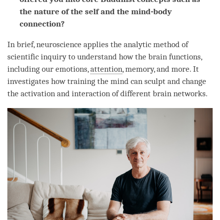
the nature of the self and the mind-body
connection?
In brief, neuroscience applies the analytic method of
scientific inquiry to understand how the brain functions,
including our emotions,
attention
, memory, and more. It
investigates how training the mind can sculpt and change
the activation and interaction of different brain networks.