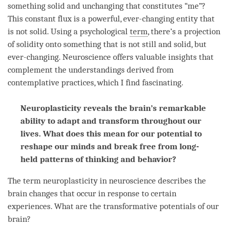
something solid and unchanging that constitutes “me”?
This constant flux is a powerful, ever-changing entity that
is not solid. Using a psychological
term
, there’s a projection
of solidity onto something that is not still and solid, but
ever-changing. Neuroscience offers valuable insights that
complement the understandings derived from
contemplative practices, which I find fascinating.
Neuroplasticity reveals the brain’s remarkable
ability to adapt and transform throughout our
lives. What does this mean for our potential to
reshape our minds and break free from long-
held patterns of thinking and behavior?
The
term
neuroplasticity in neuroscience describes the
brain changes that occur in response to certain
experiences. What are the transformative potentials of our
brain?