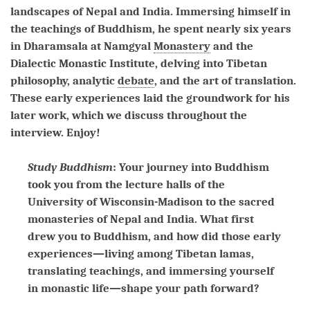
landscapes of Nepal and India. Immersing himself in
the teachings of Buddhism, he spent nearly six years
in Dharamsala at Namgyal
Monastery
and the
Dialectic Monastic Institute, delving into Tibetan
philosophy, analytic
debate
, and the art of translation.
These early experiences laid the groundwork for his
later work, which we discuss throughout the
interview. Enjoy!
Study Buddhism
: Your journey into Buddhism
took you from the lecture halls of the
University of Wisconsin-Madison to the sacred
monasteries of Nepal and India. What first
drew you to Buddhism, and how did those early
experiences—living among Tibetan lamas,
translating teachings, and immersing yourself
in monastic life—shape your path forward?