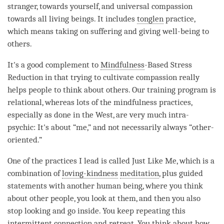
stranger, towards yourself, and universal compassion
towards all living beings. It includes
tonglen
practice,
which means taking on suffering and giving well-being to
others.
It's a good complement to
Mindfulness
-Based Stress
Reduction in that trying to cultivate
compassion
really
helps people to think about others. Our training program is
relational, whereas lots of the
mindfulness
practices,
especially as done in the West, are very much intra-
psychic: It's about “me,” and not necessarily always “other-
oriented.”
One of the practices I lead is called Just Like Me, which is a
combination of
loving-kindness
meditation
, plus guided
statements with another human being, where you think
about other people, you look at them, and then you also
stop looking and go inside. You keep repeating this
intermittent connection and
retreat
. You think about how