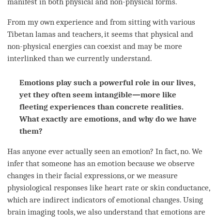
manifest in both physical and non-physical forms.
From my own experience and from sitting with various
Tibetan lamas and teachers, it seems that physical and
non-physical energies can coexist and may be more
interlinked than we currently understand.
Emotions play such a powerful role in our lives,
yet they often seem intangible—more like
fleeting experiences than concrete realities.
What exactly are emotions, and why do we have
them?
Has anyone ever actually seen an emotion? In fact, no. We
infer that someone has an emotion because we observe
changes in their facial expressions, or we measure
physiological responses like heart rate or skin conductance,
which are indirect indicators of emotional changes. Using
brain imaging tools, we also understand that emotions are