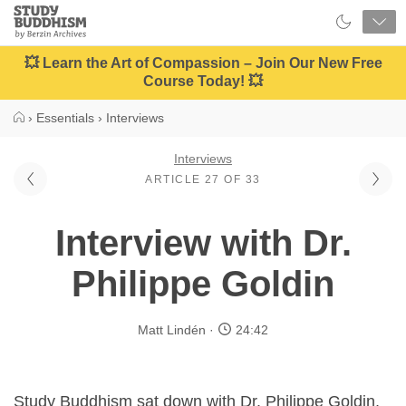
Close
Study
Buddhism
Home
💥 Learn the Art of Compassion – Join Our New Free
Course Today! 💥
›
Essentials
›
Interviews
Interviews
ARTICLE 27 OF 33
Interview with Dr.
Philippe Goldin
Matt Lindén
24:42
Study Buddhism sat down with Dr. Philippe Goldin,