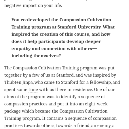
negative impact on your life.
You co-developed the Compassion Cultivation
Training program at Stanford University. What
inspired the creation of this course, and how
does it help participants develop deeper
empathy and connection with others—
including themselves?
The
Compassion
Cultivation Training program was put
together by a few of us at Stanford, and was inspired by
Thubten Jinpa, who came to Stanford for a fellowship, and
spent some
time
with us there in residence. One of our
aims of the program was to identify a sequence of
compassion
practices and put it into an eight-week
package which became the
Compassion
Cultivation
Training program. It contains a sequence of
compassion
practices towards others, towards a friend, an enemy, a