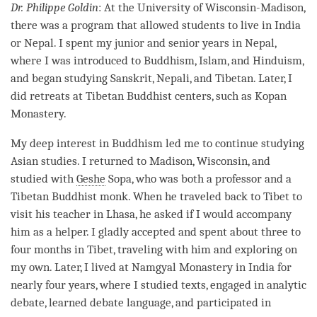
Dr. Philippe Goldin
: At the University of Wisconsin-Madison,
there was a program that allowed students to live in India
or Nepal. I spent my junior and senior years in Nepal,
where I was introduced to Buddhism, Islam, and Hinduism,
and began studying Sanskrit, Nepali, and Tibetan. Later, I
did retreats at Tibetan Buddhist centers, such as Kopan
Monastery
.
My deep interest in Buddhism led me to continue studying
Asian studies. I returned to Madison, Wisconsin, and
studied with
Geshe
Sopa, who was both a professor and a
Tibetan Buddhist monk. When he traveled back to Tibet to
visit his teacher in Lhasa, he asked if I would accompany
him as a helper. I gladly accepted and spent about three to
four months in Tibet, traveling with him and exploring on
my own. Later, I lived at Namgyal
Monastery
in India for
nearly four years, where I studied texts, engaged in analytic
debate
, learned
debate
language, and participated in