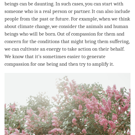
beings can be daunting. In such cases, you can start with
someone who is a real person or partner. It can also include
people from the past or future. For example, when we think
about climate change, we consider the animals and human
beings who will be born. Out of
compassion
for them and
concern for the conditions that might bring them suffering,
we can cultivate an energy to take action on their behalf.
We know that it’s sometimes easier to generate
compassion
for one being and then try to amplify it.