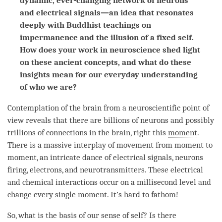
dynamic, ever-changing network of neurons
and electrical signals—an idea that resonates
deeply with Buddhist teachings on
impermanence and the illusion of a fixed self.
How does your work in neuroscience shed light
on these ancient concepts, and what do these
insights mean for our everyday understanding
of who we are?
Contemplation of the brain from a neuroscientific point of
view reveals that there are billions of neurons and possibly
trillions of connections in the brain, right this
moment
.
There is a massive interplay of movement from
moment
to
moment
, an intricate dance of electrical signals, neurons
firing, electrons, and neurotransmitters. These electrical
and chemical interactions occur on a millisecond level and
change every single moment. It’s hard to fathom!
So, what is the basis of our sense of self? Is there