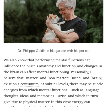
Dr. Philippe Goldin in his garden with his pet cat
We also know that performing mental functions can
influence the brain’s anatomy and function, and changes in
the brain can affect mental functioning. Personally, I
believe that “matter” and “non-matter,” “
mind
” and “brain,”
exist on a
continuum
. At subtler levels, there may be subtle
energies from which mental functions—such as language,
thoughts, ideas, and memories—
arise
, and which in turn
give rise to physical matter. In this
view
, energy can