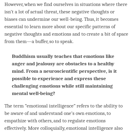
However, when we find ourselves in situations where there
isn’t a lot of actual threat, these negative thoughts or
biases can undermine our well-being. Thus, it becomes
essential to learn more about our specific patterns of
negative thoughts and emotions and to create a bit of space
from them—a buffer, so to speak.
Buddhism usually teaches that emotions like
anger and jealousy are obstacles to a healthy
mind. From a neuroscientific perspective, is it
possible to experience and express these
challenging emotions while still maintaining
mental well-being?
The
term
“emotional intelligence” refers to the ability to
be aware of and understand one’s own emotions, to
empathize with others, and to regulate emotions
effectively. More colloquially, emotional intelligence also