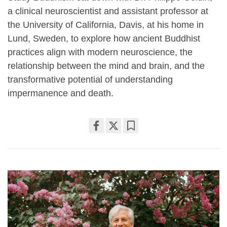
a clinical neuroscientist and assistant professor at
the University of California, Davis, at his home in
Lund, Sweden, to explore how ancient Buddhist
practices align with modern neuroscience, the
relationship between the mind and brain, and the
transformative potential of understanding
impermanence and death.
Share
Bookmark
on
facebook