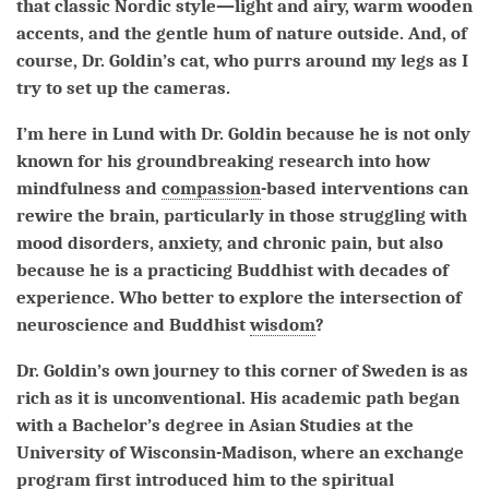
that classic Nordic style—light and airy, warm wooden
accents, and the gentle hum of nature outside. And, of
course, Dr. Goldin’s cat, who purrs around my legs as I
try to set up the cameras.
I’m here in Lund with Dr. Goldin because he is not only
known for his groundbreaking research into how
mindfulness and
compassion
-based interventions can
rewire the brain, particularly in those struggling with
mood disorders, anxiety, and chronic pain, but also
because he is a practicing Buddhist with decades of
experience. Who better to explore the intersection of
neuroscience and Buddhist
wisdom
?
Dr. Goldin’s own journey to this corner of Sweden is as
rich as it is unconventional. His academic path began
with a Bachelor’s degree in Asian Studies at the
University of Wisconsin-Madison, where an exchange
program first introduced him to the spiritual