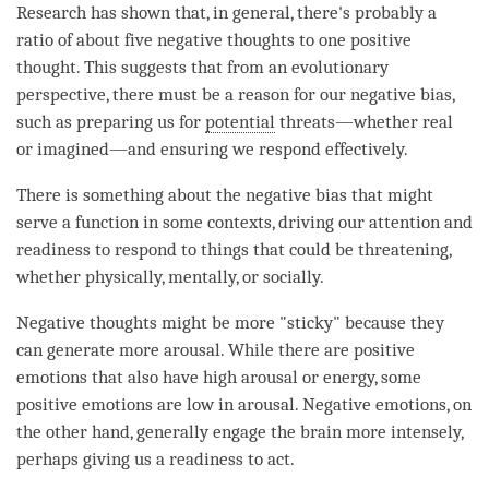
Research has shown that, in general, there's probably a
ratio of about five negative thoughts to one positive
thought. This suggests that from an evolutionary
perspective, there must be a reason for our negative bias,
such as preparing us for
potential
threats—whether real
or imagined—and ensuring we respond effectively.
There is something about the negative bias that might
serve a function in some contexts, driving our
attention
and
readiness to respond to things that could be threatening,
whether physically, mentally, or socially.
Negative thoughts might be more "sticky" because they
can generate more arousal. While there are positive
emotions that also have high arousal or energy, some
positive emotions are low in arousal. Negative emotions, on
the other hand, generally engage the brain more intensely,
perhaps giving us a readiness to act.