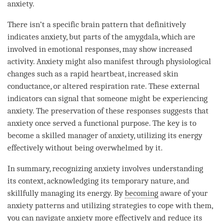
anxiety.
There isn’t a specific brain pattern that definitively
indicates anxiety, but parts of the amygdala, which are
involved in emotional responses, may show increased
activity. Anxiety might also manifest through physiological
changes such as a rapid heartbeat, increased skin
conductance, or altered respiration rate. These external
indicators can signal that someone might be experiencing
anxiety. The preservation of these responses suggests that
anxiety once served a functional purpose. The key is to
become a skilled manager of anxiety, utilizing its energy
effectively without being overwhelmed by it.
In summary, recognizing anxiety involves
understanding
its context, acknowledging its temporary nature, and
skillfully managing its energy. By
becoming
aware of your
anxiety patterns and utilizing strategies to cope with them,
you can navigate anxiety more effectively and reduce its