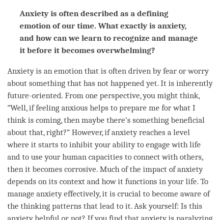
Anxiety is often described as a defining
emotion of our time. What exactly is anxiety,
and how can we learn to recognize and manage
it before it becomes overwhelming?
Anxiety is an emotion that is often driven by
fear
or worry
about something that has not happened yet. It is inherently
future-oriented. From one perspective, you might think,
“Well, if feeling anxious helps to prepare me for what I
think is coming, then maybe there’s something beneficial
about that, right?” However, if anxiety reaches a level
where it starts to inhibit your ability to engage with life
and to use your human capacities to connect with others,
then it becomes corrosive. Much of the impact of anxiety
depends on its context and how it functions in your life. To
manage anxiety effectively, it is crucial to become aware of
the thinking patterns that lead to it. Ask yourself: Is this
anxiety helpful or not? If you find that anxiety is paralyzing