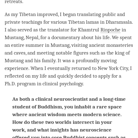
retreats.
As my Tibetan improved, I began translating public and
private teachings for various Tibetan lamas in Dharamsala.
I also served as the translator for Khamtrul
Rinpoche
in
Mustang, Nepal, for a documentary about his life. We spent
an entire summer in Mustang, visiting ancient monasteries
and caves, and meeting notable figures such as the king of
Mustang and his family. It was a profoundly moving
experience. When I eventually returned to New York City, I
reflected on my life and quickly decided to apply for a
Ph.D. program in clinical psychology.
As both a clinical neuroscientist and a long-time
student of Buddhism, you inhabit a rare space
where ancient wisdom meets modern science.
How do these two worlds intersect in your
work, and what insights has neuroscience
offered you into core Buddhist concepts such as