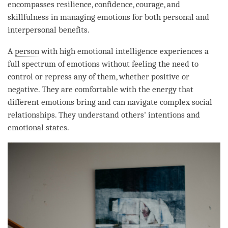
encompasses resilience, confidence, courage, and
skillfulness in managing emotions for both personal and
interpersonal benefits.
A
person
with high emotional intelligence experiences a
full spectrum of emotions without feeling the need to
control or repress any of them, whether positive or
negative. They are comfortable with the energy that
different emotions bring and can navigate complex social
relationships. They understand others' intentions and
emotional states.