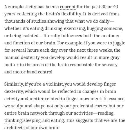
Neuroplasticity has been a
concept
for the past 30 or 40
years, reflecting the brain's flexibility. It is derived from
thousands of studies showing that what we do daily—
whether it's eating, drinking, exercising, hugging someone,
or being isolated—literally influences both the anatomy
and function of our brain. For example, if you were to juggle
for several hours each day over the next three weeks, the
manual dexterity you develop would result in more gray
matter in the areas of the brain responsible for sensory
and motor hand control.
Similarly, if you're a violinist, you would develop finger
dexterity, which would be reflected in changes in brain
activity and matter related to finger movement. In essence,
we sculpt and shape not only our prefrontal cortex but our
entire brain network through our activities—reading,
thinking
, sleeping, and eating. This suggests that we are the
architects of our own brain.