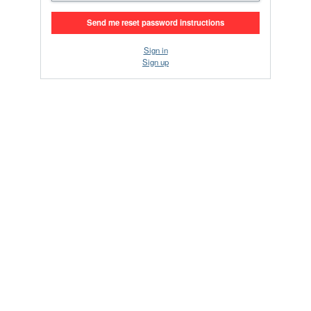
Sign in
Sign up