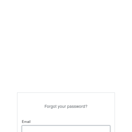
Forgot your password?
Email