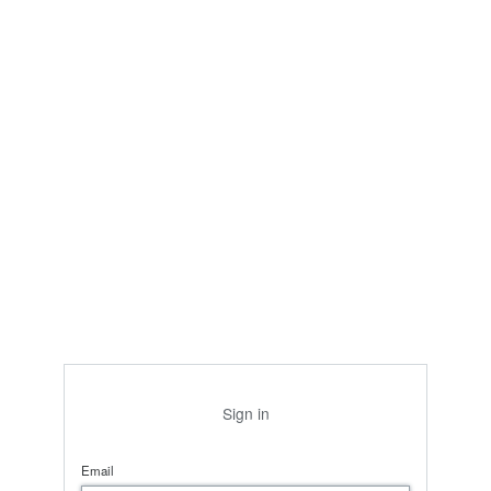
Sign in
Email