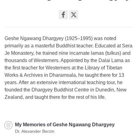
Share
on
facebook
Geshe Ngawang Dhargyey (1925–1995) was noted
primarily as a masterful Buddhist teacher. Educated at Sera
Je Monastery, he trained nine incarnate lamas (tulkus) and
thousands of Westerners. Appointed by the Dalai Lama as
the first teacher for Westerners at the Library of Tibetan
Works & Archives in Dharamsala, he taught there for 13
years. After an extensive international teaching tour, he
founded the Dhargyey Buddhist Centre in Dunedin, New
Zealand, and taught there for the rest of his life.
My Memories of Geshe Ngawang Dhargyey
Dr. Alexander Berzin