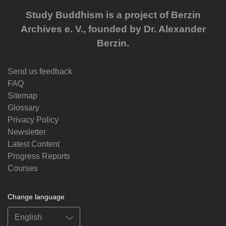
Study Buddhism is a project of Berzin
Archives e. V., founded by Dr. Alexander
Berzin.
Send us feedback
FAQ
Sitemap
Glossary
Privacy Policy
Newsletter
Latest Content
Progress Reports
Courses
Change language