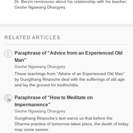
Dr. Berzin reminisces about his relationship with his teacher,
Geshe Ngawang Dhargyey.
RELATED ARTICLES
Paraphrase of “Advice from an Experienced Old
Man”
Geshe Ngawang Dhargyey
These teachings from “Advice of an Experienced Old Man”
by Gungthang Rinpoche deal with the sufferings of old age
and lay the ground for bodhichitta.
Paraphrase of “How to Meditate on
Impermanence”
Geshe Ngawang Dhargyey
Gungthang Rinpoche’s text warns us that before the
Dharma practice of tomorrow takes place, the death of today
may come sooner.