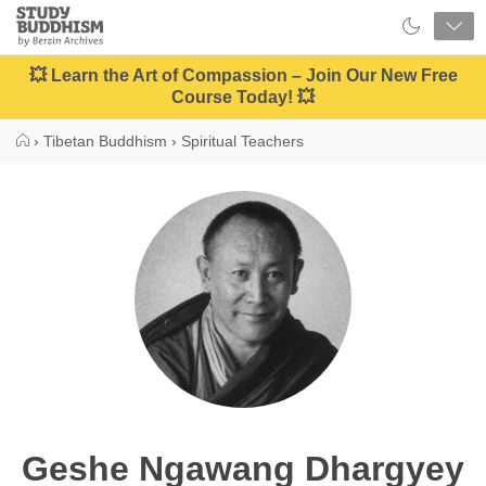
Close
Study
Buddhism
Home
💥 Learn the Art of Compassion – Join Our New Free
Course Today! 💥
›
Tibetan Buddhism
›
Spiritual Teachers
Geshe Ngawang Dhargyey