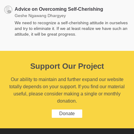
Advice on Overcoming Self-Cherishing
Geshe Ngawang Dhargyey
We need to recognize a self-cherishing attitude in ourselves
and try to eliminate it. If we at least realize we have such an
attitude, it will be great progress.
Support Our Project
Our ability to maintain and further expand our website
totally depends on your support. If you find our material
useful, please consider making a single or monthly
donation.
Donate