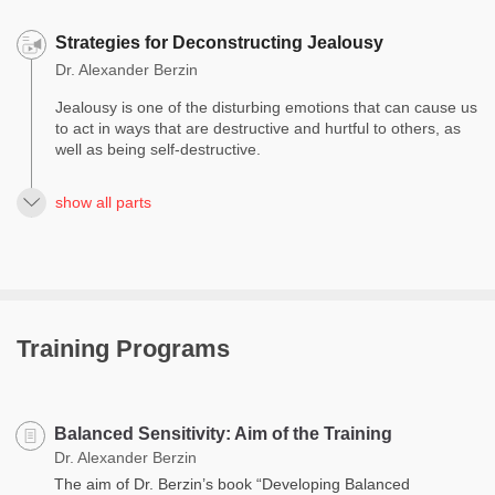
Strategies for Deconstructing Jealousy
Dr. Alexander Berzin
Jealousy is one of the disturbing emotions that can cause us
to act in ways that are destructive and hurtful to others, as
well as being self-destructive.
show all parts
Training Programs
Balanced Sensitivity: Aim of the Training
Dr. Alexander Berzin
The aim of Dr. Berzin’s book “Developing Balanced