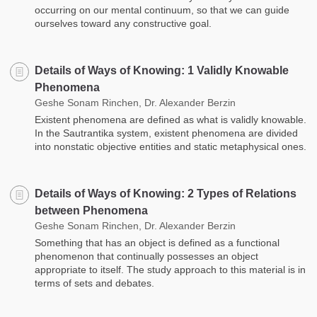
occurring on our mental continuum, so that we can guide
ourselves toward any constructive goal.
Details of Ways of Knowing: 1 Validly Knowable
Phenomena
Geshe Sonam Rinchen, Dr. Alexander Berzin
Existent phenomena are defined as what is validly knowable.
In the Sautrantika system, existent phenomena are divided
into nonstatic objective entities and static metaphysical ones.
Details of Ways of Knowing: 2 Types of Relations
between Phenomena
Geshe Sonam Rinchen, Dr. Alexander Berzin
Something that has an object is defined as a functional
phenomenon that continually possesses an object
appropriate to itself. The study approach to this material is in
terms of sets and debates.