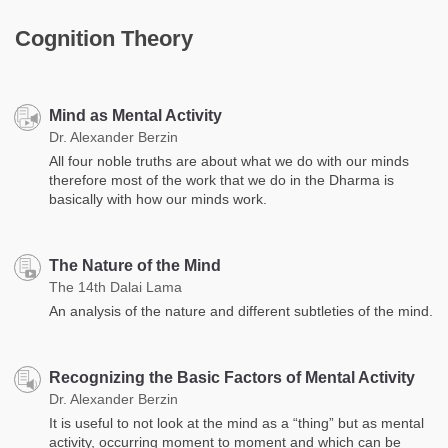
Cognition Theory
Mind as Mental Activity
Dr. Alexander Berzin
All four noble truths are about what we do with our minds
therefore most of the work that we do in the Dharma is
basically with how our minds work.
The Nature of the Mind
The 14th Dalai Lama
An analysis of the nature and different subtleties of the mind.
Recognizing the Basic Factors of Mental Activity
Dr. Alexander Berzin
It is useful to not look at the mind as a “thing” but as mental
activity, occurring moment to moment and which ​​can be