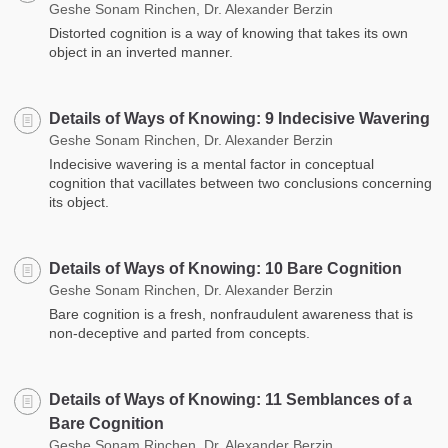
Geshe Sonam Rinchen, Dr. Alexander Berzin
Distorted cognition is a way of knowing that takes its own
object in an inverted manner.
Details of Ways of Knowing: 9 Indecisive Wavering
Geshe Sonam Rinchen, Dr. Alexander Berzin
Indecisive wavering is a mental factor in conceptual
cognition that vacillates between two conclusions concerning
its object.
Details of Ways of Knowing: 10 Bare Cognition
Geshe Sonam Rinchen, Dr. Alexander Berzin
Bare cognition is a fresh, nonfraudulent awareness that is
non-deceptive and parted from concepts.
Details of Ways of Knowing: 11 Semblances of a
Bare Cognition
Geshe Sonam Rinchen, Dr. Alexander Berzin