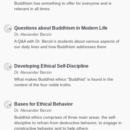
Buddhism has something to offer for everyone and is
relevant in all times.
Questions about Buddhism in Modern Life
Dr. Alexander Berzin
A Q&A with Dr. Berzin’s students about various aspects of
our daily lives and how Buddhism addresses them.
Developing Ethical Self-Discipline
Dr. Alexander Berzin
What makes Buddhist ethics “Buddhist” is found in the
context of the four noble truths.
Bases for Ethical Behavior
Dr. Alexander Berzin
Buddhist ethics comprises of three main areas: the self-
discipline to refrain from destructive behavior, to engage in
constructive behavior and to help others.