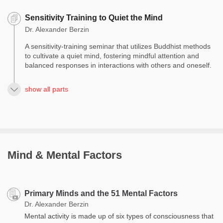
Sensitivity Training to Quiet the Mind
Dr. Alexander Berzin
A sensitivity-training seminar that utilizes Buddhist methods
to cultivate a quiet mind, fostering mindful attention and
balanced responses in interactions with others and oneself.
show all parts
Mind & Mental Factors
Primary Minds and the 51 Mental Factors
Dr. Alexander Berzin
Mental activity is made up of six types of consciousness that