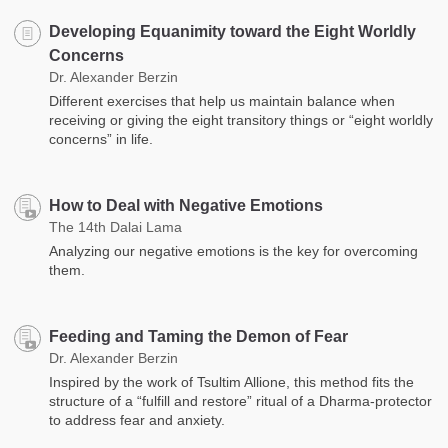
Developing Equanimity toward the Eight Worldly
Concerns
Dr. Alexander Berzin
Different exercises that help us maintain balance when
receiving or giving the eight transitory things or “eight worldly
concerns” in life.
How to Deal with Negative Emotions
The 14th Dalai Lama
Analyzing our negative emotions is the key for overcoming
them.
Feeding and Taming the Demon of Fear
Dr. Alexander Berzin
Inspired by the work of Tsultim Allione, this method fits the
structure of a “fulfill and restore” ritual of a Dharma-protector
to address fear and anxiety.