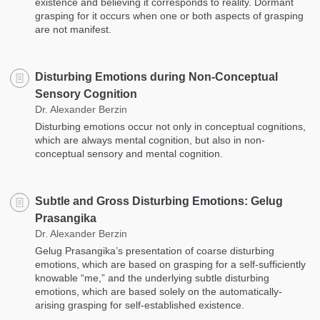
existence and believing it corresponds to reality. Dormant
grasping for it occurs when one or both aspects of grasping
are not manifest.
Disturbing Emotions during Non-Conceptual
Sensory Cognition
Dr. Alexander Berzin
Disturbing emotions occur not only in conceptual cognitions,
which are always mental cognition, but also in non-
conceptual sensory and mental cognition.
Subtle and Gross Disturbing Emotions: Gelug
Prasangika
Dr. Alexander Berzin
Gelug Prasangika’s presentation of coarse disturbing
emotions, which are based on grasping for a self-sufficiently
knowable “me,” and the underlying subtle disturbing
emotions, which are based solely on the automatically-
arising grasping for self-established existence.