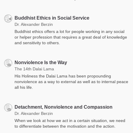
Buddhist Ethics in Social Service
Dr. Alexander Berzin
Buddhist ethics offers a lot for people working in any social
or helper profession that requires a great deal of knowledge
and sensitivity to others.
Nonviolence Is the Way
The 14th Dalai Lama
His Holiness the Dalai Lama has been propounding
nonviolence as a way to external as well as to internal peace
all his life.
Detachment, Nonviolence and Compassion
Dr. Alexander Berzin
When we look at how we act in a certain situation, we need
to differentiate between the motivation and the action.