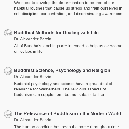
We need to develop the determination to be free of our
habitual routines that cause us stress and train ourselves in
self-discipline, concentration, and discriminating awareness.
Buddhist Methods for Dealing with Life
Dr. Alexander Berzin
All of Buddha’s teachings are intended to help us overcome
difficulties in life.
Buddhist Science, Psychology and Religion
Dr. Alexander Berzin
Buddhist psychology and science have a great deal of
relevance for Westerners. The religious aspects of
Buddhism can supplement, but not substitute them.
The Relevance of Buddhism in the Modern World
Dr. Alexander Berzin
The human condition has been the same throughout time.