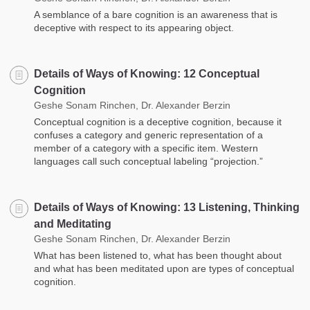
A semblance of a bare cognition is an awareness that is
deceptive with respect to its appearing object.
Details of Ways of Knowing: 12 Conceptual
Cognition
Geshe Sonam Rinchen, Dr. Alexander Berzin
Conceptual cognition is a deceptive cognition, because it
confuses a category and generic representation of a
member of a category with a specific item. Western
languages call such conceptual labeling “projection.”
Details of Ways of Knowing: 13 Listening, Thinking
and Meditating
Geshe Sonam Rinchen, Dr. Alexander Berzin
What has been listened to, what has been thought about
and what has been meditated upon are types of conceptual
cognition.