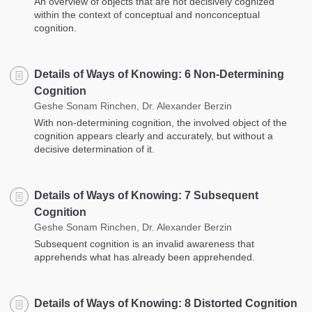
An overview of objects that are not decisively cognized
within the context of conceptual and nonconceptual
cognition.
Details of Ways of Knowing: 6 Non-Determining
Cognition
Geshe Sonam Rinchen, Dr. Alexander Berzin
With non-determining cognition, the involved object of the
cognition appears clearly and accurately, but without a
decisive determination of it.
Details of Ways of Knowing: 7 Subsequent
Cognition
Geshe Sonam Rinchen, Dr. Alexander Berzin
Subsequent cognition is an invalid awareness that
apprehends what has already been apprehended.
Details of Ways of Knowing: 8 Distorted Cognition