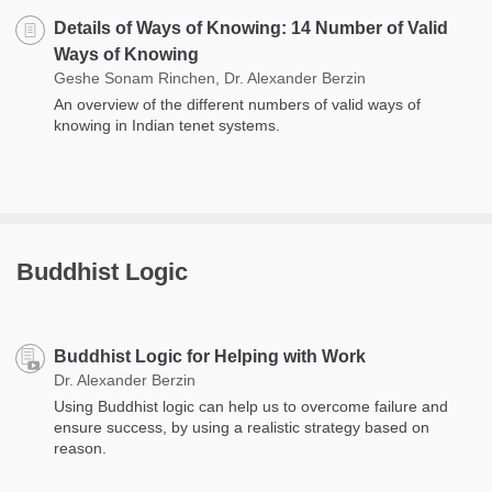
Details of Ways of Knowing: 14 Number of Valid
Ways of Knowing
Geshe Sonam Rinchen, Dr. Alexander Berzin
An overview of the different numbers of valid ways of
knowing in Indian tenet systems.
Buddhist Logic
Buddhist Logic for Helping with Work
Dr. Alexander Berzin
Using Buddhist logic can help us to overcome failure and
ensure success, by using a realistic strategy based on
reason.