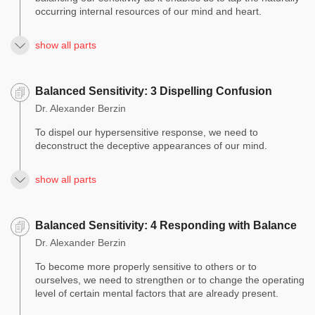
occurring internal resources of our mind and heart.
show all parts
Balanced Sensitivity: 3 Dispelling Confusion
Dr. Alexander Berzin
To dispel our hypersensitive response, we need to
deconstruct the deceptive appearances of our mind.
show all parts
Balanced Sensitivity: 4 Responding with Balance
Dr. Alexander Berzin
To become more properly sensitive to others or to
ourselves, we need to strengthen or to change the operating
level of certain mental factors that are already present.