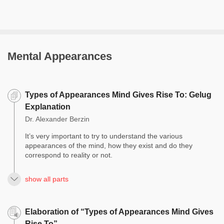
Mental Appearances
Types of Appearances Mind Gives Rise To: Gelug
Explanation
Dr. Alexander Berzin
It’s very important to try to understand the various
appearances of the mind, how they exist and do they
correspond to reality or not.
show all parts
Elaboration of “Types of Appearances Mind Gives
Rise To”