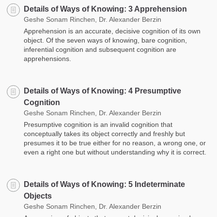
Details of Ways of Knowing: 3 Apprehension
Geshe Sonam Rinchen, Dr. Alexander Berzin
Apprehension is an accurate, decisive cognition of its own
object. Of the seven ways of knowing, bare cognition,
inferential cognition and subsequent cognition are
apprehensions.
Details of Ways of Knowing: 4 Presumptive
Cognition
Geshe Sonam Rinchen, Dr. Alexander Berzin
Presumptive cognition is an invalid cognition that
conceptually takes its object correctly and freshly but
presumes it to be true either for no reason, a wrong one, or
even a right one but without understanding why it is correct.
Details of Ways of Knowing: 5 Indeterminate
Objects
Geshe Sonam Rinchen, Dr. Alexander Berzin