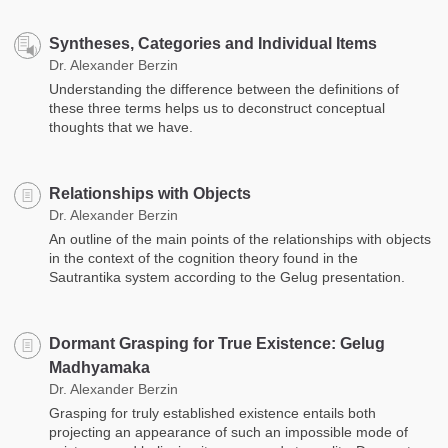
Syntheses, Categories and Individual Items
Dr. Alexander Berzin
Understanding the difference between the definitions of
these three terms helps us to deconstruct conceptual
thoughts that we have.
Relationships with Objects
Dr. Alexander Berzin
An outline of the main points of the relationships with objects
in the context of the cognition theory found in the
Sautrantika system according to the Gelug presentation.
Dormant Grasping for True Existence: Gelug
Madhyamaka
Dr. Alexander Berzin
Grasping for truly established existence entails both
projecting an appearance of such an impossible mode of