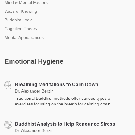
Mind & Mental Factors
Ways of Knowing
Buddhist Logic
Cognition Theory
Mental Appearances
Emotional Hygiene
Breathing Meditations to Calm Down
Dr. Alexander Berzin
Traditional Buddhist methods offer various types of
exercises focusing on the breath for calming down.
Buddhist Analysis to Help Renounce Stress
Dr. Alexander Berzin