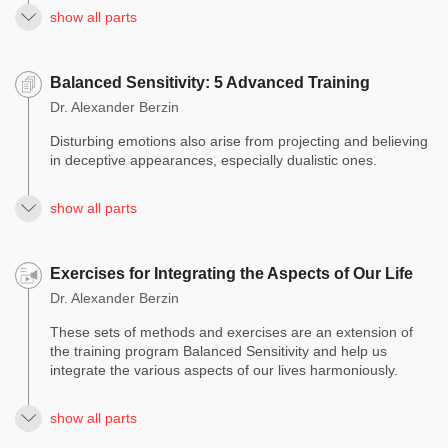
show all parts
Balanced Sensitivity: 5 Advanced Training
Dr. Alexander Berzin
Disturbing emotions also arise from projecting and believing
in deceptive appearances, especially dualistic ones.
show all parts
Exercises for Integrating the Aspects of Our Life
Dr. Alexander Berzin
These sets of methods and exercises are an extension of
the training program Balanced Sensitivity and help us
integrate the various aspects of our lives harmoniously.
show all parts