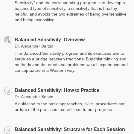
Sensitivity” and the corresponding program is to develop a
balanced type of sensitivity, a sensitivity that is healthy,
helpful, and avoids the two extremes of being oversensitive
and being insensitive.
Balanced Sensitivity: Overview
Dr. Alexander Berzin
The Balanced Sensitivity program and its exercises aim to
serve as a bridge between traditional Buddhist thinking and
methods and the emotional problems we all experience and
conceptualize in a Western way.
Balanced Sensitivity: How to Practice
Dr. Alexander Berzin
A guideline to the basic approaches, skills, procedures and
orders of the practices that will lead to our progress.
Balanced Sensitivity: Structure for Each Session