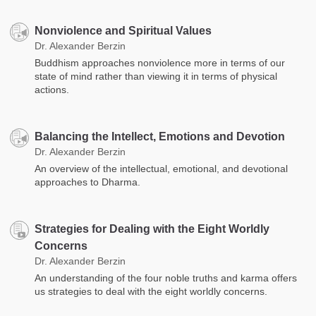
Nonviolence and Spiritual Values
Dr. Alexander Berzin
Buddhism approaches nonviolence more in terms of our
state of mind rather than viewing it in terms of physical
actions.
Balancing the Intellect, Emotions and Devotion
Dr. Alexander Berzin
An overview of the intellectual, emotional, and devotional
approaches to Dharma.
Strategies for Dealing with the Eight Worldly
Concerns
Dr. Alexander Berzin
An understanding of the four noble truths and karma offers
us strategies to deal with the eight worldly concerns.