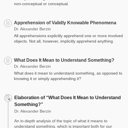
non-conceptual or conceptual.
Apprehension of Validly Knowable Phenomena
Dr. Alexander Berzin
All apprehensions explicitly apprehend one or more involved
objects. Not all, however, implicitly apprehend anything.
What Does It Mean to Understand Something?
Dr. Alexander Berzin
What does it mean to understand something, as opposed to
knowing it or simply apprehending it?
Elaboration of “What Does It Mean to Understand
Something?”
Dr. Alexander Berzin
An in-depth analysis of the topic of what it means to
understand something, which is important both for our