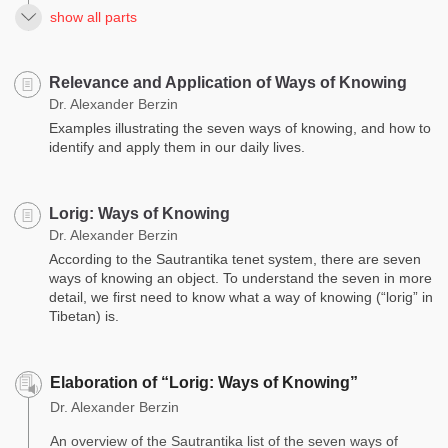
show all parts
Relevance and Application of Ways of Knowing
Dr. Alexander Berzin
Examples illustrating the seven ways of knowing, and how to
identify and apply them in our daily lives.
Lorig: Ways of Knowing
Dr. Alexander Berzin
According to the Sautrantika tenet system, there are seven
ways of knowing an object. To understand the seven in more
detail, we first need to know what a way of knowing (“lorig” in
Tibetan) is.
Elaboration of “Lorig: Ways of Knowing”
Dr. Alexander Berzin
An overview of the Sautrantika list of the seven ways of