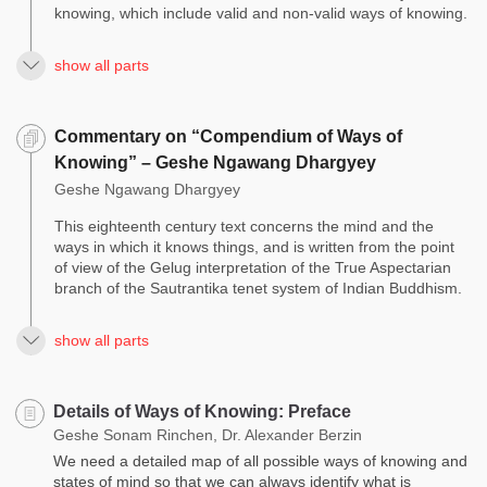
knowing, which include valid and non-valid ways of knowing.
show all parts
Commentary on “Compendium of Ways of
Knowing” – Geshe Ngawang Dhargyey
Geshe Ngawang Dhargyey
This eighteenth century text concerns the mind and the
ways in which it knows things, and is written from the point
of view of the Gelug interpretation of the True Aspectarian
branch of the Sautrantika tenet system of Indian Buddhism.
show all parts
Details of Ways of Knowing: Preface
Geshe Sonam Rinchen, Dr. Alexander Berzin
We need a detailed map of all possible ways of knowing and
states of mind so that we can always identify what is