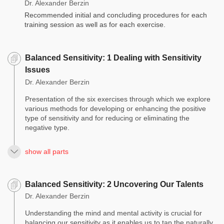
Dr. Alexander Berzin
Recommended initial and concluding procedures for each
training session as well as for each exercise.
Balanced Sensitivity: 1 Dealing with Sensitivity
Issues
Dr. Alexander Berzin
Presentation of the six exercises through which we explore
various methods for developing or enhancing the positive
type of sensitivity and for reducing or eliminating the
negative type.
show all parts
Balanced Sensitivity: 2 Uncovering Our Talents
Dr. Alexander Berzin
Understanding the mind and mental activity is crucial for
balancing our sensitivity as it enables us to tap the naturally