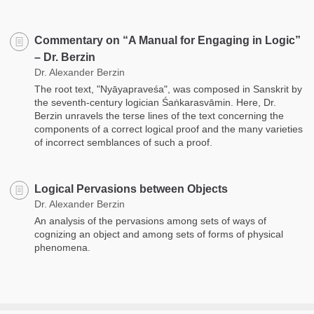
Commentary on “A Manual for Engaging in Logic”
– Dr. Berzin
Dr. Alexander Berzin
The root text, "Nyāyapraveśa", was composed in Sanskrit by
the seventh-century logician Śaṅkarasvāmin. Here, Dr.
Berzin unravels the terse lines of the text concerning the
components of a correct logical proof and the many varieties
of incorrect semblances of such a proof.
Logical Pervasions between Objects
Dr. Alexander Berzin
An analysis of the pervasions among sets of ways of
cognizing an object and among sets of forms of physical
phenomena.