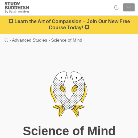
Close
Study
Buddhism
Home
💥 Learn the Art of Compassion – Join Our New Free
Course Today! 💥
›
Advanced Studies
›
Science of Mind
Science of Mind