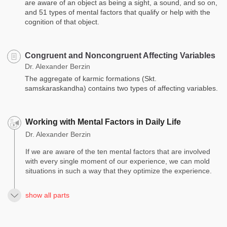
are aware of an object as being a sight, a sound, and so on,
and 51 types of mental factors that qualify or help with the
cognition of that object.
Congruent and Noncongruent Affecting Variables
Dr. Alexander Berzin
The aggregate of karmic formations (Skt.
samskaraskandha) contains two types of affecting variables.
Working with Mental Factors in Daily Life
Dr. Alexander Berzin
If we are aware of the ten mental factors that are involved
with every single moment of our experience, we can mold
situations in such a way that they optimize the experience.
show all parts