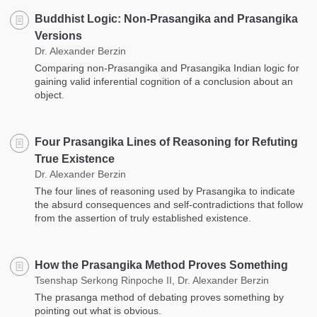
Buddhist Logic: Non-Prasangika and Prasangika
Versions
Dr. Alexander Berzin
Comparing non-Prasangika and Prasangika Indian logic for
gaining valid inferential cognition of a conclusion about an
object.
Four Prasangika Lines of Reasoning for Refuting
True Existence
Dr. Alexander Berzin
The four lines of reasoning used by Prasangika to indicate
the absurd consequences and self-contradictions that follow
from the assertion of truly established existence.
How the Prasangika Method Proves Something
Tsenshap Serkong Rinpoche II, Dr. Alexander Berzin
The prasanga method of debating proves something by
pointing out what is obvious.