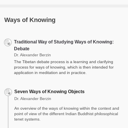
Ways of Knowing
Traditional Way of Studying Ways of Knowing:
Debate
Dr. Alexander Berzin
The Tibetan debate process is a learning and clarifying
process for ways of knowing, which is then intended for
application in meditation and in practice.
Seven Ways of Knowing Objects
Dr. Alexander Berzin
An overview of the ways of knowing within the context and
point of view of the different Indian Buddhist philosophical
tenet systems.