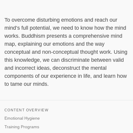
To overcome disturbing emotions and reach our
mind’s full potential, we need to know how the mind
works. Buddhism presents a comprehensive mind
map, explaining our emotions and the way
conceptual and non-conceptual thought work. Using
this knowledge, we can discriminate between valid
and incorrect ideas, deconstruct the mental
components of our experience in life, and learn how
to tame our minds.
CONTENT OVERVIEW
Emotional Hygiene
Training Programs