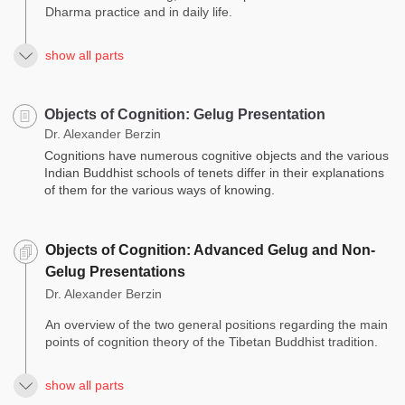
Dharma practice and in daily life.
show all parts
Objects of Cognition: Gelug Presentation
Dr. Alexander Berzin
Cognitions have numerous cognitive objects and the various
Indian Buddhist schools of tenets differ in their explanations
of them for the various ways of knowing.
Objects of Cognition: Advanced Gelug and Non-
Gelug Presentations
Dr. Alexander Berzin
An overview of the two general positions regarding the main
points of cognition theory of the Tibetan Buddhist tradition.
show all parts