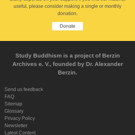
useful, please consider making a single or monthly
donation.
Donate
Study Buddhism is a project of Berzin
Archives e. V., founded by Dr. Alexander
Berzin.
Send us feedback
FAQ
Sitemap
Glossary
Privacy Policy
Newsletter
Latest Content