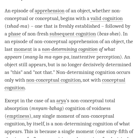
An episode of
apprehension
of an object, whether non-
conceptual or conceptual, begins with a
valid cognition
(
tshad-ma
) – one that is freshly established – followed by
a
phase
of non-fresh
subsequent cognition
(
bcas-shes
). In
an episode of non-conceptual apprehension of an object, the
last
moment
is a
non-determining cognition
of what
appears
(
snang-la ma-nges-pa
, inattentive perception). An
object still appears, but is no longer decisively determined
as “this” and “not that.”
Non-determining cognition
occurs
only with
non-conceptual cognition
, not with
conceptual
cognition
.
Except in the case of an
arya
’s non-conceptual total
absorption (
mnyam-bzhag
)
cognition
of voidness
(
emptiness
), any single moment of
non-conceptual
cognition
, by itself, is a
non-determining cognition
of what
appears. This is because a single moment (one sixty-fifth of