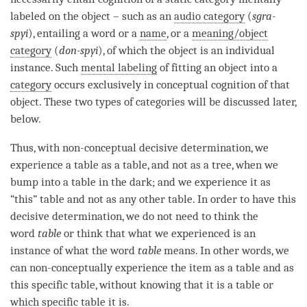
labeled on the object – such as an
audio category
(
sgra-
spyi
), entailing a word or a
name
, or a
meaning/object
category
(
don-spyi
), of which the object is an individual
instance. Such
mental labeling
of fitting an object into a
category
occurs exclusively in conceptual
cognition
of that
object. These two types of categories will be discussed later,
below.
Thus, with non-conceptual decisive determination, we
experience a table as a table, and not as a tree, when we
bump into a table in the dark; and we experience it as
“this” table and not as any other table. In order to have this
decisive determination, we do not need to think the
word
table
or think that what we experienced is an
instance of what the word
table
means. In other words, we
can non-conceptually experience the item as a table and as
this specific table, without knowing that it is a table or
which specific table it is.