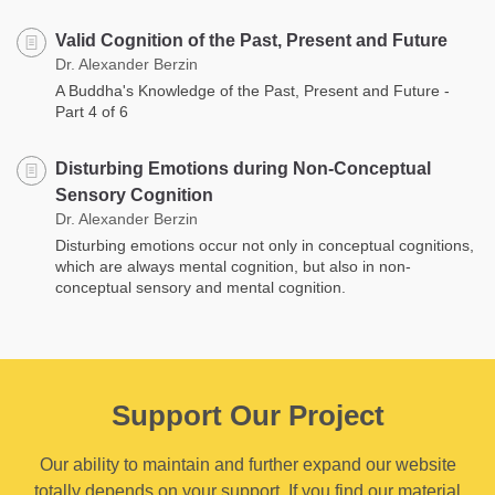
Valid Cognition of the Past, Present and Future
Dr. Alexander Berzin
A Buddha's Knowledge of the Past, Present and Future -
Part 4 of 6
Disturbing Emotions during Non-Conceptual
Sensory Cognition
Dr. Alexander Berzin
Disturbing emotions occur not only in conceptual cognitions,
which are always mental cognition, but also in non-
conceptual sensory and mental cognition.
Support Our Project
Our ability to maintain and further expand our website
totally depends on your support. If you find our material