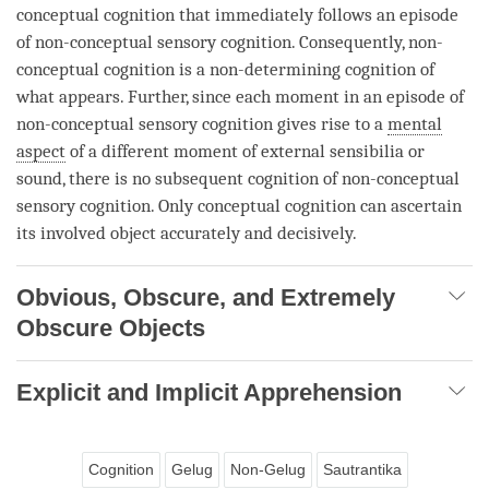
conceptual cognition
that immediately follows an episode
of non-conceptual sensory
cognition
. Consequently,
non-
conceptual cognition
is a
non-determining cognition
of
what appears. Further, since each
moment
in an episode of
non-conceptual sensory
cognition
gives rise to a
mental
aspect
of a different
moment
of external sensibilia or
sound, there is no subsequent
cognition
of non-conceptual
sensory
cognition
. Only
conceptual cognition
can ascertain
its
involved object
accurately and decisively.
Obvious, Obscure, and Extremely
Obscure Objects
Explicit and Implicit Apprehension
Cognition
Gelug
Non-Gelug
Sautrantika