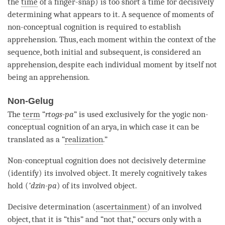
the
time
of a finger-snap) is too short a
time
for decisively
determining what appears to it. A sequence of moments of
non-conceptual cognition
is required to establish
apprehension
. Thus, each
moment
within the context of the
sequence, both initial and subsequent, is considered an
apprehension
, despite each individual moment by itself not
being an
apprehension
.
Non-Gelug
The
term
“
rtogs-pa
” is used exclusively for the yogic non-
conceptual cognition
of an
arya
, in which case it can be
translated as a “
realization
.”
Non-conceptual cognition
does not decisively determine
(identify) its
involved object
. It merely cognitively takes
hold (
’dzin-pa
) of its
involved object
.
Decisive determination (
ascertainment
) of an
involved
object
, that it is “this” and “not that,” occurs only with a