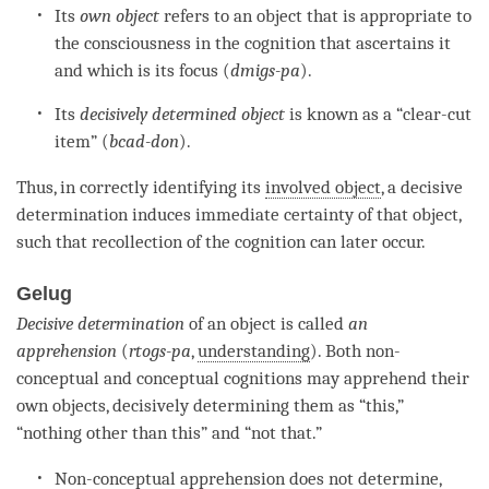
Its
own object
refers to an object that is appropriate to
the consciousness in the
cognition
that ascertains it
and which is its focus (
dmigs-pa
).
Its
decisively determined object
is known as a “clear-cut
item” (
bcad-don
).
Thus, in correctly identifying its
involved object
, a decisive
determination induces immediate certainty of that object,
such that recollection of the
cognition
can later occur.
Gelug
Decisive determination
of an object is called
an
a
pprehension
(
rtogs-pa
,
understanding
). Both non-
conceptual and conceptual cognitions may apprehend their
own objects, decisively determining them as “this,”
“nothing other than this” and “not that.”
Non-conceptual apprehension does not determine,