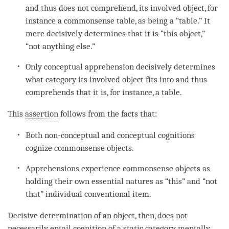
and thus does not comprehend, its
involved object
, for
instance a commonsense table, as being a “table.” It
mere decisively determines that it is “this object,”
“not anything else.”
Only conceptual apprehension decisively determines
what category its
involved object
fits into and thus
comprehends that it is, for instance, a table.
This
assertion
follows from the facts that:
Both non-conceptual and conceptual cognitions
cognize commonsense objects.
Apprehensions experience commonsense objects as
holding their own essential natures as “this” and “not
that” individual conventional item.
Decisive determination of an object, then, does not
necessarily entail
cognition
of a static category mentally