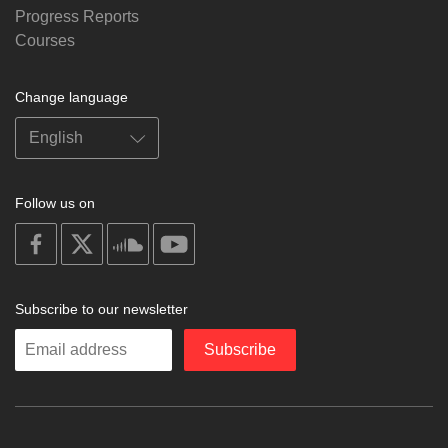
Progress Reports
Courses
Change language
Follow us on
on
on
on
on
facebook
X
soundcloud
youtube
Subscribe to our newsletter
Enter
Subscribe
your
email