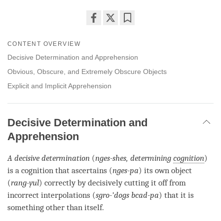
Share
Bookmark
on
CONTENT OVERVIEW
facebook
Decisive Determination and Apprehension
Obvious, Obscure, and Extremely Obscure Objects
Explicit and Implicit Apprehension
Decisive Determination and
Apprehension
A
decisive determin
ation
(
nges-
shes
, determining
cognition
)
is a
cognition
that ascertains (
nges-pa
) its own object
(
rang-yul
) correctly by decisively cutting it off from
incorrect interpolations (
sgro-’dogs bcad-pa
) that it is
something other than itself.