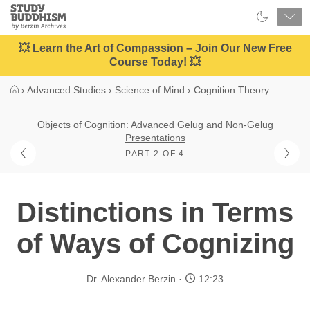
Close
Study
Buddhism
Home
💥 Learn the Art of Compassion – Join Our New Free
Course Today! 💥
›
Advanced Studies
›
Science of Mind
›
Cognition Theory
Objects of Cognition: Advanced Gelug and Non-Gelug
Presentations
PART 2 OF 4
Distinctions in Terms
of Ways of Cognizing
Dr. Alexander Berzin
12:23