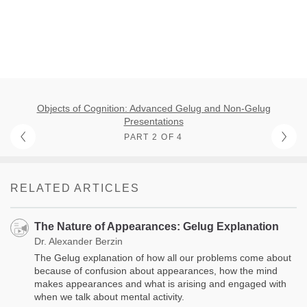
Objects of Cognition: Advanced Gelug and Non-Gelug
Presentations
PART 2 OF 4
RELATED ARTICLES
The Nature of Appearances: Gelug Explanation
Dr. Alexander Berzin
The Gelug explanation of how all our problems come about
because of confusion about appearances, how the mind
makes appearances and what is arising and engaged with
when we talk about mental activity.