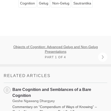
Cognition
Gelug
Non-Gelug
Sautrantika
Objects of Cognition: Advanced Gelug and Non-Gelug
Presentations
PART 1 OF 4
RELATED ARTICLES
Bare Cognition and Semblances of a Bare
Cognition
Geshe Ngawang Dhargyey
Commentary on “Compendium of Ways of Knowing” –