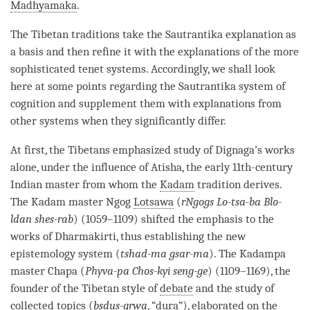
Madhyamaka
.
The Tibetan traditions take the
Sautrantika
explanation as
a basis and then refine it with the explanations of the more
sophisticated tenet systems. Accordingly, we shall look
here at some points regarding the
Sautrantika
system of
cognition
and supplement them with explanations from
other systems when they significantly differ.
At first, the Tibetans emphasized study of Dignaga’s works
alone, under the influence of Atisha, the early 11th-century
Indian master from whom the
Kadam
tradition derives.
The
Kadam
master Ngog
Lotsawa
(
rNgogs Lo-tsa-ba Blo-
ldan shes-rab
) (1059–1109) shifted the emphasis to the
works of Dharmakirti, thus establishing the new
epistemology system (
tshad-ma gsar-ma
). The Kadampa
master Chapa (
Phyva-pa Chos-kyi seng-ge
) (1109–1169), the
founder of the Tibetan style of
debate
and the study of
collected topics
(
bsdus-grwa
, “
dura
”), elaborated on the