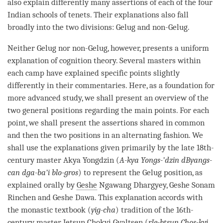
also explain differently many assertions of each of the four
Indian schools of tenets. Their explanations also fall
broadly into the two divisions:
Gelug
and non-Gelug.
Neither
Gelug
nor non-Gelug, however, presents a uniform
explanation of
cognition
theory. Several masters within
each camp have explained specific points slightly
differently in their commentaries. Here, as a foundation for
more advanced study, we shall present an overview of the
two general positions regarding the main points. For each
point, we shall present the assertions shared in common
and then the two positions in an alternating fashion. We
shall use the explanations given primarily by the late 18th-
century master Akya Yongdzin (
A-kya Yongs-’dzin dByangs-
can dga-ba’i blo-gros
) to represent the
Gelug
position, as
explained orally by
Geshe
Ngawang Dhargyey,
Geshe
Sonam
Rinchen and
Geshe
Dawa. This explanation accords with
the monastic textbook (
yig-cha
) tradition of the 16th-
century master Jetsun Chokyi Gyaltsen (
rJe-btsun Chos-kyi