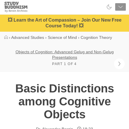
Close
Study
Buddhism
Home
💥 Learn the Art of Compassion – Join Our New Free
Course Today! 💥
›
Advanced Studies
›
Science of Mind
›
Cognition Theory
Objects of Cognition: Advanced Gelug and Non-Gelug
Presentations
PART 1 OF 4
Basic Distinctions
among Cognitive
Objects