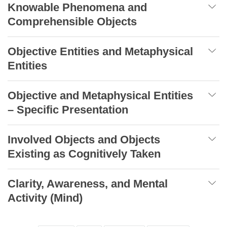
Knowable Phenomena and
Comprehensible Objects
Objective Entities and Metaphysical
Entities
Objective and Metaphysical Entities
– Specific Presentation
Involved Objects and Objects
Existing as Cognitively Taken
Clarity, Awareness, and Mental
Activity (Mind)