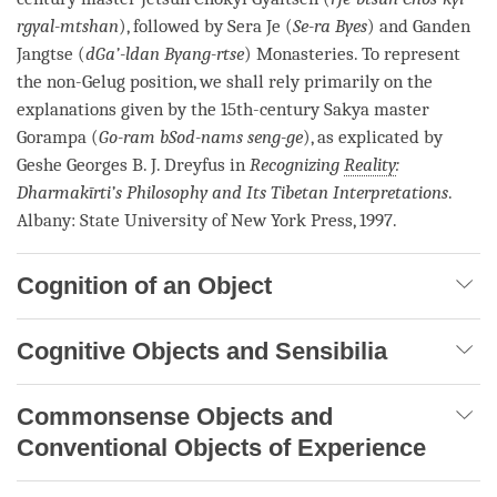
rgyal-mtshan
), followed by Sera Je (
Se-ra Byes
) and Ganden
Jangtse (
dGa’-ldan Byang-rtse
) Monasteries. To represent
the non-Gelug position, we shall rely primarily on the
explanations given by the 15th-century
Sakya
master
Gorampa (
Go-ram bSod-nams seng-ge
), as explicated by
Geshe
Georges B. J. Dreyfus in
Recognizing
Reality
:
Dharmakīrti’s Philosophy and Its Tibetan Interpretations
.
Albany: State University of New York Press, 1997.
Cognition of an Object
Cognitive Objects and Sensibilia
Commonsense Objects and
Conventional Objects of Experience