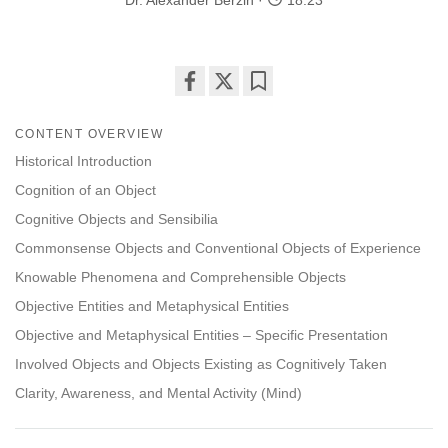
Dr. Alexander Berzin
18:23
Share
Bookmark
on
CONTENT OVERVIEW
facebook
Historical Introduction
Cognition of an Object
Cognitive Objects and Sensibilia
Commonsense Objects and Conventional Objects of Experience
Knowable Phenomena and Comprehensible Objects
Objective Entities and Metaphysical Entities
Objective and Metaphysical Entities – Specific Presentation
Involved Objects and Objects Existing as Cognitively Taken
Clarity, Awareness, and Mental Activity (Mind)