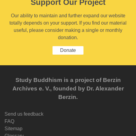
Support Our Project
Our ability to maintain and further expand our website
totally depends on your support. If you find our material
useful, please consider making a single or monthly
donation.
Donate
Study Buddhism is a project of Berzin
Archives e. V., founded by Dr. Alexander
Berzin.
Send us feedback
FAQ
Sitemap
Glossary