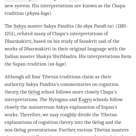
new system. His interpretations are known as the Chapa-
tradition (
phyva-lugs
).
The
Sakya
master Sakya Pandita (
Sa-skya Pandi-ta
) (1182–
1251), refuted many of Chapa’s interpretations of
Dharmakirti, based on his study of Sanskrit and of the
works of Dharmakirti in their original language with the
Indian master Shakya Shribhadra. His interpretations form
the Sapan-tradition (
sa-lugs
).
Although all four Tibetan traditions claim as their
authority
Sakya
Pandita’s commentaries on
cognition
theory, the
Gelug
school follows more closely Chapa’s
interpretations. The Nyingma and
Kagyu
schools follow
closely the mainstream
Sakya
explanation of Sapan’s
works. Therefore, we may roughly divide the Tibetan
explanations of
cognition
theory into the
Gelug
and the
non-Gelug presentations. Further, various Tibetan masters