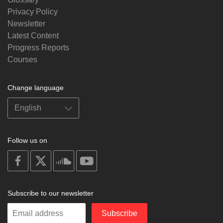
Privacy Policy
Newsletter
Latest Content
Progress Reports
Courses
Change language
Follow us on
on
on
on
on
facebook
X
soundcloud
youtube
Subscribe to our newsletter
Enter
Subscribe
your