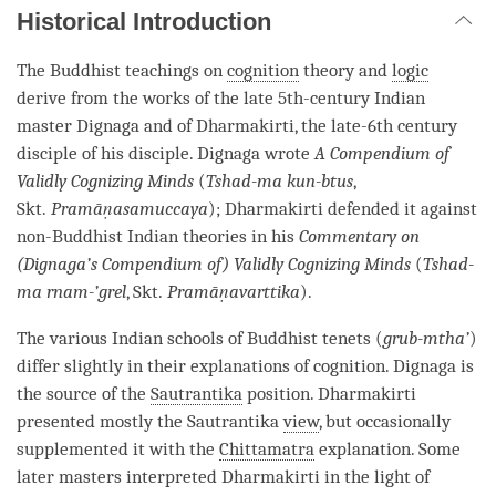
Historical Introduction
The Buddhist teachings on
cognition
theory and
logic
derive from the works of the late 5th-century Indian
master Dignaga and of Dharmakirti, the late-6th century
disciple of his disciple. Dignaga wrote
A Compendium of
Validly Cognizing Minds
(
Tshad-ma kun-btus
,
Skt.
Pramāṇasamuccaya
); Dharmakirti defended it against
non-Buddhist Indian theories in his
Commentary on
(Dignaga’s Compendium of) Validly Cognizing Minds
(
Tshad-
ma rnam-’grel
, Skt.
Pramāṇavarttika
).
The various Indian schools of Buddhist tenets (
grub-mtha’
)
differ slightly in their explanations of
cognition
. Dignaga is
the source of the
Sautrantika
position. Dharmakirti
presented mostly the
Sautrantika
view
, but occasionally
supplemented it with the
Chittamatra
explanation. Some
later masters interpreted Dharmakirti in the light of