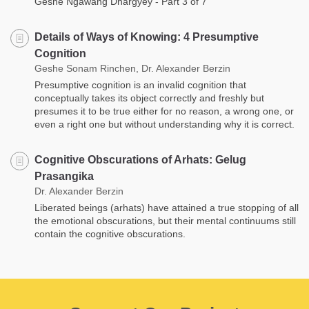
Geshe Ngawang Dhargyey - Part 3 of 7
Details of Ways of Knowing: 4 Presumptive
Cognition
Geshe Sonam Rinchen, Dr. Alexander Berzin
Presumptive cognition is an invalid cognition that
conceptually takes its object correctly and freshly but
presumes it to be true either for no reason, a wrong one, or
even a right one but without understanding why it is correct.
Cognitive Obscurations of Arhats: Gelug
Prasangika
Dr. Alexander Berzin
Liberated beings (arhats) have attained a true stopping of all
the emotional obscurations, but their mental continuums still
contain the cognitive obscurations.