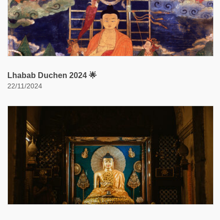
Lhabab Duchen 2024 🌟
22/11/2024