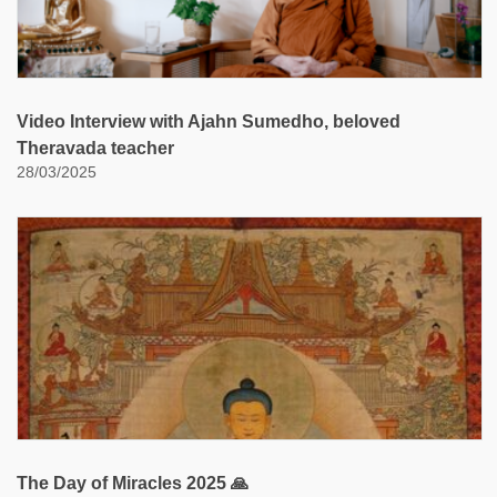
Video Interview with Ajahn Sumedho, beloved
Theravada teacher
28/03/2025
The Day of Miracles 2025 🙏