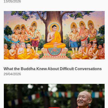
13/05/2026
What the Buddha Knew About Difficult Conversations
29/04/2026