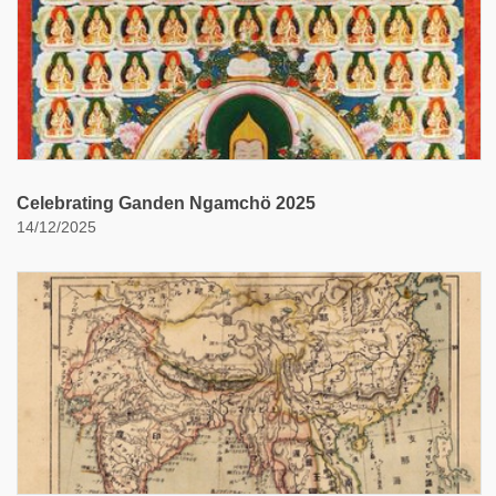
Celebrating Ganden Ngamchö 2025
14/12/2025