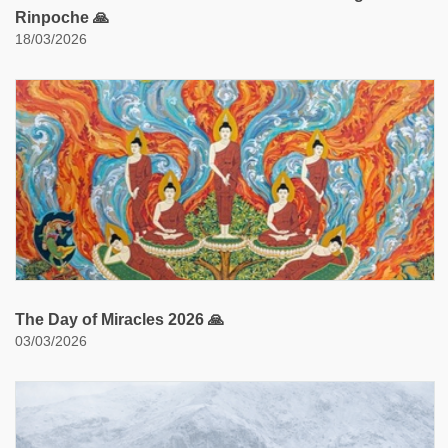
Rinpoche 🙏
18/03/2026
The Day of Miracles 2026 🙏
03/03/2026