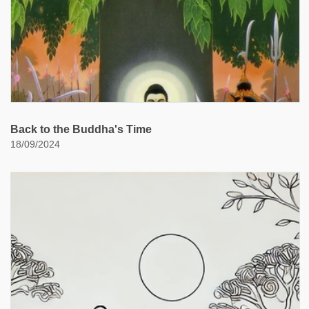
Back to the Buddha's Time
18/09/2024