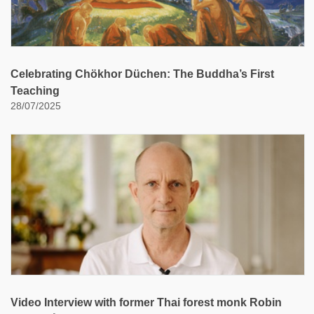
Celebrating Chökhor Düchen: The Buddha’s First
Teaching
28/07/2025
Video Interview with former Thai forest monk Robin