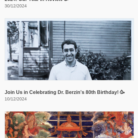
30/12/2024
Join Us in Celebrating Dr. Berzin's 80th Birthday! 🥳
10/12/2024