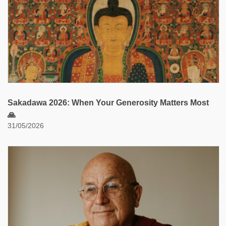
Sakadawa 2026: When Your Generosity Matters Most
🙏
31/05/2026