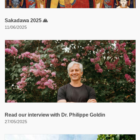
Sakadawa 2025 🙏
11/06/2025
Read our interview with Dr. Philippe Goldin
27/05/2025