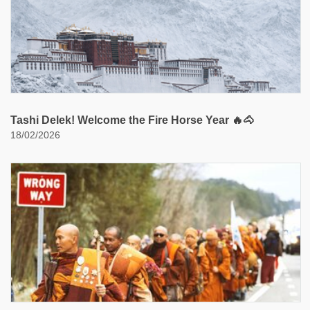
Tashi Delek! Welcome the Fire Horse Year 🔥🐴
18/02/2026