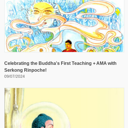
Celebrating the Buddha's First Teaching + AMA with
Serkong Rinpoche!
09/07/2024