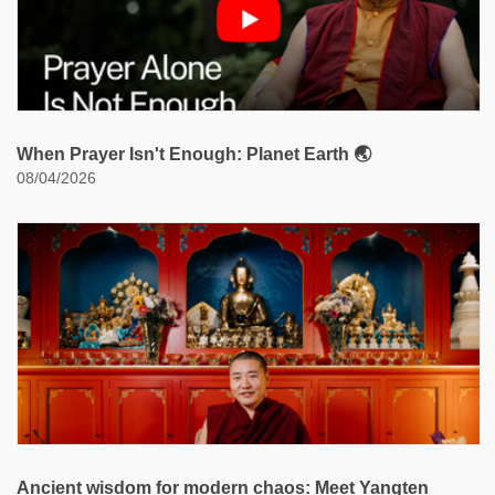
When Prayer Isn't Enough: Planet Earth 🌏
08/04/2026
Ancient wisdom for modern chaos: Meet Yangten