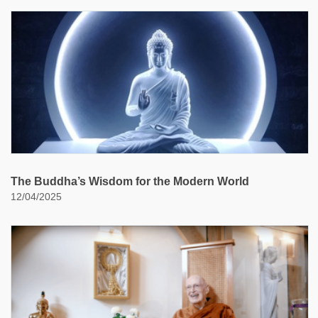
The Buddha’s Wisdom for the Modern World
12/04/2025