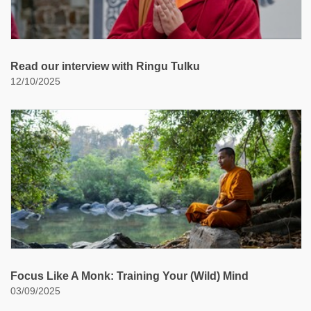
Read our interview with Ringu Tulku
12/10/2025
Focus Like A Monk: Training Your (Wild) Mind
03/09/2025