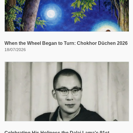
When the Wheel Began to Turn: Chokhor Düchen 2026
18/07/2026
Celebrating His Holiness the Dalai Lama's 91st