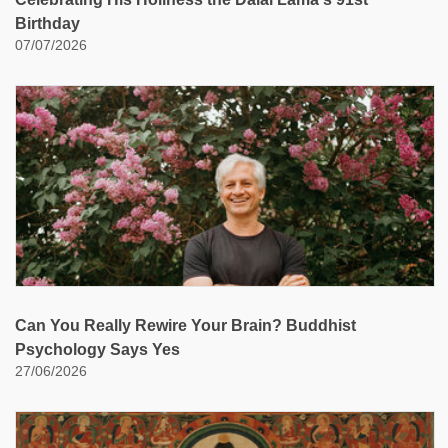
Birthday
07/07/2026
Can You Really Rewire Your Brain? Buddhist
Psychology Says Yes
27/06/2026