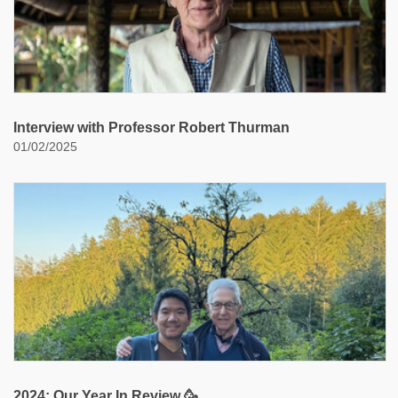
Interview with Professor Robert Thurman
01/02/2025
2024: Our Year In Review 🥳