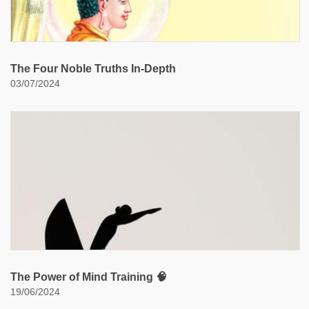
The Four Noble Truths In-Depth
03/07/2024
The Power of Mind Training 🧠
19/06/2024