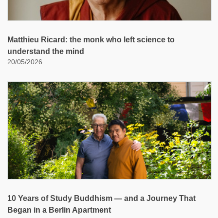
Matthieu Ricard: the monk who left science to
understand the mind
20/05/2026
10 Years of Study Buddhism — and a Journey That
Began in a Berlin Apartment