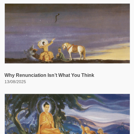
Why Renunciation Isn’t What You Think
13/08/2025