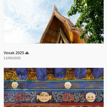
Vesak 2025 🙏
12/05/2025