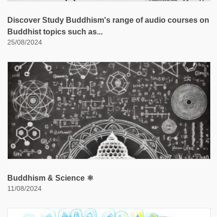
Discover Study Buddhism's range of audio courses on
Buddhist topics such as...
25/08/2024
Buddhism & Science ⚛️
11/08/2024