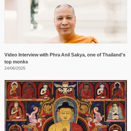
Video Interview with Phra Anil Sakya, one of Thailand's
top monks
24/06/2025