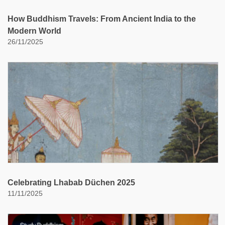
How Buddhism Travels: From Ancient India to the
Modern World
26/11/2025
Celebrating Lhabab Düchen 2025
11/11/2025