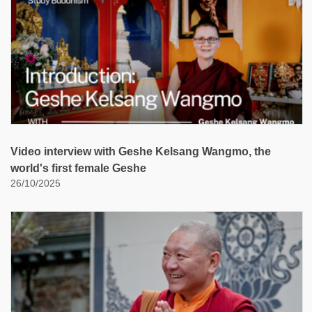
Video interview with Geshe Kelsang Wangmo, the
world's first female Geshe
26/10/2025