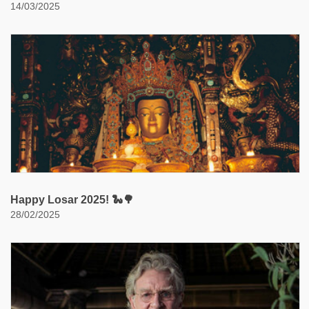
14/03/2025
Happy Losar 2025! 🐍🌳
28/02/2025