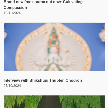
Brand new free course out now: Cultivating
Compassion
10/11/2024
Interview with Bhikshuni Thubten Chodron
27/10/2024