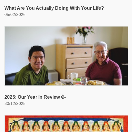
What Are You Actually Doing With Your Life?
05/02/2026
2025: Our Year In Review 🥳
30/12/2025