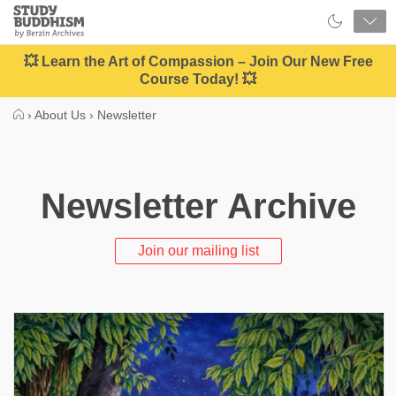
Close
Study
Buddhism
Home
💥 Learn the Art of Compassion – Join Our New Free
Course Today! 💥
›
About Us
›
Newsletter
Newsletter Archive
Join our mailing list