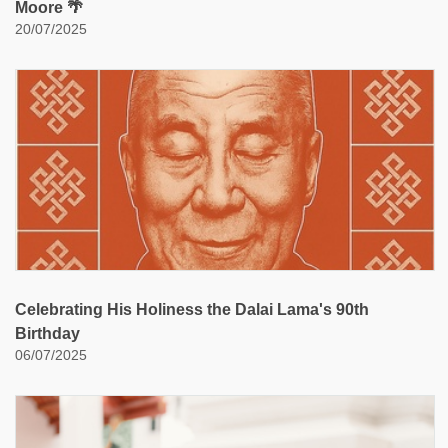
Moore 🌴
20/07/2025
Celebrating His Holiness the Dalai Lama's 90th
Birthday
06/07/2025