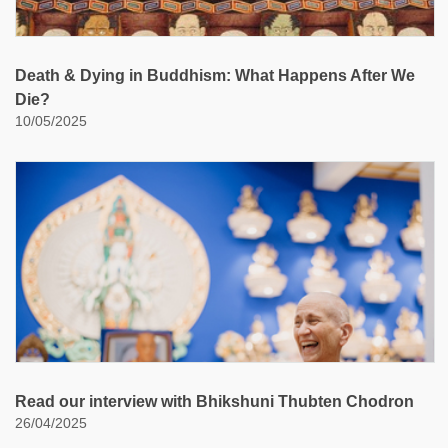
Death & Dying in Buddhism: What Happens After We
Die?
10/05/2025
Read our interview with Bhikshuni Thubten Chodron
26/04/2025