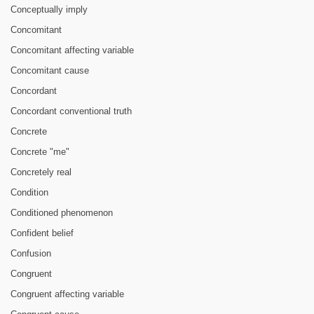
Conceptually imply
Concomitant
Concomitant affecting variable
Concomitant cause
Concordant
Concordant conventional truth
Concrete
Concrete "me"
Concretely real
Condition
Conditioned phenomenon
Confident belief
Confusion
Congruent
Congruent affecting variable