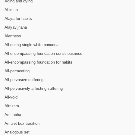
Aging and dying
Ahimsa
Alaya for habits
Alayavijnana
Alertness
All-curing single white panacea
All-encompassing foundation consciousness
All-encompassing foundation for habits
All-permeating
All-pervasive suffering
All-pervasively affecting suffering
All-void
Altruism
Amitabha
Amulet box tradition
Analogous set