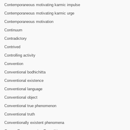
Contemporaneous motivating karmic impulse
Contemporaneous motivating karmic urge
Contemporaneous motivation
Continuum
Contradictory
Contrived
Controlling activity
Convention
Conventional bodhichitta
Conventional existence
Conventional language
Conventional object
Conventional true phenomenon
Conventional truth
Conventionally existent phenomena