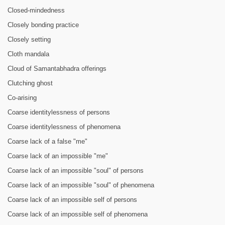
Closed-mindedness
Closely bonding practice
Closely setting
Cloth mandala
Cloud of Samantabhadra offerings
Clutching ghost
Co-arising
Coarse identitylessness of persons
Coarse identitylessness of phenomena
Coarse lack of a false "me"
Coarse lack of an impossible "me"
Coarse lack of an impossible "soul" of persons
Coarse lack of an impossible "soul" of phenomena
Coarse lack of an impossible self of persons
Coarse lack of an impossible self of phenomena