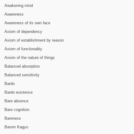
Awakening mind
Awareness
Awareness of its own face
Axiom of dependency
Axiom of establishment by reason
Axiom of functionality
Axiom of the nature of things
Balanced absorption
Balanced sensitivity
Bardo
Bardo existence
Bare absence
Bare cognition
Bareness
Barom Kagyu