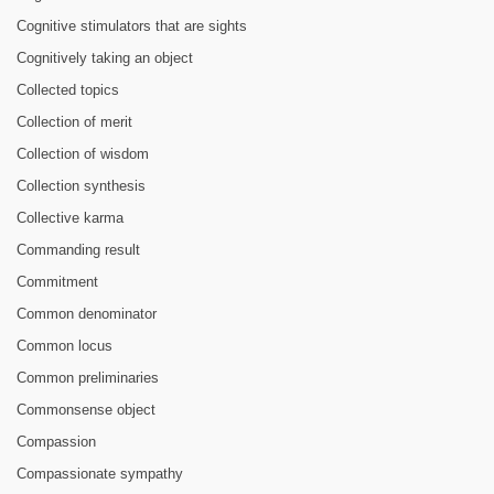
Cognitive stimulators that are sights
Cognitively taking an object
Collected topics
Collection of merit
Collection of wisdom
Collection synthesis
Collective karma
Commanding result
Commitment
Common denominator
Common locus
Common preliminaries
Commonsense object
Compassion
Compassionate sympathy