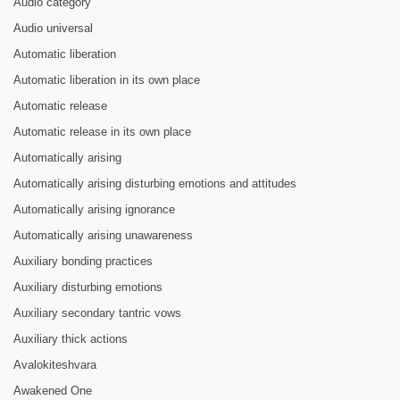
Audio category
Audio universal
Automatic liberation
Automatic liberation in its own place
Automatic release
Automatic release in its own place
Automatically arising
Automatically arising disturbing emotions and attitudes
Automatically arising ignorance
Automatically arising unawareness
Auxiliary bonding practices
Auxiliary disturbing emotions
Auxiliary secondary tantric vows
Auxiliary thick actions
Avalokiteshvara
Awakened One