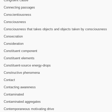
Congruent cause
Connecting passages
Conscientiousness
Consciousness
Consciousness that takes objects and objects taken by consciousness
Consecration
Consideration
Constituent component
Constituent elements
Constituent-source energy-drops
Constructive phenomena
Contact
Contacting awareness
Contaminated
Contaminated aggregates
Contemporaneous motivating drive