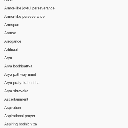
Armor-like joyful perseverance
Armor-like perseverance
Armspan
Arouse
Arrogance
Artificial
Arya
Arya bodhisattva
Arya pathway mind
Arya pratyekabuddha
Arya shravaka
Ascertainment
Aspiration
Aspirational prayer
Aspiring bodhichitta