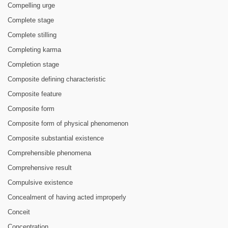
Compelling urge
Complete stage
Complete stilling
Completing karma
Completion stage
Composite defining characteristic
Composite feature
Composite form
Composite form of physical phenomenon
Composite substantial existence
Comprehensible phenomena
Comprehensive result
Compulsive existence
Concealment of having acted improperly
Conceit
Concentration