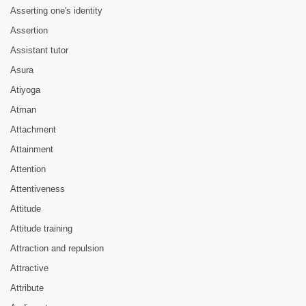
Asserting one's identity
Assertion
Assistant tutor
Asura
Atiyoga
Atman
Attachment
Attainment
Attention
Attentiveness
Attitude
Attitude training
Attraction and repulsion
Attractive
Attribute