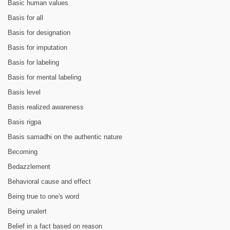
Basic human values
Basis for all
Basis for designation
Basis for imputation
Basis for labeling
Basis for mental labeling
Basis level
Basis realized awareness
Basis rigpa
Basis samadhi on the authentic nature
Becoming
Bedazzlement
Behavioral cause and effect
Being true to one's word
Being unalert
Belief in a fact based on reason