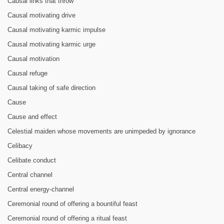
Causal links that throw
Causal motivating drive
Causal motivating karmic impulse
Causal motivating karmic urge
Causal motivation
Causal refuge
Causal taking of safe direction
Cause
Cause and effect
Celestial maiden whose movements are unimpeded by ignorance
Celibacy
Celibate conduct
Central channel
Central energy-channel
Ceremonial round of offering a bountiful feast
Ceremonial round of offering a ritual feast