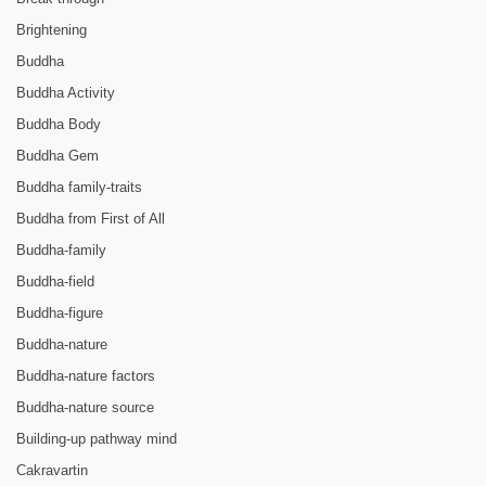
Brightening
Buddha
Buddha Activity
Buddha Body
Buddha Gem
Buddha family-traits
Buddha from First of All
Buddha-family
Buddha-field
Buddha-figure
Buddha-nature
Buddha-nature factors
Buddha-nature source
Building-up pathway mind
Cakravartin