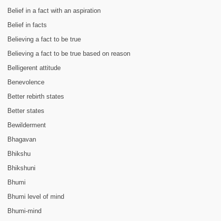
Belief in a fact with an aspiration
Belief in facts
Believing a fact to be true
Believing a fact to be true based on reason
Belligerent attitude
Benevolence
Better rebirth states
Better states
Bewilderment
Bhagavan
Bhikshu
Bhikshuni
Bhumi
Bhumi level of mind
Bhumi-mind