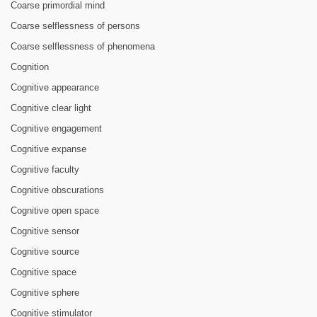
Coarse primordial mind
Coarse selflessness of persons
Coarse selflessness of phenomena
Cognition
Cognitive appearance
Cognitive clear light
Cognitive engagement
Cognitive expanse
Cognitive faculty
Cognitive obscurations
Cognitive open space
Cognitive sensor
Cognitive source
Cognitive space
Cognitive sphere
Cognitive stimulator