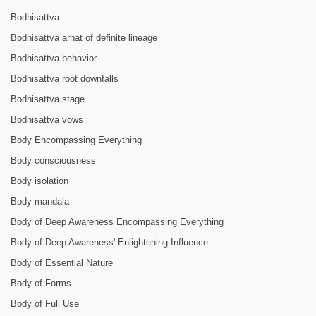
Bodhisattva
Bodhisattva arhat of definite lineage
Bodhisattva behavior
Bodhisattva root downfalls
Bodhisattva stage
Bodhisattva vows
Body Encompassing Everything
Body consciousness
Body isolation
Body mandala
Body of Deep Awareness Encompassing Everything
Body of Deep Awareness' Enlightening Influence
Body of Essential Nature
Body of Forms
Body of Full Use