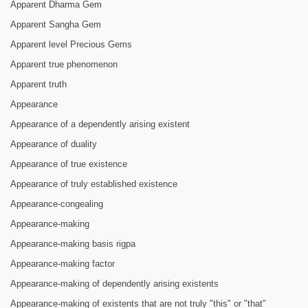
Apparent Dharma Gem
Apparent Sangha Gem
Apparent level Precious Gems
Apparent true phenomenon
Apparent truth
Appearance
Appearance of a dependently arising existent
Appearance of duality
Appearance of true existence
Appearance of truly established existence
Appearance-congealing
Appearance-making
Appearance-making basis rigpa
Appearance-making factor
Appearance-making of dependently arising existents
Appearance-making of existents that are not truly "this" or "that"