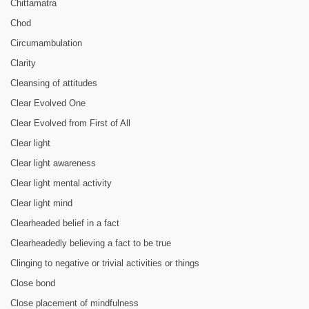
Chittamatra
Chod
Circumambulation
Clarity
Cleansing of attitudes
Clear Evolved One
Clear Evolved from First of All
Clear light
Clear light awareness
Clear light mental activity
Clear light mind
Clearheaded belief in a fact
Clearheadedly believing a fact to be true
Clinging to negative or trivial activities or things
Close bond
Close placement of mindfulness