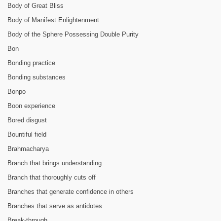
Body of Great Bliss
Body of Manifest Enlightenment
Body of the Sphere Possessing Double Purity
Bon
Bonding practice
Bonding substances
Bonpo
Boon experience
Bored disgust
Bountiful field
Brahmacharya
Branch that brings understanding
Branch that thoroughly cuts off
Branches that generate confidence in others
Branches that serve as antidotes
Break-through