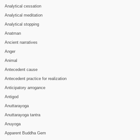
Analytical cessation
Analytical meditation
Analytical stopping
Anatman
Ancient narratives
Anger
Animal
Antecedent cause
Antecedent practice for realization
Anticipatory arrogance
Antigod
Anuttarayoga
Anuttarayoga tantra
Anuyoga
Apparent Buddha Gem