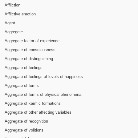
Affliction
Afflictive emotion
Agent
Aggregate
Aggregate factor of experience
Aggregate of consciousness
Aggregate of distinguishing
Aggregate of feelings
Aggregate of feelings of levels of happiness
Aggregate of forms
Aggregate of forms of physical phenomena
Aggregate of karmic formations
Aggregate of other affecting variables
Aggregate of recognition
Aggregate of volitions