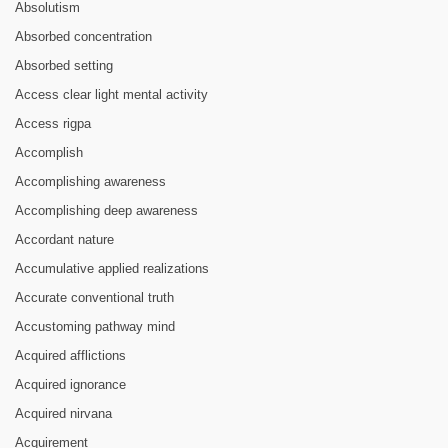
Absolutism
Absorbed concentration
Absorbed setting
Access clear light mental activity
Access rigpa
Accomplish
Accomplishing awareness
Accomplishing deep awareness
Accordant nature
Accumulative applied realizations
Accurate conventional truth
Accustoming pathway mind
Acquired afflictions
Acquired ignorance
Acquired nirvana
Acquirement