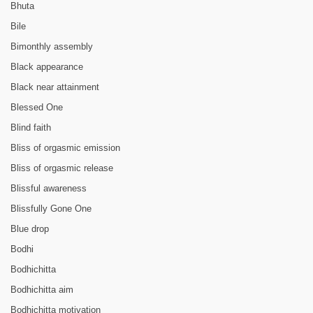
Bhuta
Bile
Bimonthly assembly
Black appearance
Black near attainment
Blessed One
Blind faith
Bliss of orgasmic emission
Bliss of orgasmic release
Blissful awareness
Blissfully Gone One
Blue drop
Bodhi
Bodhichitta
Bodhichitta aim
Bodhichitta motivation