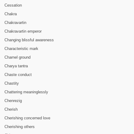
Cessation
Chakra
Chakravartin
Chakravartin emperor
Changing blissful awareness
Characteristic mark
Charnel ground
Charya tantra
Chaste conduct
Chastity
Chattering meaninglessly
Chenrezig
Cherish
Cherishing concerned love
Cherishing others