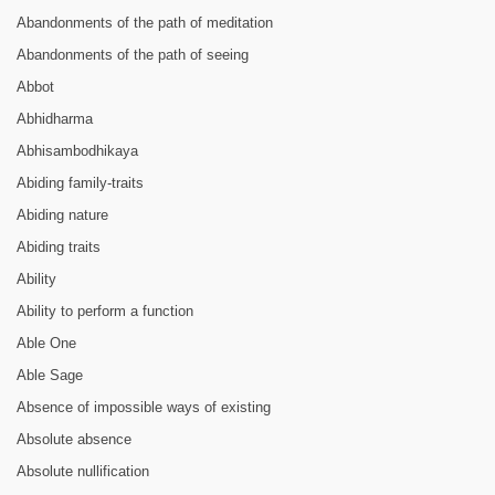
Abandonments of the path of meditation
Abandonments of the path of seeing
Abbot
Abhidharma
Abhisambodhikaya
Abiding family-traits
Abiding nature
Abiding traits
Ability
Ability to perform a function
Able One
Able Sage
Absence of impossible ways of existing
Absolute absence
Absolute nullification