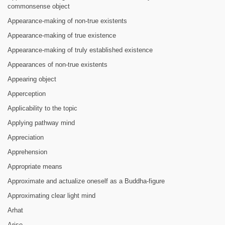
commonsense object
Appearance-making of non-true existents
Appearance-making of true existence
Appearance-making of truly established existence
Appearances of non-true existents
Appearing object
Apperception
Applicability to the topic
Applying pathway mind
Appreciation
Apprehension
Appropriate means
Approximate and actualize oneself as a Buddha-figure
Approximating clear light mind
Arhat
Arise