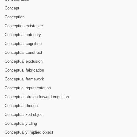
Concept
Conception
Conception existence
Conceptual category
Conceptual cognition
Conceptual construct
Conceptual exclusion
Conceptual fabrication
Conceptual framework
Conceptual representation
Conceptual straightforward cognition
Conceptual thought
Conceptualized object
Conceptually cling
Conceptually implied object