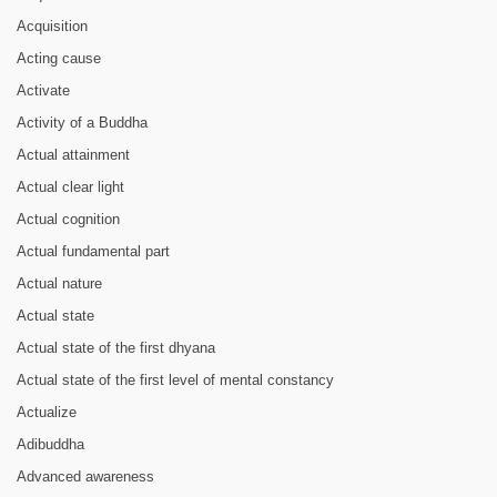
Acquisition
Acting cause
Activate
Activity of a Buddha
Actual attainment
Actual clear light
Actual cognition
Actual fundamental part
Actual nature
Actual state
Actual state of the first dhyana
Actual state of the first level of mental constancy
Actualize
Adibuddha
Advanced awareness