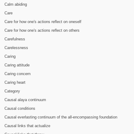
Calm abiding
Care
Care for how one's actions reflect on oneself
Care for how one's actions reflect on others
Carefulness
Carelessness
Caring
Caring attitude
Caring concern
Caring heart
Category
Causal alaya continuum
Causal conditions
Causal everlasting continuum of the all-encompassing foundation
Causal links that actualize