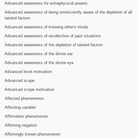
Advanced awareness for extraphysical powers
Advanced awareness of being omnisciently aware of the depletion of all
tainted factors
Advanced awareness of knowing other's minds
Advanced awareness of recollection of past situations
Advanced awareness of the depletion of tainted factors
Advanced awareness of the divine ear
Advanced awareness of the divine eye
Advanced level motivation
Advanced scope
Advanced scope motivation
Affected phenomenon
Affecting variable
Affirmation phenomenon
Affirming negation
Affirmingly known phenomenon