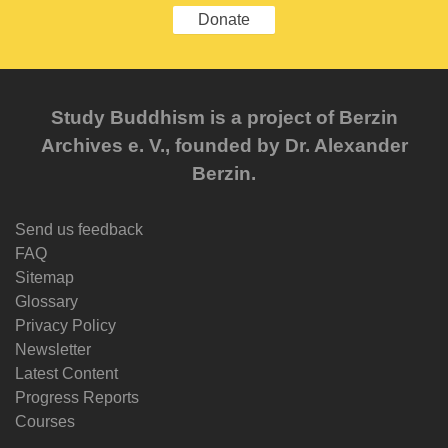
Donate
Study Buddhism is a project of Berzin
Archives e. V., founded by Dr. Alexander
Berzin.
Send us feedback
FAQ
Sitemap
Glossary
Privacy Policy
Newsletter
Latest Content
Progress Reports
Courses