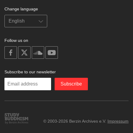
Change language
Follow us on
on
on
on
on
facebook
X
soundcloud
youtube
Subscribe to our newsletter
Enter
Subscribe
your
email
Study
© 2003-2026 Berzin Archives e.V.
Impressum
Buddhism
Home