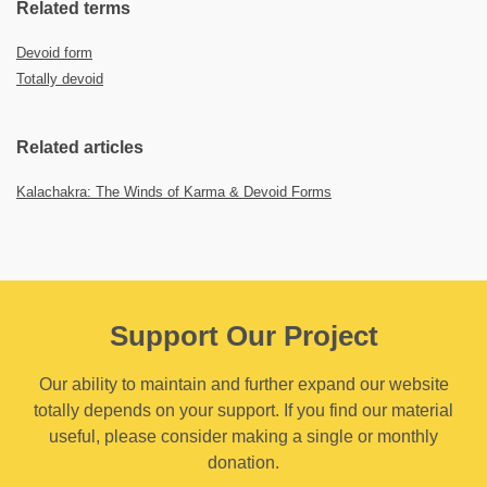
Related terms
Devoid form
Totally devoid
Related articles
Kalachakra: The Winds of Karma & Devoid Forms
Support Our Project
Our ability to maintain and further expand our website
totally depends on your support. If you find our material
useful, please consider making a single or monthly
donation.