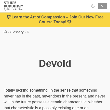
Close
Study
Buddhism
Home
💥 Learn the Art of Compassion – Join Our New Free
Course Today! 💥
›
Glossary
›
D
Devoid
Totally lacking something, in the sense that something
never has in the past, never does in the present, and never
will in the future possess a certain characteristic, whether
that characteristic is a possibly existing one or an