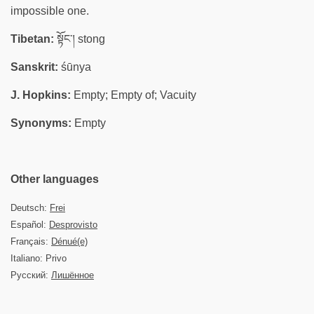
impossible one.
Tibetan:
སྟོང་། stong
Sanskrit:
śūnya
J. Hopkins:
Empty; Empty of; Vacuity
Synonyms:
Empty
Other languages
Deutsch:
Frei
Español:
Desprovisto
Français:
Dénué(e)
Italiano: Privo
Русский:
Лишённое