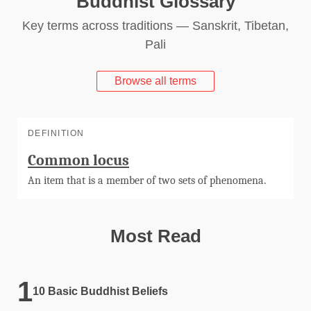
Buddhist Glossary
Key terms across traditions — Sanskrit, Tibetan,
Pali
Browse all terms
DEFINITION
Common locus
An item that is a member of two sets of phenomena.
Most Read
10 Basic Buddhist Beliefs