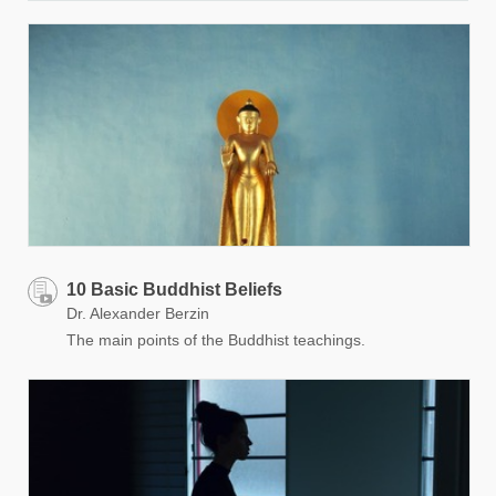
10 Basic Buddhist Beliefs
Dr. Alexander Berzin
The main points of the Buddhist teachings.