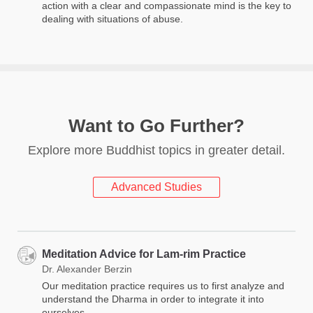
action with a clear and compassionate mind is the key to
dealing with situations of abuse.
Want to Go Further?
Explore more Buddhist topics in greater detail.
Advanced Studies
Meditation Advice for Lam-rim Practice
Dr. Alexander Berzin
Our meditation practice requires us to first analyze and
understand the Dharma in order to integrate it into
ourselves.