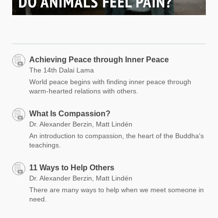
Achieving Peace through Inner Peace
The 14th Dalai Lama
World peace begins with finding inner peace through
warm-hearted relations with others.
What Is Compassion?
Dr. Alexander Berzin, Matt Lindén
An introduction to compassion, the heart of the Buddha's
teachings.
11 Ways to Help Others
Dr. Alexander Berzin, Matt Lindén
There are many ways to help when we meet someone in
need.