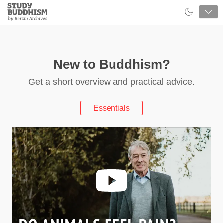
Close
Study
Buddhism
Home
New to Buddhism?
Get a short overview and practical advice.
Essentials