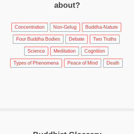
about?
Concentration
Non-Gelug
Buddha-Nature
Four Buddha Bodies
Debate
Two Truths
Science
Meditation
Cognition
Types of Phenomena
Peace of Mind
Death