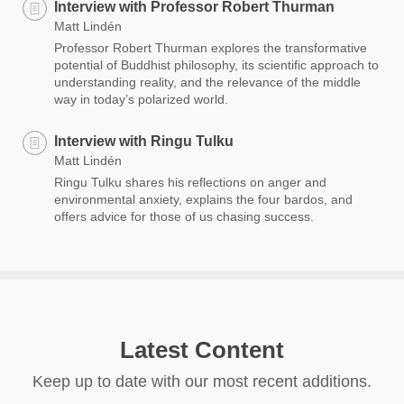
Interview with Professor Robert Thurman
Matt Lindén
Professor Robert Thurman explores the transformative
potential of Buddhist philosophy, its scientific approach to
understanding reality, and the relevance of the middle
way in today’s polarized world.
Interview with Ringu Tulku
Matt Lindén
Ringu Tulku shares his reflections on anger and
environmental anxiety, explains the four bardos, and
offers advice for those of us chasing success.
Latest Content
Keep up to date with our most recent additions.