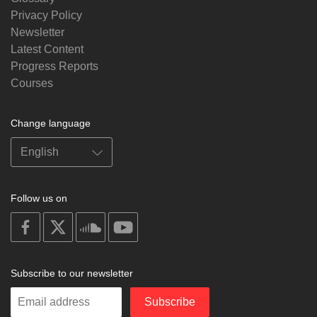
Privacy Policy
Newsletter
Latest Content
Progress Reports
Courses
Change language
Follow us on
on
on
on
on
facebook
X
soundcloud
youtube
Subscribe to our newsletter
Enter
Subscribe
your