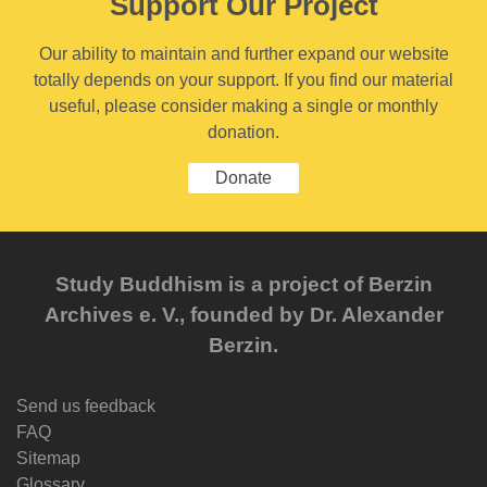
Support Our Project
Our ability to maintain and further expand our website
totally depends on your support. If you find our material
useful, please consider making a single or monthly
donation.
Donate
Study Buddhism is a project of Berzin
Archives e. V., founded by Dr. Alexander
Berzin.
Send us feedback
FAQ
Sitemap
Glossary