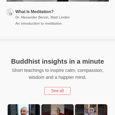
What Is Meditation?
Dr. Alexander Berzin, Matt Lindén
An introduction to meditation.
Buddhist insights in a minute
Short teachings to inspire calm, compassion,
wisdom and a happier mind.
See all