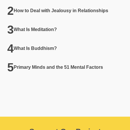
How to Deal with Jealousy in Relationships
What Is Meditation?
What Is Buddhism?
Primary Minds and the 51 Mental Factors