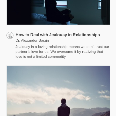
How to Deal with Jealousy in Relationships
Dr. Alexander Berzin
Jealousy in a loving relationship means we don’t trust our
partner’s love for us. We overcome it by realizing that
love is not a limited commodity.