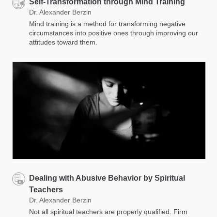
Self-Transformation through Mind Training
Dr. Alexander Berzin
Mind training is a method for transforming negative
circumstances into positive ones through improving our
attitudes toward them.
Dealing with Abusive Behavior by Spiritual
Teachers
Dr. Alexander Berzin
Not all spiritual teachers are properly qualified. Firm