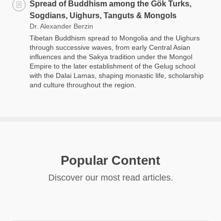
Spread of Buddhism among the Gök Turks,
Sogdians, Uighurs, Tanguts & Mongols
Dr. Alexander Berzin
Tibetan Buddhism spread to Mongolia and the Uighurs
through successive waves, from early Central Asian
influences and the Sakya tradition under the Mongol
Empire to the later establishment of the Gelug school
with the Dalai Lamas, shaping monastic life, scholarship
and culture throughout the region.
Popular Content
Discover our most read articles.