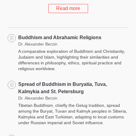
Read more
Buddhism and Abrahamic Religions
Dr. Alexander Berzin
A comparative exploration of Buddhism and Christianity,
Judaism and Islam, highlighting their similarities and
differences in philosophy, ethics, spiritual practice and
religious worldview.
Spread of Buddhism in Buryatia, Tuva,
Kalmykia and St. Petersburg
Dr. Alexander Berzin
Tibetan Buddhism, chiefly the Gelug tradition, spread
among the Buryat, Tuvan and Kalmyk peoples in Siberia,
Kalmykia and East Turkistan, adapting to local customs
under Russian imperial and Soviet influence.