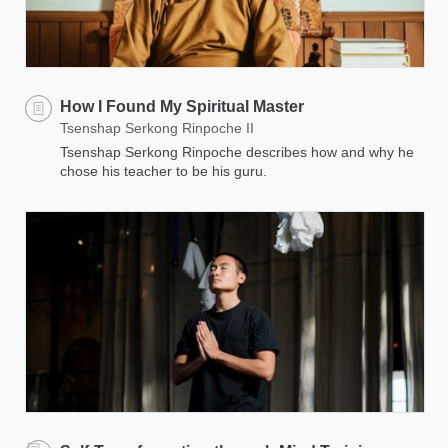
How I Found My Spiritual Master
Tsenshap Serkong Rinpoche II
Tsenshap Serkong Rinpoche describes how and why he
chose his teacher to be his guru.