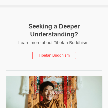
Seeking a Deeper
Understanding?
Learn more about Tibetan Buddhism.
Tibetan Buddhism