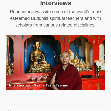
Interviews
Read interviews with some of the world’s most
esteemed Buddhist spiritual teachers and with
scholars from various related disciplines.
Interview with Geshe Tashi Tsering