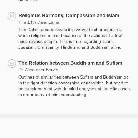
Religious Harmony, Compassion and Islam
The 14th Dalai Lama
The Dalai Lama believes it is wrong to characterize a
whole religion as bad because of the actions of a few
mischievous people. This is true regarding Islam,
Judaism, Christianity, Hinduism, and Buddhism alike.
The Relation between Buddhism and Sufism
Dr. Alexander Berzin
Outlines of similarities between Sufism and Buddhism go
in the right direction concerning generalities, but need to
be supplemented with detailed analyses of specific cases
in order to avoid misunderstanding.