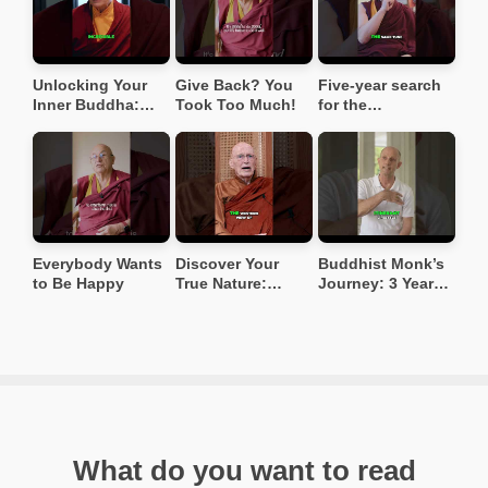
Unlocking Your
Give Back? You
Five-year search
Inner Buddha:
Took Too Much!
for the
Overcoming Ego
reincarnation of
& Depression
his teacher ❤️
#buddhistwisdom
#buddhiststory
Everybody Wants
Discover Your
Buddhist Monk’s
to Be Happy
True Nature:
Journey: 3 Years
Beyond Social
of Walking in the
Conditioning
Jungle 🌳
#spiritualawakeni
#buddhism
ng
What do you want to read