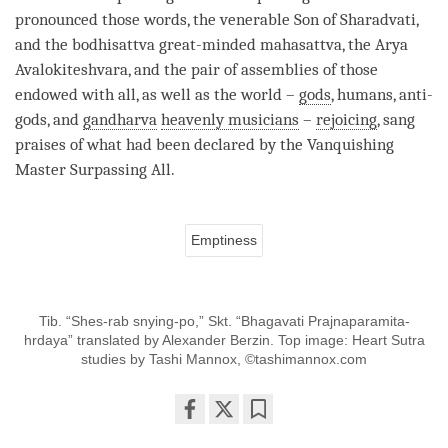
pronounced those words, the venerable Son of Sharadvati,
and the bodhisattva great-minded
mahasattva
, the Arya
Avalokiteshvara, and the pair of assemblies of those
endowed with all, as well as the world –
gods
, humans, anti-
gods
, and
gandharva
heavenly musicians
–
rejoicing
, sang
praises of what had been declared by the
Vanquishing
Master Surpassing All
.
Emptiness
Tib. “Shes-rab snying-po,” Skt. “Bhagavati Prajnaparamita-
hrdaya” translated by Alexander Berzin. Top image: Heart Sutra
studies by Tashi Mannox, ©tashimannox.com
Share
Bookmark