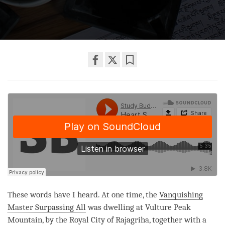
Share
Bookmark
on
facebook
These words have I heard. At one time, the
Vanquishing
Master Surpassing All
was dwelling at Vulture Peak
Mountain, by the Royal City of Rajagriha, together with a