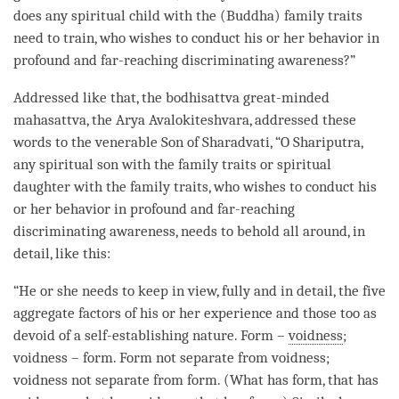
does any spiritual child with the (
Buddha
) family traits
need to train, who wishes to conduct his or her behavior in
profound and
far-reaching discriminating awareness
?”
Addressed like that, the bodhisattva great-minded
mahasattva
, the Arya Avalokiteshvara, addressed these
words to the venerable Son of Sharadvati, “O Shariputra,
any spiritual son with the family traits or spiritual
daughter with the family traits, who wishes to conduct his
or her behavior in profound and
far-reaching
discriminating awareness
, needs to behold all around, in
detail, like this:
“He or she needs to keep in view, fully and in detail, the five
aggregate factors of his or her experience and those too as
devoid of a
self-establishing nature
. Form –
voidness
;
voidness – form. Form not separate from
voidness
;
voidness not separate from form. (What has form, that has