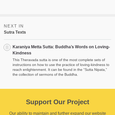
NEXT IN
Sutra Texts
Karaniya Metta Sutta: Buddha’s Words on Loving­
Kindness
This Theravada sutta is one of the most complete sets of
instructions on how to use the practice of loving-kindness to
reach enlightenment. It can be found in the “Sutta Nipata,”
the collection of sermons of the Buddha.
Support Our Project
Our ability to maintain and further expand our website