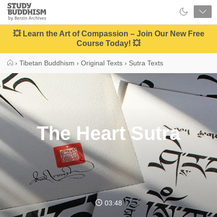
Close
Study
Buddhism
Home
💥 Learn the Art of Compassion – Join Our New Free
Course Today! 💥
›
Tibetan Buddhism
›
Original Texts
›
Sutra Texts
The Heart Sutra
03:48