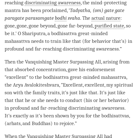
reaching
discriminating awareness
, the mind-protecting
mantra has been proclaimed, ‘
Tadyatha, (om) gate gate
paragate parasamgate
bodhi
svaha
. The
actual nature
:
gone, gone, gone beyond, gone far-beyond,
purified state
, so
be it.’ O Shariputra, a bodhisattva great-minded
mahasattva
needs to train like that (for behavior that’s) in
profound and
far-reaching discriminating awareness
.”
Then the
Vanquishing Master Surpassing All
, arising from
that
absorbed concentration
, gave his endorsement
“excellent” to the bodhisattva great-minded
mahasattva
,
the Arya Avalokiteshvara, “Excellent, excellent, my spiritual
son with the family traits, it’s just like that. It’s just like
that that he or she needs to conduct (his or her behavior)
in profound and
far-reaching discriminating awareness
.
It’s exactly as it’s been shown by you for the bodhisattvas,
(arhats, and Buddhas) to rejoice.”
When the
Vanquishing Master Surpassing All
had