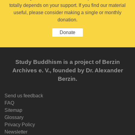
totally depends on your support. If you find our material
useful, please consider making a single or monthly
donation.
Donate
Study Buddhism is a project of Berzin
Archives e. V., founded by Dr. Alexander
Berzin.
Send us feedback
FAQ
Sitemap
Glossary
Privacy Policy
Newsletter