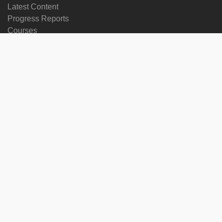
Latest Content
Progress Reports
Courses
Change language
Follow us on
on
on
on
on
facebook
X
soundcloud
youtube
Subscribe to our newsletter
Enter
Subscribe
your
email