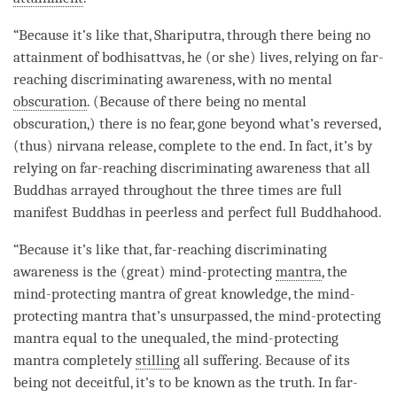
“Because it’s like that, Shariputra, through there being no
attainment
of bodhisattvas, he (or she) lives, relying on
far-
reaching discriminating awareness
, with no mental
obscuration
. (Because of there being no mental
obscuration,) there is no fear, gone beyond what’s reversed,
(thus) nirvana release, complete to the end. In fact, it’s by
relying on
far-reaching discriminating awareness
that all
Buddhas arrayed throughout the three times are full
manifest Buddhas in peerless and perfect full Buddhahood.
“Because it’s like that,
far-reaching discriminating
awareness
is the (great) mind-protecting
mantra
, the
mind-protecting mantra of great knowledge, the mind-
protecting mantra that’s unsurpassed, the mind-protecting
mantra equal to the unequaled, the mind-protecting
mantra completely
stilling
all suffering. Because of its
being not deceitful, it’s to be known as the truth. In far-