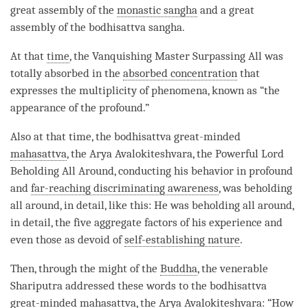
great assembly of the
monastic sangha
and a great
assembly of the bodhisattva sangha.
At that
time
, the
Vanquishing Master Surpassing All
was
totally absorbed in the
absorbed concentration
that
expresses the multiplicity of phenomena, known as “the
appearance of the profound.”
Also at that
time
, the bodhisattva great-minded
mahasattva
, the Arya Avalokiteshvara, the Powerful Lord
Beholding All Around, conducting his behavior in profound
and
far-reaching discriminating awareness
, was beholding
all around, in detail, like this: He was beholding all around,
in detail, the five aggregate factors of his experience and
even those as devoid of
self-establishing nature
.
Then, through the might of the
Buddha
, the venerable
Shariputra addressed these words to the bodhisattva
great-minded
mahasattva
, the Arya Avalokiteshvara: “How