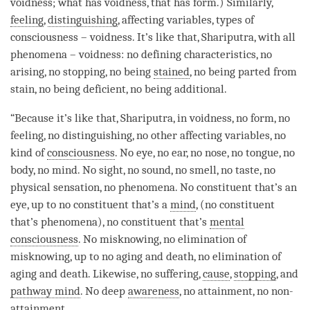
voidness
; what has
voidness
, that has form.) Similarly,
feeling
,
distinguishing
, affecting variables, types of
consciousness –
voidness
. It’s like that, Shariputra, with all
phenomena –
voidness
: no defining characteristics, no
arising, no stopping, no being
stained
, no being parted from
stain, no being deficient, no being additional.
“Because it’s like that, Shariputra, in voidness, no form, no
feeling, no distinguishing, no other affecting variables, no
kind of
consciousness
. No eye, no ear, no nose, no tongue, no
body, no mind. No sight, no sound, no smell, no taste, no
physical sensation, no phenomena. No constituent that’s an
eye, up to no constituent that’s a
mind
, (no constituent
that’s phenomena), no constituent that’s
mental
consciousness
. No misknowing, no elimination of
misknowing, up to no aging and death, no elimination of
aging and death. Likewise, no suffering,
cause
,
stopping
, and
pathway mind
. No deep
awareness
, no attainment, no non-
attainment
.