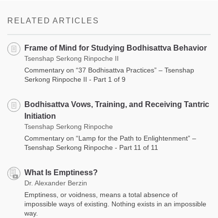
on
facebook
RELATED ARTICLES
Frame of Mind for Studying Bodhisattva Behavior
Tsenshap Serkong Rinpoche II
Commentary on “37 Bodhisattva Practices” – Tsenshap
Serkong Rinpoche II - Part 1 of 9
Bodhisattva Vows, Training, and Receiving Tantric
Initiation
Tsenshap Serkong Rinpoche
Commentary on “Lamp for the Path to Enlightenment” –
Tsenshap Serkong Rinpoche - Part 11 of 11
What Is Emptiness?
Dr. Alexander Berzin
Emptiness, or voidness, means a total absence of
impossible ways of existing. Nothing exists in an impossible
way.