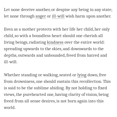
Let none deceive another, or despise any being in any state;
let none through
anger
or
ill-will
wish harm upon another.
Even as a mother protects with her life her child, her only
child, so with a boundless heart should one cherish all
living beings, radiating
kindness
over the entire world:
spreading upwards to the skies, and downwards to the
depths, outwards and unbounded, freed from hatred and
ill­-will.
Whether standing or walking, seated or
lying
down, free
from drowsiness, one should sustain this recollection. This
is said to be the sublime abiding. By not holding to fixed
views, the pure­hearted one, having clarity of vision, being
freed from all sense desires, is not born again into this
world.