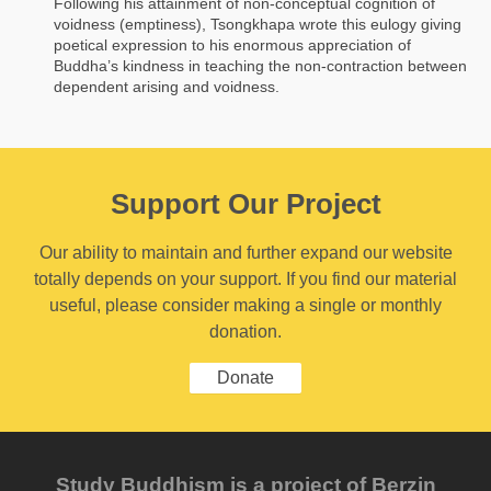
Following his attainment of non-conceptual cognition of
voidness (emptiness), Tsongkhapa wrote this eulogy giving
poetical expression to his enormous appreciation of
Buddha’s kindness in teaching the non-contraction between
dependent arising and voidness.
Support Our Project
Our ability to maintain and further expand our website
totally depends on your support. If you find our material
useful, please consider making a single or monthly
donation.
Donate
Study Buddhism is a project of Berzin