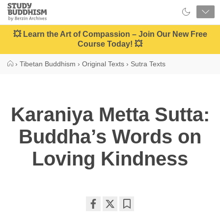
Close
Study
Buddhism
Home
💥 Learn the Art of Compassion – Join Our New Free
Course Today! 💥
›
Tibetan Buddhism
›
Original Texts
›
Sutra Texts
Karaniya Metta Sutta:
Buddha’s Words on
Loving­ Kindness
Share
Bookmark