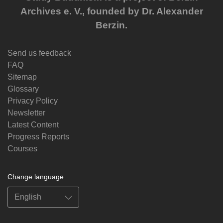
Archives e. V., founded by Dr. Alexander
Berzin.
Send us feedback
FAQ
Sitemap
Glossary
Privacy Policy
Newsletter
Latest Content
Progress Reports
Courses
Change language