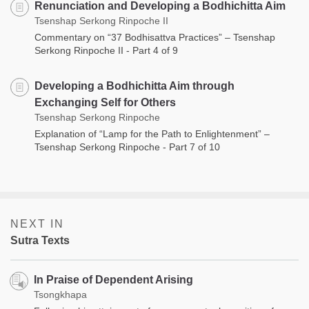
Renunciation and Developing a Bodhichitta Aim
Tsenshap Serkong Rinpoche II
Commentary on “37 Bodhisattva Practices” – Tsenshap
Serkong Rinpoche II - Part 4 of 9
Developing a Bodhichitta Aim through
Exchanging Self for Others
Tsenshap Serkong Rinpoche
Explanation of “Lamp for the Path to Enlightenment” –
Tsenshap Serkong Rinpoche - Part 7 of 10
NEXT IN
Sutra Texts
In Praise of Dependent Arising
Tsongkhapa