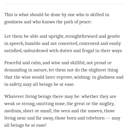
on
facebook
This is what should be done by one who is skilled in
goodness and who knows the path of peace:
Let them be able and upright, straightforward and gentle
in speech, humble and not conceited, contented and easily
satisfied, unburdened with duties and frugal in their ways.
Peaceful and calm, and wise and skillful, not proud or
demanding in nature, let them not do the slightest thing
that the wise would later reprove, wishing: in gladness and
in safety, may all beings be at ease.
Whatever living beings there may be: whether they are
weak or strong, omitting none, the great or the mighty,
medium, short or small, the seen and the unseen, those
living near and far away, those born and to­be­born — may
all beings be at ease!