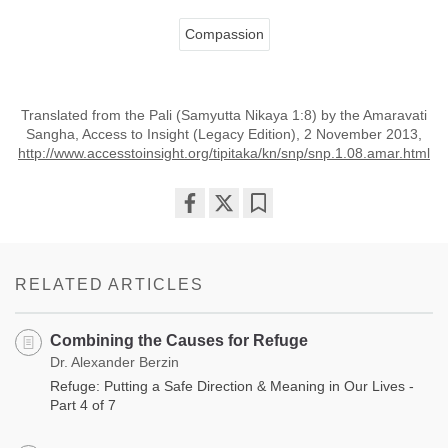
Compassion
Translated from the Pali (Samyutta Nikaya 1:8) by the Amaravati
Sangha, Access to Insight (Legacy Edition), 2 November 2013,
http://www.accesstoinsight.org/tipitaka/kn/snp/snp.1.08.amar.html
Share
Bookmark
on
facebook
RELATED ARTICLES
Combining the Causes for Refuge
Dr. Alexander Berzin
Refuge: Putting a Safe Direction & Meaning in Our Lives -
Part 4 of 7