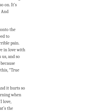
o on. It’s
. And
 onto the
eed to
rrible pain.
e in love with
s us, and so
, because
this, “True
and it hurts so
morning when
“I
love
,
at’s the