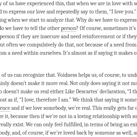
 of us have experienced this, that when we are in love with
d to express our
love
and repeatedly say to them, “I
love
you.” 
ting when we start to analyze that. Why do we have to expres
 we have to tell the other
person
? Of course, sometimes it’s 
person
if they are insecure and need reinforcement or if the
But often we compulsively do that, not because of a need from
rom a need within ourselves. It’s almost as if saying it makes 
 of us can recognize that. Voidness helps us, of course, to un
tainly doesn’t make it more real. Not only does saying it not 
lso doesn’t make us real either. Like Descartes’ declaration, “I t
ost as if, “I
love
, therefore I am.” We think that saying it so
tence
and if we
love
somebody, we’re real. This really gets fa
ze it, because then if we’re not in a loving relationship with
really exist. We can only feel fulfilled, in terms of being an exi
dy, and, of course, if we’re loved back by someone as well, a