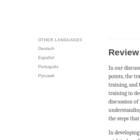
OTHER LANGUAGES
Deutsch
Review
Español
Português
In our discus
Русский
points, the tr
training, and 
training in d
discussion of
understandin
the steps that
In developin