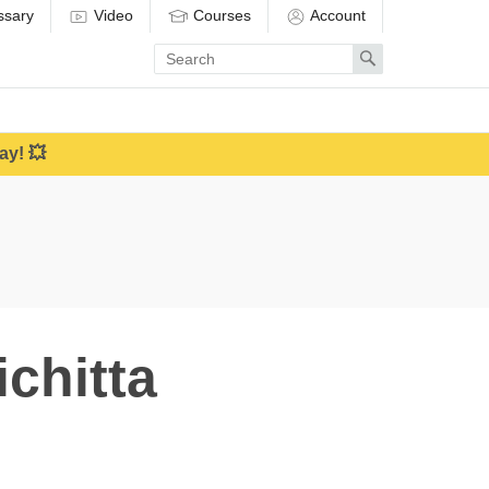
ssary
Video
Courses
Account
Enter
Search
search
term
ay! 💥
chitta