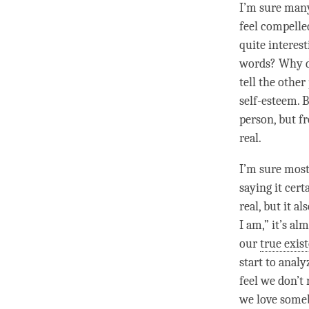
I’m sure many
feel compelle
quite interes
words? Why do
tell the other
self-esteem. 
person
, but f
real.
I’m sure most
saying it cer
real, but it a
I am,” it’s alm
our
true exis
start to analy
feel we don’t 
we
love
somebo