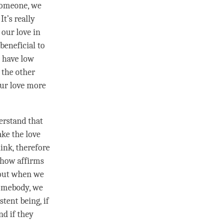
 someone, we
It’s really
s our
love
in
beneficial to
y have low
 the other
our
love
more
derstand that
make the
love
hink, therefore
mehow affirms
r out when we
 somebody, we
stent being, if
nd if they