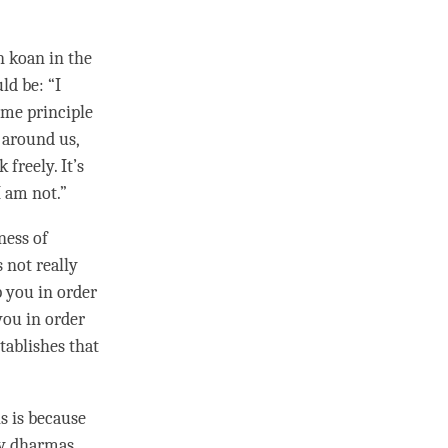
en
koan
in the
ld be: “I
same principle
s around us,
freely. It’s
 I am not.”
ness
of
s not really
p you in order
you in order
tablishes that
is is because
ly dharmas
.