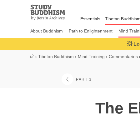
Close
Study
Buddhism
Essentials
Tibetan Buddhis
Home
About Buddhism
Path to Enlightenment
Mind Train
💥 Le
›
Tibetan Buddhism
›
Mind Training
›
Commentaries o
PART 3
The E