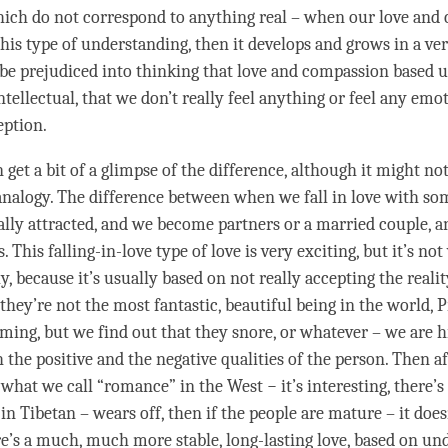
hich do not correspond to anything real – when our
love
and
this type of
understanding
, then it develops and grows in a ve
be prejudiced into thinking that
love
and
compassion
based u
ntellectual, that we don’t really feel anything or feel any emot
eption.
 get a bit of a glimpse of the difference, although it might no
analogy. The difference between when we fall in love with s
ally attracted, and we become partners or a married couple, 
. This falling-in-
love
type of
love
is very exciting, but it’s not
y, because it’s usually based on not really accepting the realit
they’re not the most fantastic, beautiful being in the world, P
ming, but we find out that they snore, or whatever – we are h
h the positive and the negative qualities of the
person
. Then af
, what we call “romance” in the West − it’s interesting, there’
in Tibetan – wears off, then if the people are mature – it doe
e’s a much, much more stable, long-lasting
love
, based on
und