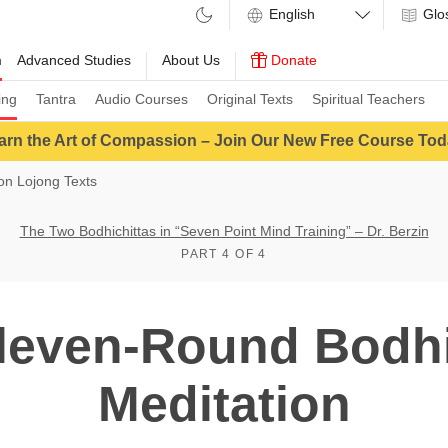
Glo
m
Advanced Studies
About Us
Donate
ing
Tantra
Audio Courses
Original Texts
Spiritual Teachers
arn the Art of Compassion – Join Our New Free Course Tod
n Lojong Texts
The Two Bodhichittas in “Seven Point Mind Training” – Dr. Berzin
PART 4 OF 4
leven-Round Bodhi
Meditation