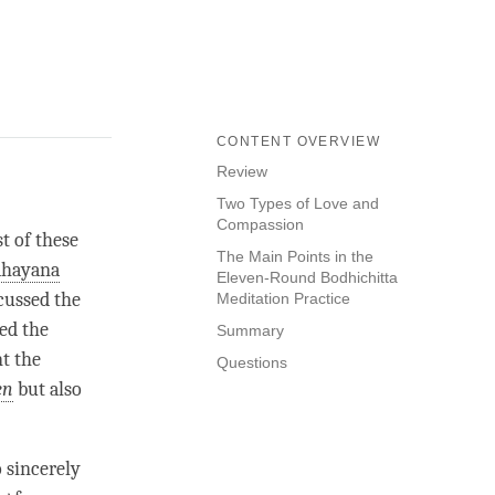
CONTENT OVERVIEW
Review
Two Types of Love and
Compassion
t of these
The Main Points in the
hayana
Eleven-Round Bodhichitta
scussed the
Meditation Practice
ed the
Summary
t the
Questions
en
but also
o sincerely