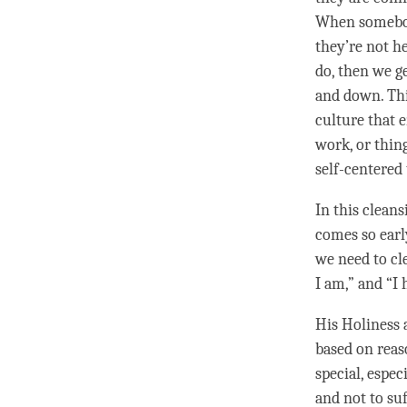
When somebody
they’re not he
do, then we g
and down. This
culture that e
work, or thing
self-centered 
In this clean
comes so early
we need to cle
I am,” and “I 
His Holiness 
based on reas
special, espec
and not to su