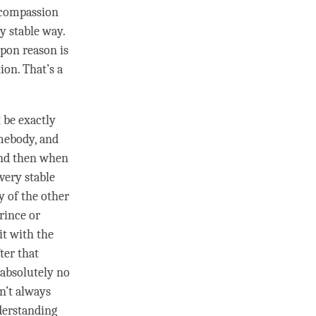
compassion
ry stable way.
pon reason is
ion. That’s a
t be exactly
omebody, and
and then when
 very stable
y of the other
rince or
it with the
ter that
s absolutely no
sn’t always
erstanding