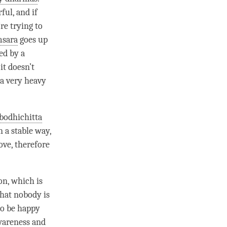
ful, and if
re trying to
msara
goes up
ed by a
it doesn’t
n a very heavy
bodhichitta
n a stable way,
ove
, therefore
on
, which is
that nobody is
 to be happy
awareness and