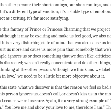
 the other
person
: their shortcomings, our shortcomings, and s
 it’s a different type of emotion; it’s a stable type of emotion
not as exciting, it’s far more satisfying.
this fantasy of Prince or Princess Charming that we project
, although it may be exciting and make us feel good, we also n
 it is a very disturbing state of mind that can also cause us te
rt us more and cause us more pain than somebody that we’r
le, ignores us or does something that we don’t like, criticize
is distracted; we can’t really concentrate and do other things
thinking of the other
person
. Although we think and we
label
 in love,” we need to be a little bit more objective about it.
this state, what we discover is that the reason we feel so bad 
his
person
ignores us, doesn’t call, or doesn’t kiss us in the 
 because we’re insecure. Again, it’s a very strong example of 
m.” You
love
me and show your
love
to me, therefore I am.” Th