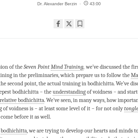
Dr. Alexander Berzin
43:00
Share
Bookmark
on
facebook
sion of the
Seven Point
Mind Training
,
we’ve discussed the firs
aining in the preliminaries, which prepare us to follow the
Ma
the second point, the actual training in bodhichitta. We’ve di
eepest bodhichitta − the
understanding
of voidness − and start
relative bodhichitta
. We’ve seen, in many ways, how importan
g
of voidness is − at least some level of it − for not only
tongl
 come before it as well.
g
bodhichitta
, we are trying to develop our hearts and minds t