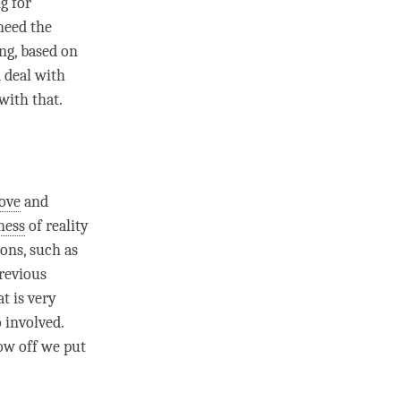
g for
 need the
ng
, based on
d deal with
with that.
love
and
ness
of reality
ions, such as
revious
t is very
o involved.
how off we put