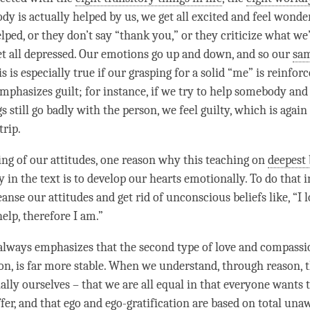
 is actually helped by us, we get all excited and feel wonder
lped, or they don’t say “thank you,” or they criticize what we’
et all depressed. Our emotions go up and down, and so our
sa
 is especially true if our grasping for a solid “me” is reinforc
mphasizes guilt; for instance, if we try to help somebody and 
s still go badly with the
person
, we feel guilty, which is agai
trip.
sing of our attitudes, one reason why this teaching on
deepest 
 in the text is to develop our hearts emotionally. To do that i
anse our attitudes and get rid of unconscious beliefs like, “I
l
help, therefore I am.”
always emphasizes that the second type of
love
and
compassi
on, is far more stable. When we understand, through reason, 
ially ourselves – that we are all equal in that everyone wants
ffer, and that ego and ego-gratification are based on total un