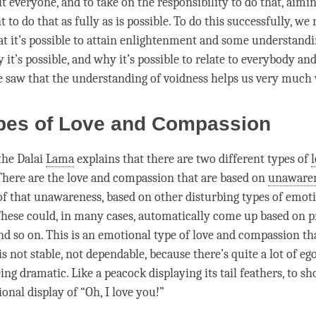
t everyone, and to take on the responsibility to do that, aimin
to do that as fully as is possible. To do this successfully, we
at it’s possible to attain enlightenment and some
understandi
 it’s possible, and why it’s possible to relate to everybody an
e saw that the
understanding
of voidness helps us very much 
pes of Love and Compassion
the Dalai
Lama
explains that there are two different types of
 There are the
love
and
compassion
that are based on
unaware
of that
unawareness
, based on other disturbing types of emot
These could, in many cases, automatically come up based on p
d so on. This is an emotional type of
love
and
compassion
tha
 is not stable, not dependable, because there’s quite a lot of eg
being dramatic. Like a peacock displaying its tail feathers, to s
ional display of “Oh, I
love
you!”