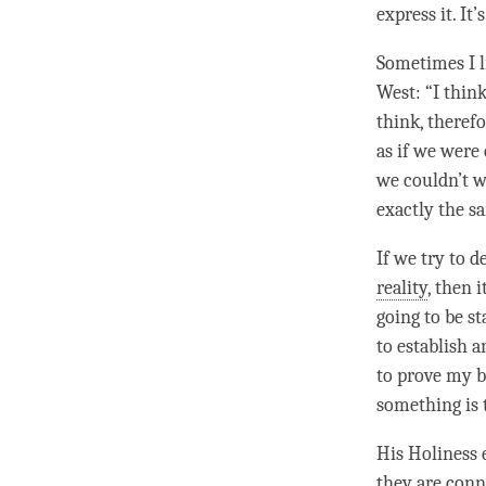
express it. It
Sometimes I 
West: “I thin
think, therefo
as if we were 
we couldn’t w
exactly the s
If we try to 
reality
, then i
going to be sta
to establish 
to prove my 
something is t
His Holiness 
they are con