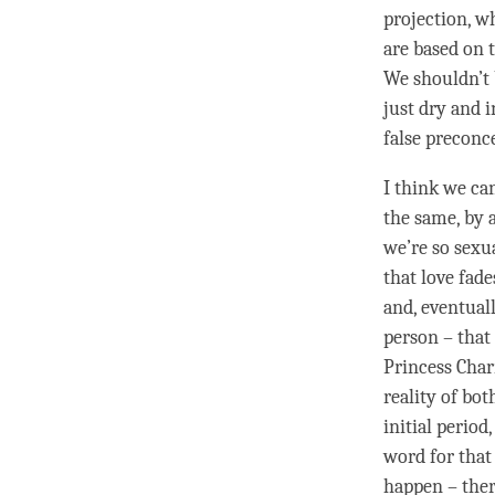
projection, w
are based on 
We shouldn’t 
just dry and i
false preconc
I think we can
the same, by 
we’re so sexu
that
love
fades
and, eventuall
person
– that 
Princess Char
reality of bot
initial period
word for that 
happen – ther