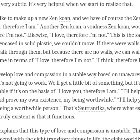
’s very subtle. It’s very helpful when we start to realize that.
like to make up a new Zen
koan
, and we have of course the Z
k, therefore I am.” Another Zen
koan
, a voidness Zen
koan
, wou
re I’m not.” Likewise, “I
love
, therefore I’m not.” This is the 
encased in solid plastic, we couldn’t move. If there were wall
alk through them, but because there are no walls, we can walk 
ame in terms of “I
love
, therefore I’m not.” “I think, therefore
develop
love
and
compassion
in a stable way based on
unaware
t’s not going to work. We’ll get a little bit of something, but it’
ble if it’s on the basis of “I
love
you, therefore I am.” “I’ll hel
and prove my own existence, my being worthwhile.” “I’ll help 
being a worthwhile
person
.” That’s
Sautrantika
, where what es
ruly existent is that it functions.
explains that this type of
love
and
compassion
is unstable. Th
nected with the
eight transitory things in life
, the
eight world