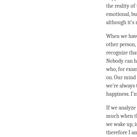
the reality of
emotional, but
although it’s 
When we have 
other
person
recognize that
Nobody can hu
who, for examp
on. Our mind 
we’re always 
happiness. I’m
If we analyze 
much when t
we wake up, is
therefore I a