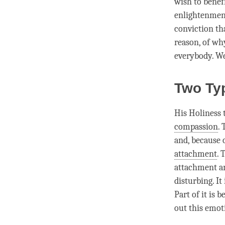
wish to benefi
enlightenment 
conviction th
reason, of why
everybody. W
Two Ty
His Holiness 
compassion
.
and, because 
attachment
. 
attachment
an
disturbing. It
Part of it is 
out this emot