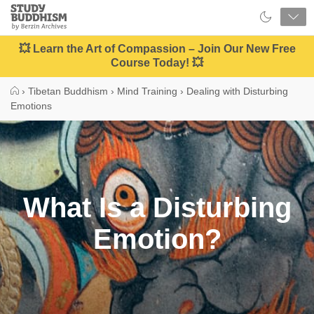
Close
Study
Buddhism
Home
💥 Learn the Art of Compassion – Join Our New Free
Course Today! 💥
›
Tibetan Buddhism
›
Mind Training
›
Dealing with Disturbing
Emotions
What Is a Disturbing
Emotion?