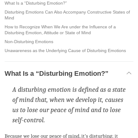
facebook
What Is a “Disturbing Emotion?”
Disturbing Emotions Can Also Accompany Constructive States of
Mind
How to Recognize When We Are under the Influence of a
Disturbing Emotion, Attitude or State of Mind
Non-Disturbing Emotions
Unawareness as the Underlying Cause of Disturbing Emotions
What Is a “Disturbing Emotion?”
A disturbing emotion is defined as a state
of mind that, when we develop it, causes
us to lose our peace of mind and to lose
self-control.
Because we lose our peace of
mind
, it’s disturbing; it