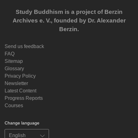
Study Buddhism is a project of Berzin
Archives e. V., founded by Dr. Alexander
Berzin.
Send us feedback
FAQ
Sitemap
Glossary
Privacy Policy
Newsletter
Latest Content
Progress Reports
Courses
Change language