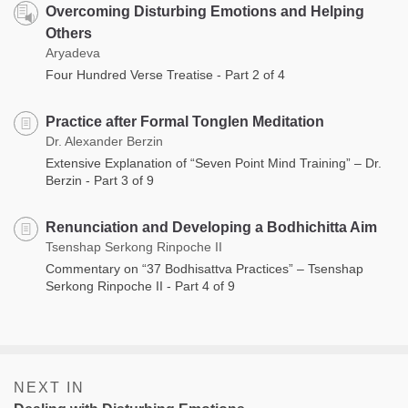
Overcoming Disturbing Emotions and Helping
Others
Aryadeva
Four Hundred Verse Treatise - Part 2 of 4
Practice after Formal Tonglen Meditation
Dr. Alexander Berzin
Extensive Explanation of “Seven Point Mind Training” – Dr.
Berzin - Part 3 of 9
Renunciation and Developing a Bodhichitta Aim
Tsenshap Serkong Rinpoche II
Commentary on “37 Bodhisattva Practices” – Tsenshap
Serkong Rinpoche II - Part 4 of 9
NEXT IN