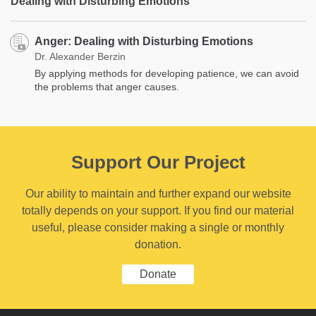
Dealing with Disturbing Emotions
Anger: Dealing with Disturbing Emotions
Dr. Alexander Berzin
By applying methods for developing patience, we can avoid
the problems that anger causes.
Support Our Project
Our ability to maintain and further expand our website
totally depends on your support. If you find our material
useful, please consider making a single or monthly
donation.
Donate