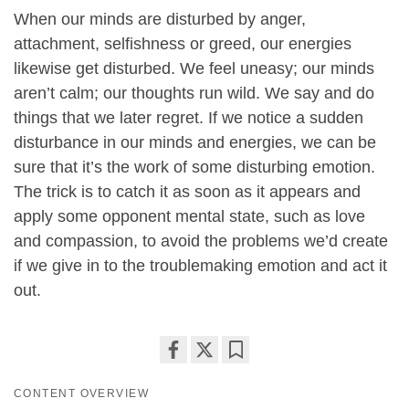
When our minds are disturbed by anger,
attachment, selfishness or greed, our energies
likewise get disturbed. We feel uneasy; our minds
aren’t calm; our thoughts run wild. We say and do
things that we later regret. If we notice a sudden
disturbance in our minds and energies, we can be
sure that it’s the work of some disturbing emotion.
The trick is to catch it as soon as it appears and
apply some opponent mental state, such as love
and compassion, to avoid the problems we’d create
if we give in to the troublemaking emotion and act it
out.
Share
Bookmark
CONTENT OVERVIEW
on