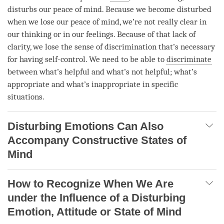
disturbs our peace of
mind
. Because we become disturbed
when we lose our peace of
mind
, we’re not really clear in
our thinking or in our feelings. Because of that lack of
clarity, we lose the sense of discrimination that’s necessary
for having self-control. We need to be able to
discriminate
between what’s helpful and what’s not helpful; what’s
appropriate and what’s inappropriate in specific
situations.
Disturbing Emotions Can Also
Accompany Constructive States of
Mind
How to Recognize When We Are
under the Influence of a Disturbing
Emotion, Attitude or State of Mind