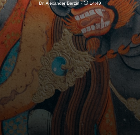
Dr. Alexander Berzin
14:49