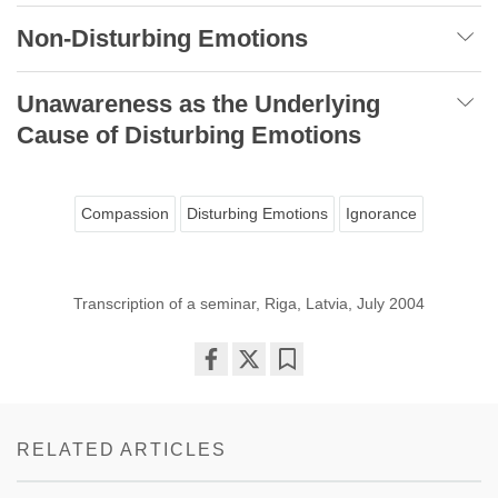
Non-Disturbing Emotions
Unawareness as the Underlying
Cause of Disturbing Emotions
Compassion
Disturbing Emotions
Ignorance
Transcription of a seminar, Riga, Latvia, July 2004
Share
Bookmark
on
facebook
RELATED ARTICLES