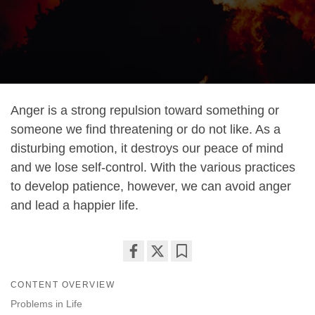
Anger is a strong repulsion toward something or
someone we find threatening or do not like. As a
disturbing emotion, it destroys our peace of mind
and we lose self-control. With the various practices
to develop patience, however, we can avoid anger
and lead a happier life.
Share
Bookmark
CONTENT OVERVIEW
on
facebook
Problems in Life