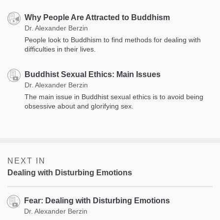
Why People Are Attracted to Buddhism
Dr. Alexander Berzin
People look to Buddhism to find methods for dealing with
difficulties in their lives.
Buddhist Sexual Ethics: Main Issues
Dr. Alexander Berzin
The main issue in Buddhist sexual ethics is to avoid being
obsessive about and glorifying sex.
NEXT IN
Dealing with Disturbing Emotions
Fear: Dealing with Disturbing Emotions
Dr. Alexander Berzin