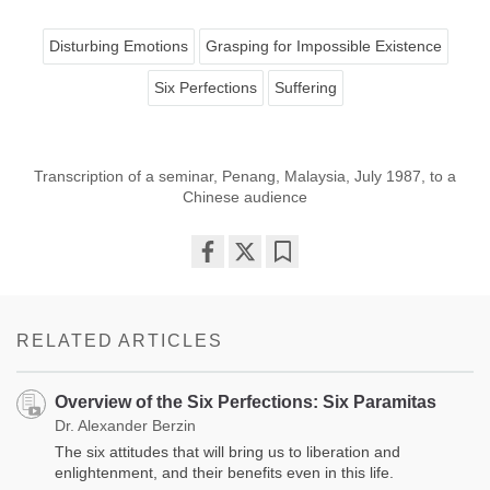
Disturbing Emotions
Grasping for Impossible Existence
Six Perfections
Suffering
Transcription of a seminar, Penang, Malaysia, July 1987, to a
Chinese audience
Share
Bookmark
on
facebook
RELATED ARTICLES
Overview of the Six Perfections: Six Paramitas
Dr. Alexander Berzin
The six attitudes that will bring us to liberation and
enlightenment, and their benefits even in this life.