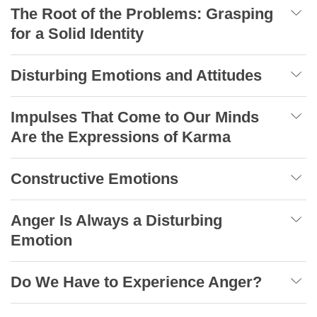
The Root of the Problems: Grasping
for a Solid Identity
Disturbing Emotions and Attitudes
Impulses That Come to Our Minds
Are the Expressions of Karma
Constructive Emotions
Anger Is Always a Disturbing
Emotion
Do We Have to Experience Anger?