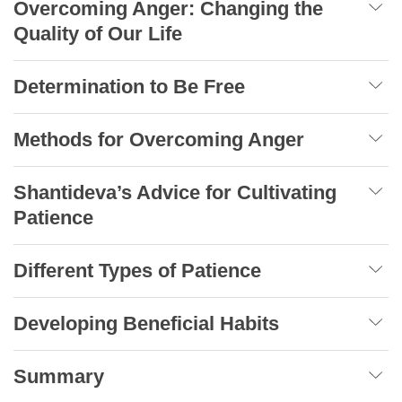
Overcoming Anger: Changing the
Quality of Our Life
Determination to Be Free
Methods for Overcoming Anger
Shantideva’s Advice for Cultivating
Patience
Different Types of Patience
Developing Beneficial Habits
Summary