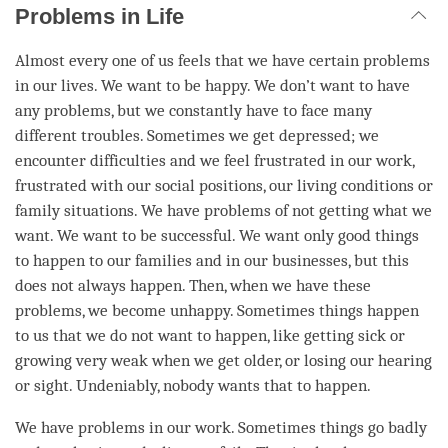
Problems in Life
Almost every one of us feels that we have certain problems
in our lives. We want to be happy. We don’t want to have
any problems, but we constantly have to face many
different troubles. Sometimes we get depressed; we
encounter difficulties and we feel frustrated in our work,
frustrated with our social positions, our living conditions or
family situations. We have problems of not getting what we
want. We want to be successful. We want only good things
to happen to our families and in our businesses, but this
does not always happen. Then, when we have these
problems, we become unhappy. Sometimes things happen
to us that we do not want to happen, like getting sick or
growing very weak when we get older, or losing our hearing
or sight. Undeniably, nobody wants that to happen.
We have problems in our work. Sometimes things go badly