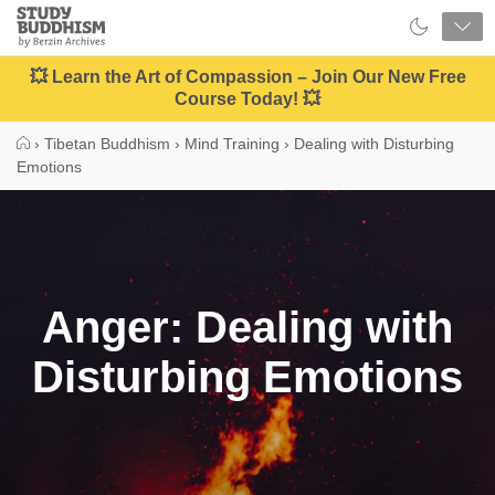
Close
Study
Buddhism
Home
💥 Learn the Art of Compassion – Join Our New Free
Course Today! 💥
›
Tibetan Buddhism
›
Mind Training
›
Dealing with Disturbing
Emotions
Anger: Dealing with
Disturbing Emotions