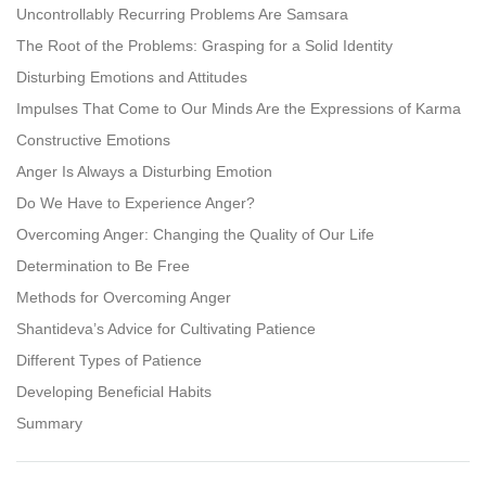
Uncontrollably Recurring Problems Are Samsara
The Root of the Problems: Grasping for a Solid Identity
Disturbing Emotions and Attitudes
Impulses That Come to Our Minds Are the Expressions of Karma
Constructive Emotions
Anger Is Always a Disturbing Emotion
Do We Have to Experience Anger?
Overcoming Anger: Changing the Quality of Our Life
Determination to Be Free
Methods for Overcoming Anger
Shantideva’s Advice for Cultivating Patience
Different Types of Patience
Developing Beneficial Habits
Summary