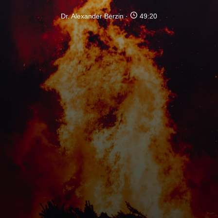
Dr. Alexander Berzin
49:20