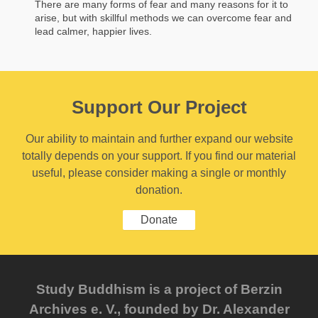
There are many forms of fear and many reasons for it to
arise, but with skillful methods we can overcome fear and
lead calmer, happier lives.
Support Our Project
Our ability to maintain and further expand our website
totally depends on your support. If you find our material
useful, please consider making a single or monthly
donation.
Donate
Study Buddhism is a project of Berzin
Archives e. V., founded by Dr. Alexander