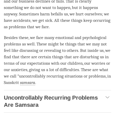
and our business declines or fails. That is clearly
something we do not want to happen, but it happens
anyway. Sometimes harm befalls us, we hurt ourselves; we
have accidents; we get sick. All these things keep occurring
as problems that we face.
Besides these, we face many emotional and psychological
problems as well. These might be things that we may not
feel like discussing or revealing to others. But inside us, we
find that there are certain things that are disturbing us in
terms of our expectations with our children, our worries or
our anxieties, giving us a lot of difficulties. These are what
we call “uncontrollably recurring situations or problems, in
Sanskrit
samsara
.
Uncontrollably Recurring Problems
Are Samsara