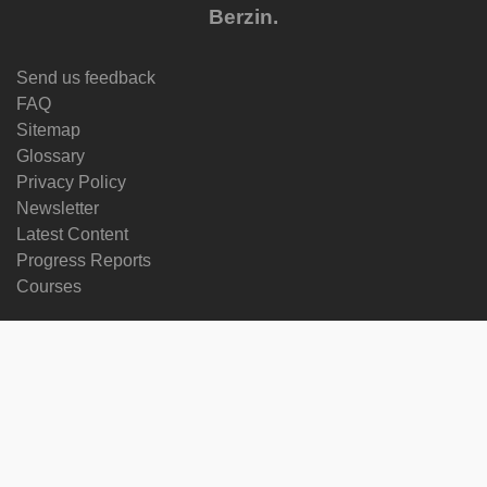
Berzin.
Send us feedback
FAQ
Sitemap
Glossary
Privacy Policy
Newsletter
Latest Content
Progress Reports
Courses
Change language
Follow us on