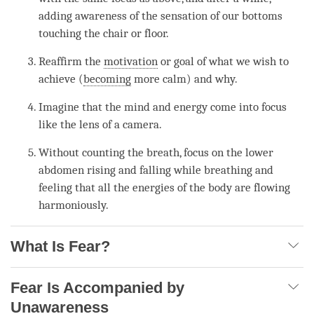
adding awareness of the sensation of our bottoms
touching the chair or floor.
Reaffirm the
motivation
or goal of what we wish to
achieve (
becoming
more calm) and why.
Imagine that the mind and energy come into focus
like the lens of a camera.
Without counting the breath, focus on the lower
abdomen rising and falling while breathing and
feeling that all the energies of the body are flowing
harmoniously.
What Is Fear?
Fear Is Accompanied by
Unawareness