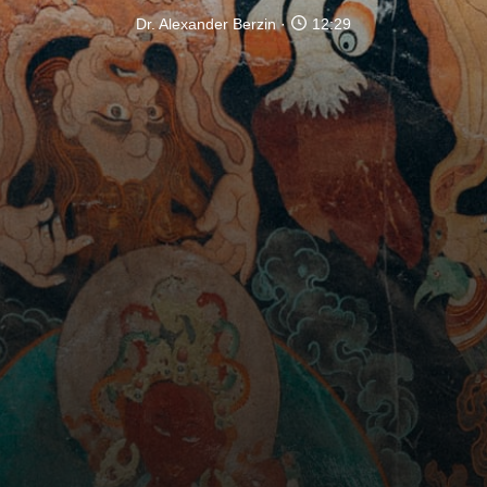
Dr. Alexander Berzin
12:29