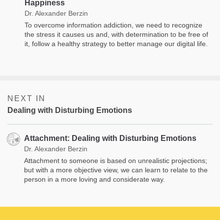
Happiness
Dr. Alexander Berzin
To overcome information addiction, we need to recognize
the stress it causes us and, with determination to be free of
it, follow a healthy strategy to better manage our digital life.
NEXT IN
Dealing with Disturbing Emotions
Attachment: Dealing with Disturbing Emotions
Dr. Alexander Berzin
Attachment to someone is based on unrealistic projections;
but with a more objective view, we can learn to relate to the
person in a more loving and considerate way.