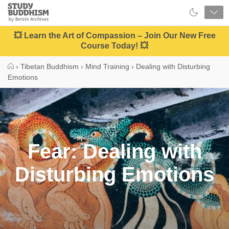
Close
Study
Buddhism
Home
💥 Learn the Art of Compassion – Join Our New Free
Course Today! 💥
›
Tibetan Buddhism
›
Mind Training
›
Dealing with Disturbing
Emotions
Fear: Dealing with
Disturbing Emotions