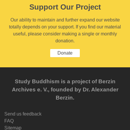
Support Our Project
Our ability to maintain and further expand our website
totally depends on your support. If you find our material
useful, please consider making a single or monthly
donation.
Donate
Study Buddhism is a project of Berzin
Archives e. V., founded by Dr. Alexander
Berzin.
Send us feedback
FAQ
Sitemap