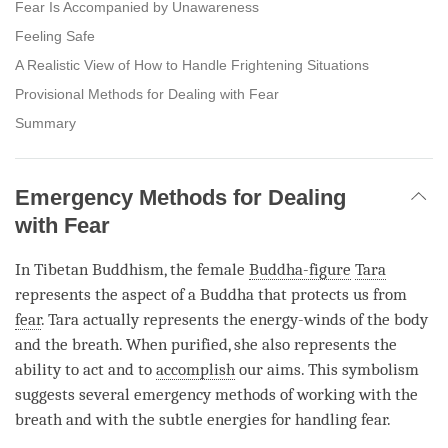
Fear Is Accompanied by Unawareness
Feeling Safe
A Realistic View of How to Handle Frightening Situations
Provisional Methods for Dealing with Fear
Summary
Emergency Methods for Dealing
with Fear
In Tibetan Buddhism, the female
Buddha-figure
Tara
represents the aspect of a Buddha that protects us from
fear
.
Tara
actually represents the energy-winds of the body
and the breath. When purified, she also represents the
ability to act and to
accomplish
our aims. This symbolism
suggests several emergency methods of working with the
breath and with the subtle energies for handling
fear
.