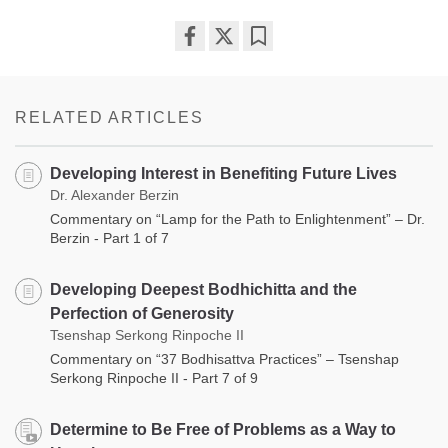
Share
Bookmark
on
facebook
RELATED ARTICLES
Developing Interest in Benefiting Future Lives
Dr. Alexander Berzin
Commentary on “Lamp for the Path to Enlightenment” – Dr.
Berzin - Part 1 of 7
Developing Deepest Bodhichitta and the
Perfection of Generosity
Tsenshap Serkong Rinpoche II
Commentary on “37 Bodhisattva Practices” – Tsenshap
Serkong Rinpoche II - Part 7 of 9
Determine to Be Free of Problems as a Way to