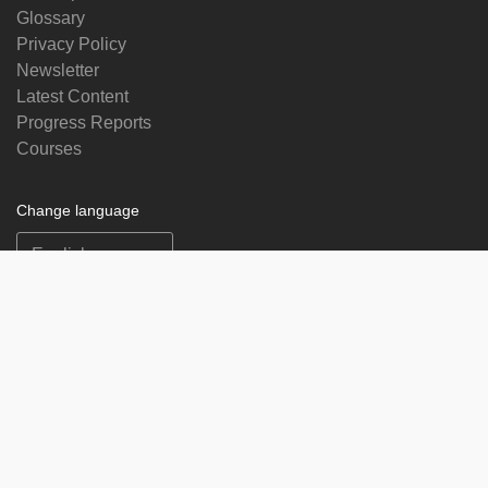
Glossary
Privacy Policy
Newsletter
Latest Content
Progress Reports
Courses
Change language
Follow us on
on
on
on
on
facebook
X
soundcloud
youtube
Subscribe to our newsletter
Enter
Subscribe