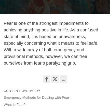
Fear is one of the strongest impediments to
achieving anything positive in life. As a confused
state of mind, it is based on unawareness,
especially concerning what it means to feel safe.
With a wide array of both emergency and
provisional methods, however, we can free
ourselves from fear’s paralyzing grip.
Share
Bookmark
CONTENT OVERVIEW
on
facebook
Emergency Methods for Dealing with Fear
What Is Fear?