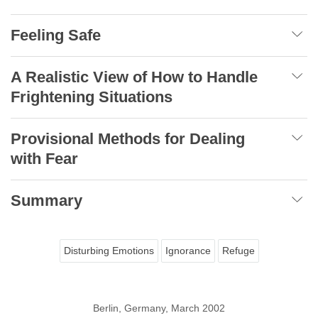
Feeling Safe
A Realistic View of How to Handle
Frightening Situations
Provisional Methods for Dealing
with Fear
Summary
Disturbing Emotions
Ignorance
Refuge
Berlin, Germany, March 2002