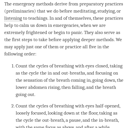
The emergency methods derive from preparatory practices
(preliminaries) that we do before meditating, studying, or
listening
to teachings. In and of themselves, these practices
help to calm us down in emergencies, when we are
extremely frightened or begin to panic. They also serve as
the first steps to take before applying deeper methods. We
may apply just one of them or practice all five in the
following order:
Count the cycles of breathing with eyes closed, taking
as the cycle the in and out-breaths, and focusing on
the sensation of the breath coming in, going down, the
lower abdomen rising, then falling, and the breath
going out.
Count the cycles of breathing with eyes half-opened,
loosely focused, looking down at the floor, taking as
the cycle the out-breath, a pause, and the in-breath,
with the same focus as above, and after a while,