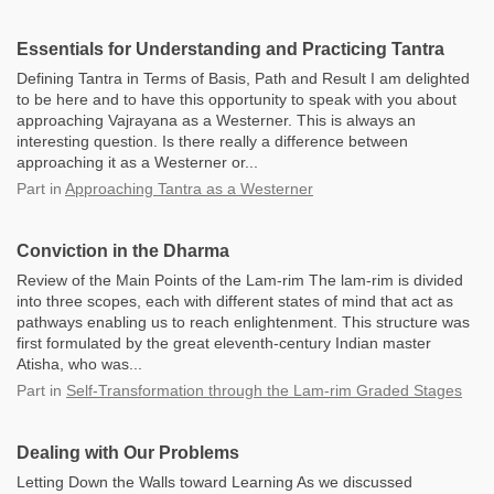
Essentials for Understanding and Practicing Tantra
Defining Tantra in Terms of Basis, Path and Result I am delighted
to be here and to have this opportunity to speak with you about
approaching Vajrayana as a Westerner. This is always an
interesting question. Is there really a difference between
approaching it as a Westerner or...
Part
in
Approaching Tantra as a Westerner
Conviction in the Dharma
Review of the Main Points of the Lam-rim The lam-rim is divided
into three scopes, each with different states of mind that act as
pathways enabling us to reach enlightenment. This structure was
first formulated by the great eleventh-century Indian master
Atisha, who was...
Part
in
Self-Transformation through the Lam-rim Graded Stages
Dealing with Our Problems
Letting Down the Walls toward Learning As we discussed