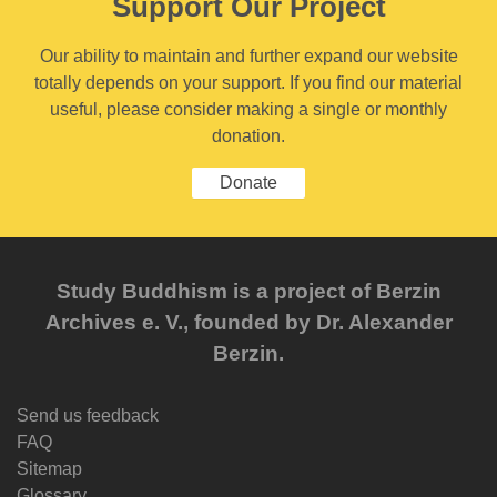
Support Our Project
Our ability to maintain and further expand our website
totally depends on your support. If you find our material
useful, please consider making a single or monthly
donation.
Donate
Study Buddhism is a project of Berzin
Archives e. V., founded by Dr. Alexander
Berzin.
Send us feedback
FAQ
Sitemap
Glossary