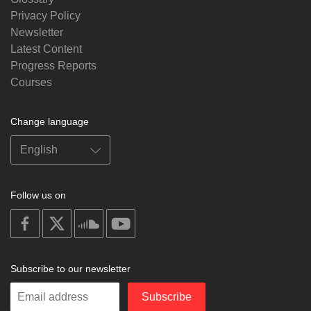
Privacy Policy
Newsletter
Latest Content
Progress Reports
Courses
Change language
Follow us on
on
on
on
on
facebook
X
soundcloud
youtube
Subscribe to our newsletter
Enter
Subscribe
your