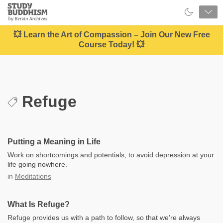
Close
Study
Buddhism
Home
💥 Learn the Art of Compassion – Join Our New Free
Course Today! 💥
Refuge
Putting a Meaning in Life
Work on shortcomings and potentials, to avoid depression at your
life going nowhere.
in
Meditations
What Is Refuge?
Refuge provides us with a path to follow, so that we’re always