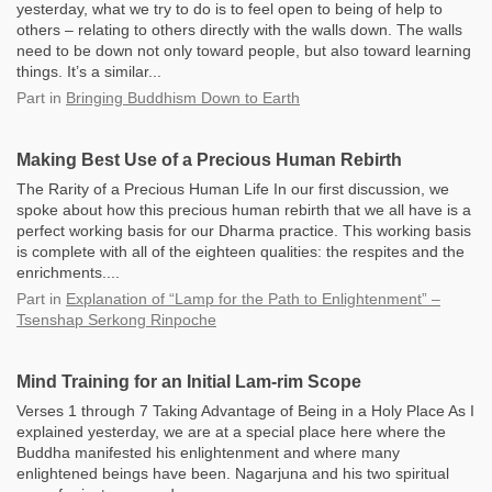
yesterday, what we try to do is to feel open to being of help to
others – relating to others directly with the walls down. The walls
need to be down not only toward people, but also toward learning
things. It’s a similar...
Part
in
Bringing Buddhism Down to Earth
Making Best Use of a Precious Human Rebirth
The Rarity of a Precious Human Life In our first discussion, we
spoke about how this precious human rebirth that we all have is a
perfect working basis for our Dharma practice. This working basis
is complete with all of the eighteen qualities: the respites and the
enrichments....
Part
in
Explanation of “Lamp for the Path to Enlightenment” –
Tsenshap Serkong Rinpoche
Mind Training for an Initial Lam-rim Scope
Verses 1 through 7 Taking Advantage of Being in a Holy Place As I
explained yesterday, we are at a special place here where the
Buddha manifested his enlightenment and where many
enlightened beings have been. Nagarjuna and his two spiritual