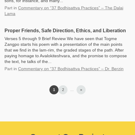
sons, for instance, and many...
Part
in
Commentary on “37 Bodhisattva Practices” – The Dalai
Lama
Proper Friends, Safe Direction, Ethics, and Liberation
Verses 5 through 9 Brief Review We have seen that Togme
Zangpo starts his poem with a presentation of the main points
that we find in the lam-rim, the graded stages of the path. After
paying homage to Avalokiteshvara, and the promise to compose
the text, he talks of the...
Part
in
Commentary on “37 Bodhisattva Practices” – Dr. Berzin
1
2
…
»