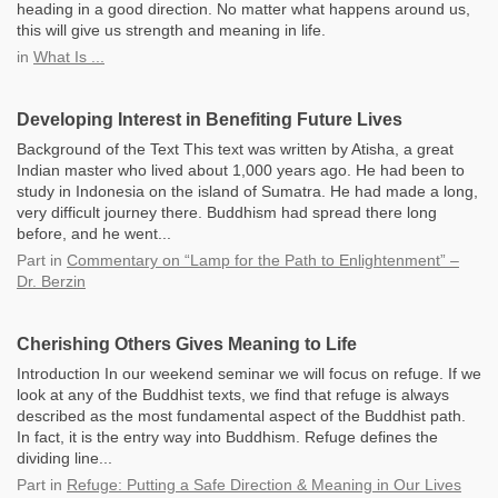
heading in a good direction. No matter what happens around us,
this will give us strength and meaning in life.
in
What Is ...
Developing Interest in Benefiting Future Lives
Background of the Text This text was written by Atisha, a great
Indian master who lived about 1,000 years ago. He had been to
study in Indonesia on the island of Sumatra. He had made a long,
very difficult journey there. Buddhism had spread there long
before, and he went...
Part
in
Commentary on “Lamp for the Path to Enlightenment” –
Dr. Berzin
Cherishing Others Gives Meaning to Life
Introduction In our weekend seminar we will focus on refuge. If we
look at any of the Buddhist texts, we find that refuge is always
described as the most fundamental aspect of the Buddhist path.
In fact, it is the entry way into Buddhism. Refuge defines the
dividing line...
Part
in
Refuge: Putting a Safe Direction & Meaning in Our Lives