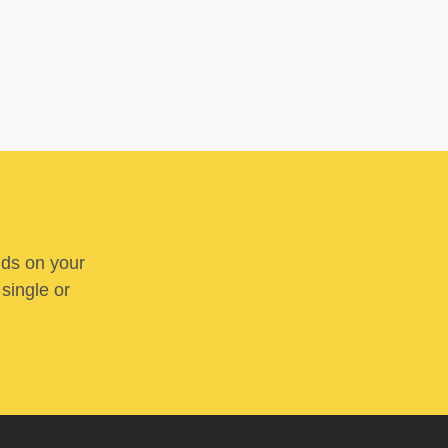
nds on your
 single or