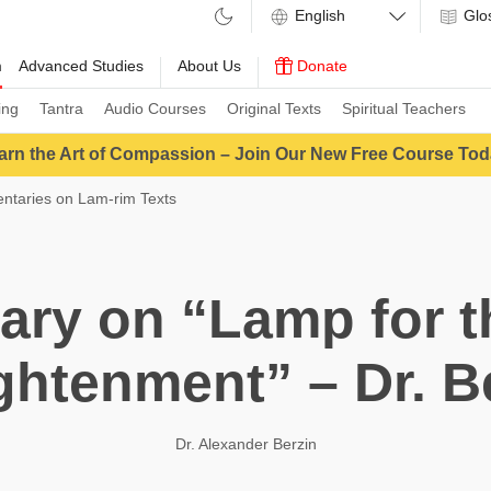
Glo
m
Advanced Studies
About Us
Donate
ing
Tantra
Audio Courses
Original Texts
Spiritual Teachers
arn the Art of Compassion – Join Our New Free Course Tod
taries on Lam-rim Texts
ry on “Lamp for th
ghtenment” – Dr. B
Dr. Alexander Berzin