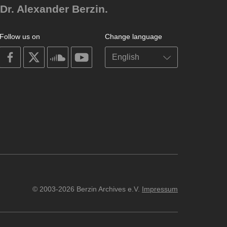
Dr. Alexander Berzin.
Follow us on
Change language
on
on
on
on
facebook
X
soundcloud
youtube
© 2003-2026 Berzin Archives e.V.
Impressum