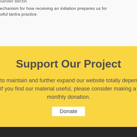
exander Berzin
chanism for how receiving an initiation prepares us for
sful tantra practice.
Support Our Project
y to maintain and further expand our website totally depe
If you find our material useful, please consider making a
monthly donation.
Donate