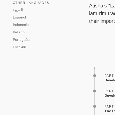
OTHER LANGUAGES
Atisha’s “L
العربية
lam-rim tra
Español
their impor
Indonesia
Italiano
Português
Русский
PART
Devel
PART
Devel
PART
The R