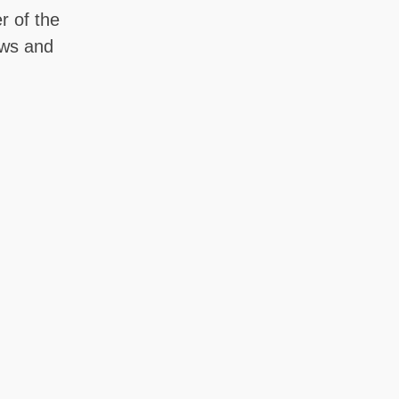
r of the
ows and