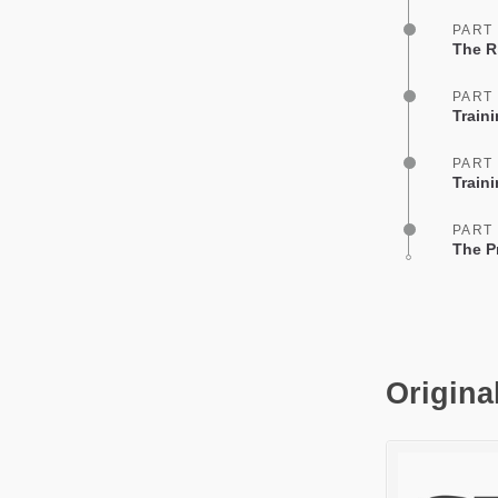
PART
The R
PART
Train
PART
Train
PART
The Pr
Origina