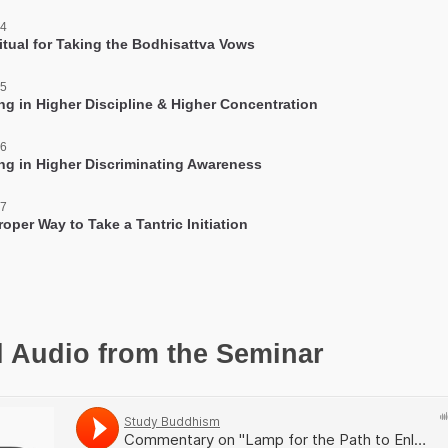
 4
itual for Taking the Bodhisattva Vows
 5
ing in Higher Discipline & Higher Concentration
 6
ing in Higher Discriminating Awareness
 7
oper Way to Take a Tantric Initiation
l Audio from the Seminar