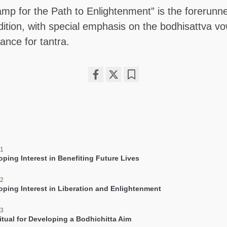
amp for the Path to Enlightenment” is the forerunne
dition, with special emphasis on the bodhisattva v
tance for tantra.
Share
Bookmark
on
facebook
 1
oping Interest in Benefiting Future Lives
 2
oping Interest in Liberation and Enlightenment
 3
itual for Developing a Bodhichitta Aim