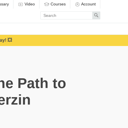
ssary
Video
Courses
Account
Enter
Search
search
term
ay! 💥
e Path to
erzin