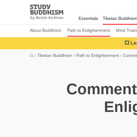
Close
Study
Buddhism
Essentials
Tibetan Buddhis
Home
About Buddhism
Path to Enlightenment
Mind Train
💥 Le
›
Tibetan Buddhism
›
Path to Enlightenment
›
Commen
Commenta
Enli