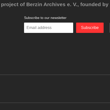
project of Berzin Archives e. V., founded by 
Subscribe to our newsletter
Enter
Subscribe
your
email