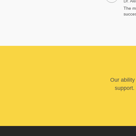
Dr. Al
The me
succes
Our abilit
support. 