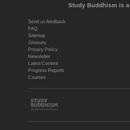
Study Buddhism is a 
Send us feedback
FAQ
Sitemap
Glossary
Privacy Policy
Newsletter
Latest Content
Progress Reports
Courses
Study
Buddhism
Home