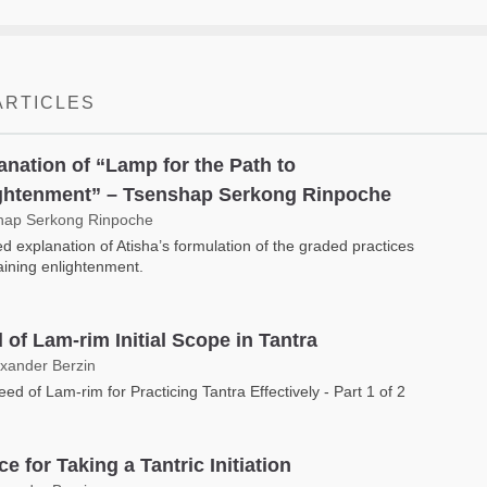
ARTICLES
anation of “Lamp for the Path to
ghtenment” – Tsenshap Serkong Rinpoche
hap Serkong Rinpoche
ed explanation of Atisha’s formulation of the graded practices
taining enlightenment.
 of Lam-rim Initial Scope in Tantra
exander Berzin
ed of Lam-rim for Practicing Tantra Effectively - Part 1 of 2
e for Taking a Tantric Initiation