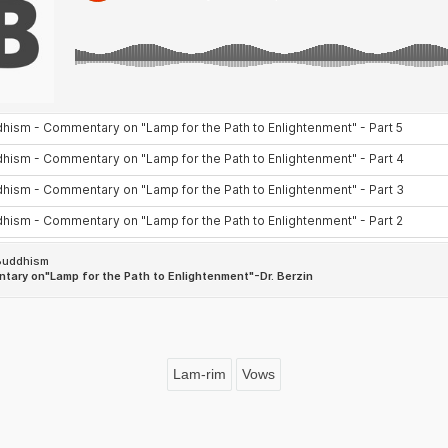
Lam-rim
Vows