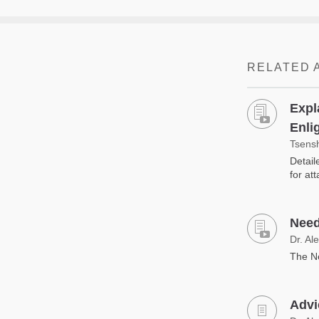
RELATED 
Expl
Enli
Tsens
Detail
for at
Need
Dr. Al
The Ne
Advic