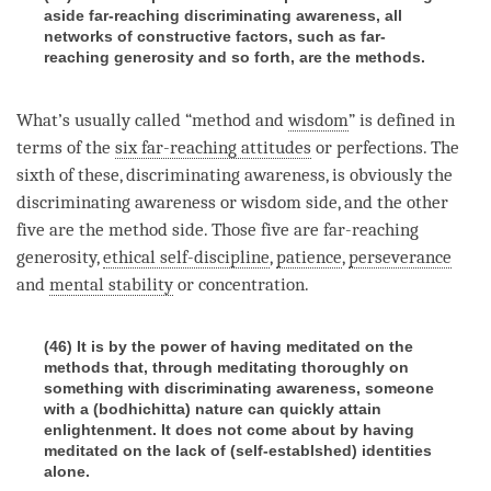
aside far-reaching discriminating awareness, all
networks of constructive factors, such as far-
reaching generosity and so forth, are the methods.
What’s usually called “method and
wisdom
” is defined in
terms of the
six far-reaching attitudes
or perfections. The
sixth of these,
discriminating awareness
, is obviously the
discriminating awareness
or wisdom side, and the other
five are the method side. Those five are far-reaching
generosity,
ethical self-discipline
,
patience
,
perseverance
and
mental stability
or
concentration
.
(46) It is by the power of having meditated on the
methods that, through meditating thoroughly on
something with discriminating awareness, someone
with a (bodhichitta) nature can quickly attain
enlightenment. It does not come about by having
meditated on the lack of (self-establshed) identities
alone.