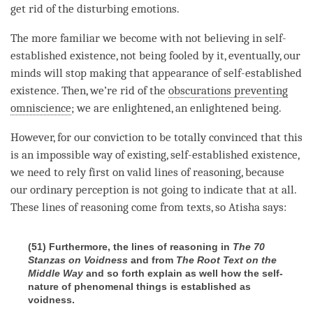
get rid of the disturbing emotions.
The more familiar we become with not believing in self-
established existence, not being fooled by it, eventually, our
minds will stop making that appearance of self-established
existence. Then, we’re rid of the
obscurations preventing
omniscience
; we are enlightened, an enlightened being.
However, for our conviction to be totally convinced that this
is an impossible way of existing,
self-established existence
,
we need to rely first on valid lines of reasoning, because
our ordinary perception is not going to indicate that at all.
These lines of reasoning come from texts, so Atisha says:
(51) Furthermore, the lines of reasoning in
The 70
Stanzas on Voidness
and from
The Root Text on the
Middle Way
and so forth explain as well how the self-
nature of phenomenal things is established as
voidness.