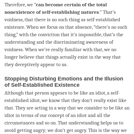
Therefore, we “
can become certain of the total
nonexistence of self-establishing natures
.” That’s
voidness
, that there is no such thing as
self-established
existence
. When we focus on that absence, “there’s no such
thing,” with the conviction that it’s impossible, that’s the
understanding
and the
discriminating awareness
of
voidness
. When we’re really familiar with that, we no
longer believe that things actually exist in the way that
they deceptively appear to us.
Stopping Disturbing Emotions and the Illusion
of Self-Established Existence
Although that
person
appears to be like an idiot, a self-
established idiot, we know that they don’t really exist like
that. They are acting in a way that we consider to be like an
idiot in terms of our
concept
of an idiot and all the
circumstances and so on. That
understanding
helps us to
avoid getting angry; we don’t get angry. This is the way we