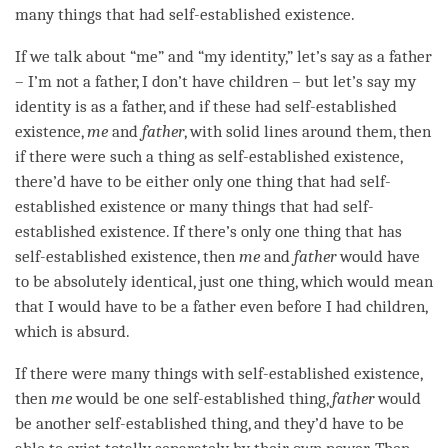
many things that had
self-established existence
.
If we talk about “me” and “my identity,” let’s say as a father
– I’m not a father, I don’t have children – but let’s say my
identity is as a father, and if these had
self-established
existence
,
me
and
father
, with solid lines around them, then
if there were such a thing as
self-established existence
,
there’d have to be either only one thing that had
self-
established existence
or many things that had
self-
established existence
. If there’s only one thing that has
self-established existence
, then
me
and
father
would have
to be absolutely identical, just one thing, which would mean
that I would have to be a father even before I had children,
which is absurd.
If there were many things with
self-established existence
,
then
me
would be one self-established thing,
father
would
be another self-established thing, and they’d have to be