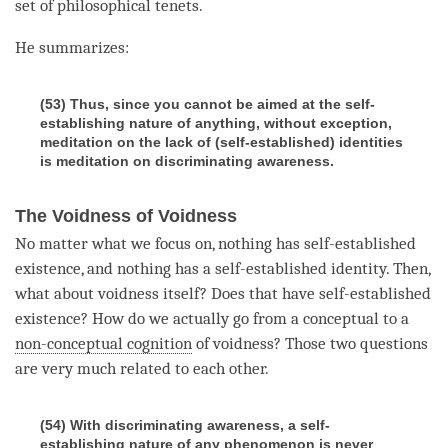
set of philosophical tenets.
He summarizes:
(53) Thus, since you cannot be aimed at the self-
establishing nature of anything, without exception,
meditation on the lack of (self-established) identities
is meditation on discriminating awareness.
The Voidness of Voidness
No matter what we focus on, nothing has
self-established
existence
, and nothing has a self-established identity. Then,
what about voidness itself? Does that have
self-established
existence
? How do we actually go from a conceptual to a
non-conceptual cognition
of
voidness
? Those two questions
are very much related to each other.
(54) With discriminating awareness, a self-
establishing nature of any phenomenon is never