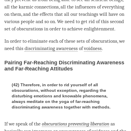
all the karmic connections, all the influences of everything
on them, and the effects that all our teachings will have on
various people and so on. We need to get rid of this second
set of obscurations in order to achieve
enlightenment
.
In order to eliminate each of these sets of obscurations, we
need this
discriminating awareness
of
voidness
.
Pairing Far-Reaching Discriminating Awareness
and Far-Reaching Attitudes
(42) Therefore, in order to rid yourself of all
obscurations, without exception, regarding the
disturbing emotions and knowable phenomena,
always meditate on the yoga of far-reaching
discriminating awareness together with methods.
If we speak of the
obscurations preventing liberation
as