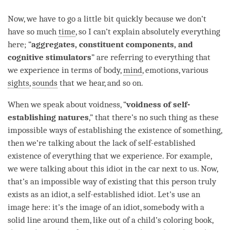
Now, we have to go a little bit quickly because we don’t
have so much
time
, so I can’t explain absolutely everything
here; “
aggregates, constituent components, and
cognitive stimulators
” are referring to everything that
we experience in terms of body,
mind
, emotions, various
sights
,
sounds
that we hear, and so on.
When we speak about
voidness
, “
voidness of self-
establishing natures
,” that there’s no such thing as these
impossible ways of establishing the existence of something,
then we’re talking about the lack of self-established
existence of everything that we experience. For example,
we were talking about this idiot in the car next to us. Now,
that’s an impossible way of existing that this
person
truly
exists as an idiot, a self-established idiot. Let’s use an
image here: it’s the image of an idiot, somebody with a
solid line around them, like out of a child’s coloring book,