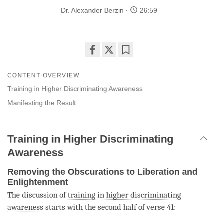
Dr. Alexander Berzin
26:59
Share
Bookmark
on
CONTENT OVERVIEW
facebook
Training in Higher Discriminating Awareness
Manifesting the Result
Training in Higher Discriminating
Awareness
Removing the Obscurations to Liberation and
Enlightenment
The discussion of
training in higher discriminating
awareness
starts with the second half of verse 41: