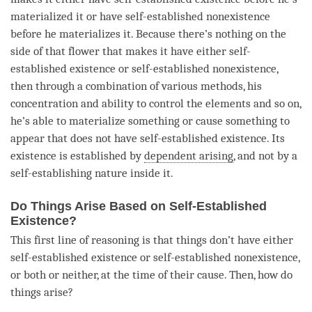
materialized it or have self-established nonexistence
before he materializes it. Because there’s nothing on the
side of that flower that makes it have either
self-
established existence
or self-established nonexistence,
then through a combination of various methods, his
concentration
and ability to control the elements and so on,
he’s able to materialize something or cause something to
appear that does not have
self-established existence
. Its
existence is established by
dependent arising
, and not by a
self-establishing nature
inside it.
Do Things Arise Based on Self-Established
Existence?
This first line of reasoning is that things don’t have either
self-established existence
or self-established nonexistence,
or both or neither, at the
time
of their
cause
. Then, how do
things
arise
?