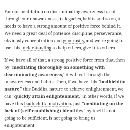
For our meditation on
discriminating awareness
to cut
through our
unawareness
, its legacies, habits and so on, it
needs to have a strong amount of
positive force
behind it.
We need a great deal of
patience
, discipline,
perseverance
,
obviously
concentration
and
generosity
, and we’re going to
use this
understanding
to help others, give it to others.
If we have all of that, a strong positive force from that, then
by “
meditating thoroughly on something with
discriminating awareness
,” it will cut through the
unawareness
and habits. Then, if we have this “
bodhichitta
nature
,” this Buddha-nature to achieve
enlightenment
, we
can “
quickly attain
enlightenment
,” in other words, if we
have this
bodhichitta motivation
. Just “
meditating on the
lack of (self-establishing) identities
” by itself is not
going to be sufficient, is not going to bring us
enlightenment
.