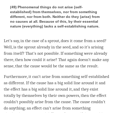
(49) Phenomenal things do not arise (self-
established) from themselves, nor from something
different, nor from both. Neither do they (arise) from
no causes at all. Because of this, by their essential
nature (everything) lacks a self-establishing nature.
Let’s say, in the case of a sprout, does it come from a
seed
?
Well, is the sprout already in the
seed
, and so it’s arising
from itself? That’s not possible. If something were already
there, then how could it
arise
? That again doesn’t make any
sense, that the cause would be the same as the result.
Furthermore, it can’t
arise
from something self-established
as different. If the cause has a big solid line around it and
the effect has a big solid line around it, and they exist
totally by themselves by their own powers, then the effect
couldn’t possibly
arise
from the
cause
. The cause couldn’t
do anything; an effect can’t
arise
from something