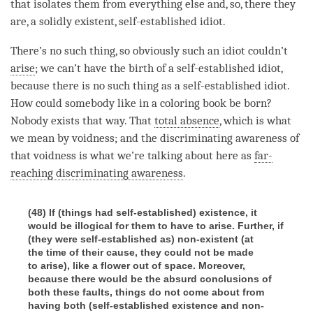
that isolates them from everything else and, so, there they
are, a solidly existent, self-established idiot.
There’s no such thing, so obviously such an idiot couldn’t
arise
; we can’t have the birth of a self-established idiot,
because there is no such thing as a self-established idiot.
How could somebody like in a coloring book be born?
Nobody exists that way. That
total absence
, which is what
we mean by
voidness
; and the
discriminating awareness
of
that voidness is what we’re talking about here as
far-
reaching discriminating awareness
.
(48) If (things had self-established) existence, it
would be illogical for them to have to arise. Further, if
(they were self-established as) non-existent (at
the time of their cause, they could not be made
to arise), like a flower out of space. Moreover,
because there would be the absurd conclusions of
both these faults, things do not come about from
having both (self-established existence and non-