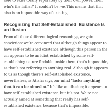
able to exist totally separately by their own power. Then,
who’s the father? It couldn’t be
me
. This means that that
also is an impossible way of existing.
Recognizing that Self-Established Existence Is
an Illusion
From all these different logical reasonings, we gain
conviction: we’re convinced that although things appear to
have
self-established existence
, although this
person
in the
car appears to be an idiot, established by some
self-
establishing nature
findable inside them, that’s impossible,
as that’s not referring to anything real. Although it appears
to us as though there’s
self-established existence
,
nevertheless, as Atisha says, our mind “
lacks anything
that it can be aimed at
.” It’s like an
illusion
; it appears to
have
self-established existence
, but it’s not. We’re not
actually aimed at something that really has
self-
established existence
, because that’s impossible.