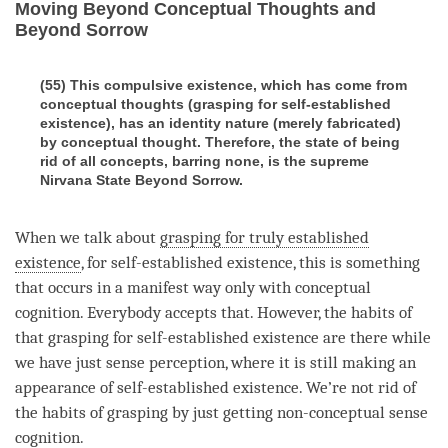
Moving Beyond Conceptual Thoughts and
Beyond Sorrow
(55) This compulsive existence, which has come from
conceptual thoughts (grasping for self-established
existence), has an identity nature (merely fabricated)
by conceptual thought. Therefore, the state of being
rid of all concepts, barring none, is the supreme
Nirvana State Beyond Sorrow.
When we talk about
grasping for truly established
existence
, for
self-established existence
, this is something
that occurs in a manifest way only with
conceptual
cognition
. Everybody accepts that. However, the habits of
that grasping for self-established existence are there while
we have just sense perception, where it is still making an
appearance of self-established existence. We’re not rid of
the habits of grasping by just getting non-conceptual sense
cognition
.