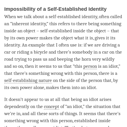
Impossibility of a Self-Established Identity
When we talk about a self-established identity, often called
an “inherent identity,” this refers to there being something
inside an object – self-established inside the object – that
by its own power makes the object what it is, gives it its
identity. An example that I often use is: if we are driving a
car or riding a bicycle and there’s somebody in a car on the
road trying to pass us and beeping the horn very wildly
and so on, then it seems to us that “this
person
is an idiot,”
that there’s something wrong with this
person
, there is a
self-establishing nature
on the side of the
person
that, by
its own power alone, makes them into an idiot.
It doesn’t appear to us at all that being an idiot arises
dependently on the
concept
of “an idiot,” the situation that
we’re in, and all these sorts of things. It seems that there’s
something wrong with this
person
, established inside