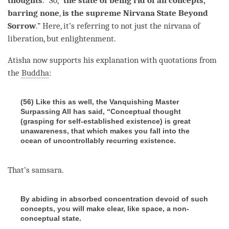
thoughts
.” So, “
the state of being rid of all concepts,
barring none
,
is the supreme Nirvana State Beyond
Sorrow
.” Here, it’s referring to not just the nirvana of
liberation
, but
enlightenment
.
Atisha now supports his explanation with quotations from
the
Buddha
:
(56) Like this as well, the Vanquishing Master
Surpassing All has said, “Conceptual thought
(grasping for self-established existence) is great
unawareness, that which makes you fall into the
ocean of uncontrollably recurring existence.
That’s
samsara
.
By abiding in absorbed concentration devoid of such
concepts, you will make clear, like space, a non-
conceptual state.