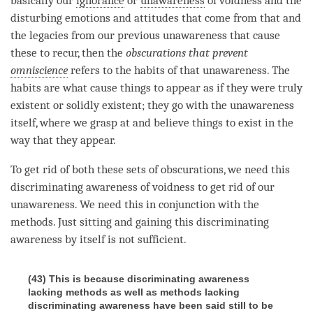
basically our
ignorance
or
unawareness
of voidness and the
disturbing emotions and attitudes that come from that and
the legacies from our previous
unawareness
that cause
these to recur, then the
obscurations that prevent
omniscience
refers to the habits of that
unawareness
. The
habits are what cause things to appear as if they were truly
existent or solidly existent; they go with the
unawareness
itself, where we grasp at and believe things to exist in the
way that they appear.
To get rid of both these sets of obscurations, we need this
discriminating awareness
of voidness to get rid of our
unawareness
. We need this in conjunction with the
methods. Just sitting and gaining this
discriminating
awareness
by itself is not sufficient.
(43) This is because discriminating awareness
lacking methods as well as methods lacking
discriminating awareness have been said still to be