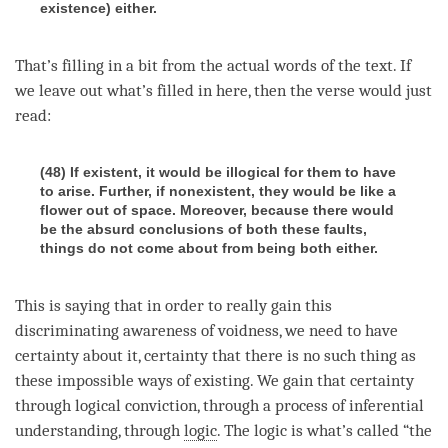
existence) either.
That’s filling in a bit from the actual words of the text. If
we leave out what’s filled in here, then the verse would just
read:
(48) If existent, it would be illogical for them to have
to arise. Further, if nonexistent, they would be like a
flower out of space. Moreover, because there would
be the absurd conclusions of both these faults,
things do not come about from being both either.
This is saying that in order to really gain this
discriminating awareness
of
voidness
, we need to have
certainty about it, certainty that there is no such thing as
these impossible ways of existing. We gain that certainty
through logical conviction, through a process of inferential
understanding, through
logic
. The
logic
is what’s called “the