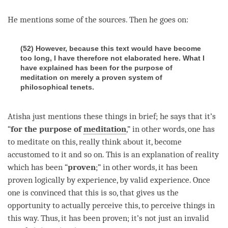
He mentions some of the sources. Then he goes on:
(52) However, because this text would have become
too long, I have therefore not elaborated here. What I
have explained has been for the purpose of
meditation on merely a proven system of
philosophical tenets.
Atisha just mentions these things in brief; he says that it’s
“
for the purpose of
meditation
,” in other words, one has
to meditate on this, really think about it, become
accustomed to it and so on. This is an explanation of reality
which has been “
proven
;” in other words, it has been
proven logically by experience, by valid experience. Once
one is convinced that this is so, that gives us the
opportunity to actually perceive this, to perceive things in
this way. Thus, it has been proven; it’s not just an invalid