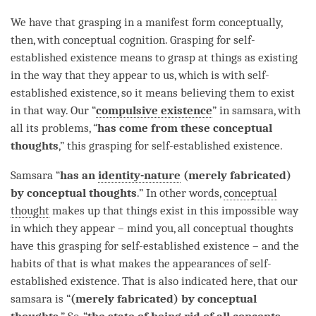
We have that grasping in a manifest form conceptually,
then, with
conceptual cognition
. Grasping for self-
established existence means to grasp at things as existing
in the way that they appear to us, which is with
self-
established existence
, so it means believing them to exist
in that way. Our “
compulsive existence
” in samsara, with
all its problems, “
has
come from these conceptual
thoughts
,” this grasping for self-established existence.
Samsara
“
has an
identity-nature
(merely fabricated)
by conceptual thoughts
.” In other words,
conceptual
thought
makes up that things exist in this impossible way
in which they appear – mind you, all conceptual thoughts
have this grasping for self-established existence – and the
habits of that is what makes the appearances of self-
established existence. That is also indicated here, that our
samsara
is “
(merely fabricated) by conceptual