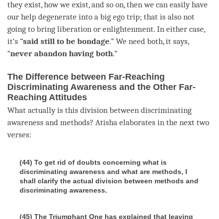
they exist, how we exist, and so on, then we can easily have
our help degenerate into a big ego trip; that is also not
going to bring
liberation
or
enlightenment
. In either case,
it’s “
said still to be bondage
.” We need both, it says,
“
never abandon having both
.”
The Difference between Far-Reaching
Discriminating Awareness and the Other Far-
Reaching Attitudes
What actually is this division between
discriminating
awareness
and methods? Atisha elaborates in the next two
verses:
(44) To get rid of doubts concerning what is
discriminating awareness and what are methods, I
shall clarify the actual division between methods and
discriminating awareness.
(45) The Triumphant One has explained that leaving