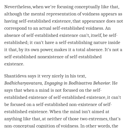
Nevertheless, when we’re focusing conceptually like that,
although the
mental representation
of voidness appears as
having self-established existence, that appearance does not
correspond to an actual self-established
voidness
. An
absence of self-established existence can’t, itself, be self-
established; it can’t have a
self-establishing nature
inside
it that, by its own power, makes it a
total absence
. It’s not a
self-established nonexistence of
self-established
existence
.
Shantideva says it very nicely in his text,
Bodhicharyavatara, Engaging in Bodhisattva Behavior
. He
says that when a mind is not focused on the
self-
established existence
of
self-established existence
, it can’t
be focused on a self-established non-existence of
self-
established existence
. When the mind isn’t aimed at
anything like that, at neither of those two extremes, that’s
non-conceptual cognition
of
voidness
. In other words, the