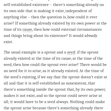
self-established existence
– there’s something already on
its own side that is making it exist, independent of
anything else – then the question is, how could it ever
arise
? If something already existed by its own power at the
time
of its
cause
, then how could external circumstances
and things bring about its existence? It would
already
exist.
The usual example is a sprout and a
seed
: if the sprout
already existed at the
time
of its
cause
, at the
time
of the
seed
, then how could the sprout ever
arise
? There would be
no need for it to
arise
, as it already existed. At the
time
of
the
seed
’s existing, if we say that the sprout doesn’t exist at
all and that it is self-established as nonexistent, that
there’s something inside the sprout that, by its own power,
makes it not exist, and so the sprout could never
arise
at
all; it would have to be a
seed
always. Nothing could make
the sprout
arise
because there’s something already there