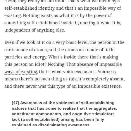
them; they really are an idiot. That’s what we mean by a
self-established identity, and that’s an impossible way of
existing. Nothing exists as what it is by the power of
something self-established inside it, making it what it is,
independent of anything else.
Even if we look at it on a very basic level, the
person
in the
car is made of atoms, and the atoms are made of little
particles and energy. What’s inside there that’s making
this
person
an idiot? Nothing. That
absence of impossible
ways of existing
, that’s what voidness means. Voidness
means there’s no such thing as this, it’s completely absent,
and there never was this type of an impossible existence.
(47) Awareness of the voidness of self-establishing
natures that has come to realize that the aggregates,
constituent components, and cognitive stimulators
lack (a self-established) arising has been fully
explained as discriminating awareness.