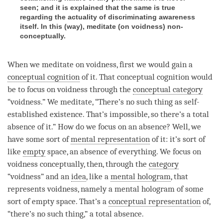
seen; and it is explained that the same is true
regarding the actuality of discriminating awareness
itself. In this (way), meditate (on voidness) non-
conceptually.
When we meditate on
voidness
, first we would gain a
conceptual cognition
of it. That
conceptual cognition
would
be to focus on voidness through the
conceptual category
“
voidness
.” We meditate, “There’s no such thing as
self-
established existence
. That’s impossible, so there’s a
total
absence
of it.” How do we focus on an absence? Well, we
have some sort of
mental representation
of it: it’s sort of
like
empty
space, an absence of everything. We focus on
voidness conceptually, then, through the
category
“
voidness
” and an
idea
, like a
mental hologram
, that
represents
voidness
, namely a
mental hologram
of some
sort of
empty
space. That’s a
conceptual representation
of,
“there’s no such thing,” a
total absence
.