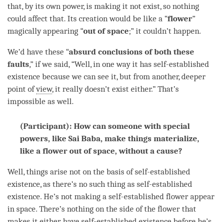
that, by its own power, is making it not exist, so nothing
could affect that. Its creation would be like a “
flower
”
magically appearing “
out of space
;” it couldn’t happen.
We’d have these “
absurd conclusions of both these
faults
,” if we said, “Well, in one way it has
self-established
existence
because we can see it, but from another, deeper
point of
view
, it really doesn’t exist either.” That’s
impossible as well.
(Participant): How can someone with special
powers, like Sai Baba, make things materialize,
like a flower out of space, without a cause?
Well, things
arise
not on the basis of
self-established
existence
, as there’s no such thing as
self-established
existence
. He’s not making a self-established flower appear
in space. There’s nothing on the side of the flower that
makes it either have
self-established existence
before he’s