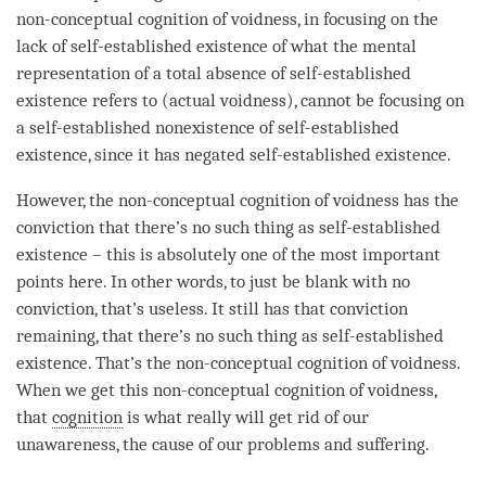
non-conceptual cognition
of
voidness
, in focusing on the
lack of self-established existence of what the
mental
representation
of a
total absence
of
self-established
existence
refers to (actual voidness), cannot be focusing on
a self-established nonexistence of
self-established
existence
, since it has negated
self-established existence
.
However, the
non-conceptual cognition
of voidness has the
conviction that there’s no such thing as
self-established
existence
– this is absolutely one of the most important
points here. In other words, to just be blank with no
conviction, that’s useless. It still has that conviction
remaining, that there’s no such thing as
self-established
existence
. That’s the
non-conceptual cognition
of
voidness
.
When we get this
non-conceptual cognition
of
voidness
,
that
cognition
is what really will get rid of our
unawareness
, the cause of our problems and suffering.