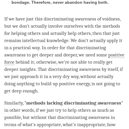
bondage. Therefore, never abandon having both.
If we have just this
discriminating awareness
of
voidness
,
but we don’t actually involve ourselves with the methods
for helping others and actually help others, then that just
remains intellectual knowledge. We don’t actually apply it
in a practical way. In order for that
discriminating
awareness
to get deeper and deeper, we need some
positive
force
behind it; otherwise, we’re not able to really get
deeper insights. That
discriminating awareness
by itself, if
we just approach it in a very dry way, without actually
doing anything to build up positive energy, is not going to
get deep enough.
Similarly, “
methods lacking
discriminating awareness
”
in other words, if we just try to help others as much as
possible, but without that
discriminating awareness
in
terms of what’s appropriate, what’s inappropriate, how