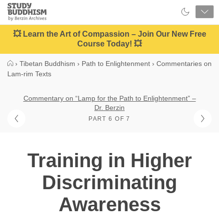
Close
Study
Buddhism
Home
💥 Learn the Art of Compassion – Join Our New Free
Course Today! 💥
›
Tibetan Buddhism
›
Path to Enlightenment
›
Commentaries on
Lam-rim Texts
Commentary on “Lamp for the Path to Enlightenment” –
Dr. Berzin
PART 6 OF 7
Training in Higher
Discriminating
Awareness