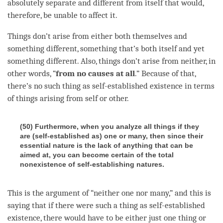
absolutely separate and different from itself that would,
therefore, be unable to affect it.
Things don’t
arise
from either both themselves and
something different, something that’s both itself and yet
something different. Also, things don’t
arise
from neither, in
other words, “
from no causes at all
.” Because of that,
there’s no such thing as
self-established existence
in terms
of things arising from self or other.
(50) Furthermore, when you analyze all things if they
are (self-established as) one or many, then since their
essential nature is the lack of anything that can be
aimed at, you can become certain of the total
nonexistence of self-establishing natures.
This is the argument of “neither one nor many,” and this is
saying that if there were such a thing as
self-established
existence
, there would have to be either just one thing or