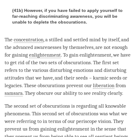
(41b) However, if you have failed to apply yourself to
far-reaching discriminating awareness, you will be
unable to deplete the obscurations.
The
concentration
, a stilled and settled mind by itself, and
the advanced awarenesses by themselves, are not enough
for gaining
enlightenment
. To gain
enlightenment
, we have
to get rid of the two sets of obscurations. The first set
refers to the various disturbing emotions and disturbing
attitudes that we have, and their seeds − karmic seeds or
legacies. These obscurations prevent our
liberation
from
samsara
. They obscure our ability to see reality clearly.
The second set of obscurations is regarding all knowable
phenomena. This second set of obscurations was what we
were referring to in terms of our periscope vision. They
prevent us from gaining enlightenment in the sense that
they prevent us from being able to see all sentient beings,