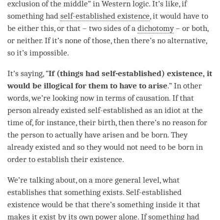
exclusion of the middle” in Western
logic
. It’s like, if
something had
self-established existence
, it would have to
be either this, or that – two sides of a
dichotomy
– or both,
or neither. If it’s none of those, then there’s no alternative,
so it’s impossible.
It’s saying, “
If (things had self-established) existence, it
would be illogical for them to have to
arise
.” In other
words, we’re looking now in terms of causation. If that
person
already existed self-established as an idiot at the
time
of, for instance, their birth, then there’s no reason for
the
person
to actually have arisen and be born. They
already existed and so they would not need to be born in
order to establish their existence.
We’re talking about, on a more general level, what
establishes that something exists.
Self-established
existence
would be that there’s something inside it that
makes it exist by its own power alone. If something had