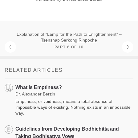
Explanation of “Lamp for the Path to Enlightenment” –
Tsenshap Serkong Rinpoche
PART 6 OF 10
RELATED ARTICLES
What Is Emptiness?
Dr. Alexander Berzin
Emptiness, or voidness, means a total absence of
impossible ways of existing. Nothing exists in an impossible
way.
Guidelines from Developing Bodhichitta and
Taking Bodhisattva Vows