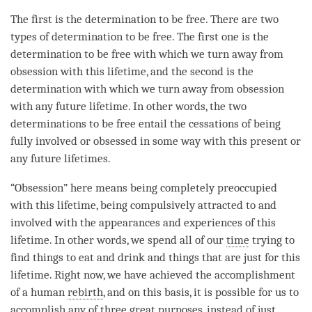
The first is the
determination to be free
. There are two
types of
determination to be free
. The first one is the
determination to be free
with which we turn away from
obsession with this lifetime, and the second is the
determination with which we turn away from obsession
with any future lifetime. In other words, the two
determinations to be free entail the cessations of being
fully involved or obsessed in some way with this present or
any future lifetimes.
“Obsession” here means being completely preoccupied
with this lifetime, being compulsively attracted to and
involved with the appearances and experiences of this
lifetime. In other words, we spend all of our
time
trying to
find things to eat and drink and things that are just for this
lifetime. Right now, we have achieved the accomplishment
of a human
rebirth
, and on this basis, it is possible for us to
accomplish
any of three great purposes, instead of just