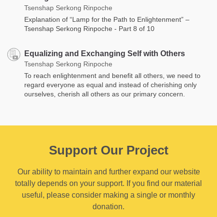
Tsenshap Serkong Rinpoche
Explanation of “Lamp for the Path to Enlightenment” –
Tsenshap Serkong Rinpoche - Part 8 of 10
Equalizing and Exchanging Self with Others
Tsenshap Serkong Rinpoche
To reach enlightenment and benefit all others, we need to
regard everyone as equal and instead of cherishing only
ourselves, cherish all others as our primary concern.
Support Our Project
Our ability to maintain and further expand our website
totally depends on your support. If you find our material
useful, please consider making a single or monthly
donation.