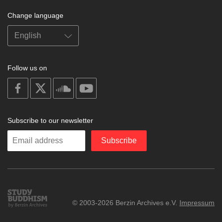
Change language
Follow us on
on
on
on
on
facebook
X
soundcloud
youtube
Subscribe to our newsletter
Enter
Subscribe
your
email
Study
© 2003-2026 Berzin Archives e.V.
Impressum
Buddhism
Home