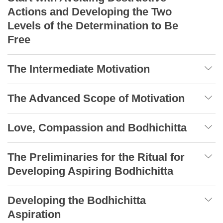
Actions and Developing the Two
Levels of the Determination to Be
Free
The Intermediate Motivation
The Advanced Scope of Motivation
Love, Compassion and Bodhichitta
The Preliminaries for the Ritual for
Developing Aspiring Bodhichitta
Developing the Bodhichitta
Aspiration