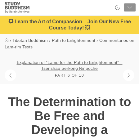
Close
Study
Buddhism
Home
💥 Learn the Art of Compassion – Join Our New Free
Course Today! 💥
›
Tibetan Buddhism
›
Path to Enlightenment
›
Commentaries on
Lam-rim Texts
Explanation of “Lamp for the Path to Enlightenment” –
Tsenshap Serkong Rinpoche
PART 6 OF 10
The Determination to
Be Free and
Developing a