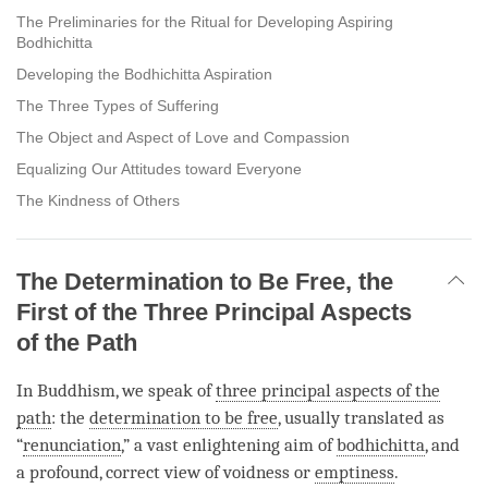
The Preliminaries for the Ritual for Developing Aspiring
Bodhichitta
Developing the Bodhichitta Aspiration
The Three Types of Suffering
The Object and Aspect of Love and Compassion
Equalizing Our Attitudes toward Everyone
The Kindness of Others
The Determination to Be Free, the
First of the Three Principal Aspects
of the Path
In Buddhism, we speak of
three principal aspects of the
path
: the
determination to be free
, usually translated as
“
renunciation
,” a vast enlightening aim of
bodhichitta
, and
a profound, correct view of voidness or
emptiness
.