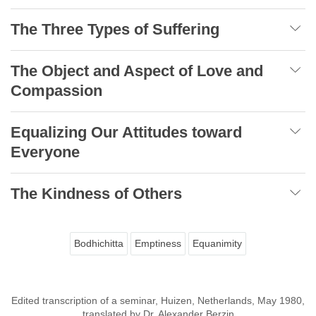
The Three Types of Suffering
The Object and Aspect of Love and
Compassion
Equalizing Our Attitudes toward
Everyone
The Kindness of Others
Bodhichitta
Emptiness
Equanimity
Edited transcription of a seminar, Huizen, Netherlands, May 1980,
translated by Dr. Alexander Berzin