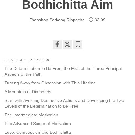
Bodhichitta Aim
Tsenshap Serkong Rinpoche
33:09
Share
Bookmark
on
CONTENT OVERVIEW
facebook
The Determination to Be Free, the First of the Three Principal
Aspects of the Path
Turning Away from Obsession with This Lifetime
A Mountain of Diamonds
Start with Avoiding Destructive Actions and Developing the Two
Levels of the Determination to Be Free
The Intermediate Motivation
The Advanced Scope of Motivation
Love, Compassion and Bodhichitta