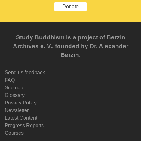
Donate
Study Buddhism is a project of Berzin
Archives e. V., founded by Dr. Alexander
Berzin.
Send us feedback
FAQ
Sitemap
Glossary
Privacy Policy
Newsletter
Latest Content
Progress Reports
Courses