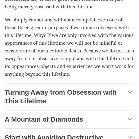
being merely obsessed with this lifetime.
We simply cannot and will not accomplish even one of
these three greater purposes if we remain obsessed with
this lifetime. Why? If we are only involved with the various
appearances of this lifetime, we will not be mindful or
considerate of our inevitable death. Because we do not turn
away from our obsessive compulsion with this lifetime and
its appearances, objects and experiences, we won’t work for
anything beyond this lifetime.
Turning Away from Obsession with
This Lifetime
A Mountain of Diamonds
Start with Avoiding Destructive