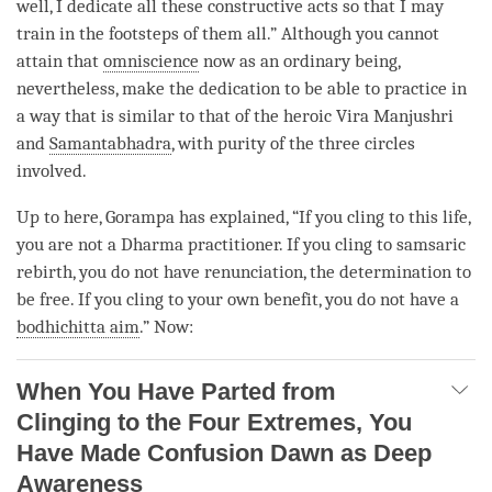
well, I dedicate all these constructive acts so that I may
train in the footsteps of them all.” Although you cannot
attain that
omniscience
now as an
ordinary being
,
nevertheless, make the dedication to be able to practice in
a way that is similar to that of the heroic Vira
Manjushri
and
Samantabhadra
, with purity of the
three circles
involved.
Up to here, Gorampa has explained, “If you cling to this life,
you are not a Dharma practitioner. If you cling to samsaric
rebirth
, you do not have
renunciation
, the
determination to
be free
. If you cling to your own benefit, you do not have a
bodhichitta aim
.” Now:
When You Have Parted from
Clinging to the Four Extremes, You
Have Made Confusion Dawn as Deep
Awareness