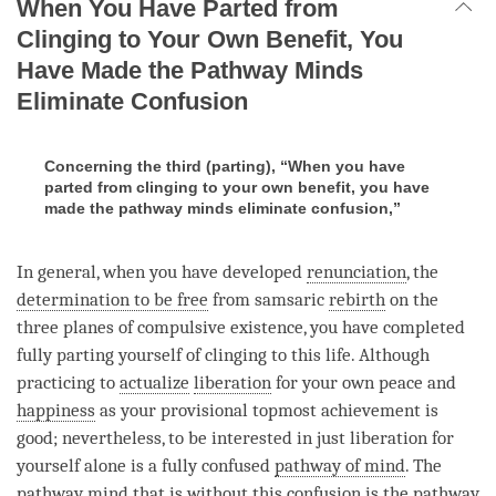
When You Have Parted from
Clinging to Your Own Benefit, You
Have Made the Pathway Minds
Eliminate Confusion
Concerning the third (parting), “When you have
parted from clinging to your own benefit, you have
made the pathway minds eliminate confusion,”
In general, when you have developed
renunciation
, the
determination to be free
from samsaric
rebirth
on the
three planes of compulsive existence, you have completed
fully parting yourself of clinging to this life. Although
practicing to
actualize
liberation
for your own peace and
happiness
as your provisional topmost achievement is
good; nevertheless, to be interested in just
liberation
for
yourself alone is a fully confused
pathway of mind
. The
pathway mind that is without this
confusion
is the pathway