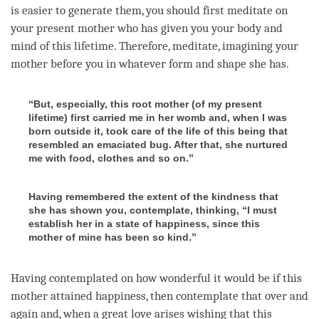
is easier to generate them, you should first meditate on
your present mother who has given you your body and
mind of this lifetime. Therefore, meditate, imagining your
mother before you in whatever form and shape she has.
“But, especially, this root mother (of my present
lifetime) first carried me in her womb and, when I was
born outside it, took care of the life of this being that
resembled an emaciated bug. After that, she nurtured
me with food, clothes and so on.”
Having remembered the extent of the kindness that
she has shown you, contemplate, thinking, “I must
establish her in a state of happiness, since this
mother of mine has been so kind.”
Having contemplated on how wonderful it would be if this
mother attained
happiness
, then contemplate that over and
again and, when a
great love
arises wishing that this