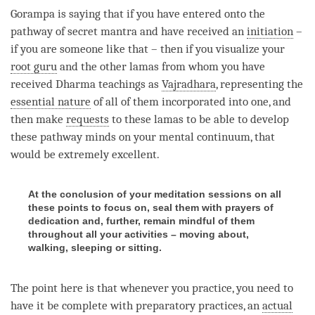
Gorampa is saying that if you have entered onto the
pathway of secret mantra and have received an
initiation
–
if you are someone like that – then if you visualize your
root guru
and the other lamas from whom you have
received Dharma teachings as
Vajradhara
, representing the
essential nature
of all of them incorporated into one, and
then make
requests
to these lamas to be able to develop
these pathway minds on your
mental continuum
, that
would be extremely excellent.
At the conclusion of your meditation sessions on all
these points to focus on, seal them with prayers of
dedication and, further, remain mindful of them
throughout all your activities – moving about,
walking, sleeping or sitting.
The point here is that whenever you practice, you need to
have it be complete with preparatory practices, an
actual