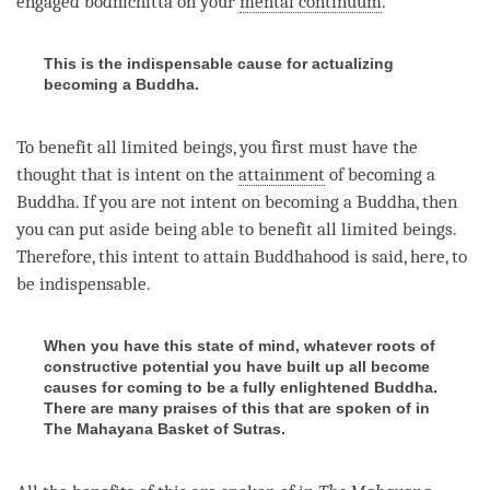
engaged bodhichitta
on your
mental continuum
.
This is the indispensable cause for actualizing
becoming a Buddha.
To benefit all limited beings, you first must have the
thought that is intent on the
attainment
of
becoming
a
Buddha
. If you are not intent on
becoming
a
Buddha
, then
you can put aside being able to benefit all limited beings.
Therefore, this intent to attain Buddhahood is said, here, to
be indispensable.
When you have this state of mind, whatever roots of
constructive potential you have built up all become
causes for coming to be a fully enlightened Buddha.
There are many praises of this that are spoken of in
The Mahayana Basket of Sutras.