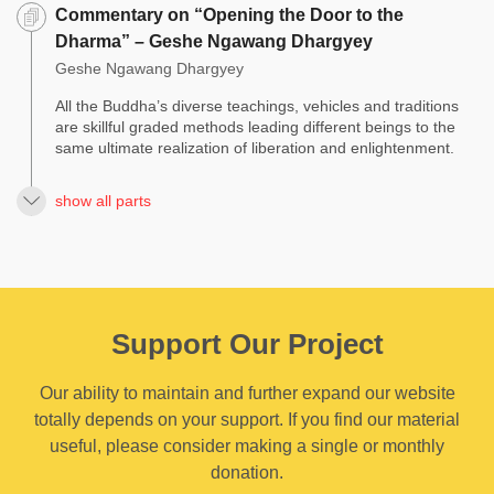
Commentary on “Opening the Door to the
Dharma” – Geshe Ngawang Dhargyey
Geshe Ngawang Dhargyey
All the Buddha’s diverse teachings, vehicles and traditions
are skillful graded methods leading different beings to the
same ultimate realization of liberation and enlightenment.
show all parts
Support Our Project
Our ability to maintain and further expand our website
totally depends on your support. If you find our material
useful, please consider making a single or monthly
donation.