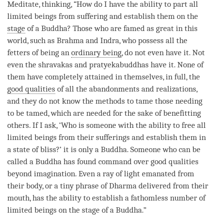
Meditate,
thinking
, “How do I have the ability to part all
limited beings from suffering and establish them on the
stage
of a
Buddha
? Those who are famed as great in this
world, such as Brahma and Indra, who possess all the
fetters of being an
ordinary being
, do not even have it. Not
even the shravakas and pratyekabuddhas have it. None of
them have completely attained in themselves, in full, the
good qualities
of all the abandonments and realizations,
and they do not know the methods to tame those needing
to be tamed, which are needed for the sake of benefitting
others. If I ask, ‘Who is someone with the ability to free all
limited beings from their sufferings and establish them in
a state of bliss?’ it is only a
Buddha
. Someone who can be
called a Buddha has found command over
good qualities
beyond imagination. Even a ray of light emanated from
their body, or a tiny phrase of Dharma delivered from their
mouth, has the ability to establish a fathomless number of
limited beings on the
stage
of a
Buddha
.”