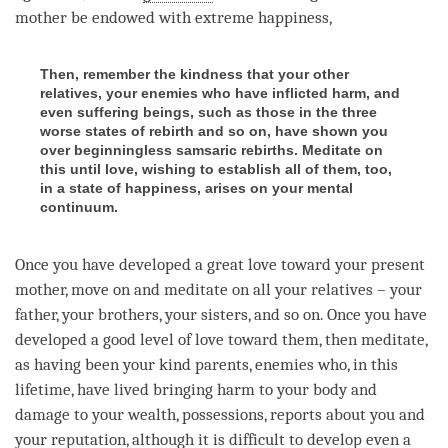
mother be endowed with extreme happiness,
Then, remember the kindness that your other
relatives, your enemies who have inflicted harm, and
even suffering beings, such as those in the three
worse states of rebirth and so on, have shown you
over beginningless samsaric rebirths. Meditate on
this until love, wishing to establish all of them, too,
in a state of happiness, arises on your mental
continuum.
Once you have developed a
great love
toward your present
mother, move on and meditate on all your relatives – your
father, your brothers, your sisters, and so on. Once you have
developed a good level of
love
toward them, then meditate,
as having been your kind parents, enemies who, in this
lifetime, have lived bringing harm to your body and
damage to your wealth, possessions, reports about you and
your reputation, although it is difficult to develop even a