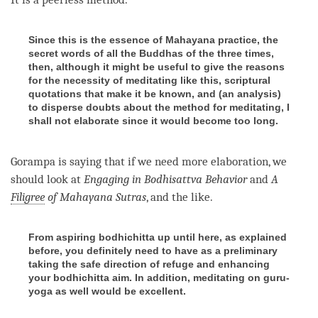
Since this is the essence of Mahayana practice, the
secret words of all the Buddhas of the three times,
then, although it might be useful to give the reasons
for the necessity of meditating like this, scriptural
quotations that make it be known, and (an analysis)
to disperse doubts about the method for meditating, I
shall not elaborate since it would become too long.
Gorampa is saying that if we need more elaboration, we
should look at
Engaging in Bodhisattva Behavior
and
A
Filigree
of
Mahayana
Sutras
, and the like.
From aspiring bodhichitta up until here, as explained
before, you definitely need to have as a preliminary
taking the safe direction of refuge and enhancing
your bodhichitta aim. In addition, meditating on guru-
yoga as well would be excellent.