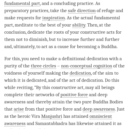
fundamental part
, and a concluding practice. As
preparatory practices, take the
safe direction
of refuge and
make
requests
for
inspiration
. As the
actual fundamental
part
, meditate to the best of your
ability
. Then, at the
conclusion, dedicate the roots of your constructive acts for
them not to diminish, but to increase further and further
and, ultimately, to act as a cause for
becoming
a
Buddha
.
For this, you need to make a definitional dedication with a
purity of the
three circles
–
non-conceptual cognition
of the
voidness of yourself making the
dedication
, of the aim to
which it is dedicated, and of the act of
dedication
. Do this
while reciting, “By this constructive act, may all beings
complete their networks of
positive force
and deep
awareness and thereby attain the two pure Buddha Bodies
that
arise
from that
positive force
and
deep awareness
. Just
as the heroic Vira
Manjushri
has attained
omniscient
awareness
and Samantabhadra has likewise attained it as