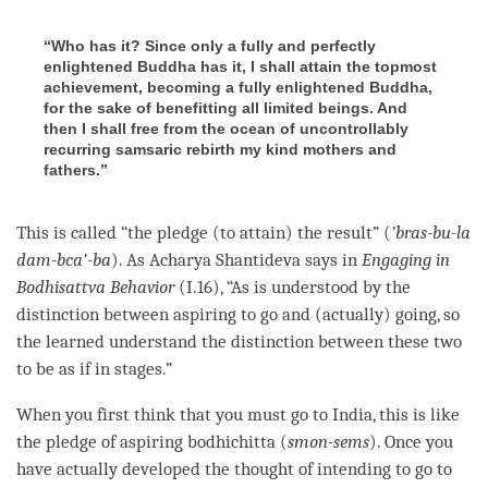
“Who has it? Since only a fully and perfectly
enlightened Buddha has it, I shall attain the topmost
achievement, becoming a fully enlightened Buddha,
for the sake of benefitting all limited beings. And
then I shall free from the ocean of uncontrollably
recurring samsaric rebirth my kind mothers and
fathers.”
This is called “the pledge (to attain) the result” (
’bras-bu-la
dam-bca’-ba
). As Acharya Shantideva says in
Engaging in
Bodhisattva Behavior
(I.16), “As is understood by the
distinction between aspiring to go and (actually) going, so
the learned understand the distinction between these two
to be as if in stages.”
When you first think that you must go to India, this is like
the pledge of
aspiring bodhichitta
(
smon-sems
). Once you
have actually developed the thought of intending to go to