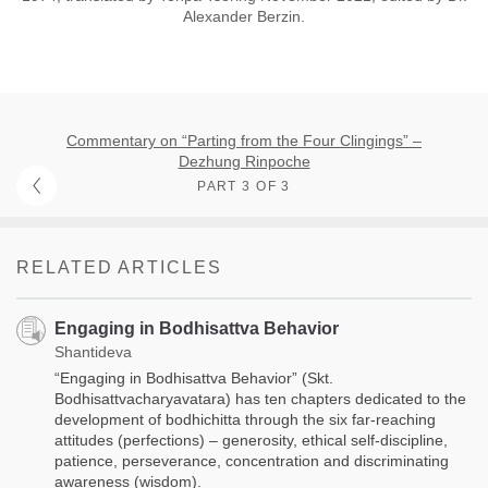
Alexander Berzin.
Commentary on “Parting from the Four Clingings” –
Dezhung Rinpoche
PART 3 OF 3
RELATED ARTICLES
Engaging in Bodhisattva Behavior
Shantideva
“Engaging in Bodhisattva Behavior” (Skt.
Bodhisattvacharyavatara) has ten chapters dedicated to the
development of bodhichitta through the six far-reaching
attitudes (perfections) – generosity, ethical self-discipline,
patience, perseverance, concentration and discriminating
awareness (wisdom).