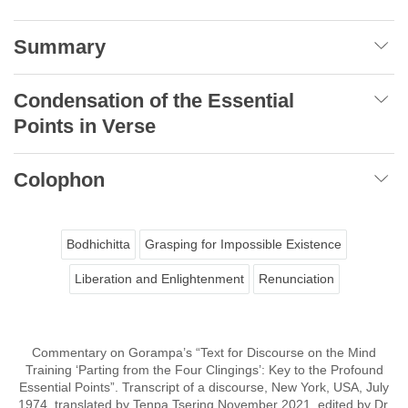
Summary
Condensation of the Essential
Points in Verse
Colophon
Bodhichitta
Grasping for Impossible Existence
Liberation and Enlightenment
Renunciation
Commentary on Gorampa’s “Text for Discourse on the Mind
Training ‘Parting from the Four Clingings’: Key to the Profound
Essential Points”. Transcript of a discourse, New York, USA, July
1974, translated by Tenpa Tsering November 2021, edited by Dr.