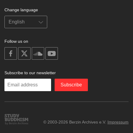
Change language
Follow us on
on
on
on
on
facebook
X
soundcloud
youtube
Subscribe to our newsletter
Enter
Subscribe
your
email
Study
© 2003-2026 Berzin Archives e.V.
Impressum
Buddhism
Home