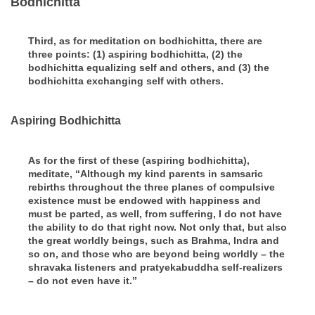
Bodhichitta
Third, as for meditation on bodhichitta, there are
three points: (1) aspiring bodhichitta, (2) the
bodhichitta equalizing self and others, and (3) the
bodhichitta exchanging self with others.
Aspiring Bodhichitta
As for the first of these (aspiring bodhichitta),
meditate, “Although my kind parents in samsaric
rebirths throughout the three planes of compulsive
existence must be endowed with happiness and
must be parted, as well, from suffering, I do not have
the ability to do that right now. Not only that, but also
the great worldly beings, such as Brahma, Indra and
so on, and those who are beyond being worldly – the
shravaka listeners and pratyekabuddha self-realizers
– do not even have it.”