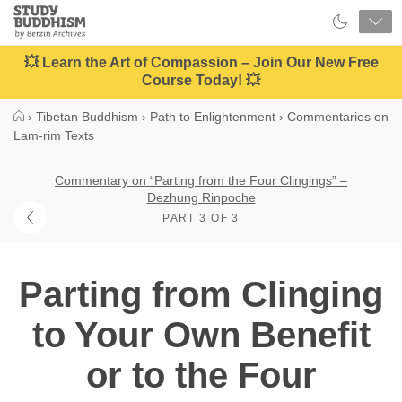
Close
Study
Buddhism
Home
💥 Learn the Art of Compassion – Join Our New Free
Course Today! 💥
›
Tibetan Buddhism
›
Path to Enlightenment
›
Commentaries on
Lam-rim Texts
Commentary on “Parting from the Four Clingings” –
Dezhung Rinpoche
PART 3 OF 3
Parting from Clinging
to Your Own Benefit
or to the Four