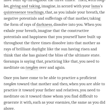
len
,
giving and taking
, imagine, in accord with your
lama
’s
quintessence teachings
, that, as you inhale your breath, the
negative potentials and sufferings of that mother, taking
the form of rays of
darkness
, dissolve into you. When you
exhale your breath, imagine that the constructive
potentials and
happiness
that you yourself have built up
throughout the three times dissolve into that mother as
rays of brilliant daylight like the sun having risen and
think that she has gained the bliss of the ultimate state.
Gorampa is saying that, practicing like that, you need to
meditate on
tonglen
over and again.
Once you have come to be able to practice a proficient
tonglen
toward that mother and then, when you are able to
practice it toward your father and relatives, you need to
meditate on it toward those whom you find difficult to
generate it with, such as your enemies, the same as you did
above.