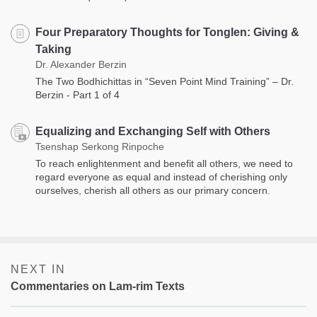
Four Preparatory Thoughts for Tonglen: Giving &
Taking
Dr. Alexander Berzin
The Two Bodhichittas in “Seven Point Mind Training” – Dr.
Berzin - Part 1 of 4
Equalizing and Exchanging Self with Others
Tsenshap Serkong Rinpoche
To reach enlightenment and benefit all others, we need to
regard everyone as equal and instead of cherishing only
ourselves, cherish all others as our primary concern.
NEXT IN
Commentaries on Lam-rim Texts