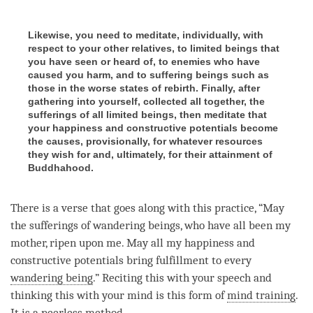
Likewise, you need to meditate, individually, with
respect to your other relatives, to limited beings that
you have seen or heard of, to enemies who have
caused you harm, and to suffering beings such as
those in the worse states of rebirth. Finally, after
gathering into yourself, collected all together, the
sufferings of all limited beings, then meditate that
your happiness and constructive potentials become
the causes, provisionally, for whatever resources
they wish for and, ultimately, for their attainment of
Buddhahood.
There is a verse that goes along with this practice, “May
the sufferings of wandering beings, who have all been my
mother, ripen upon me. May all my
happiness
and
constructive potentials bring fulfillment to every
wandering being
.” Reciting this with your speech and
thinking this with your mind is this form of
mind training
.
It is a peerless method.