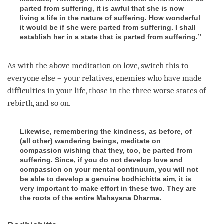
parted from suffering, it is awful that she is now
living a life in the nature of suffering. How wonderful
it would be if she were parted from suffering. I shall
establish her in a state that is parted from suffering.”
As with the above meditation on
love
, switch this to
everyone else – your relatives, enemies who have made
difficulties in your life, those in the three worse states of
rebirth
, and so on.
Likewise, remembering the kindness, as before, of
(all other) wandering beings, meditate on
compassion wishing that they, too, be parted from
suffering. Since, if you do not develop love and
compassion on your mental continuum, you will not
be able to develop a genuine bodhichitta aim, it is
very important to make effort in these two. They are
the roots of the entire Mahayana Dharma.