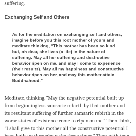
suffering.
Exchanging Self and Others
As for the meditation on exchanging self and others,
imagine before you this root mother of yours and
meditate thinking, “This mother has been so kind
but, oh dear, she lives (a life) in the nature of
suffering. May all her suffering and destructive
behavior ripen on me, and may I come to experience
(their results). May all my happiness and constructive
behavior ripen on her, and may this mother attain
Buddhahood.”
Meditate,
thinking
, “May the
negative potential
built up
from beginningless samsaric
rebirth
by that mother and
its resultant suffering of further samsaric
rebirth
in the
worse states of existence come to ripen on me.” Then think,
“I shall give to this mother all the constructive potential I
have built up throughout the three times.” Then, with
tong-