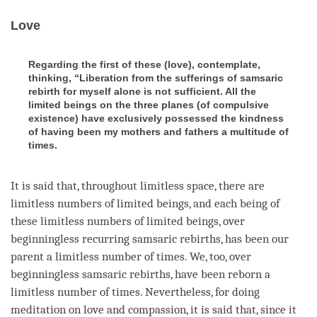
Love
Regarding the first of these (love), contemplate,
thinking, “Liberation from the sufferings of samsaric
rebirth for myself alone is not sufficient. All the
limited beings on the three planes (of compulsive
existence) have exclusively possessed the kindness
of having been my mothers and fathers a multitude of
times.
It is said that, throughout limitless space, there are
limitless numbers of limited beings, and each being of
these limitless numbers of limited beings, over
beginningless recurring samsaric rebirths, has been our
parent a limitless number of times. We, too, over
beginningless samsaric rebirths, have been reborn a
limitless number of times. Nevertheless, for doing
meditation on
love
and
compassion
, it is said that, since it