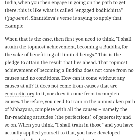
India, when you then engage in going on the path to get
there, this is like what is called “
engaged bodhichitta
”
(
’jug-sems
). Shantideva’s verse is saying to apply that
example.
When that is the case, then first you need to think, “I shall
attain the topmost achievement,
becoming
a
Buddha
, for
the sake of benefitting all limited beings.” This is the
pledge to attain the result that lies ahead. That topmost
achievement of
becoming
a Buddha does not come from no
causes and no conditions. How can it come without any
causes at all? It does not come from causes that are
contradictory
to it, nor does it come from incomplete
causes. Therefore, you need to train in the unmistaken path
of Mahayana, complete with all the causes – namely, the
far-reaching attitudes (the perfections) of
generosity
and
so on. When you think, “I shall train in those” and you have
actually applied yourself to that, you have developed