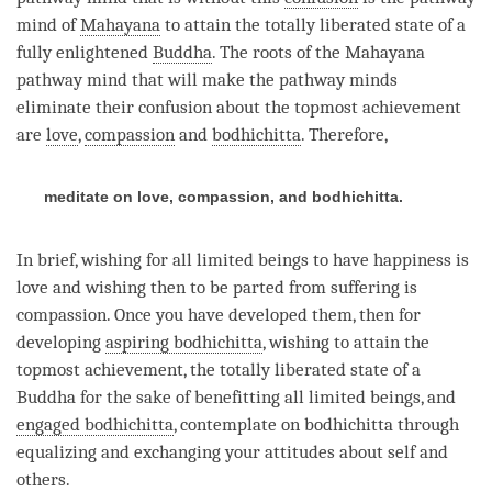
mind of
Mahayana
to attain the totally liberated state of a
fully enlightened
Buddha
. The roots of the
Mahayana
pathway mind that will make the pathway minds
eliminate their
confusion
about the topmost achievement
are
love
,
compassion
and
bodhichitta
. Therefore,
meditate on love, compassion, and bodhichitta.
In brief, wishing for all limited beings to have
happiness
is
love
and wishing then to be parted from suffering is
compassion
. Once you have developed them, then for
developing
aspiring bodhichitta
, wishing to attain the
topmost achievement, the totally liberated state of a
Buddha for the sake of benefitting all limited beings, and
engaged bodhichitta
, contemplate on bodhichitta through
equalizing and exchanging your attitudes about self and
others.