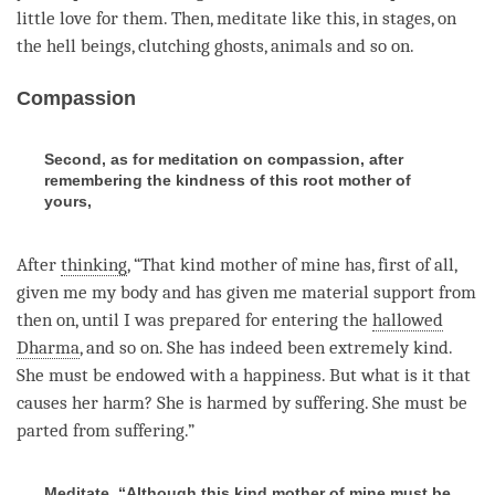
little
love
for them. Then, meditate like this, in stages, on
the hell beings, clutching ghosts, animals and so on.
Compassion
Second, as for meditation on compassion, after
remembering the kindness of this root mother of
yours,
After
thinking
, “That kind mother of mine has, first of all,
given me my body and has given me material support from
then on, until I was prepared for entering the
hallowed
Dharma
, and so on. She has indeed been extremely kind.
She must be endowed with a
happiness
. But what is it that
causes her harm? She is harmed by suffering. She must be
parted from suffering.”
Meditate, “Although this kind mother of mine must be