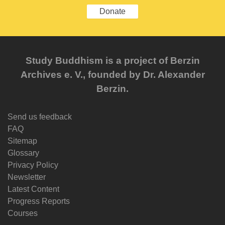
Donate
Study Buddhism is a project of Berzin
Archives e. V., founded by Dr. Alexander
Berzin.
Send us feedback
FAQ
Sitemap
Glossary
Privacy Policy
Newsletter
Latest Content
Progress Reports
Courses