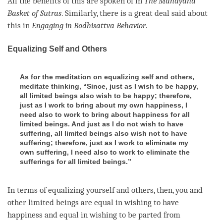
All the benefits of this are spoken of in
The
Mahayana
Basket of Sutras
. Similarly, there is a great deal said about
this in
Engaging in Bodhisattva Behavior
.
Equalizing Self and Others
As for the meditation on equalizing self and others,
meditate thinking, “Since, just as I wish to be happy,
all limited beings also wish to be happy; therefore,
just as I work to bring about my own happiness, I
need also to work to bring about happiness for all
limited beings. And just as I do not wish to have
suffering, all limited beings also wish not to have
suffering; therefore, just as I work to eliminate my
own suffering, I need also to work to eliminate the
sufferings for all limited beings.”
In terms of equalizing yourself and others, then, you and
other limited beings are equal in wishing to have
happiness
and equal in wishing to be parted from