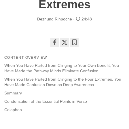
Extremes
Dezhung Rinpoche
24:48
Share
Bookmark
on
CONTENT OVERVIEW
facebook
When You Have Parted from Clinging to Your Own Benefit, You
Have Made the Pathway Minds Eliminate Confusion
When You Have Parted from Clinging to the Four Extremes, You
Have Made Confusion Dawn as Deep Awareness
Summary
Condensation of the Essential Points in Verse
Colophon