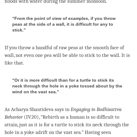
floods with water during the summer monsoon.
“From the point of view of examples, if you throw
peas at the side of a wall, it is difficult for any to
stick.”
If you throw a handful of raw peas at the smooth face of
wall, not even one pea will be able to stick to the wall. It is
like that.
“Or it is more difficult than for a turtle to stick its
neck through the hole in a yoke tossed about by the
wind on the vast sea.”
As Acharya Shantideva says in
Engaging in Bodhisattva
Behavior
(IV.20), “
Rebirth
as a human is so difficult to
attain, just as it is for a turtle to stick its neck through the
hole in a yoke adrift on the vast sea.” Having seen