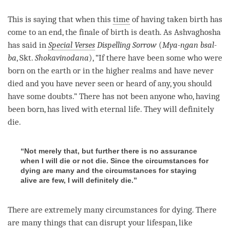
This is saying that when this
time
of having taken birth has
come to an end, the finale of birth is death. As Ashvaghosha
has said in
Special Verses
Dispelling Sorrow
(
Mya-ngan bsal-
ba
, Skt.
Shokavinodana
), “If there have been some who were
born on the earth or in the higher realms and have never
died and you have never seen or heard of any, you should
have some doubts.” There has not been anyone who, having
been born, has lived with eternal life. They will definitely
die.
“Not merely that, but further there is no assurance
when I will die or not die. Since the circumstances for
dying are many and the circumstances for staying
alive are few, I will definitely die.”
There are extremely many circumstances for dying. There
are many things that can disrupt your lifespan, like