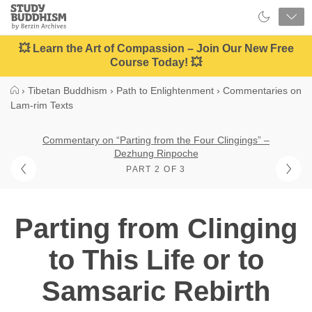
Close
Study
Buddhism
Home
💥 Learn the Art of Compassion – Join Our New Free
Course Today! 💥
›
Tibetan Buddhism
›
Path to Enlightenment
›
Commentaries on
Lam-rim Texts
Commentary on “Parting from the Four Clingings” –
Dezhung Rinpoche
PART 2 OF 3
Parting from Clinging
to This Life or to
Samsaric Rebirth