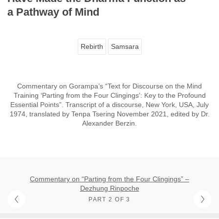
a Pathway of Mind
Rebirth
Samsara
Commentary on Gorampa’s “Text for Discourse on the Mind
Training ‘Parting from the Four Clingings’: Key to the Profound
Essential Points”. Transcript of a discourse, New York, USA, July
1974, translated by Tenpa Tsering November 2021, edited by Dr.
Alexander Berzin.
Commentary on “Parting from the Four Clingings” –
Dezhung Rinpoche
PART 2 OF 3