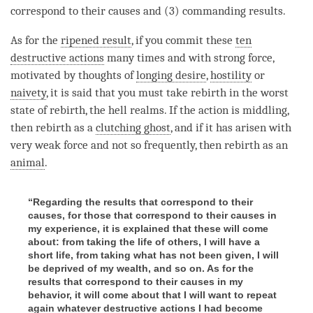
correspond to their causes and (3) commanding results.
As for the
ripened result
, if you commit these
ten
destructive actions
many times and with strong force,
motivated by thoughts of
longing desire
,
hostility
or
naivety
, it is said that you must take rebirth in the worst
state of rebirth, the hell realms. If the action is middling,
then
rebirth
as a
clutching ghost
, and if it has arisen with
very weak force and not so frequently, then
rebirth
as an
animal
.
“Regarding the results that correspond to their
causes, for those that correspond to their causes in
my experience, it is explained that these will come
about: from taking the life of others, I will have a
short life, from taking what has not been given, I will
be deprived of my wealth, and so on. As for the
results that correspond to their causes in my
behavior, it will come about that I will want to repeat
again whatever destructive actions I had become