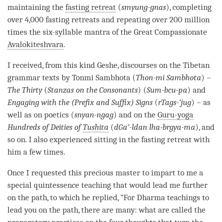
maintaining the
fasting retreat
(
smyung-gnas
), completing
over 4,000 fasting retreats and repeating over 200 million
times the six-syllable mantra of the Great Compassionate
Avalokiteshvara
.
I received, from this kind Geshe, discourses on the Tibetan
grammar texts by Tonmi Sambhota (
Thon-mi Sambhota
) –
The Thirty
(
Stanzas on the Consonants
) (
Sum-bcu-pa
) and
Engaging with the (Prefix and Suffix) Signs
(
rTags-’jug
) – as
well as on poetics (
snyan-ngag
) and on the
Guru-yoga
Hundreds of Deities of
Tushita
(
dGa’-ldan lha-brgya-ma
), and
so on. I also experienced sitting in the
fasting retreat
with
him a few times.
Once I requested this precious master to impart to me a
special quintessence teaching that would lead me further
on the
path
, to which he replied, “For Dharma teachings to
lead you on the
path
, there are many: what are called the