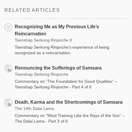
RELATED ARTICLES
Recognizing Me as My Previous Life’s
Reincarnation
Tsenshap Serkong Rinpoche II
Tsenshap Serkong Rinpoche’s experience of being
recognized as a reincarnation.
Renouncing the Sufferings of Samsara
Tsenshap Serkong Rinpoche
Commentary on “The Foundation for Good Qualities” –
Tsenshap Serkong Rinpoche - Part 4 of 6
Death, Karma and the Shortcomings of Samsara
The 14th Dalai Lama
Commentary on “Mind Training Like the Rays of the Sun” –
The Dalai Lama - Part 3 of 6