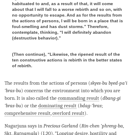
habituated to and, as a result of that, it will come
about that I will fall to a worse rebirth and so on, with
no opportunity to escape. And as for the results from
the actions of persons, I will be born in a place that is
foul-smelling and has dust storms.” Therefore,
contemplate, thinking, “I will definitely abandon
(destructive behavior).”
(Then continue), “Likewise, the ripened result of the
ten constructive actions is rebirth in the better states
of rebirth.
The results from the actions of persons (
skyes-bu byed-pa’i
’bras-bu
) concerns the environment into which you are
born. It is also called the
commanding result
(
dbang-gi
‘bras-bu
) or the
dominating result
(
bdag-’bras
;
comprehensive result
,
overlord result
).
Nagarjuna says in
Precious Garland
(
Rin-chen ’phreng-ba
,
Skt.
Ratnamala
) (I.20), “
Longing desire
,
hostility
and