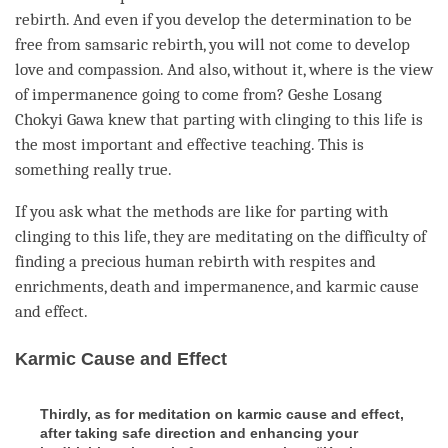
rebirth
. And even if you develop the
determination to be
free
from samsaric
rebirth
, you will not come to develop
love
and
compassion
. And also, without it, where is the view
of impermanence going to come from?
Geshe
Losang
Chokyi Gawa knew that parting with clinging to this life is
the most important and effective teaching. This is
something really true.
If you ask what the methods are like for parting with
clinging to this life, they are meditating on the difficulty of
finding a precious human rebirth with respites and
enrichments
, death and
impermanence
, and karmic cause
and effect.
Karmic Cause and Effect
Thirdly, as for meditation on karmic cause and effect,
after taking safe direction and enhancing your