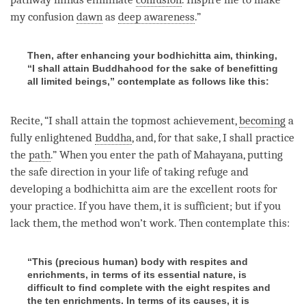
my
confusion
dawn
as
deep awareness
.”
Then, after enhancing your bodhichitta aim, thinking,
“I shall attain Buddhahood for the sake of benefitting
all limited beings,” contemplate as follows like this:
Recite, “I shall attain the topmost achievement,
becoming
a
fully enlightened
Buddha
, and, for that sake, I shall practice
the
path
.” When you enter the path of Mahayana, putting
the
safe direction
in your life of taking refuge and
developing a
bodhichitta aim
are the excellent roots for
your practice. If you have them, it is sufficient; but if you
lack them, the method won’t work. Then contemplate this:
“This (precious human) body with respites and
enrichments, in terms of its essential nature, is
difficult to find complete with the eight respites and
the ten enrichments. In terms of its causes, it is