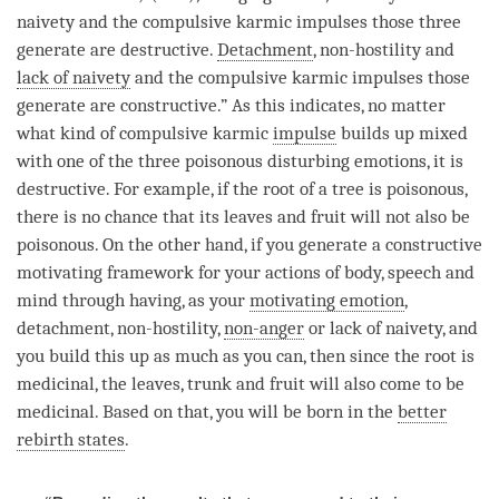
naivety
and the compulsive karmic impulses those three
generate are destructive.
Detachment
, non-hostility and
lack of naivety
and the compulsive karmic impulses those
generate are constructive.” As this indicates, no matter
what kind of compulsive karmic
impulse
builds up mixed
with one of the three poisonous disturbing emotions, it is
destructive. For example, if the root of a tree is poisonous,
there is no chance that its leaves and fruit will not also be
poisonous. On the other hand, if you generate a constructive
motivating framework for your actions of body, speech and
mind through having, as your
motivating emotion
,
detachment
, non-hostility,
non-anger
or
lack of naivety
, and
you build this up as much as you can, then since the root is
medicinal, the leaves, trunk and fruit will also come to be
medicinal. Based on that, you will be born in the
better
rebirth states
.