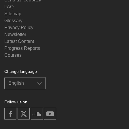
FAQ
Sitemap
Glossary
Privacy Policy
Newsletter
Latest Content
Progress Reports
Courses
Change language
Follow us on
on
on
on
on
facebook
X
soundcloud
youtube