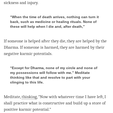
sickness and injury.
“When the time of death arrives, nothing can turn it
back, such as medicine or healing rituals. None of
these will help when I die and, after death,”
If someone is helped after they die, they are helped by the
Dharma
. If someone is harmed, they are harmed by their
negative karmic potentials.
“Except for Dharma, none of my circle and none of
my possessions will follow with me.” Meditate
thinking like that and resolve to part with your
clinging to this life.
Meditate,
thinking
, “Now with whatever
time
I have left, I
shall practice what is constructive and build up a store of
positive karmic potential.”