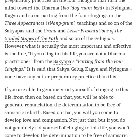
preparatory practices on the
four thoughts that turn the
mind toward the Dharma
(
blo-ldog rnam-bzhi
) in Nyingma,
Kagyu
and so on, parting from the four clingings in the
Three Appearances
(
sNang-gsum
) teachings and so on of the
Sakyapas, and the
Grand
and
Lesser Presentations of the
Graded Stages of the Path
and so on of the Gelugpas.
However, what is actually the most important and effective
is the line, “If you cling to this life, you are not a Dharma
practitioner” from the
Sakyapa
’s “
Parting from the Four
Clingings
.” It is said that
Sakya
,
Gelug
,
Kagyu
and Nyingma –
none have any better preparatory practice than this.
If you are able to genuinely rid yourself of clinging to this
life, from then on, based on that, you will be able to
generate
renunciation
, the
determination to be free
of
samsaric
rebirth
. Based on that, you will you come to
develop
love
and
compassion
. Not just that, but if you do
not genuinely rid yourself of clinging to this life, you won’t
come to develop the
determination to be free
of samsaric