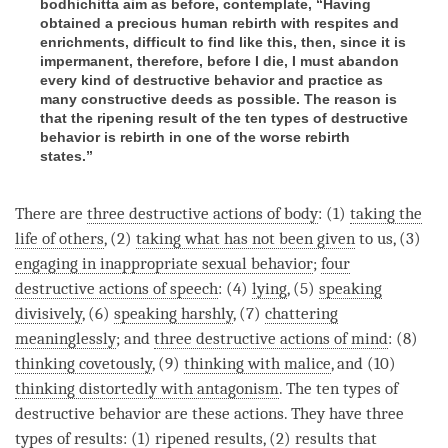
bodhichitta aim as before, contemplate, “Having
obtained a precious human rebirth with respites and
enrichments, difficult to find like this, then, since it is
impermanent, therefore, before I die, I must abandon
every kind of destructive behavior and practice as
many constructive deeds as possible. The reason is
that the ripening result of the ten types of destructive
behavior is rebirth in one of the worse rebirth
states.”
There are
three destructive actions of body
: (1)
taking the
life of others
, (2)
taking what has not been given
to us, (3)
engaging in inappropriate sexual behavior
;
four
destructive actions of speech
: (4)
lying
, (5)
speaking
divisively
, (6)
speaking harshly
, (7)
chattering
meaninglessly
; and
three destructive actions of mind
: (8)
thinking covetously
, (9)
thinking with malice
, and (10)
thinking distortedly with antagonism
. The ten types of
destructive behavior are these actions. They have three
types of results: (1) ripened results, (2) results that