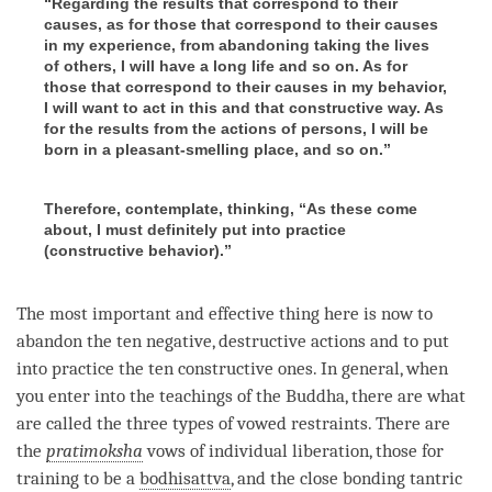
“Regarding the results that correspond to their
causes, as for those that correspond to their causes
in my experience, from abandoning taking the lives
of others, I will have a long life and so on. As for
those that correspond to their causes in my behavior,
I will want to act in this and that constructive way. As
for the results from the actions of persons, I will be
born in a pleasant-smelling place, and so on.”
Therefore, contemplate, thinking, “As these come
about, I must definitely put into practice
(constructive behavior).”
The most important and effective thing here is now to
abandon the ten negative, destructive actions and to put
into practice the ten constructive ones. In general, when
you enter into the teachings of the
Buddha
, there are what
are called the three types of vowed restraints. There are
the
pratimoksha
vows of individual liberation, those for
training to be a
bodhisattva
, and the close bonding tantric