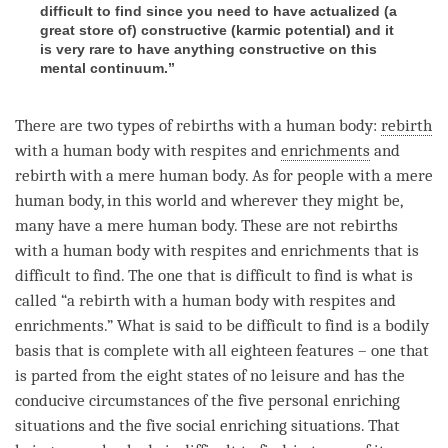
difficult to find since you need to have actualized (a
great store of) constructive (karmic potential) and it
is very rare to have anything constructive on this
mental continuum.”
There are two types of rebirths with a human body:
rebirth
with a human body with respites and
enrichments
and
rebirth
with a mere human body. As for people with a mere
human body, in this world and wherever they might be,
many have a mere human body. These are not rebirths
with a human body with respites and
enrichments
that is
difficult to find. The one that is difficult to find is what is
called “a
rebirth
with a human body with respites and
enrichments
.” What is said to be difficult to find is a bodily
basis that is complete with all eighteen features – one that
is parted from the eight states of no leisure and has the
conducive circumstances of the five personal enriching
situations and the five social enriching situations. That