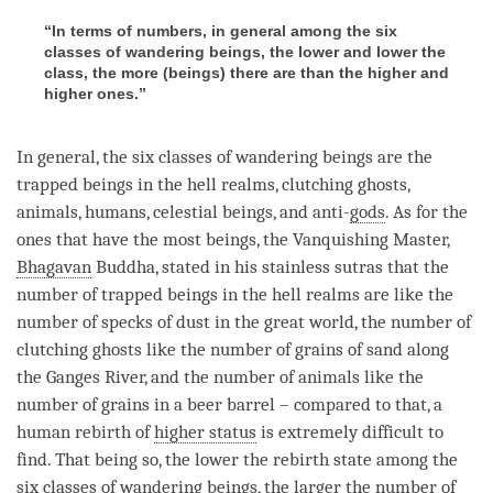
“In terms of numbers, in general among the six
classes of wandering beings, the lower and lower the
class, the more (beings) there are than the higher and
higher ones.”
In general, the six classes of wandering beings are the
trapped beings in the hell realms, clutching ghosts,
animals, humans, celestial beings, and anti-
gods
. As for the
ones that have the most beings, the Vanquishing Master,
Bhagavan
Buddha
, stated in his stainless sutras that the
number of trapped beings in the hell realms are like the
number of specks of dust in the great world, the number of
clutching ghosts like the number of grains of sand along
the Ganges River, and the number of animals like the
number of grains in a beer barrel – compared to that, a
human
rebirth
of
higher status
is extremely difficult to
find. That being so, the lower the
rebirth
state among the
six classes of wandering beings, the larger the number of