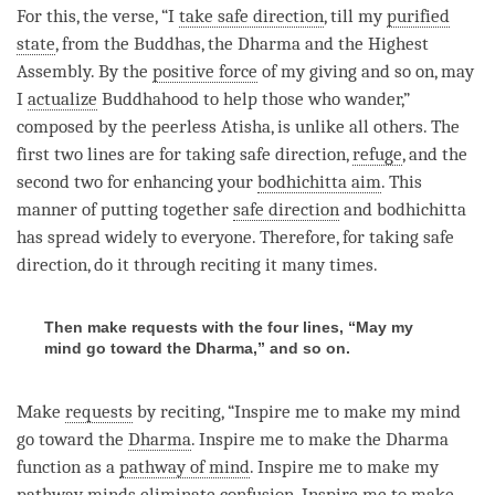
For this, the verse, “I
take safe direction
, till my
purified
state
, from the Buddhas, the Dharma and the Highest
Assembly. By the
positive force
of my giving and so on, may
I
actualize
Buddhahood to help those who wander,”
composed by the peerless Atisha, is unlike all others. The
first two lines are for taking safe direction,
refuge
, and the
second two for enhancing your
bodhichitta aim
. This
manner of putting together
safe direction
and bodhichitta
has spread widely to everyone. Therefore, for taking safe
direction, do it through reciting it many times.
Then make requests with the four lines, “May my
mind go toward the Dharma,” and so on.
Make
requests
by reciting, “Inspire me to make my mind
go toward the
Dharma
. Inspire me to make the Dharma
function as a
pathway of mind
. Inspire me to make my
pathway minds eliminate
confusion
. Inspire me to make