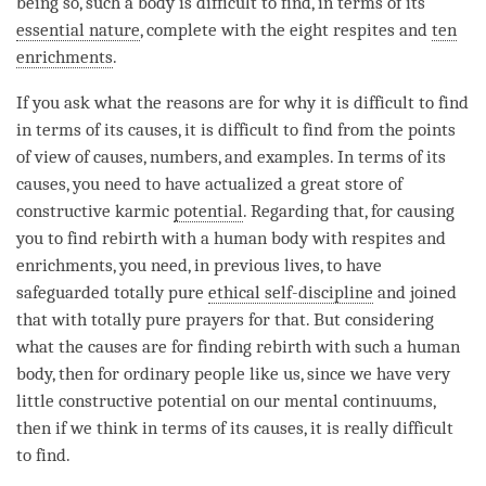
being so, such a body is difficult to find, in terms of its
essential nature
, complete with the eight respites and
ten
enrichments
.
If you ask what the reasons are for why it is difficult to find
in terms of its causes, it is difficult to find from the points
of view of causes, numbers, and examples. In terms of its
causes, you need to have actualized a great store of
constructive karmic
potential
. Regarding that, for causing
you to find
rebirth
with a human body with respites and
enrichments
, you need, in previous lives, to have
safeguarded totally pure
ethical self-discipline
and joined
that with totally pure prayers for that. But considering
what the causes are for finding
rebirth
with such a human
body, then for ordinary people like us, since we have very
little constructive potential on our mental continuums,
then if we think in terms of its causes, it is really difficult
to find.