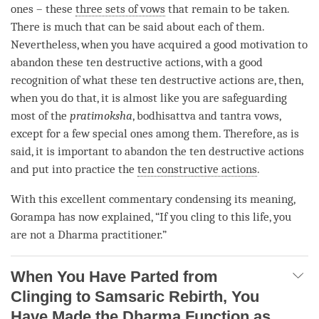
ones – these
three sets of vows
that remain to be taken.
There is much that can be said about each of them.
Nevertheless, when you have acquired a good motivation to
abandon these
ten destructive actions
, with a good
recognition of what these
ten destructive actions
are, then,
when you do that, it is almost like you are safeguarding
most of the
pratimoksha
, bodhisattva and tantra vows,
except for a few special ones among them. Therefore, as is
said, it is important to abandon the
ten destructive actions
and put into practice the
ten constructive actions
.
With this excellent commentary condensing its meaning,
Gorampa has now explained, “If you cling to this life, you
are not a Dharma practitioner.”
When You Have Parted from
Clinging to Samsaric Rebirth, You
Have Made the Dharma Function as