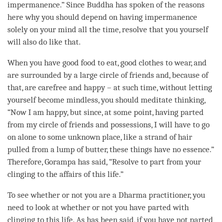
impermanence
.” Since Buddha has spoken of the reasons
here why you should depend on having impermanence
solely on your mind all the
time
, resolve that you yourself
will also do like that.
When you have good food to eat, good clothes to wear, and
are surrounded by a large circle of friends and, because of
that, are carefree and happy – at such
time
, without letting
yourself become mindless, you should meditate
thinking
,
“Now I am happy, but since, at some point, having parted
from my circle of friends and possessions, I will have to go
on alone to some unknown place, like a strand of hair
pulled from a lump of butter, these things have no essence.”
Therefore, Gorampa has said, “Resolve to part from your
clinging to the affairs of this life.”
To see whether or not you are a Dharma practitioner, you
need to look at whether or not you have parted with
clinging to this life. As has been said, if you have not parted