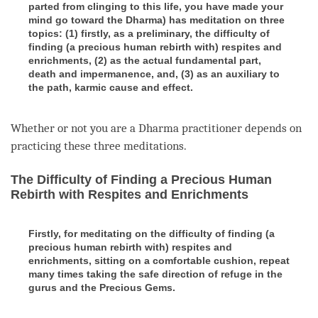
parted from clinging to this life, you have made your
mind go toward the Dharma) has meditation on three
topics: (1) firstly, as a preliminary, the difficulty of
finding (a precious human rebirth with) respites and
enrichments, (2) as the actual fundamental part,
death and impermanence, and, (3) as an auxiliary to
the path, karmic cause and effect.
Whether or not you are a Dharma practitioner depends on
practicing these three meditations.
The Difficulty of Finding a Precious Human
Rebirth with Respites and Enrichments
Firstly, for meditating on the difficulty of finding (a
precious human rebirth with) respites and
enrichments, sitting on a comfortable cushion, repeat
many times taking the safe direction of refuge in the
gurus and the Precious Gems.