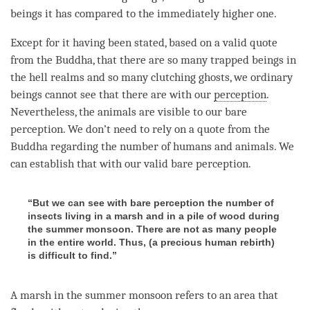
beings it has compared to the immediately higher one.
Except for it having been stated, based on a valid quote
from the
Buddha
, that there are so many trapped beings in
the hell realms and so many clutching ghosts, we ordinary
beings cannot see that there are with our
perception
.
Nevertheless, the animals are visible to our bare
perception. We don’t need to rely on a quote from the
Buddha regarding the number of humans and animals. We
can establish that with our valid bare perception.
“But we can see with bare perception the number of
insects living in a marsh and in a pile of wood during
the summer monsoon. There are not as many people
in the entire world. Thus, (a precious human rebirth)
is difficult to find.”
A marsh in the summer monsoon refers to an area that