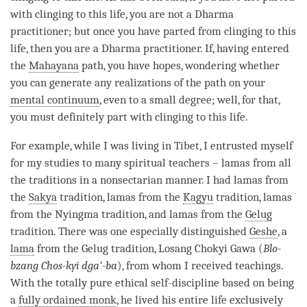
with clinging to this life, you are not a Dharma
practitioner; but once you have parted from clinging to this
life, then you are a Dharma practitioner. If, having entered
the
Mahayana
path
, you have hopes, wondering whether
you can generate any realizations of the path on your
mental continuum
, even to a small degree; well, for that,
you must definitely part with clinging to this life.
For example, while I was living in Tibet, I entrusted myself
for my studies to many spiritual teachers – lamas from all
the traditions in a nonsectarian manner. I had lamas from
the
Sakya
tradition, lamas from the
Kagyu
tradition, lamas
from the Nyingma tradition, and lamas from the
Gelug
tradition. There was one especially distinguished
Geshe
, a
lama
from the
Gelug
tradition, Losang Chokyi Gawa (
Blo-
bzang Chos-kyi dga’-ba
), from whom I received teachings.
With the totally pure
ethical self-discipline
based on being
a
fully ordained monk
, he lived his entire life exclusively