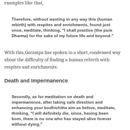
examples like that,
Therefore, without wasting in any way this (human
rebirth) with respites and enrichments, found just
once, meditate, thinking, “I shall practice (the pure
Dharma) for the sake of my future life and beyond.”
With this, Gorampa has spoken in a short, condensed way
about the difficulty of finding a human
rebirth
with
respites and
enrichments
.
Death and Impermanence
Secondly, as for meditation on death and
impermanence, after taking safe direction and
enhancing your bodhichitta aim as before, meditate,
thinking, “I will definitely die, since, having been
born, there is no one who has stayed alive forever
without dying.”