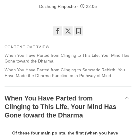
Dezhung Rinpoche
22:05
Share
Bookmark
on
CONTENT OVERVIEW
facebook
When You Have Parted from Clinging to This Life, Your Mind Has
Gone toward the Dharma
When You Have Parted from Clinging to Samsaric Rebirth, You
Have Made the Dharma Function as a Pathway of Mind
When You Have Parted from
Clinging to This Life, Your Mind Has
Gone toward the Dharma
Of these four main points, the first (when you have