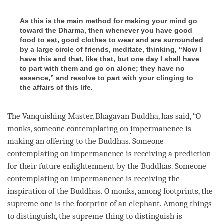
As this is the main method for making your mind go
toward the Dharma, then whenever you have good
food to eat, good clothes to wear and are surrounded
by a large circle of friends, meditate, thinking, “Now I
have this and that, like that, but one day I shall have
to part with them and go on alone; they have no
essence,” and resolve to part with your clinging to
the affairs of this life.
The Vanquishing Master,
Bhagavan
Buddha
, has said, “O
monks, someone contemplating on
impermanence
is
making an offering to the Buddhas. Someone
contemplating on
impermanence
is receiving a prediction
for their future enlightenment by the Buddhas. Someone
contemplating on
impermanence
is receiving the
inspiration
of the Buddhas. O monks, among footprints, the
supreme one is the footprint of an elephant. Among things
to distinguish, the supreme thing to distinguish is