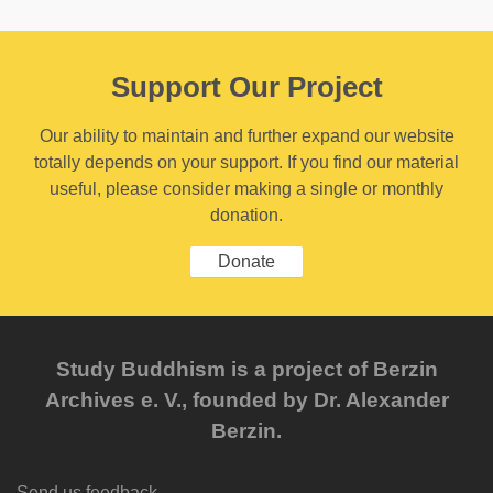
Support Our Project
Our ability to maintain and further expand our website
totally depends on your support. If you find our material
useful, please consider making a single or monthly
donation.
Donate
Study Buddhism is a project of Berzin
Archives e. V., founded by Dr. Alexander
Berzin.
Send us feedback