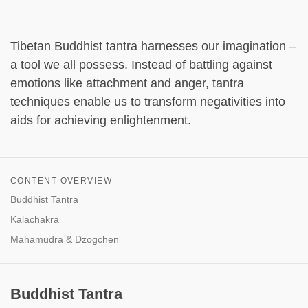
Tibetan Buddhist tantra harnesses our imagination –
a tool we all possess. Instead of battling against
emotions like attachment and anger, tantra
techniques enable us to transform negativities into
aids for achieving enlightenment.
CONTENT OVERVIEW
Buddhist Tantra
Kalachakra
Mahamudra & Dzogchen
Buddhist Tantra