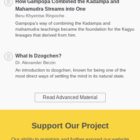
How Gampopa Combined the Kadampa and
Mahamudra Streams into One
Beru Khyentse Rinpoche
Gampopa’s way of combining the Kadampa and
mahamudra teachings became the foundation for the Kagyu
lineages that derived from him.
What Is Dzogchen?
Dr. Alexander Berzin
An introduction to dzogchen, known for being one of the
most direct ways of settling the mind in its natural state.
Read Advanced Material
Support Our Project
Our ability to maintain and further expand our website