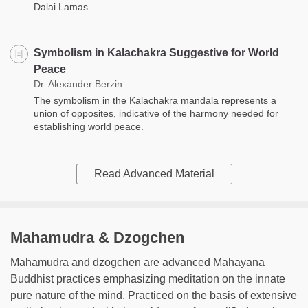
Dalai Lamas.
Symbolism in Kalachakra Suggestive for World
Peace
Dr. Alexander Berzin
The symbolism in the Kalachakra mandala represents a
union of opposites, indicative of the harmony needed for
establishing world peace.
Read Advanced Material
Mahamudra & Dzogchen
Mahamudra and dzogchen are advanced Mahayana
Buddhist practices emphasizing meditation on the innate
pure nature of the mind. Practiced on the basis of extensive