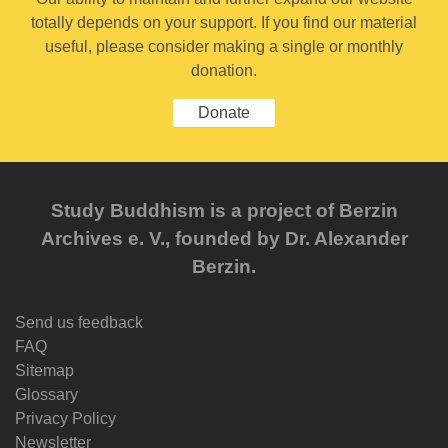
totally depends on your support. If you find our material
useful, please consider making a single or monthly
donation.
Donate
Study Buddhism is a project of Berzin
Archives e. V., founded by Dr. Alexander
Berzin.
Send us feedback
FAQ
Sitemap
Glossary
Privacy Policy
Newsletter