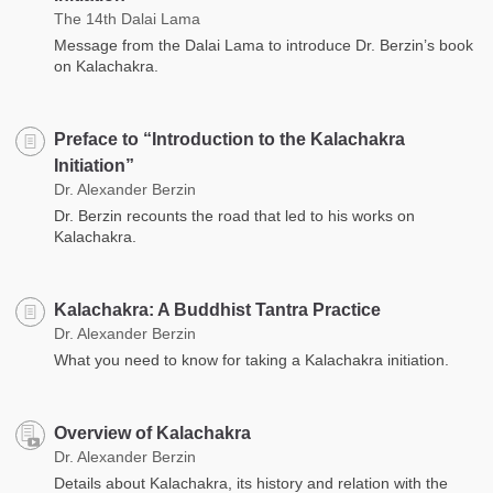
The 14th Dalai Lama
Message from the Dalai Lama to introduce Dr. Berzin’s book
on Kalachakra.
Preface to “Introduction to the Kalachakra
Initiation”
Dr. Alexander Berzin
Dr. Berzin recounts the road that led to his works on
Kalachakra.
Kalachakra: A Buddhist Tantra Practice
Dr. Alexander Berzin
What you need to know for taking a Kalachakra initiation.
Overview of Kalachakra
Dr. Alexander Berzin
Details about Kalachakra, its history and relation with the