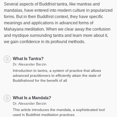
Several aspects of Buddhist tantra, like mantras and
mandalas, have entered into modern culture in popularized
forms. But in their Buddhist context, they have specific
meanings and applications in advanced forms of
Mahayana meditation. When we clear away the confusion
and mystique surrounding tantra and learn more about it,
we gain confidence in its profound methods.
What Is Tantra?
Dr. Alexander Berzin
Introduction to tantra, a system of practice that allows
advanced practitioners to efficiently attain the state of
Buddhahood for the benefit of all.
What Is a Mandala?
Dr. Alexander Berzin
This article introduces the mandala, a sophisticated tool
used in Buddhist meditation practices.