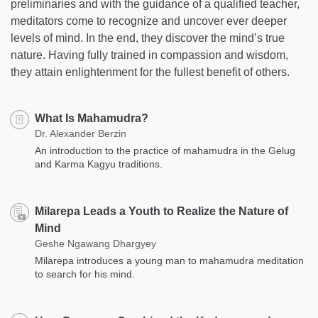
preliminaries and with the guidance of a qualified teacher,
meditators come to recognize and uncover ever deeper
levels of mind. In the end, they discover the mind’s true
nature. Having fully trained in compassion and wisdom,
they attain enlightenment for the fullest benefit of others.
What Is Mahamudra?
Dr. Alexander Berzin
An introduction to the practice of mahamudra in the Gelug
and Karma Kagyu traditions.
Milarepa Leads a Youth to Realize the Nature of
Mind
Geshe Ngawang Dhargyey
Milarepa introduces a young man to mahamudra meditation
to search for his mind.