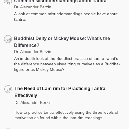
Common Misunderstandings about Tantra
Dr. Alexander Berzin
A look at common misunderstandings people have about
tantra.
Buddhist Deity or Mickey Mouse: What’s the
Difference?
Dr. Alexander Berzin
An in-depth look at the Buddhist practice of tantra: what’s
the difference between visualizing ourselves as a Buddha-
figure or as Mickey Mouse?
The Need of Lam-rim for Practicing Tantra
Effectively
Dr. Alexander Berzin
How to practice tantra effectively using the three levels of
motivation as found within the lam-rim teachings.