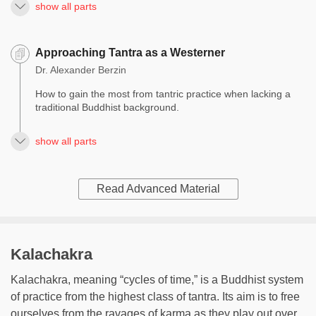
show all parts
Approaching Tantra as a Westerner
Dr. Alexander Berzin
How to gain the most from tantric practice when lacking a
traditional Buddhist background.
show all parts
Read Advanced Material
Kalachakra
Kalachakra, meaning “cycles of time,” is a Buddhist system
of practice from the highest class of tantra. Its aim is to free
ourselves from the ravages of karma as they play out over