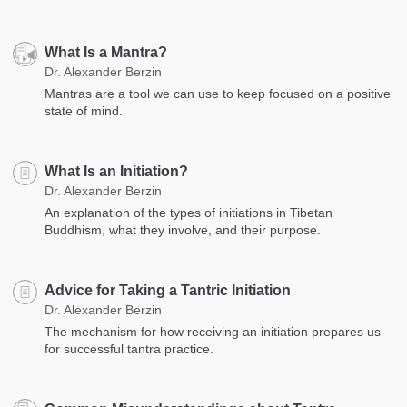
What Is a Mantra?
Dr. Alexander Berzin
Mantras are a tool we can use to keep focused on a positive
state of mind.
What Is an Initiation?
Dr. Alexander Berzin
An explanation of the types of initiations in Tibetan
Buddhism, what they involve, and their purpose.
Advice for Taking a Tantric Initiation
Dr. Alexander Berzin
The mechanism for how receiving an initiation prepares us
for successful tantra practice.