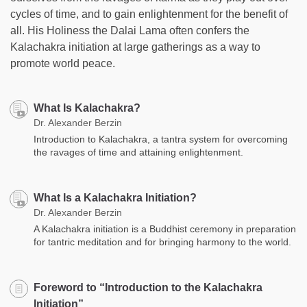
cycles of time, and to gain enlightenment for the benefit of
all. His Holiness the Dalai Lama often confers the
Kalachakra initiation at large gatherings as a way to
promote world peace.
What Is Kalachakra?
Dr. Alexander Berzin
Introduction to Kalachakra, a tantra system for overcoming
the ravages of time and attaining enlightenment.
What Is a Kalachakra Initiation?
Dr. Alexander Berzin
A Kalachakra initiation is a Buddhist ceremony in preparation
for tantric meditation and for bringing harmony to the world.
Foreword to “Introduction to the Kalachakra
Initiation”