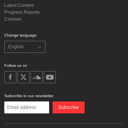
Latest Content
Progress Reports
Courses
Change language
Follow us on
on
on
on
on
facebook
X
soundcloud
youtube
Subscribe to our newsletter
Enter
Subscribe
your
email