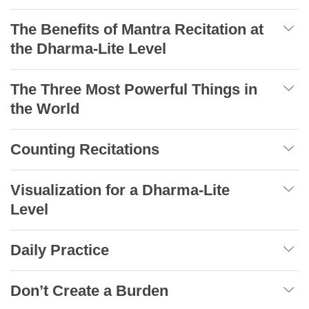
The Benefits of Mantra Recitation at
the Dharma-Lite Level
The Three Most Powerful Things in
the World
Counting Recitations
Visualization for a Dharma-Lite
Level
Daily Practice
Don’t Create a Burden