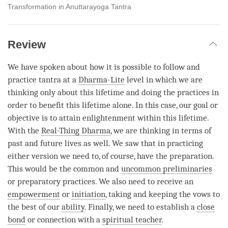
Transformation in Anuttarayoga Tantra
Review
We have spoken about how it is possible to follow and
practice tantra at a
Dharma-Lite
level in which we are
thinking only about this lifetime and doing the practices in
order to benefit this lifetime alone. In this case, our goal or
objective is to attain enlightenment within this lifetime.
With the
Real-Thing Dharma
, we are thinking in terms of
past and future lives as well. We saw that in practicing
either version we need to, of course, have the preparation.
This would be the common and
uncommon preliminaries
or preparatory practices. We also need to receive an
empowerment
or
initiation
, taking and keeping the vows to
the best of our
ability
. Finally, we need to establish a
close
bond
or connection with a
spiritual teacher
.