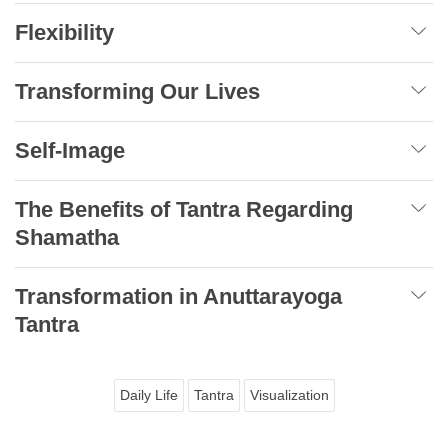
Flexibility
Transforming Our Lives
Self-Image
The Benefits of Tantra Regarding
Shamatha
Transformation in Anuttarayoga
Tantra
Daily Life
Tantra
Visualization