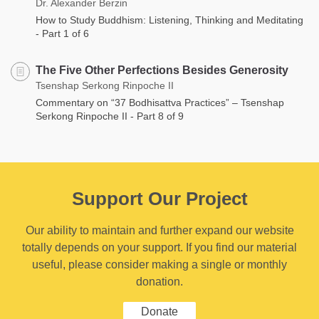
Dr. Alexander Berzin
How to Study Buddhism: Listening, Thinking and Meditating
- Part 1 of 6
The Five Other Perfections Besides Generosity
Tsenshap Serkong Rinpoche II
Commentary on “37 Bodhisattva Practices” – Tsenshap
Serkong Rinpoche II - Part 8 of 9
Support Our Project
Our ability to maintain and further expand our website
totally depends on your support. If you find our material
useful, please consider making a single or monthly
donation.
Donate