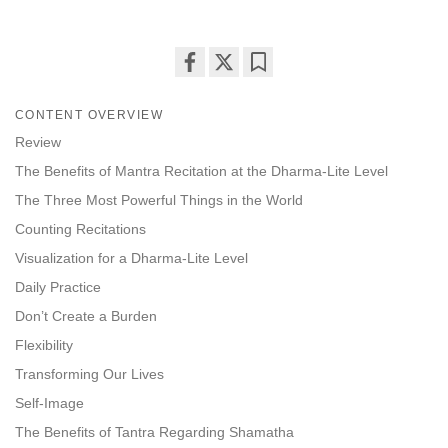
Share
Bookmark
on
CONTENT OVERVIEW
facebook
Review
The Benefits of Mantra Recitation at the Dharma-Lite Level
The Three Most Powerful Things in the World
Counting Recitations
Visualization for a Dharma-Lite Level
Daily Practice
Don’t Create a Burden
Flexibility
Transforming Our Lives
Self-Image
The Benefits of Tantra Regarding Shamatha