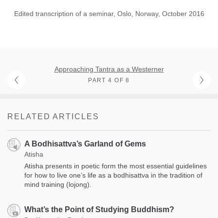
Edited transcription of a seminar, Oslo, Norway, October 2016
Approaching Tantra as a Westerner
PART 4 OF 8
RELATED ARTICLES
A Bodhisattva’s Garland of Gems
Atisha
Atisha presents in poetic form the most essential guidelines
for how to live one’s life as a bodhisattva in the tradition of
mind training (lojong).
What’s the Point of Studying Buddhism?