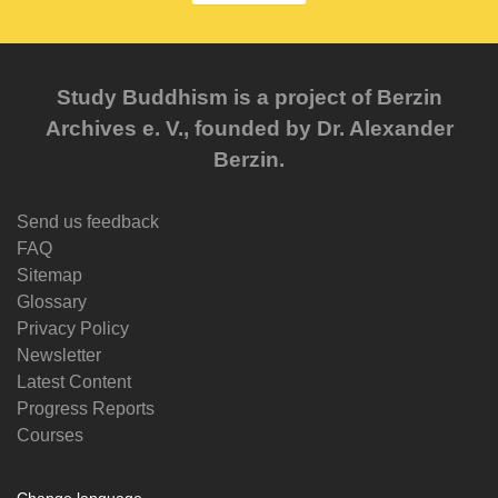
Study Buddhism is a project of Berzin
Archives e. V., founded by Dr. Alexander
Berzin.
Send us feedback
FAQ
Sitemap
Glossary
Privacy Policy
Newsletter
Latest Content
Progress Reports
Courses
Change language