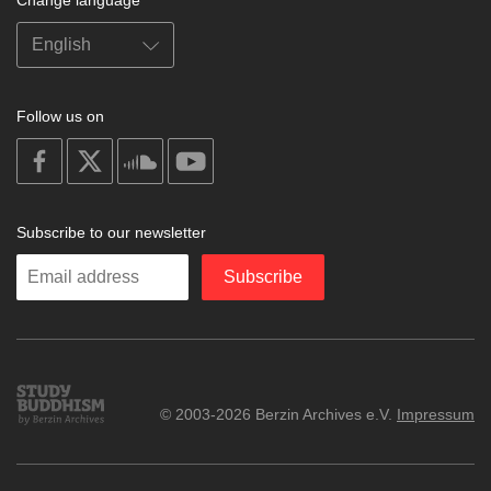
Follow us on
on
on
on
on
facebook
X
soundcloud
youtube
Subscribe to our newsletter
Enter
Subscribe
your
email
Study
© 2003-2026 Berzin Archives e.V.
Impressum
Buddhism
Home