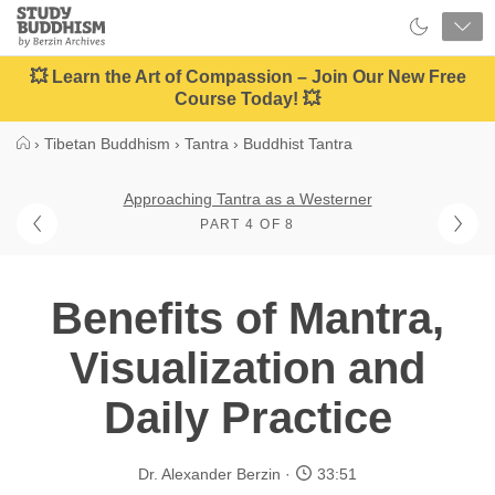
Close
Study
Buddhism
Home
💥 Learn the Art of Compassion – Join Our New Free
Course Today! 💥
›
Tibetan Buddhism
›
Tantra
›
Buddhist Tantra
Approaching Tantra as a Westerner
PART 4 OF 8
Benefits of Mantra,
Visualization and
Daily Practice
Dr. Alexander Berzin
33:51