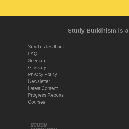
Study Buddhism is a 
Send us feedback
FAQ
Sitemap
Glossary
Privacy Policy
Newsletter
Latest Content
Progress Reports
Courses
Study