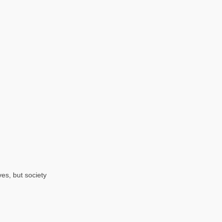
ves, but society