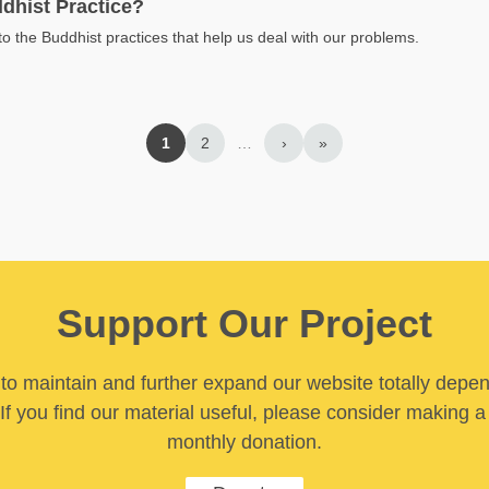
dhist Practice?
to the Buddhist practices that help us deal with our problems.
1
2
…
›
»
Support Our Project
y to maintain and further expand our website totally depe
If you find our material useful, please consider making a
monthly donation.