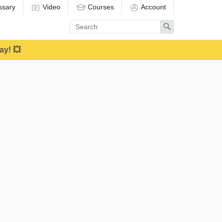
ssary
Video
Courses
Account
Enter
Search
search
term
ay! 💥