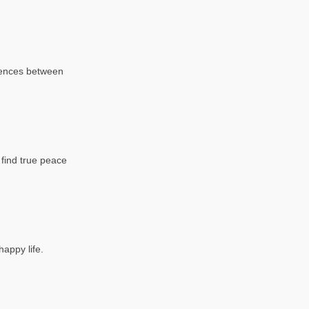
erences between
o find true peace
appy life.