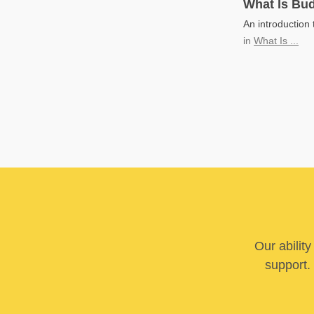
What Is Bud
An introduction 
in
What Is ...
Our abilit
support. 