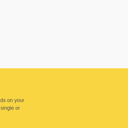
nds on your
 single or