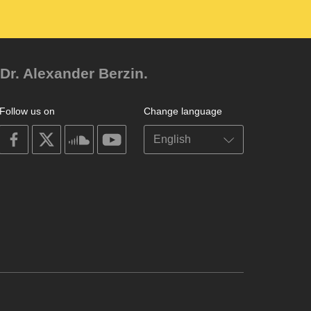
Dr. Alexander Berzin.
Follow us on
Change language
on
on
on
on
facebook
X
soundcloud
youtube