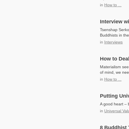
in
How to ...
Interview w
Tsenshap Serkon
Buddhists in th
in
Interviews
How to Deal
Materialism seem
of mind, we nee
in
How to ...
Putting Uni
A good heart – b
in
Universal Val
8 Buddhist 