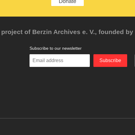
Donate
project of Berzin Archives e. V., founded by 
Subscribe to our newsletter
Enter
Subscribe
your
email