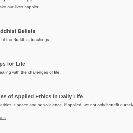
e our lives happier.
ddhist Beliefs
 of the Buddhist teachings.
ps for Life
ealing with the challenges of life.
es of Applied Ethics in Daily Life
thics is peace and non-violence. If applied, we not only benefit oursel
ues