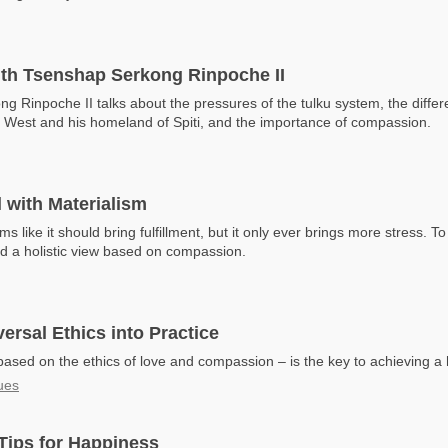
ith Tsenshap Serkong Rinpoche II
g Rinpoche II talks about the pressures of the tulku system, the diff
e West and his homeland of Spiti, and the importance of compassion.
 with Materialism
s like it should bring fulfillment, but it only ever brings more stress. T
d a holistic view based on compassion.
versal Ethics into Practice
ased on the ethics of love and compassion – is the key to achieving a h
ues
Tips for Happiness