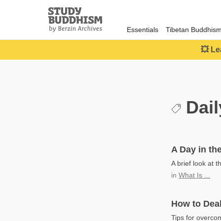
Close
Study
Buddhism
Essentials
Tibetan Buddhis
Home
💥 Le
Dail
A Day in the
A brief look at t
in
What Is ...
How to Deal
Tips for overcom