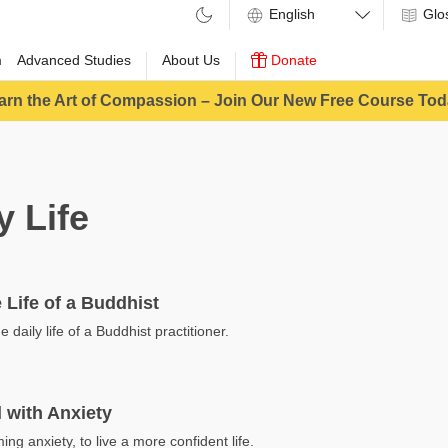
Glo
m
Advanced Studies
About Us
Donate
arn the Art of Compassion – Join Our New Free Course Tod
y Life
 Life of a Buddhist
he daily life of a Buddhist practitioner.
 with Anxiety
ing anxiety, to live a more confident life.