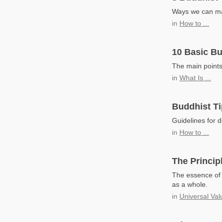
Ways we can mak
in
How to ...
10 Basic Bu
The main points
in
What Is ...
Buddhist Ti
Guidelines for d
in
How to ...
The Principl
The essence of e
as a whole.
in
Universal Val