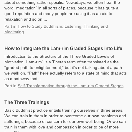
about something rather specific. Nowadays, we often hear the
word “meditation” in all sorts of places, because it has quite a
good reputation and many people are using it as an aid to
relaxation and so on....
Part
in
How to Study Buddhism: Listening, Thinking and
Meditating
How to Integrate the Lam-rim Graded Stages into Life
Introduction to the Structure of the Three Graded Levels of
Motivation “Lam-rim” is a Tibetan term often translated as the
“graded path to enlightenment,” but it’s not talking about a path
we walk on. “Path” here actually refers to a state of mind that acts
as a pathway that...
Part
in
Self-Transformation through the Lam-rim Graded Stages
The Three Trainings
Basic Buddhist practice entails training ourselves in three areas.
We can train in them in order to overcome our own problems and
sufferings, because of concern for our own well-being. Or we can
train in them with love and compassion in order to be of more