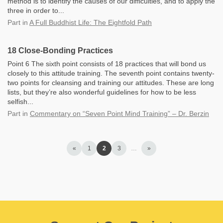
method is to identify the causes of our difficulties, and to apply the
three in order to...
Part
in
A Full Buddhist Life: The Eightfold Path
18 Close-Bonding Practices
Point 6 The sixth point consists of 18 practices that will bond us
closely to this attitude training. The seventh point contains twenty-
two points for cleansing and training our attitudes. These are long
lists, but they’re also wonderful guidelines for how to be less
selfish...
Part
in
Commentary on “Seven Point Mind Training” – Dr. Berzin
«
1
2
3
…
»