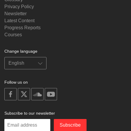
Privacy Policy
Newsletter
Latest Content
Progress Reports
Courses
Change language
Follow us on
on
on
on
on
facebook
X
soundcloud
youtube
Subscribe to our newsletter
Enter
Subscribe
your