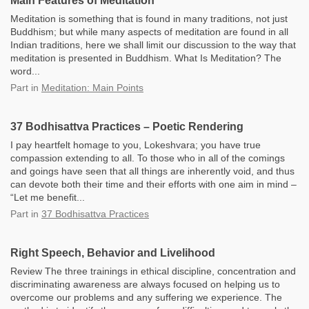
Main Features of Meditation
Meditation is something that is found in many traditions, not just
Buddhism; but while many aspects of meditation are found in all
Indian traditions, here we shall limit our discussion to the way that
meditation is presented in Buddhism. What Is Meditation? The
word...
Part
in
Meditation: Main Points
37 Bodhisattva Practices – Poetic Rendering
I pay heartfelt homage to you, Lokeshvara; you have true
compassion extending to all. To those who in all of the comings
and goings have seen that all things are inherently void, and thus
can devote both their time and their efforts with one aim in mind –
“Let me benefit...
Part
in
37 Bodhisattva Practices
Right Speech, Behavior and Livelihood
Review The three trainings in ethical discipline, concentration and
discriminating awareness are always focused on helping us to
overcome our problems and any suffering we experience. The