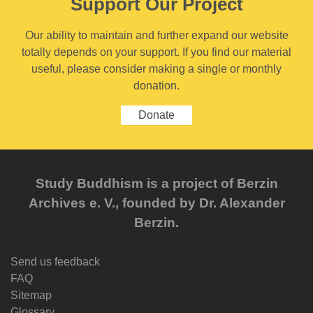
Support Our Project
Our ability to maintain and further expand our website
totally depends on your support. If you find our material
useful, please consider making a single or monthly
donation.
Donate
Study Buddhism is a project of Berzin
Archives e. V., founded by Dr. Alexander
Berzin.
Send us feedback
FAQ
Sitemap
Glossary