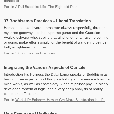
benefit to...
Part
in
A Full Buddhist Life: The Eightfold Path
37 Bodhisattva Practices – Literal Translation
Homage to Lokeshvara. I prostrate always respectfully, through
my three gateways, to the supreme gurus and the Guardian
Avalokiteshvara who, seeing that all phenomena have no coming
or going, make efforts singly for the benefit of wandering beings.
Fully enlightened Buddhas,...
Part
in
37 Bodhisattva Practices
Integrating the Various Aspects of Our Life
Introduction His Holiness the Dalai Lama speaks of Buddhism as
having three aspects: Buddhist psychology and science – how the
mind works, as well as cosmology Buddhist philosophy – a highly
developed system of logic, and a very deep analysis of reality,
cause and effect, and...
Part
in
Work-Life Balance: How to Get More Satisfaction in Life