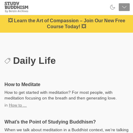
Close
Study
Buddhism
Home
💥 Learn the Art of Compassion – Join Our New Free
Course Today! 💥
Daily Life
How to Meditate
How to get started with meditation? For most people, with
meditation focusing on the breath and then generating love.
in
How to ...
What’s the Point of Studying Buddhism?
When we talk about meditation in a Buddhist context, we’re talking