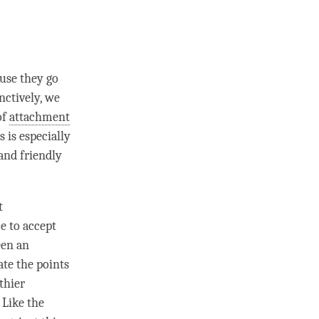
ause they go
nctively, we
of
attachment
 is especially
and friendly
t
e to accept
een an
ate the points
thier
 Like the