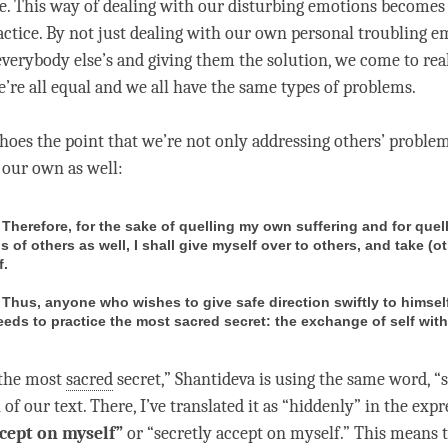
e. This way of dealing with our disturbing emotions becomes 
tice. By not just dealing with our own personal troubling e
everybody else’s and giving them the solution, we come to rea
e’re all equal and we all have the same types of problems.
hoes the point that we’re not only addressing others’ proble
t our own as well:
) Therefore, for the sake of quelling my own suffering and for quel
s of others as well, I shall give myself over to others, and take (o
f.
) Thus, anyone who wishes to give safe direction swiftly to himsel
eeds to practice the most sacred secret: the exchange of self with
 “the most
sacred
secret,” Shantideva is using the same word, “
 of our text. There, I’ve translated it as “hiddenly” in the expr
cept on myself”
or “secretly accept on myself.” This means