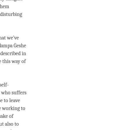
 them
 disturbing
hat we’ve
adampa
Geshe
 described in
 this way of
self-
e who suffers
e to leave
e working to
sake of
ut also to