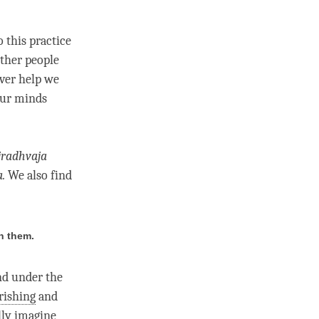
o this practice
other people
ever help we
our minds
jradhvaja
a
.
We also find
n them.
and under the
rishing
and
lly imagine