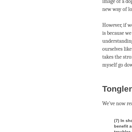
image of a dog
new way of lo
However, if w
is because w
understandin
ourselves like
takes the str
myself go dow
Tonglen
We’ve now rea
(7) In sh
benefit 
troubles