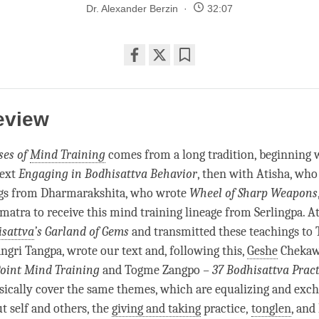
Dr. Alexander Berzin
32:07
Share
Bookmark
on
facebook
eview
ses of
Mind Training
comes from a long tradition, beginning 
text
Engaging in Bodhisattva Behavior
, then with Atisha, who
ngs from Dharmarakshita, who wrote
Wheel of Sharp Weapons
umatra to receive this
mind training
lineage from Serlingpa. At
sattva
’s Garland of Gems
and transmitted these teachings to T
angri Tangpa, wrote our text and, following this,
Geshe
Cheka
Point
Mind Training
and Togme Zangpo
– 37 Bodhisattva Pract
asically cover the same themes, which are equalizing and exc
t self and others, the
giving and taking
practice,
tonglen
, and