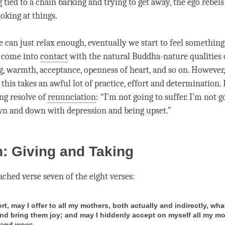
 tied to a chain barking and trying to get away, the ego rebels
oking at things.
e can just relax enough, eventually we start to feel something
e come into
contact
with the natural Buddha-nature qualities 
g
, warmth, acceptance, openness of heart, and so on. However
 this takes an awful lot of practice, effort and determination. B
ong resolve of
renunciation
: “I’m not going to suffer. I’m not g
n and down with depression and being upset.”
: Giving and Taking
ched verse seven of the eight verses:
ort, may I offer to all my mothers, both actually and indirectly, wha
and bring them joy; and may I hiddenly accept on myself all my mo
 and woes.