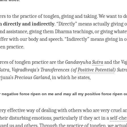
ers to the practice of
tonglen
,
giving and taking
. We want to d
h directly and indirectly
. “Directly” means actually giving 
and assistance, giving them Dharma teachings, or giving what
offer with our body and speech. “Indirectly” means giving in 
len
practice.
rces of
tonglen
practice are the
Gandavyuha
Sutra
and the
Va
Sutra
,
Vajradhvaja's Transferences (of
Positive Potential
)
Sutr
rjuna’s
Precious Garland
, in which he states,
r negative force ripen on me and may all my positive force ripen o
very effective way of dealing with others who are very cruel 
heir disturbing emotions, particularly if they act in a
self-che
ard us and others. Through the practice of
tonglen
, we actua