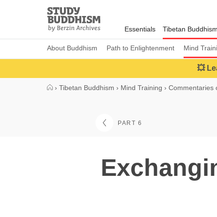
Close
Study
Buddhism
Essentials
Tibetan Buddhis
Home
About Buddhism
Path to Enlightenment
Mind Train
💥 Le
›
Tibetan Buddhism
›
Mind Training
›
Commentaries o
PART 6
Exchangin