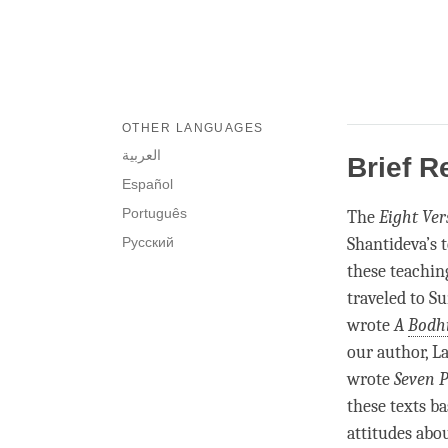
OTHER LANGUAGES
العربية
Brief R
Español
Português
The
Eight Ver
Русский
Shantideva’s 
these teachi
traveled to S
wrote
A
Bodhi
our author, L
wrote
Seven 
these texts b
attitudes abou