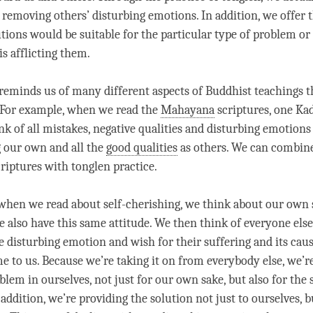
 removing others’ disturbing emotions. In addition, we offer
tions would be suitable for the particular type of problem or
s afflicting them.
 reminds us of many different aspects of Buddhist teachings t
 For example, when we read the
Mahayana
scriptures, one K
nk of all mistakes, negative qualities and disturbing emotions
 our own and all the
good qualities
as others. We can combine
criptures with
tonglen
practice.
, when we read about
self-cherishing
, we think about our own 
e also have this same attitude. We then think of everyone els
 disturbing emotion and wish for their suffering and its caus
 to us. Because we’re taking it on from everybody else, we’r
blem in ourselves, not just for our own sake, but also for the 
addition, we’re providing the solution not just to ourselves, b