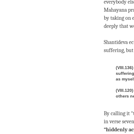
everybody els
Mahayana prac
by taking on 
deeply that w
Shantideva ec
suffering, bu
(VIII.136
suffering
as mysel
(VIII.120
others n
By calling it
in verse seven
“hiddenly ac