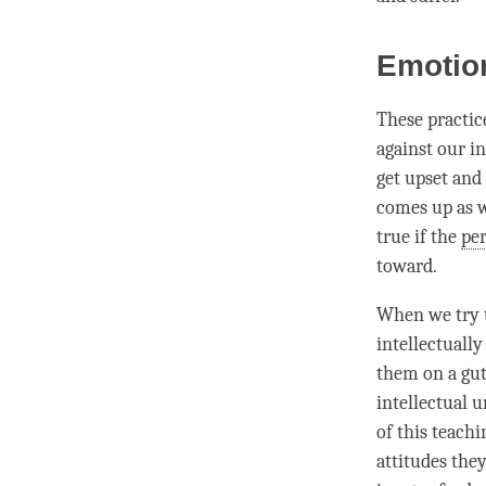
Emotio
These practice
against our in
get upset and 
comes up as w
true if the
pe
toward.
When we try t
intellectuall
them on a gut
intellectual u
of this teach
attitudes the