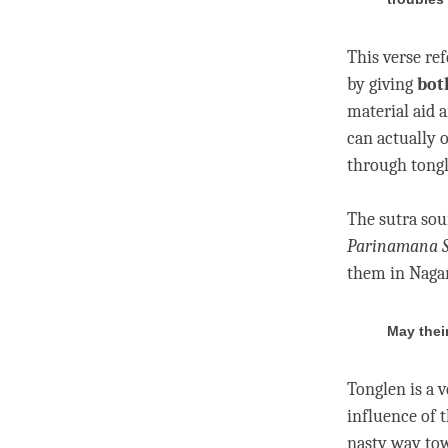
This verse ref
by giving
bot
material aid 
can actually 
through
tong
The sutra sou
Parinamana
them in Naga
May thei
Tonglen
is a 
influence of t
nasty way tow