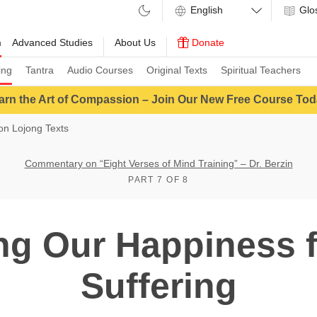
Glo
m
Advanced Studies
About Us
Donate
ing
Tantra
Audio Courses
Original Texts
Spiritual Teachers
arn the Art of Compassion – Join Our New Free Course Tod
n Lojong Texts
Commentary on “Eight Verses of Mind Training” – Dr. Berzin
PART 7 OF 8
g Our Happiness f
Suffering