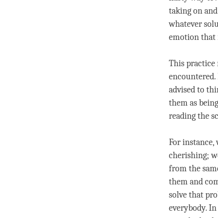
taking on and
whatever solu
emotion that i
This practice
encountered.
advised to thi
them as being
reading the s
For instance
cherishing; w
from the same
them and come
solve that pro
everybody. In 