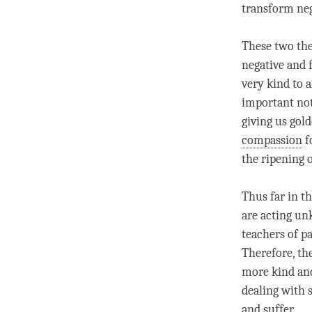
transform neg
These two the
negative and 
very kind to a
important not
giving us gol
compassion
f
the ripening 
Thus far in t
are acting unk
teachers of
pa
Therefore, th
more kind a
dealing with 
and suffer.