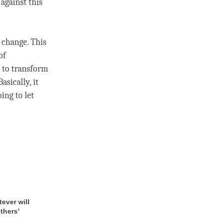
 against this
 change. This
of
, to transform
asically, it
oing to let
tever will
thers’