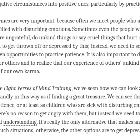
ative circumstances into positive ones, particularly by pract
mes are very important, because often we meet people who a
filled with disturbing emotions. Sometimes even the people w
re ungrateful, do unkind things or say cruel things that hurt u
 to get thrown off or depressed by this; instead, we need to s
den opportunities to practice
patience
. It is also important to
or others and to realize that our experience of others’ unkind
of our own karma.
he
Eight Verses of
Mind Training
, we’ve seen how we can look 
indly in this way as if finding a great treasure. We can see t
tience
, or at least as children who are sick with disturbing e
ere’s no reason to get angry with them, but instead we need t
nd
understanding
. It’s really the only alternative that makes a
such situations; otherwise, the other options are to get depre