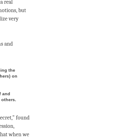
a real
motions, but
lize very
ms and
ling the
thers) on
f and
 others.
secret,” found
ession,
 that when we