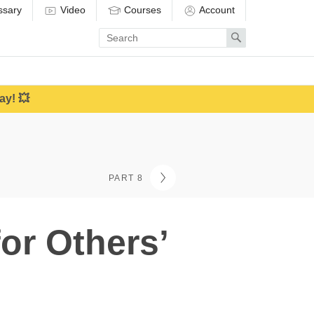
ssary
Video
Courses
Account
Enter
Search
search
term
ay! 💥
PART 8
or Others’