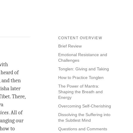
CONTENT OVERVIEW
Brief Review
Emotional Resistance and
Challenges
with
Tonglen: Giving and Taking
 heard of
How to Practice Tonglen
, and then
The Power of Mantra:
isha later
Shaping the Breath and
ibet. There,
Energy
wa
Overcoming Self-Cherishing
ices
. All of
Dissolving the Suffering into
hanging our
the Subtlest Mind
 how to
Questions and Comments