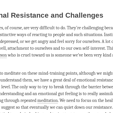
nal Resistance and Challenges
s, of course, are very difficult to do. They’re challenging bec
stinctive ways of reacting to people and such situations. Insti
depressed, or we get angry and feel sorry for ourselves. A lot 
ell,
attachment
to ourselves and to our own self-interest. This
rson
who is cruel toward us is someone we’ve been very kind 
o meditate on these mind-training points, although we migh
y understand them, we have a great deal of emotional resistanc
 level. The only way to try to break through the barrier betw
nderstanding and an emotional gut feeling is to really assimil
ing through repeated
meditation
. We need to focus on the heal
y suggest so that eventually we can quiet down our resistance.