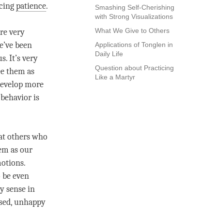
icing
patience
.
Smashing Self-Cherishing
with Strong Visualizations
What We Give to Others
re very
e’ve been
Applications of Tonglen in
Daily Life
s. It’s very
Question about Practicing
ee them as
Like a Martyr
 develop more
 behavior is
at others who
hem as our
motions.
o be even
ny sense in
ssed, unhappy