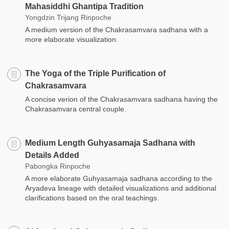
Mahasiddhi Ghantipa Tradition
Yongdzin Trijang Rinpoche
A medium version of the Chakrasamvara sadhana with a
more elaborate visualization.
The Yoga of the Triple Purification of
Chakrasamvara
A concise verion of the Chakrasamvara sadhana having the
Chakrasamvara central couple.
Medium Length Guhyasamaja Sadhana with
Details Added
Pabongka Rinpoche
A more elaborate Guhyasamaja sadhana according to the
Aryadeva lineage with detailed visualizations and additional
clarifications based on the oral teachings.