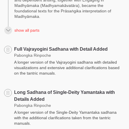
Madhyāmaka (Madhyamakāvatāra), became the
foundational texts for the Prāsaṅgika interpretation of
Madhyāmaka.
show all parts
Full Vajrayogini Sadhana with Detail Added
Pabongka Rinpoche
A longer version of the Vajrayogini sadhana with detailed
visualizations and extensive additional clarifications based
on the tantric manuals.
Long Sadhana of Single-Deity Yamantaka with
Details Added
Pabongka Rinpoche
A longer version of the Single-Deity Yamantaka sadhana
with the additional clarifications taken from the tantric
manuals.