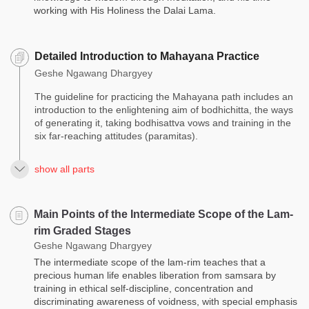
working with His Holiness the Dalai Lama.
Detailed Introduction to Mahayana Practice
Geshe Ngawang Dhargyey
The guideline for practicing the Mahayana path includes an
introduction to the enlightening aim of bodhichitta, the ways
of generating it, taking bodhisattva vows and training in the
six far-reaching attitudes (paramitas).
show all parts
Main Points of the Intermediate Scope of the Lam-
rim Graded Stages
Geshe Ngawang Dhargyey
The intermediate scope of the lam-rim teaches that a
precious human life enables liberation from samsara by
training in ethical self-discipline, concentration and
discriminating awareness of voidness, with special emphasis