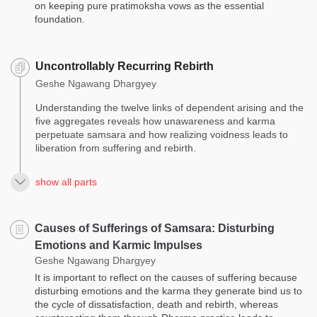
on keeping pure pratimoksha vows as the essential
foundation.
Uncontrollably Recurring Rebirth
Geshe Ngawang Dhargyey
Understanding the twelve links of dependent arising and the
five aggregates reveals how unawareness and karma
perpetuate samsara and how realizing voidness leads to
liberation from suffering and rebirth.
show all parts
Causes of Sufferings of Samsara: Disturbing
Emotions and Karmic Impulses
Geshe Ngawang Dhargyey
It is important to reflect on the causes of suffering because
disturbing emotions and the karma they generate bind us to
the cycle of dissatisfaction, death and rebirth, whereas