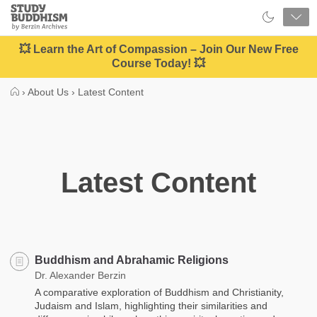
Close
Study
Buddhism
Home
💥 Learn the Art of Compassion – Join Our New Free
Course Today! 💥
›
About Us
›
Latest Content
Latest Content
Buddhism and Abrahamic Religions
Dr. Alexander Berzin
A comparative exploration of Buddhism and Christianity,
Judaism and Islam, highlighting their similarities and