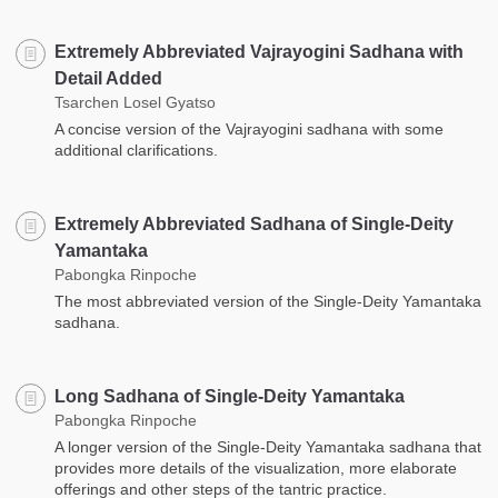
Extremely Abbreviated Vajrayogini Sadhana with
Detail Added
Tsarchen Losel Gyatso
A concise version of the Vajrayogini sadhana with some
additional clarifications.
Extremely Abbreviated Sadhana of Single-Deity
Yamantaka
Pabongka Rinpoche
The most abbreviated version of the Single-Deity Yamantaka
sadhana.
Long Sadhana of Single-Deity Yamantaka
Pabongka Rinpoche
A longer version of the Single-Deity Yamantaka sadhana that
provides more details of the visualization, more elaborate
offerings and other steps of the tantric practice.