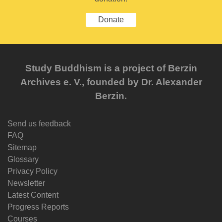
Donate
Study Buddhism is a project of Berzin
Archives e. V., founded by Dr. Alexander
Berzin.
Send us feedback
FAQ
Sitemap
Glossary
Privacy Policy
Newsletter
Latest Content
Progress Reports
Courses