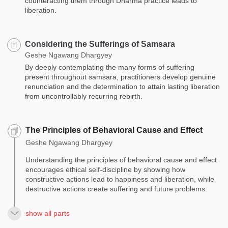
counteracting them through Dharma practice leads to
liberation.
Considering the Sufferings of Samsara
Geshe Ngawang Dhargyey
By deeply contemplating the many forms of suffering
present throughout samsara, practitioners develop genuine
renunciation and the determination to attain lasting liberation
from uncontrollably recurring rebirth.
The Principles of Behavioral Cause and Effect
Geshe Ngawang Dhargyey
Understanding the principles of behavioral cause and effect
encourages ethical self-discipline by showing how
constructive actions lead to happiness and liberation, while
destructive actions create suffering and future problems.
show all parts