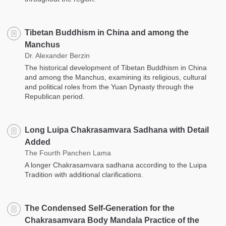
Tibetan Buddhism in China and among the
Manchus
Dr. Alexander Berzin
The historical development of Tibetan Buddhism in China
and among the Manchus, examining its religious, cultural
and political roles from the Yuan Dynasty through the
Republican period.
Long Luipa Chakrasamvara Sadhana with Detail
Added
The Fourth Panchen Lama
A longer Chakrasamvara sadhana according to the Luipa
Tradition with additional clarifications.
The Condensed Self-Generation for the
Chakrasamvara Body Mandala Practice of the