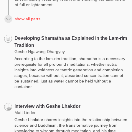
of full enlightenment.
show all parts
Developing Shamatha as Explained in the Lam-rim
Tradition
Geshe Ngawang Dhargyey
According to the lam-rim tradition, shamatha is a necessary
prerequisite for all profound meditations, whether sutra
insights into voidness or tantric generation and completion
stages, because without it, absorbed concentration cannot
be sustained, just as water cannot be held without a
container.
Interview with Geshe Lhakdor
Matt Lindén
Geshe Lhakdor shares insights into the relationship between
science and Buddhism, the transformative journey from
knowledge to wisdom through meditation, and his time