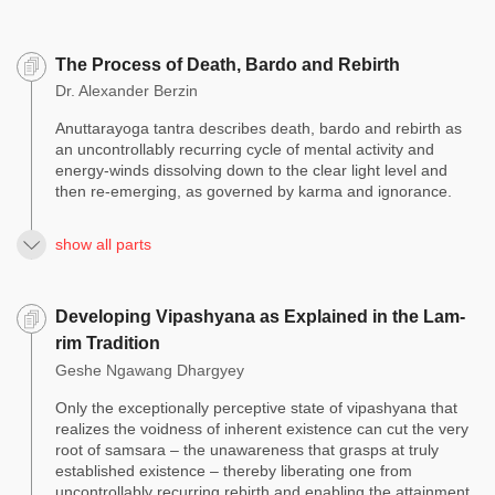
The Process of Death, Bardo and Rebirth
Dr. Alexander Berzin
Anuttarayoga tantra describes death, bardo and rebirth as
an uncontrollably recurring cycle of mental activity and
energy-winds dissolving down to the clear light level and
then re-emerging, as governed by karma and ignorance.
show all parts
Developing Vipashyana as Explained in the Lam-
rim Tradition
Geshe Ngawang Dhargyey
Only the exceptionally perceptive state of vipashyana that
realizes the voidness of inherent existence can cut the very
root of samsara – the unawareness that grasps at truly
established existence – thereby liberating one from
uncontrollably recurring rebirth and enabling the attainment