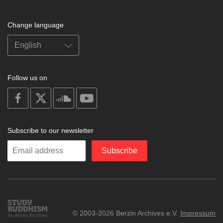
Change language
Follow us on
on
on
on
on
facebook
X
soundcloud
youtube
Subscribe to our newsletter
Enter
Subscribe
your
email
Study
© 2003-2026 Berzin Archives e.V.
Impressum
Buddhism