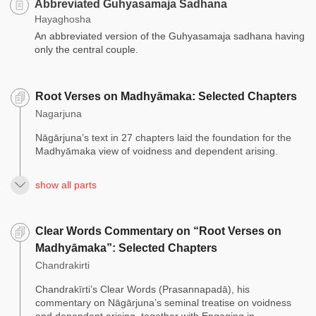
Abbreviated Guhyasamaja Sadhana
Hayaghosha
An abbreviated version of the Guhyasamaja sadhana having
only the central couple.
Root Verses on Madhyāmaka: Selected Chapters
Nagarjuna
Nāgārjuna’s text in 27 chapters laid the foundation for the
Madhyāmaka view of voidness and dependent arising.
show all parts
Clear Words Commentary on “Root Verses on
Madhyāmaka”: Selected Chapters
Chandrakirti
Chandrakīrti’s Clear Words (Prasannapadā), his
commentary on Nāgārjuna’s seminal treatise on voidness
and dependent arising, together with Engaging in