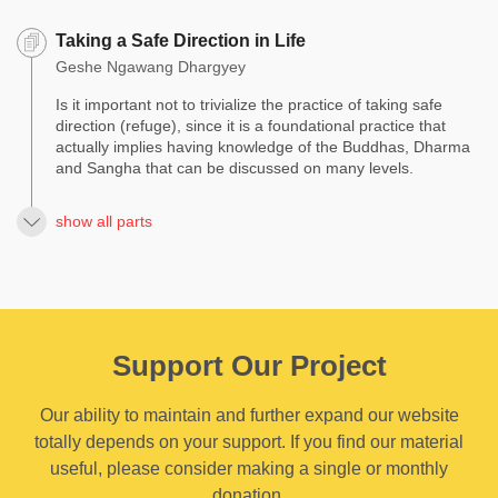
Taking a Safe Direction in Life
Geshe Ngawang Dhargyey
Is it important not to trivialize the practice of taking safe
direction (refuge), since it is a foundational practice that
actually implies having knowledge of the Buddhas, Dharma
and Sangha that can be discussed on many levels.
show all parts
Support Our Project
Our ability to maintain and further expand our website
totally depends on your support. If you find our material
useful, please consider making a single or monthly
donation.