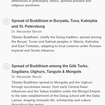
differences in philosophy, ethics, spiritual practice and
religious worldview.
Spread of Buddhism in Buryatia, Tuva, Kalmykia
and St. Petersburg
Dr. Alexander Berzin
Tibetan Buddhism, chiefly the Gelug tradition, spread among
the Buryat, Tuvan and Kalmyk peoples in Siberia, Kalmykia
and East Turkistan, adapting to local customs under Russian
imperial and Soviet influence.
Spread of Buddhism among the Gök Turks,
Sogdians, Uighurs, Tanguts & Mongols
Dr. Alexander Berzin
Tibetan Buddhism spread to Mongolia and the Uighurs
through successive waves, from early Central Asian
influences and the Sakya tradition under the Mongol Empire
to the later establishment of the Gelug school with the Dalai
Lamas, shaping monastic life, scholarship and culture
throughout the region.