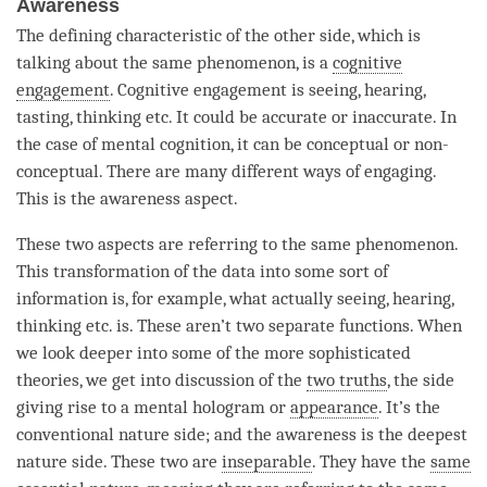
Awareness
The defining characteristic of the other side, which is
talking about the same phenomenon, is a
cognitive
engagement
.
Cognitive engagement
is seeing, hearing,
tasting, thinking etc. It could be accurate or inaccurate. In
the case of mental cognition, it can be conceptual or non-
conceptual. There are many different ways of engaging.
This is the awareness aspect.
These two aspects are referring to the same phenomenon.
This transformation of the data into some sort of
information is, for example, what actually seeing, hearing,
thinking etc. is. These aren’t two separate functions. When
we look deeper into some of the more sophisticated
theories, we get into discussion of the
two truths
, the side
giving rise to a
mental hologram
or
appearance
. It’s the
conventional nature side; and the awareness is the deepest
nature side. These two are
inseparable
. They have the
same