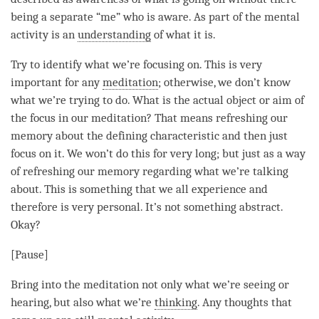
being a separate “me” who is aware. As part of the
mental
activity
is an
understanding
of what it is.
Try to identify what we’re focusing on. This is very
important for any
meditation
; otherwise, we don’t know
what we’re trying to do. What is the actual object or aim of
the focus in our
meditation
? That means refreshing our
memory about the defining characteristic and then just
focus on it. We won’t do this for very long; but just as a way
of refreshing our memory regarding what we’re talking
about. This is something that we all experience and
therefore is very personal. It’s not something abstract.
Okay?
[Pause]
Bring into the meditation not only what we’re seeing or
hearing, but also what we’re
thinking
. Any thoughts that