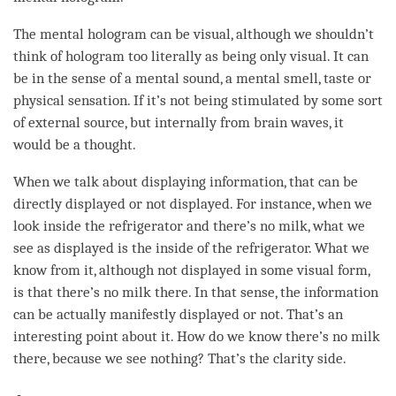
The
mental hologram
can be visual, although we shouldn’t
think of hologram too literally as being only visual. It can
be in the sense of a mental sound, a mental smell, taste or
physical sensation. If it’s not being stimulated by some sort
of external source, but internally from brain waves, it
would be a thought.
When we talk about displaying information, that can be
directly displayed or not displayed. For instance, when we
look inside the refrigerator and there’s no milk, what we
see as displayed is the inside of the refrigerator. What we
know from it, although not displayed in some visual form,
is that there’s no milk there. In that sense, the information
can be actually manifestly displayed or not. That’s an
interesting point about it. How do we know there’s no milk
there, because we see nothing? That’s the
clarity
side.