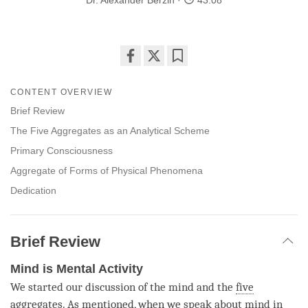
Dr. Alexander Berzin
43:08
Share
Bookmark
on
CONTENT OVERVIEW
facebook
Brief Review
The Five Aggregates as an Analytical Scheme
Primary Consciousness
Aggregate of Forms of Physical Phenomena
Dedication
Brief Review
Mind is Mental Activity
We started our discussion of the mind and the
five
aggregates
. As mentioned, when we speak about mind in