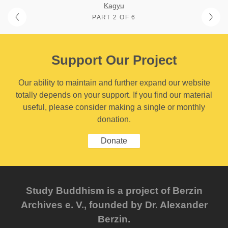
Kagyu
PART 2 OF 6
Support Our Project
Our ability to maintain and further expand our website
totally depends on your support. If you find our material
useful, please consider making a single or monthly
donation.
Donate
Study Buddhism is a project of Berzin
Archives e. V., founded by Dr. Alexander
Berzin.