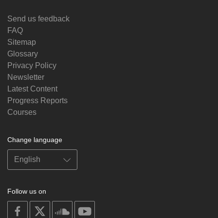
Send us feedback
FAQ
Sitemap
Glossary
Privacy Policy
Newsletter
Latest Content
Progress Reports
Courses
Change language
Follow us on
on
on
on
on
facebook
X
soundcloud
youtube