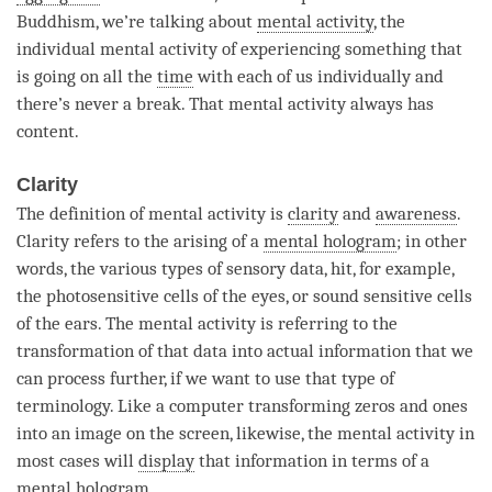
Buddhism, we’re talking about
mental activity
, the
individual mental activity of experiencing something that
is going on all the
time
with each of us individually and
there’s never a break. That
mental activity
always has
content.
Clarity
The definition of
mental activity
is
clarity
and
awareness
.
Clarity
refers to the arising of a
mental hologram
; in other
words, the various types of sensory data, hit, for example,
the photosensitive cells of the eyes, or sound sensitive cells
of the ears. The
mental activity
is referring to the
transformation of that data into actual information that we
can process further, if we want to use that type of
terminology. Like a computer transforming zeros and ones
into an image on the screen, likewise, the
mental activity
in
most cases will
display
that information in terms of a
mental hologram
.