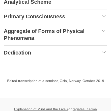
Analytical Scheme
Primary Consciousness
Aggregate of Forms of Physical
Phenomena
Dedication
Edited transcription of a seminar, Oslo, Norway, October 2019
Explanation of Mind and the Five Aggregates: Karma