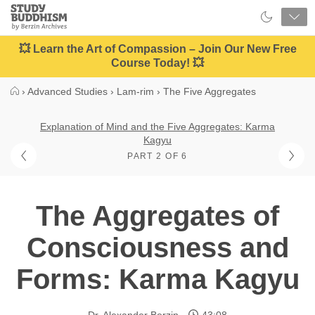
Close
Study
Buddhism
Home
💥 Learn the Art of Compassion – Join Our New Free
Course Today! 💥
›
Advanced Studies
›
Lam-rim
›
The Five Aggregates
Explanation of Mind and the Five Aggregates: Karma
Kagyu
PART 2 OF 6
The Aggregates of
Consciousness and
Forms: Karma Kagyu