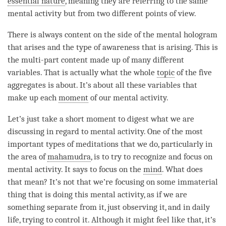
essential nature
, meaning they are referring to the same
mental activity but from two different points of view.
There is always content on the side of the
mental hologram
that arises and the type of awareness that is arising. This is
the multi-part content made up of many different
variables. That is actually what the whole
topic
of the
five
aggregates
is about. It’s about all these variables that
make up each
moment
of our
mental activity
.
Let’s just take a short
moment
to digest what we are
discussing in regard to
mental activity
. One of the most
important types of meditations that we do, particularly in
the area of
mahamudra
, is to try to recognize and focus on
mental activity
. It says to focus on the
mind
. What does
that mean? It’s not that we’re focusing on some immaterial
thing that is doing this
mental activity
, as if we are
something separate from it, just observing it, and in daily
life, trying to control it. Although it might feel like that, it’s