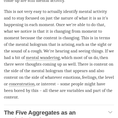
come up are still
mental activity
.
This is not very easy to actually identify
mental activity
and to stay focused on just the nature of what it is as it’s
happening in each
moment
. Once we’re able to do that,
what we notice is that it is changing from
moment
to
moment
because the content is changing. This is in terms
of the
mental hologram
that is arising, such as the sight or
the sound of a cough. We’re hearing and seeing things. If we
had a bit of
mental wandering
, which most of us do, then
there were thoughts coming up as well. There is content on
the side of the
mental hologram
that appears and also
content on the side of whatever emotions, feelings, the level
or
concentration
, or interest – some people might have
been bored by this – all these are variables and part of the
content.
The Five Aggregates as an