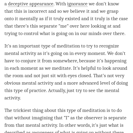
a
deceptive appearance
. With
ignorance
we don’t know
that this is incorrect and so we believe it and we grasp
onto it mentally as if it truly existed and it truly is the case
that there’s this separate “me” over here looking at and
trying to control what is going on in our minds over there.
It’s an important type of meditation to try to recognize
mental activity
as it’s going on in every
moment
. We don’t
have to conjure it from somewhere, because it’s happening
in each
moment
as we meditate. It’s helpful to look around
the room and not just sit with eyes closed. That’s not very
obvious mental activity and a more advanced level of doing
this type of practice. Actually, just try to see the
mental
activity
.
The trickiest thing about this type of meditation is to do
that without imagining that “I” as the observer is separate
from that
mental activity
. In other words, it’s just what is
described as awareness of what is going on without there