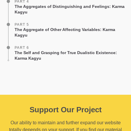
PART 4
The Aggregates of Distinguishing and Feelings: Karma
Kagyu
PART 5
The Aggregate of Other Affecting Variables: Karma
Kagyu
PART 6
The Self and Grasping for True Dualistic Existence:
Karma Kagyu
Support Our Project
Our ability to maintain and further expand our website
totally depends on your support. If you find our material