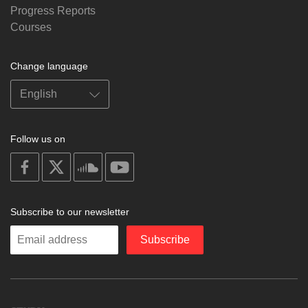
Progress Reports
Courses
Change language
Follow us on
on
on
on
on
facebook
X
soundcloud
youtube
Subscribe to our newsletter
Enter
Subscribe
your
email