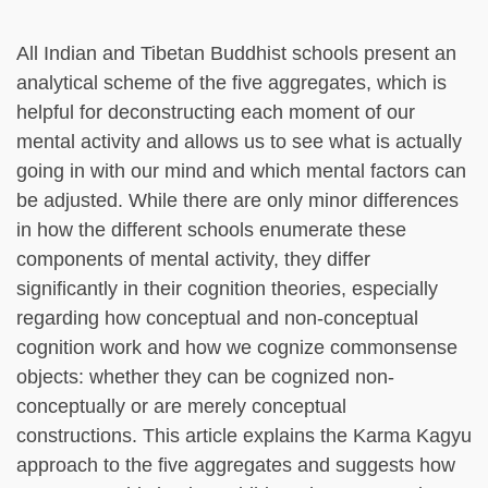
All Indian and Tibetan Buddhist schools present an
analytical scheme of the five aggregates, which is
helpful for deconstructing each moment of our
mental activity and allows us to see what is actually
going in with our mind and which mental factors can
be adjusted. While there are only minor differences
in how the different schools enumerate these
components of mental activity, they differ
significantly in their cognition theories, especially
regarding how conceptual and non-conceptual
cognition work and how we cognize commonsense
objects: whether they can be cognized non-
conceptually or are merely conceptual
constructions. This article explains the Karma Kagyu
approach to the five aggregates and suggests how