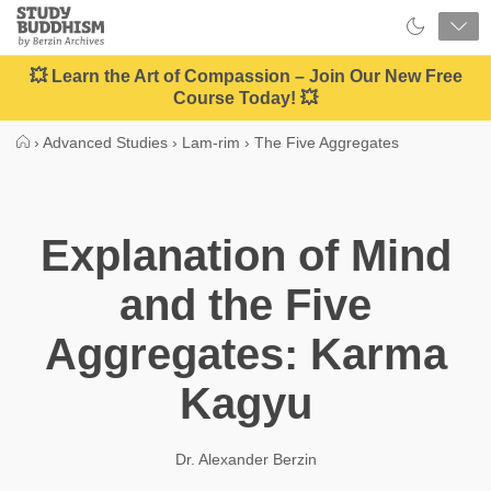
Close
Study
Buddhism
Home
💥 Learn the Art of Compassion – Join Our New Free
Course Today! 💥
›
Advanced Studies
›
Lam-rim
›
The Five Aggregates
Explanation of Mind
and the Five
Aggregates: Karma
Kagyu
Dr. Alexander Berzin