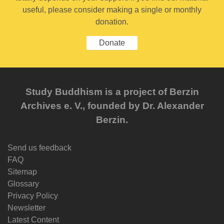
useful, please consider making a single or monthly
donation.
Donate
Study Buddhism is a project of Berzin
Archives e. V., founded by Dr. Alexander
Berzin.
Send us feedback
FAQ
Sitemap
Glossary
Privacy Policy
Newsletter
Latest Content