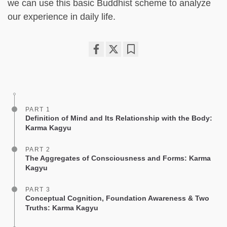
we can use this basic Buddhist scheme to analyze
our experience in daily life.
Share
Bookmark
on
facebook
PART 1
Definition of Mind and Its Relationship with the Body:
Karma Kagyu
PART 2
The Aggregates of Consciousness and Forms: Karma
Kagyu
PART 3
Conceptual Cognition, Foundation Awareness & Two
Truths: Karma Kagyu