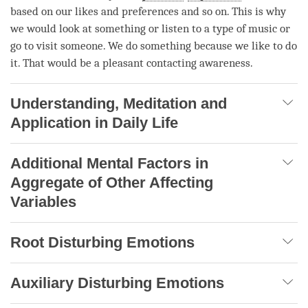
based on our likes and preferences and so on. This is why
we would look at something or listen to a type of music or
go to visit someone. We do something because we like to do
it. That would be a
pleasant
contacting awareness
.
Understanding, Meditation and
Application in Daily Life
Additional Mental Factors in
Aggregate of Other Affecting
Variables
Root Disturbing Emotions
Auxiliary Disturbing Emotions