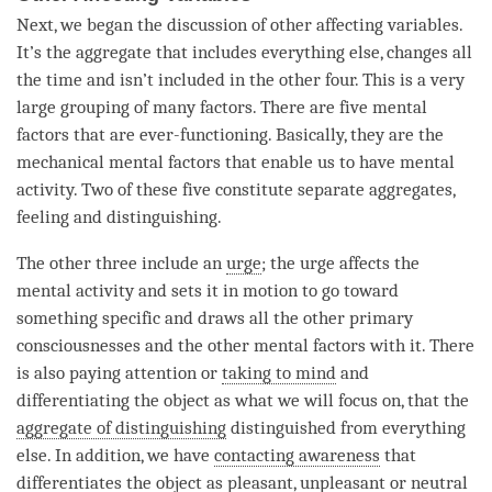
Next, we began the discussion of other affecting variables.
It’s the aggregate that includes everything else, changes all
the
time
and isn’t included in the other four. This is a very
large grouping of many factors. There are five mental
factors that are ever-functioning. Basically, they are the
mechanical mental factors that enable us to have
mental
activity
. Two of these five constitute separate aggregates,
feeling and
distinguishing
.
The other three include an
urge
; the
urge
affects the
mental activity
and sets it in motion to go toward
something specific and draws all the other primary
consciousnesses and the other mental factors with it. There
is also paying attention or
taking to mind
and
differentiating the object as what we will focus on, that the
aggregate of distinguishing
distinguished from everything
else. In addition, we have
contacting awareness
that
differentiates the object as
pleasant
,
unpleasant
or neutral