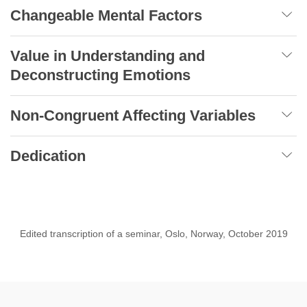
Changeable Mental Factors
Value in Understanding and
Deconstructing Emotions
Non-Congruent Affecting Variables
Dedication
Edited transcription of a seminar, Oslo, Norway, October 2019