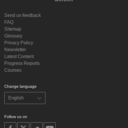
Send us feedback
FAQ
Sitemap
Glossary
Privacy Policy
Newsletter
Latest Content
Progress Reports
Courses
Change language
Follow us on
on
on
on
on