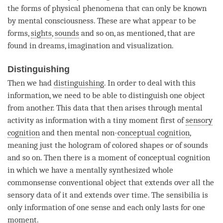
the forms of physical phenomena that can only be known
by
mental consciousness
. These are what appear to be
forms,
sights
,
sounds
and so on, as mentioned, that are
found in dreams, imagination and visualization.
Distinguishing
Then we had
distinguishing
. In order to deal with this
information, we need to be able to distinguish one object
from another. This data that then arises through
mental
activity
as information with a tiny
moment
first of
sensory
cognition
and then mental non-
conceptual cognition
,
meaning just the hologram of colored shapes or of
sounds
and so on. Then there is a
moment
of
conceptual cognition
in which we have a mentally synthesized whole
commonsense conventional object that extends over all the
sensory data of it and extends over
time
. The
sensibilia
is
only information of one sense and each only lasts for one
moment.