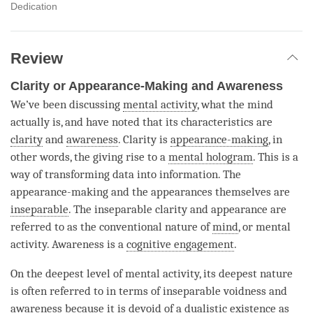
Dedication
Review
Clarity or Appearance-Making and Awareness
We’ve been discussing
mental activity
, what the mind
actually is, and have noted that its characteristics are
clarity
and
awareness
.
Clarity
is
appearance-making
, in
other words, the giving rise to a
mental hologram
. This is a
way of transforming data into information. The
appearance-making and the appearances themselves are
inseparable
. The
inseparable
clarity
and appearance are
referred to as the conventional nature of
mind
, or
mental
activity
. Awareness is a
cognitive engagement
.
On the deepest level of
mental activity
, its deepest nature
is often referred to in terms of
inseparable
voidness and
awareness because it is devoid of a dualistic existence as