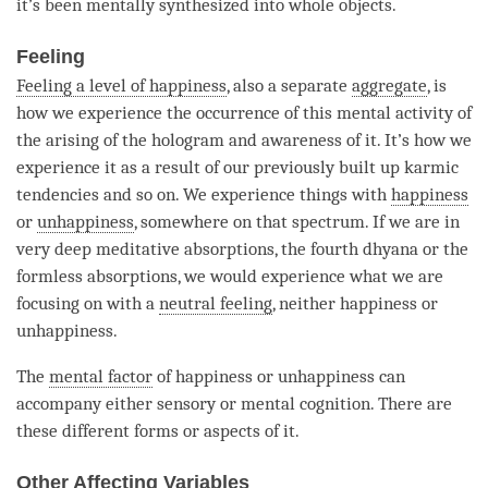
it’s been mentally synthesized into whole objects.
Feeling
Feeling a level of happiness
, also a separate
aggregate
, is
how we experience the occurrence of this
mental activity
of
the arising of the hologram and awareness of it. It’s how we
experience it as a result of our previously built up karmic
tendencies and so on. We experience things with
happiness
or
unhappiness
, somewhere on that spectrum. If we are in
very deep meditative absorptions, the fourth dhyana or the
formless absorptions, we would experience what we are
focusing on with a
neutral feeling
, neither
happiness
or
unhappiness
.
The
mental factor
of
happiness
or
unhappiness
can
accompany either sensory or mental cognition. There are
these different forms or aspects of it.
Other Affecting Variables