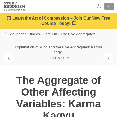
Close
Study
Buddhism
Home
💥 Learn the Art of Compassion – Join Our New Free
Course Today! 💥
›
Advanced Studies
›
Lam-rim
›
The Five Aggregates
Explanation of Mind and the Five Aggregates: Karma
Kagyu
PART 5 OF 6
The Aggregate of
Other Affecting
Variables: Karma
Kagyu