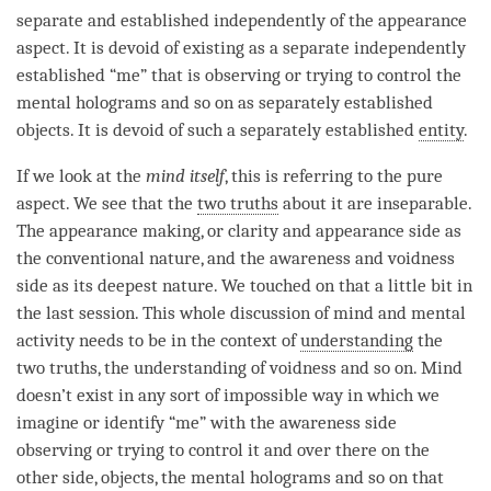
separate and established independently of the appearance
aspect. It is devoid of existing as a separate independently
established “me” that is observing or trying to control the
mental holograms and so on as separately established
objects. It is devoid of such a separately established
entity
.
If we look at the
mind itself
, this is referring to the pure
aspect. We see that the
two truths
about it are
inseparable
.
The appearance making, or
clarity
and appearance side as
the conventional nature, and the awareness and voidness
side as its deepest nature. We touched on that a little bit in
the last session. This whole discussion of mind and
mental
activity
needs to be in the context of
understanding
the
two truths
, the
understanding
of voidness and so on. Mind
doesn’t exist in any sort of impossible way in which we
imagine or identify “me” with the awareness side
observing or trying to control it and over there on the
other side, objects, the mental holograms and so on that