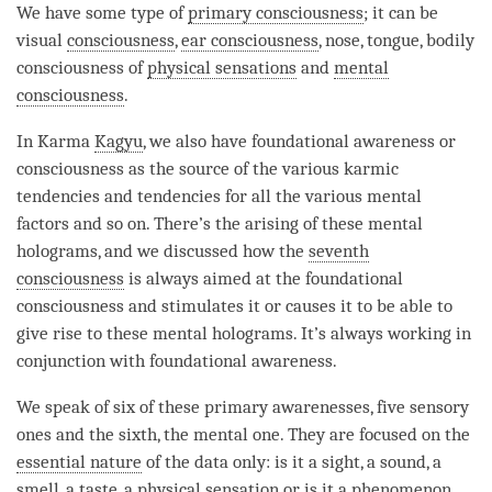
We have some type of
primary consciousness
; it can be
visual
consciousness
,
ear consciousness
, nose, tongue, bodily
consciousness of
physical sensations
and
mental
consciousness
.
In Karma
Kagyu
, we also have foundational awareness or
consciousness as the source of the various karmic
tendencies and tendencies for all the various mental
factors and so on. There’s the arising of these mental
holograms, and we discussed how the
seventh
consciousness
is always aimed at the foundational
consciousness and stimulates it or causes it to be able to
give rise to these mental holograms. It’s always working in
conjunction with foundational awareness.
We speak of six of these primary awarenesses, five sensory
ones and the sixth, the mental one. They are focused on the
essential nature
of the data only: is it a sight, a sound, a
smell, a taste, a physical sensation or is it a phenomenon