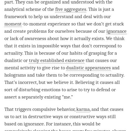
part. They can be organized and understood with the
analytical scheme of the
five aggregates
. This is just a
framework to help us understand and deal with our
moment
-to-
moment
experience so that we don’t get stuck
and create problems for ourselves because of our
ignorance
or lack of awareness about how it actually exists. We think
that it exists in impossible ways that don’t correspond to
actuality. This is because of our habits of grasping for a
dualistic or
truly established existence
that causes our
mental activity
to give rise to
dualistic appearances
and
holograms and take them to be corresponding to actuality.
That’s incorrect, but we believe it. Believing it causes all
sort of disturbing emotions to
arise
to try to defend or
assert a separately existing “me.”
That triggers compulsive behavior,
karma
, and that causes
us to act in destructive ways or constructive ways still
based on
ignorance
. For instance, this would be