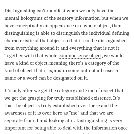
Distinguishing
isn’t manifest when we only have the
mental holograms of the sensory information, but when we
have conceptually an appearance of a whole object, then
distinguishing
is able to distinguish the individual defining
characteristic of that object so that it can be distinguished
from everything around it and everything that is not it.
Together with that whole
commonsense object
, we would
have a kind of object, meaning there’s a
category
of the
kind of object that it is, and in some but not all cases a
name or a word can be designated on it.
It’s only after we get the
category
and kind of object that
we get the
grasping for truly established existence
. It’s
that the object is truly established over there and the
awareness of it is over here as “me” and that we are
separate from it and looking at it.
Distinguishing
is very
important for being able to deal with the information once