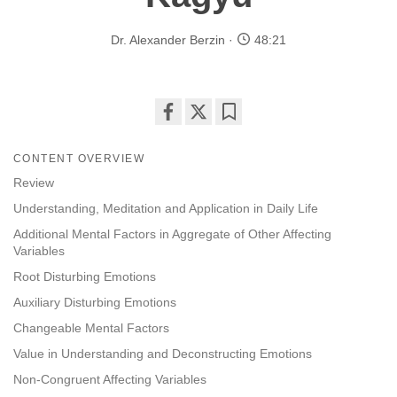
Dr. Alexander Berzin
48:21
Share
Bookmark
on
CONTENT OVERVIEW
facebook
Review
Understanding, Meditation and Application in Daily Life
Additional Mental Factors in Aggregate of Other Affecting
Variables
Root Disturbing Emotions
Auxiliary Disturbing Emotions
Changeable Mental Factors
Value in Understanding and Deconstructing Emotions
Non-Congruent Affecting Variables