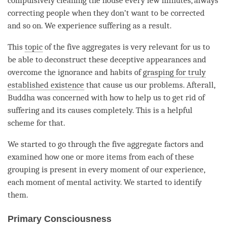
compulsively cleaning the house every few minutes, always
correcting people when they don’t want to be corrected
and so on. We experience suffering as a result.
This
topic
of the
five aggregates
is very relevant for us to
be able to deconstruct these deceptive appearances and
overcome the
ignorance
and habits of
grasping for truly
established existence
that cause us our problems. Afterall,
Buddha was concerned with how to help us to get rid of
suffering and its causes completely. This is a helpful
scheme for that.
We started to go through the five aggregate factors and
examined how one or more items from each of these
grouping is present in every
moment
of our experience,
each
moment
of
mental activity
. We started to identify
them.
Primary Consciousness