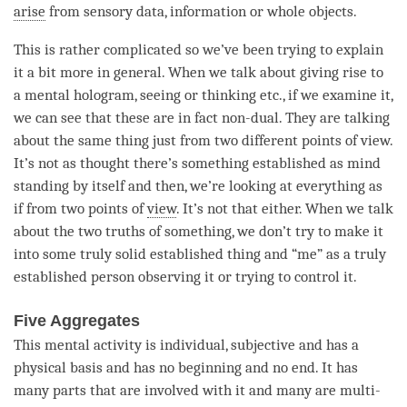
arise
from sensory data, information or whole objects.
This is rather complicated so we’ve been trying to explain
it a bit more in general. When we talk about giving rise to
a
mental hologram
, seeing or thinking etc., if we examine it,
we can see that these are in fact non-dual. They are talking
about the same thing just from two different points of view.
It’s not as thought there’s something established as mind
standing by itself and then, we’re looking at everything as
if from two points of
view
. It’s not that either. When we talk
about the
two truths
of something, we don’t try to make it
into some truly solid established thing and “me” as a truly
established person observing it or trying to control it.
Five Aggregates
This
mental activity
is individual, subjective and has a
physical basis and has no beginning and no end. It has
many parts that are involved with it and many are multi-