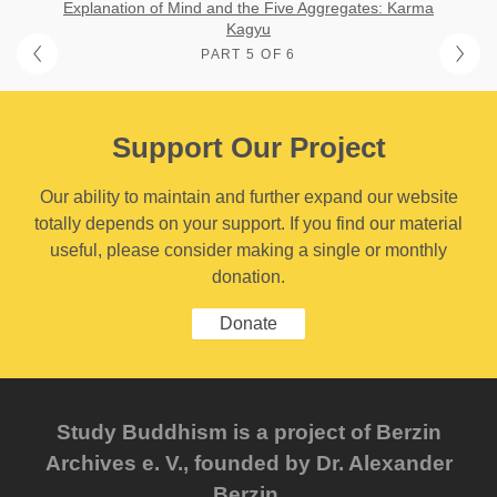
Explanation of Mind and the Five Aggregates: Karma
Kagyu
PART 5 OF 6
Support Our Project
Our ability to maintain and further expand our website
totally depends on your support. If you find our material
useful, please consider making a single or monthly
donation.
Donate
Study Buddhism is a project of Berzin
Archives e. V., founded by Dr. Alexander
Berzin.