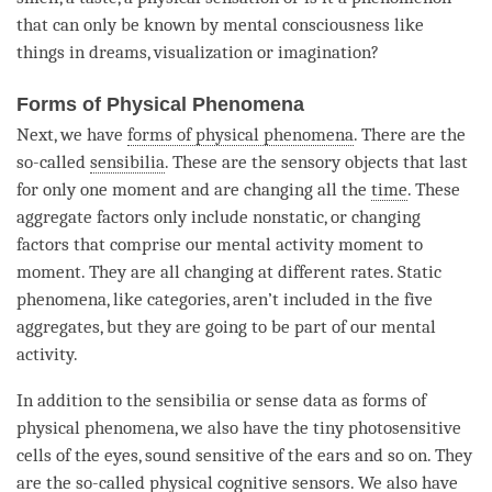
that can only be known by
mental consciousness
like
things in dreams, visualization or imagination?
Forms of Physical Phenomena
Next, we have
forms of physical phenomena
. There are the
so-called
sensibilia
. These are the sensory objects that last
for only one moment and are changing all the
time
. These
aggregate factors only include nonstatic, or changing
factors that comprise our
mental activity
moment
to
moment
. They are all changing at different rates. Static
phenomena, like categories, aren’t included in the
five
aggregates
, but they are going to be part of our
mental
activity
.
In addition to the
sensibilia
or sense data as
forms of
physical phenomena
, we also have the tiny photosensitive
cells of the eyes, sound sensitive of the ears and so on. They
are the so-called physical cognitive sensors. We also have