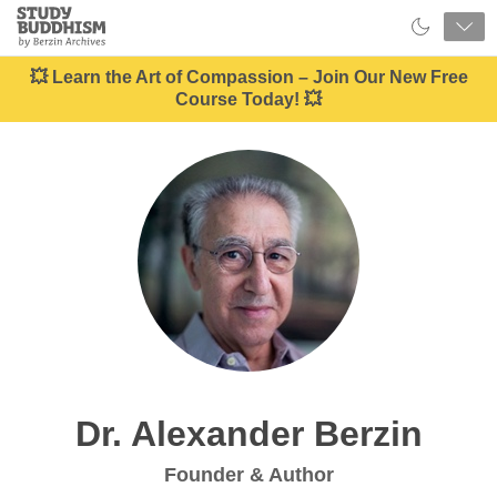
Close
Study
Buddhism
Home
💥 Learn the Art of Compassion – Join Our New Free
Course Today! 💥
Dr. Alexander Berzin
Founder & Author