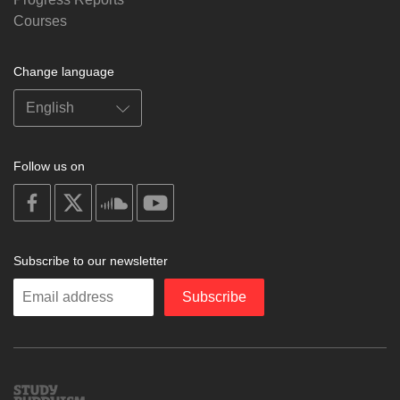
Courses
Change language
Follow us on
on
on
on
on
facebook
X
soundcloud
youtube
Subscribe to our newsletter
Enter
Subscribe
your
email
Study