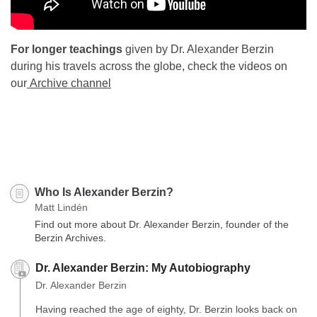
For longer teachings
given by Dr. Alexander Berzin
during his travels across the globe, check the videos on
our
Archive channel
Who Is Alexander Berzin?
Matt Lindén
Find out more about Dr. Alexander Berzin, founder of the
Berzin Archives.
Dr. Alexander Berzin: My Autobiography
Dr. Alexander Berzin
Having reached the age of eighty, Dr. Berzin looks back on