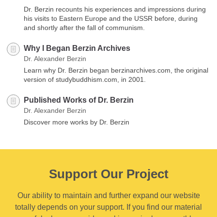
Dr. Berzin recounts his experiences and impressions during
his visits to Eastern Europe and the USSR before, during
and shortly after the fall of communism.
Why I Began Berzin Archives
Dr. Alexander Berzin
Learn why Dr. Berzin began berzinarchives.com, the original
version of studybuddhism.com, in 2001.
Published Works of Dr. Berzin
Dr. Alexander Berzin
Discover more works by Dr. Berzin
Support Our Project
Our ability to maintain and further expand our website
totally depends on your support. If you find our material