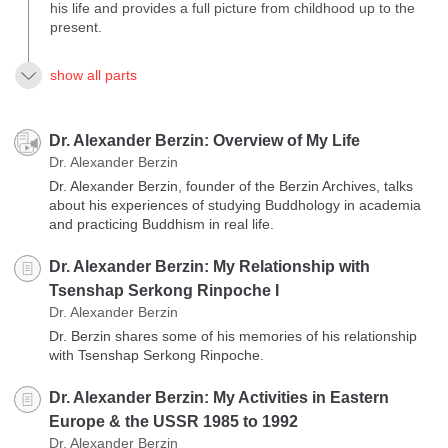
his life and provides a full picture from childhood up to the
present.
show all parts
Dr. Alexander Berzin: Overview of My Life
Dr. Alexander Berzin
Dr. Alexander Berzin, founder of the Berzin Archives, talks
about his experiences of studying Buddhology in academia
and practicing Buddhism in real life.
Dr. Alexander Berzin: My Relationship with
Tsenshap Serkong Rinpoche I
Dr. Alexander Berzin
Dr. Berzin shares some of his memories of his relationship
with Tsenshap Serkong Rinpoche.
Dr. Alexander Berzin: My Activities in Eastern
Europe & the USSR 1985 to 1992
Dr. Alexander Berzin