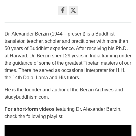
Share
on
facebook
Dr. Alexander Berzin (1944 – present) is a Buddhist
translator, teacher, scholar and practitioner with more than
50 years of Buddhist experience. After receiving his Ph.D.
at Harvard, Dr. Berzin spent 29 years in India training under
the guidance of some of the greatest Tibetan masters of our
times. There he served as occasional interpreter for H.H.
the 14th Dalai Lama and His tutors.
He is the founder and author of the Berzin Archives and
studybuddhism.com.
For short-form videos
featuring Dr. Alexander Berzin,
check the following playlist: