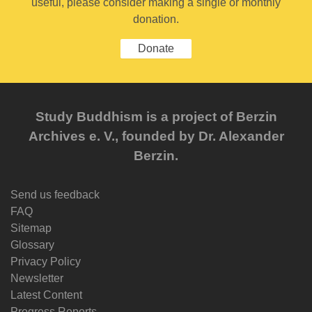
useful, please consider making a single or monthly
donation.
Donate
Study Buddhism is a project of Berzin
Archives e. V., founded by Dr. Alexander
Berzin.
Send us feedback
FAQ
Sitemap
Glossary
Privacy Policy
Newsletter
Latest Content
Progress Reports