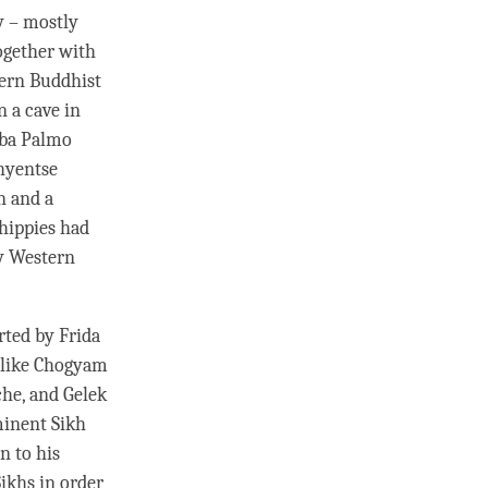
y – mostly
ogether with
ern Buddhist
n a cave in
nba Palmo
hyentse
n and a
 hippies had
my Western
rted by Frida
 like Chogyam
che
, and Gelek
ominent Sikh
n to his
ikhs in order