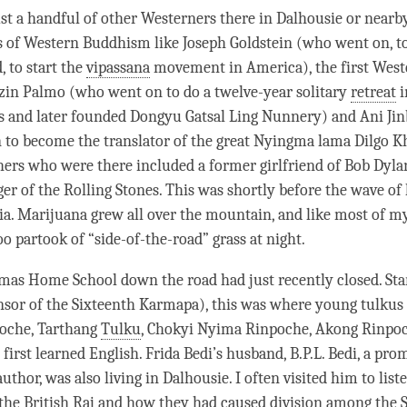
st a handful of other Westerners there in Dalhousie or nearb
s of Western Buddhism like Joseph Goldstein (who went on, t
, to start the
vipassana
movement in America), the first West
zin Palmo (who went on to do a twelve-year solitary
retreat
i
s and later founded Dongyu Gatsal Ling Nunnery) and Ani Ji
 to become the translator of the great Nyingma
lama
Dilgo K
ers who were there included a former girlfriend of Bob Dyla
r of the Rolling Stones. This was shortly before the wave of
dia. Marijuana grew all over the mountain, and like most of 
oo partook of “side-of-the-road” grass at night.
as Home School down the road had just recently closed. Sta
nsor of the Sixteenth Karmapa), this was where young tulkus
oche
, Tarthang
Tulku
, Chokyi Nyima
Rinpoche
, Akong
Rinpo
first learned English. Frida Bedi’s husband, B.P.L. Bedi, a pr
uthor, was also living in Dalhousie. I often visited him to liste
 the British Raj and how they had caused division among the S