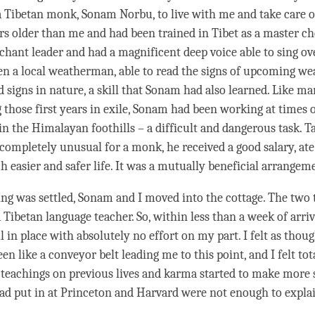
a Tibetan monk, Sonam Norbu, to live with me and take care 
rs older than me and had been trained in Tibet as a master ch
 chant leader and had a magnificent deep voice able to sing ov
en a local weatherman, able to read the signs of upcoming w
d signs in nature, a skill that Sonam had also learned. Like m
those first years in exile, Sonam had been working at times 
in the Himalayan foothills – a difficult and dangerous task. T
completely unusual for a monk, he received a good salary, at
h easier and safer life. It was a mutually beneficial arrangem
ng was settled, Sonam and I moved into the cottage. The two
 Tibetan language teacher. So, within less than a week of arriv
l in place with absolutely no effort on my part. I felt as thou
en like a conveyor belt leading me to this point, and I felt tot
teachings on previous lives and karma started to make more s
ad put in at Princeton and Harvard were not enough to expl