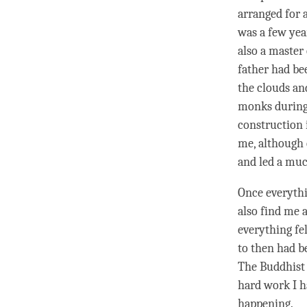
arranged for 
was a few yea
also a master
father had be
the clouds an
monks during 
construction 
me, although 
and led a muc
Once everythi
also find me a
everything fel
to then had be
The Buddhist 
hard work I h
happening.