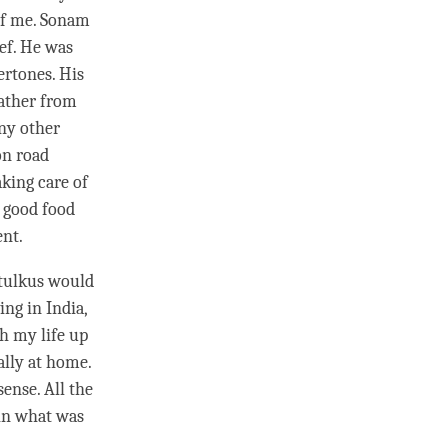
of me. Sonam
ef. He was
ertones. His
eather from
any other
on road
aking care of
e good food
ent.
 tulkus would
ing in India,
gh my life up
ally at home.
ense. All the
ain what was