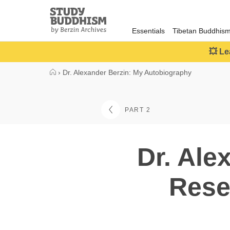
Close
Study
Buddhism
Essentials
Tibetan Buddhis
Home
💥 Le
›
Dr. Alexander Berzin: My Autobiography
PART 2
Dr. Ale
Rese