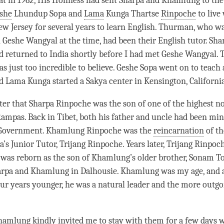
at in 1962, His Holiness had sent Sharpa and Khamlung to the
she
Lhundup Sopa and
Lama
Kunga Thartse
Rinpoche
to live
w Jersey for several years to learn English. Thurman, who wa
h
Geshe
Wangyal at the
time
, had been their English tutor. Sh
returned to India shortly before I had met
Geshe
Wangyal. 
s just too incredible to believe.
Geshe
Sopa went on to teach 
nd
Lama
Kunga started a
Sakya
center in Kensington, Californi
ater that Sharpa
Rinpoche
was the son of one of the highest no
 Rampas. Back in Tibet, both his father and uncle had been min
 Government. Khamlung
Rinpoche
was the
reincarnation
of th
a
’s Junior Tutor, Trijang
Rinpoche
. Years later, Trijang
Rinpoc
 was reborn as the son of Khamlung’s older brother, Sonam T
harpa and Khamlung in Dalhousie. Khamlung was my age, and 
ur years younger, he was a natural leader and the more outgo
amlung kindly invited me to stay with them for a few days w