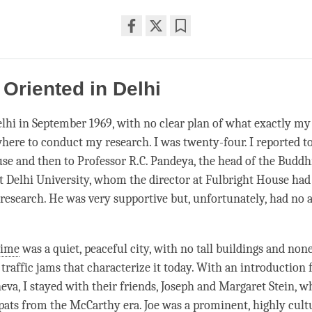
Share
Bookmark
on
facebook
 Oriented in Delhi
Delhi in September 1969, with no clear plan of what exactly m
here to conduct my research. I was twenty-four. I reported t
se and then to Professor R.C. Pandeya, the head of the Buddhi
 Delhi University, whom the director at Fulbright House had
research. He was very supportive but, unfortunately, had no
time
was a quiet, peaceful city, with no tall buildings and none
 traffic jams that characterize it today. With an introduction
eva, I stayed with their friends, Joseph and Margaret Stein, w
ats from the McCarthy era. Joe was a prominent, highly cult