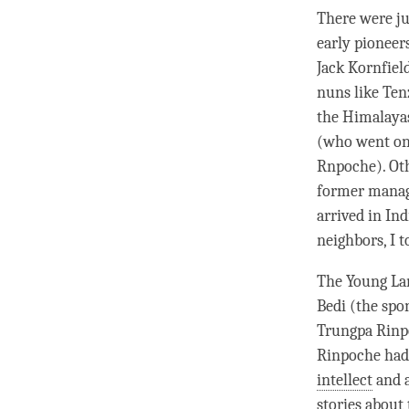
There were ju
early pioneer
Jack Kornfield
nuns like Ten
the Himalaya
(who went on
Rnpoche). Oth
former manage
arrived in In
neighbors, I t
The Young Lam
Bedi (the spo
Trungpa
Rinp
Rinpoche
had 
intellect
and a
stories about