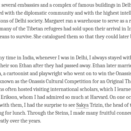
 several embassies and a complex of famous buildings in Del
d with the diplomatic community and with the highest intel
lons of Delhi society. Margaret ran a warehouse to serve as a 
 many of the Tibetan refugees had sold upon their arrival in I
eans to survive. She catalogued them so that they could later
 my
time
in India, whenever I was in Delhi, I always stayed wit
 their son Ethan after they had passed away. Ethan later marr
a cartoonist and playwright who went on to win the Onassis
 known as the Onassis Cultural Competition for an Original Th
ins often hosted visiting international scholars, which I learn
 Erikson, whom I had admired so much at Harvard. On one oc
 with them, I had the surprise to see
Sakya
Trizin, the head of
ng for lunch. Through the Steins, I made many fruitful conne
atly over the years.