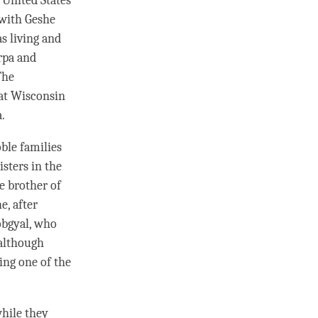
 United States
 with
Geshe
s living and
arpa and
The
at Wisconsin
a.
ble families
isters in the
e brother of
he
, after
obgyal, who
although
ing one of the
hile they