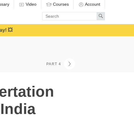
ssary
Video
Courses
Account
Enter
Search
search
term
ay! 💥
PART 4
ertation
India