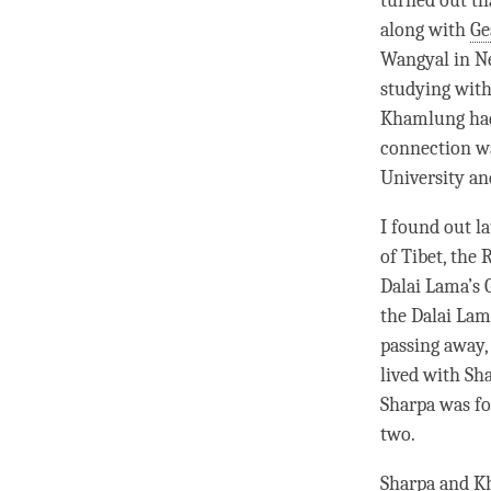
turned out th
along with
Ge
Wangyal in Ne
studying wit
Khamlung had 
connection wa
University a
I found out l
of Tibet, the
Dalai
Lama
’s
the Dalai
Lam
passing away,
lived with S
Sharpa was fo
two.
Sharpa and Kh