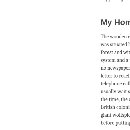
My Hom
The wooden co
was situated 
forest and wi
system and a
no newspapers
letter to rea
telephone call
usually wait 
the
time
, the
British colon
giant wolfspi
before puttin