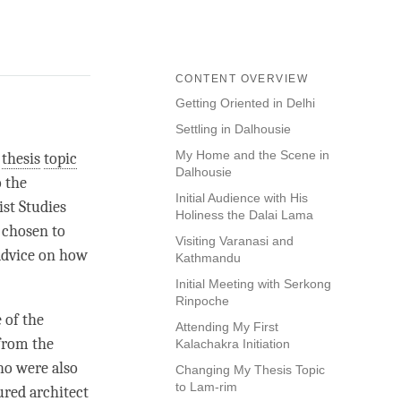
CONTENT OVERVIEW
Getting Oriented in Delhi
Settling in Dalhousie
My Home and the Scene in
y
thesis
topic
Dalhousie
o the
Initial Audience with His
st Studies
Holiness the Dalai Lama
 chosen to
Visiting Varanasi and
 advice on how
Kathmandu
Initial Meeting with Serkong
Rinpoche
 of the
Attending My First
 from the
Kalachakra Initiation
ho were also
Changing My Thesis Topic
to Lam-rim
ured architect