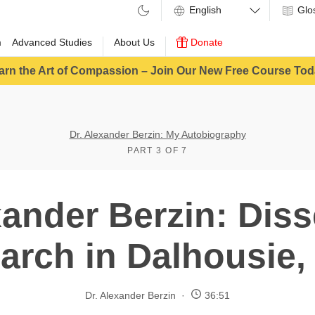
Glo
m
Advanced Studies
About Us
Donate
arn the Art of Compassion – Join Our New Free Course Tod
Dr. Alexander Berzin: My Autobiography
PART 3 OF 7
xander Berzin: Diss
arch in Dalhousie, 
Dr. Alexander Berzin
36:51