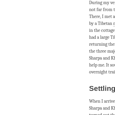
During my ver
not far from t
There, I met 
by a Tibetan
in the cottage
had a large T
returning the
the three ma
Sharpa and K
help me. It so
overnight tra
Settlin
When I arrive
Sharpa and Kh