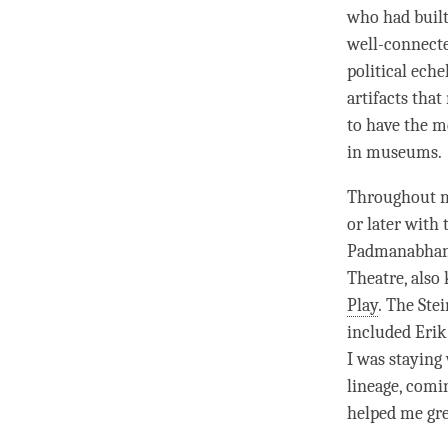
who had built
well-connecte
political eche
artifacts that
to have the m
in museums.
Throughout
or later with
Padmanabhan, 
Theatre, also
Play
. The Ste
included Erik
I was staying
lineage, comi
helped me gre