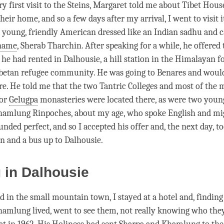
y first visit to the Steins, Margaret told me about Tibet Hou
heir home, and so a few days after my arrival, I went to visit
a young, friendly American dressed like an Indian sadhu and c
name
, Sherab Tharchin. After speaking for a while, he offered 
 he had rented in Dalhousie, a hill station in the Himalayan fo
ibetan refugee community. He was going to Benares and woul
re. He told me that the two Tantric Colleges and most of the
jor
Gelugpa
monasteries were located there, as were two young
hamlung Rinpoches, about my age, who spoke English and mig
unded perfect, and so I accepted his offer and, the next day, t
in and a bus up to Dalhousie.
g in Dalhousie
d in the small mountain town, I stayed at a hotel and, findin
amlung lived, went to see them, not really knowing who they