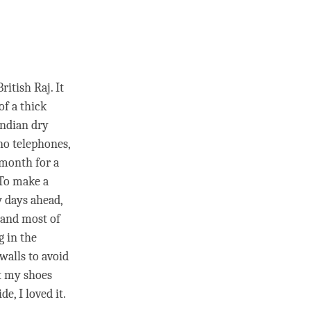
itish Raj. It
of a thick
 Indian dry
no telephones,
 month for a
 To make a
w days ahead,
 and most of
g in the
walls to avoid
t my shoes
e, I loved it.