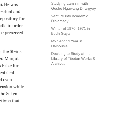
Studying Lam-rim with
hi. He was
Geshe Ngawang Dhargyey
lectual and
Venture into Academic
repository for
Diplomacy
ndia in order
Winter of 1970–1971 in
 be preserved
Bodh Gaya
My Second Year in
Dalhousie
h the Steins
Deciding to Study at the
ied Manjula
Library of Tibetan Works &
Archives
 Prize for
eatrical
ed even
casion while
 the
Sakya
ctions that