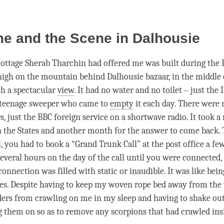
e and the Scene in Dalhousie
ttage Sherab Tharchin had offered me was built during the Br
high on the mountain behind Dalhousie bazaar, in the middle 
th a spectacular
view
. It had no water and no toilet – just the
 teenage sweeper who came to
empty
it each day. There were 
, just the BBC foreign service on a shortwave radio. It took a
ch the States and another month for the answer to come back.
, you had to book a “Grand Trunk Call” at the post office a fe
several hours on the day of the call until you were connected,
 connection was filled with static or inaudible. It was like bein
ies. Despite having to keep my woven rope bed away from the 
ders from crawling on me in my sleep and having to shake ou
g them on so as to remove any scorpions that had crawled insid