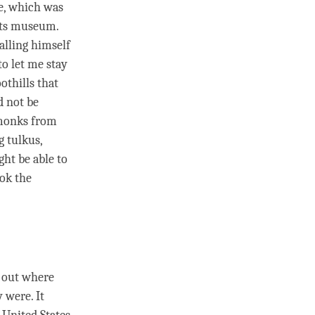
se, which was
 its museum.
alling himself
to let me stay
othills that
d not be
 monks from
 tulkus,
ht be able to
ook the
g out where
 were. It