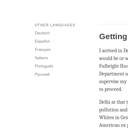
OTHER LANGUAGES
Deutsch
Getting
Español
Français
I arrived in 
Italiano
would be or w
Fulbright Hou
Português
Department at
Русский
supervise my 
to proceed.
Delhi at that
pollution and
Whites in Gen
American ex-p