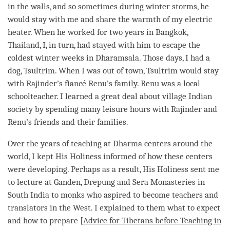
in the walls, and so sometimes during winter storms, he
would stay with me and share the warmth of my electric
heater. When he worked for two years in Bangkok,
Thailand, I, in turn, had stayed with him to escape the
coldest winter weeks in Dharamsala. Those days, I had a
dog, Tsultrim. When I was out of town, Tsultrim would stay
with Rajinder’s fiancé Renu’s family. Renu was a local
schoolteacher. I learned a great deal about village Indian
society by spending many leisure hours with Rajinder and
Renu’s friends and their families.
Over the years of teaching at Dharma centers around the
world, I kept His Holiness informed of how these centers
were developing. Perhaps as a result, His Holiness sent me
to lecture at Ganden, Drepung and Sera Monasteries in
South India to monks who aspired to become teachers and
translators in the West. I explained to them what to expect
and how to prepare [
Advice for Tibetans before Teaching in