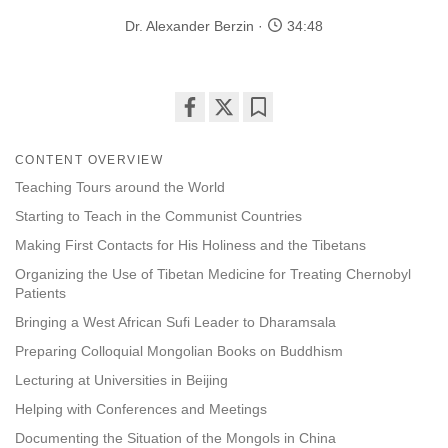
Dr. Alexander Berzin
34:48
Share
Bookmark
on
CONTENT OVERVIEW
facebook
Teaching Tours around the World
Starting to Teach in the Communist Countries
Making First Contacts for His Holiness and the Tibetans
Organizing the Use of Tibetan Medicine for Treating Chernobyl
Patients
Bringing a West African Sufi Leader to Dharamsala
Preparing Colloquial Mongolian Books on Buddhism
Lecturing at Universities in Beijing
Helping with Conferences and Meetings
Documenting the Situation of the Mongols in China