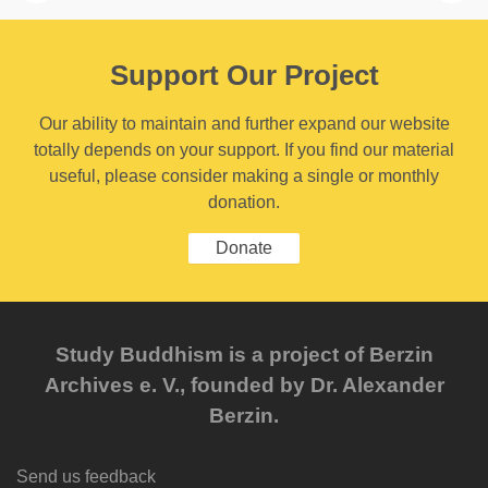
Support Our Project
Our ability to maintain and further expand our website
totally depends on your support. If you find our material
useful, please consider making a single or monthly
donation.
Donate
Study Buddhism is a project of Berzin
Archives e. V., founded by Dr. Alexander
Berzin.
Send us feedback