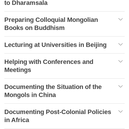
to Dharamsala
Preparing Colloquial Mongolian
Books on Buddhism
Lecturing at Universities in Beijing
Helping with Conferences and
Meetings
Documenting the Situation of the
Mongols in China
Documenting Post-Colonial Policies
in Africa