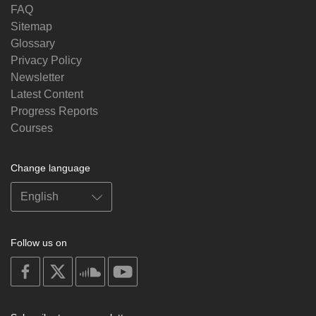
FAQ
Sitemap
Glossary
Privacy Policy
Newsletter
Latest Content
Progress Reports
Courses
Change language
Follow us on
on
on
on
on
facebook
X
soundcloud
youtube