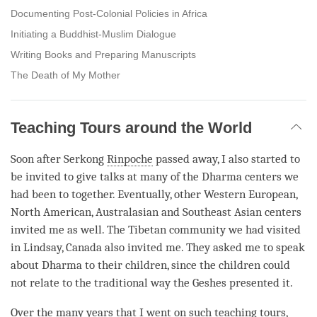
Documenting Post-Colonial Policies in Africa
Initiating a Buddhist-Muslim Dialogue
Writing Books and Preparing Manuscripts
The Death of My Mother
Teaching Tours around the World
Soon after Serkong
Rinpoche
passed away, I also started to
be invited to give talks at many of the Dharma centers we
had been to together. Eventually, other Western European,
North American, Australasian and Southeast Asian centers
invited me as well. The Tibetan community we had visited
in Lindsay, Canada also invited me. They asked me to speak
about Dharma to their children, since the children could
not relate to the traditional way the Geshes presented it.
Over the many years that I went on such teaching tours,