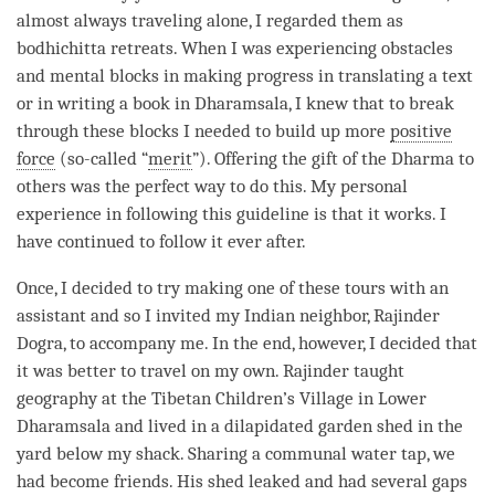
almost always traveling alone, I regarded them as
bodhichitta retreats. When I was experiencing obstacles
and mental blocks in making progress in translating a text
or in writing a book in Dharamsala, I knew that to break
through these blocks I needed to build up more
positive
force
(so-called “
merit
”). Offering the gift of the Dharma to
others was the perfect way to do this. My personal
experience in following this guideline is that it works. I
have continued to follow it ever after.
Once, I decided to try making one of these tours with an
assistant and so I invited my Indian neighbor, Rajinder
Dogra, to accompany me. In the end, however, I decided that
it was better to travel on my own. Rajinder taught
geography at the Tibetan Children’s Village in Lower
Dharamsala and lived in a dilapidated garden shed in the
yard below my shack. Sharing a communal water tap, we
had become friends. His shed leaked and had several gaps