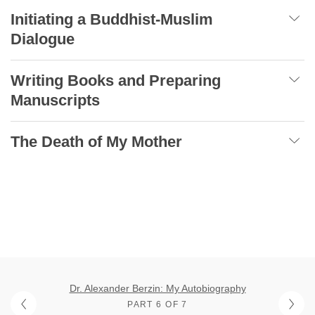
Initiating a Buddhist-Muslim
Dialogue
Writing Books and Preparing
Manuscripts
The Death of My Mother
Dr. Alexander Berzin: My Autobiography
PART 6 OF 7