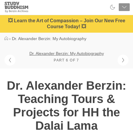
Close
Study
Buddhism
Home
💥 Learn the Art of Compassion – Join Our New Free
Course Today! 💥
›
Dr. Alexander Berzin: My Autobiography
Dr. Alexander Berzin: My Autobiography
PART 6 OF 7
Dr. Alexander Berzin:
Teaching Tours &
Projects for HH the
Dalai Lama