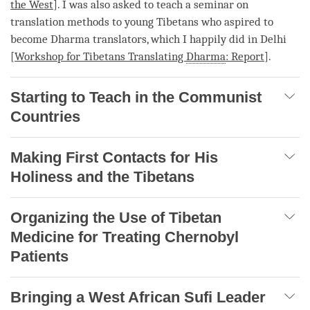
the West
]. I was also asked to teach a seminar on
translation methods to young Tibetans who aspired to
become Dharma translators, which I happily did in Delhi
[
Workshop for Tibetans Translating
Dharma
: Report
].
Starting to Teach in the Communist
Countries
Making First Contacts for His
Holiness and the Tibetans
Organizing the Use of Tibetan
Medicine for Treating Chernobyl
Patients
Bringing a West African Sufi Leader