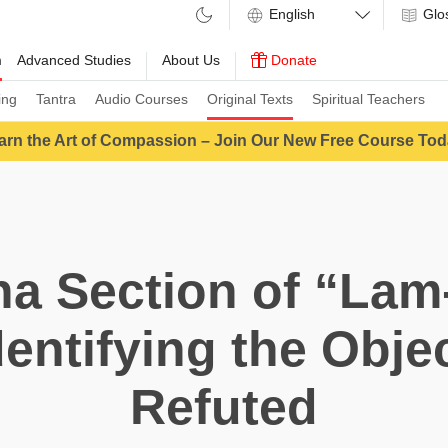
Glo
m
Advanced Studies
About Us
Donate
ing
Tantra
Audio Courses
Original Texts
Spiritual Teachers
arn the Art of Compassion – Join Our New Free Course Tod
a Section of “Lam
entifying the Obje
Refuted