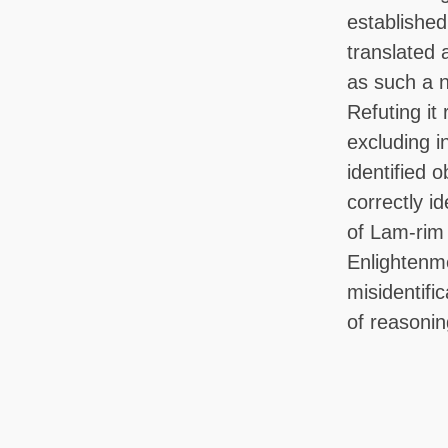
established
translated 
as such a n
Refuting it 
excluding in
identified 
correctly id
of Lam-rim
Enlightenm
misidentifi
of reasonin