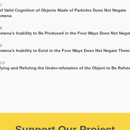
 7
of Valid Cognition of Objects Made of Particles Does Not Negate
omena
 8
mena’s Inability to Be Produced in the Four Ways Does Not Neg
 9
mena’s Inability to Exist in the Four Ways Does Not Negate Them
 10
ifying and Refuting the Under-refutation of the Object to Be Refut
Support Our Project