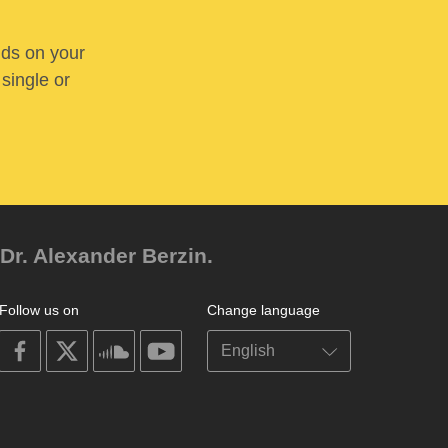
nds on your
 single or
Dr. Alexander Berzin.
Follow us on
Change language
on
on
on
on
facebook
X
soundcloud
youtube