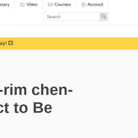
ssary
Video
Courses
Account
Enter
Search
search
term
ay! 💥
-rim chen-
ct to Be