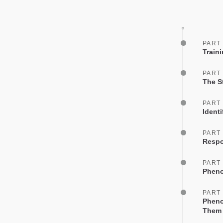
PART
Train
PART
The St
PART
Identi
PART
Respo
PART
Pheno
PART
Pheno
Them