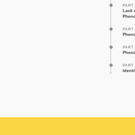
PART
Lack 
Phen
PART
Pheno
PART
Pheno
PART
Ident