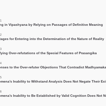
facebook
 1
ing in Vipashyana by Relying on Passages of Definitive Meaning
 2
ages for Entering into the Determination of the Nature of Reality
 3
fying Over-refutations of the Special Features of Prasangika
 4
nses to the Over-refuter Objections That Contradict Madhyamak
 5
mena’s Inability to Withstand Analysis Does Not Negate Their Ex
 6
mena’s Inability to Be Established by Valid Cognition Does Not 