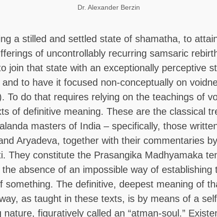
Dr. Alexander Berzin
ing a stilled and settled state of shamatha, to attain
ferings of uncontrollably recurring samsaric rebirth 
o join that state with an exceptionally perceptive st
 and to have it focused non-conceptually on voidn
. To do that requires relying on the teachings of v
xts of definitive meaning. These are the classical tr
alanda masters of India – specifically, those writte
and Aryadeva, together with their commentaries b
ti. They constitute the Prasangika Madhyamaka te
 the absence of an impossible way of establishing 
f something. The definitive, deepest meaning of th
way, as taught in these texts, is by means of a self
g nature, figuratively called an “atman-soul.” Exist