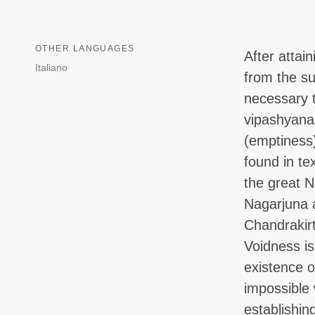
OTHER LANGUAGES
After attain
Italiano
from the suf
necessary t
vipashyana
(emptiness)
found in te
the great N
Nagarjuna 
Chandrakir
Voidness is
existence o
impossible 
establishin