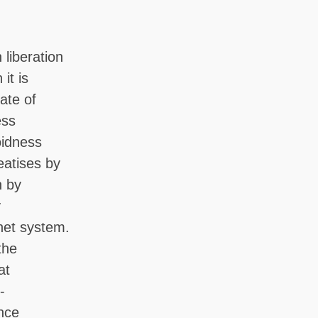
 liberation
it is
ate of
ess
oidness
eatises by
n by
y
net system.
the
at
-
ence