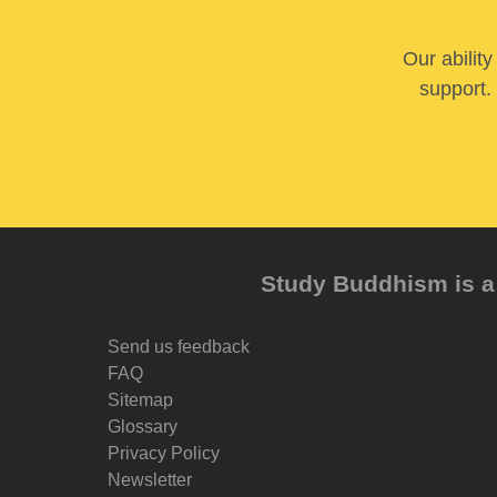
Our abilit
support. 
Study Buddhism is a 
Send us feedback
FAQ
Sitemap
Glossary
Privacy Policy
Newsletter