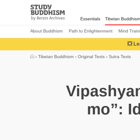
Close
Study
Buddhism
Essentials
Tibetan Buddhis
Home
About Buddhism
Path to Enlightenment
Mind Train
💥 Le
›
Tibetan Buddhism
›
Original Texts
›
Sutra Texts
Vipashyan
mo”: Id