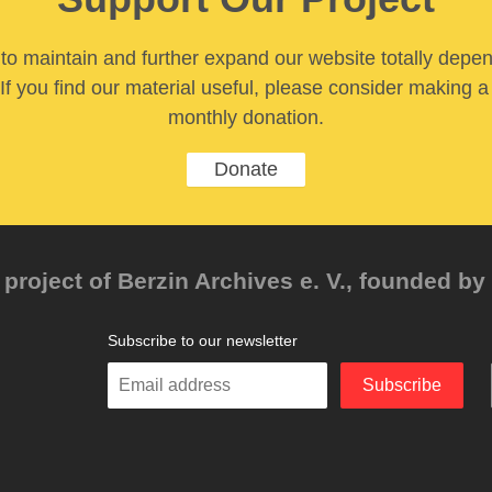
y to maintain and further expand our website totally depe
If you find our material useful, please consider making a
monthly donation.
Donate
project of Berzin Archives e. V., founded by 
Subscribe to our newsletter
Enter
Subscribe
your
email