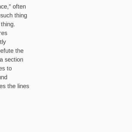
nce,” often
 such thing
 thing.
ires
tly
refute the
na section
es to
und
es the lines