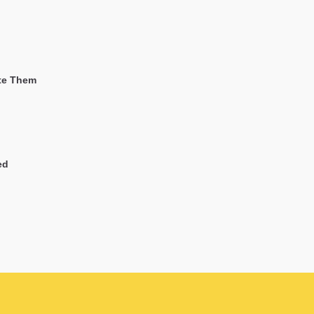
ate Them
ed