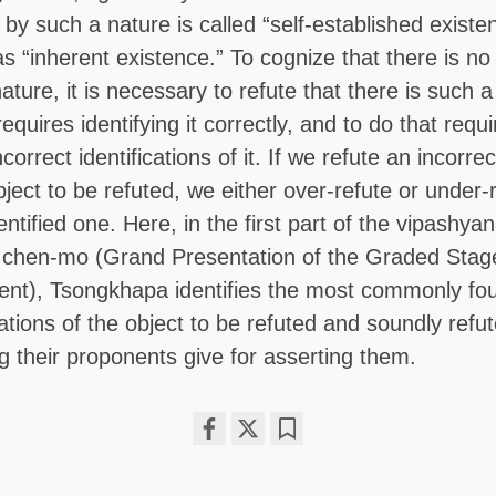
 by such a nature is called “self-established existe
as “inherent existence.” To cognize that there is no
ature, it is necessary to refute that there is such a
requires identifying it correctly, and to do that requ
correct identifications of it. If we refute an incorrec
object to be refuted, we either over-refute or under-
entified one. Here, in the first part of the vipashya
 chen-mo (Grand Presentation of the Graded Stag
ent), Tsongkhapa identifies the most commonly fo
cations of the object to be refuted and soundly refut
g their proponents give for asserting them.
Share
Bookmark
on