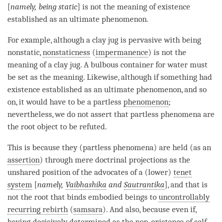
[
namely, being static
] is not the meaning of
existence
established as an ultimate phenomenon
.
For example, although a clay jug is pervasive with being
nonstatic,
nonstaticness
(
impermanence
) is not the
meaning of a clay jug. A bulbous container for water must
be set as the meaning. Likewise, although if something had
existence established as an ultimate phenomenon
, and so
on, it would have to be a partless
phenomenon
;
nevertheless, we do not assert that partless phenomena are
the root object to be refuted.
This is because they (partless phenomena) are held (as an
assertion
) through mere doctrinal projections as the
unshared position of the advocates of a (lower)
tenet
system
[
namely,
Vaibhashika
and
Sautrantika
], and that is
not the root that binds embodied beings to
uncontrollably
recurring rebirth
(
samsara
). And also, because even if,
having decisively determined as the non-existence of self-