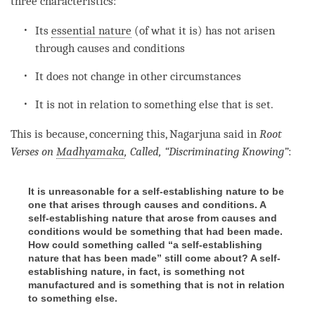
three characteristics:
Its
essential nature
(of what it is) has not arisen
through causes and conditions
It does not change in other circumstances
It is not in relation to something else that is set.
This is because, concerning this, Nagarjuna said in
Root
Verses on
Madhyamaka
, Called, “Discriminating Knowing”
:
It is unreasonable for a self-establishing nature to be
one that arises through causes and conditions. A
self-establishing nature that arose from causes and
conditions would be something that had been made.
How could something called “a self-establishing
nature that has been made” still come about? A self-
establishing nature, in fact, is something not
manufactured and is something that is not in relation
to something else.