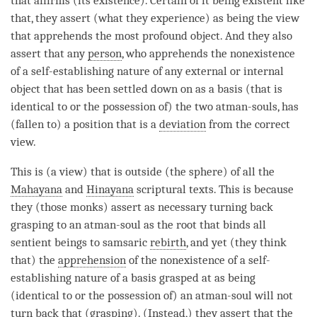
that affirms (its existence). Certain of it being existent like
that, they assert (what they experience) as being the view
that apprehends the most profound object. And they also
assert that any
person
, who apprehends the nonexistence
of a
self-establishing nature
of any external or internal
object that has been settled down on as a basis (that is
identical to or the possession of) the two atman-souls, has
(fallen to) a position that is a
deviation
from the correct
view.
This is (a
view
) that is outside (the sphere) of all the
Mahayana
and
Hinayana
scriptural texts. This is because
they (those monks) assert as necessary turning back
grasping to an
atman
-soul as the root that binds all
sentient beings to samsaric
rebirth
, and yet (they think
that) the
apprehension
of the nonexistence of a
self-
establishing nature
of a basis grasped at as being
(identical to or the possession of) an
atman
-soul will not
turn back that (
grasping
). (Instead,) they assert that the