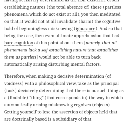
establishing natures (the
total absence
of) these (partless
phenomena, which do not exist at all), you then meditated
on that, it would not at all invalidate (harm) the cognitive
hold of beginningless misknowing (
ignorance
). And so that
being the case, then even ultimate apprehension that had
bare cognition
of this point about them [
namely, that all
phenomena lack a
self-establishing nature
that establishes
them as partless
] would not be able to turn back
automatically arising disturbing mental factors.
Therefore, when making a decisive determination (of
voidness
) with a philosophical
view
, take as the principal
(task) decisively determining that there is no such thing as
a (findable) “thing” (that corresponds to) the way in which
automatically arising misknowing cognizes (objects).
Getting yourself to lose the
assertion
of objects held that
are doctrinally based is a subsidiary of that.