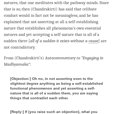
natures, that one meditates with the pathway minds. Since
that is so, then (Chandrakirti) has said that
celibate
conduct
would in fact not be meaningless, and he has
explained that not asserting at all a
self-establishing
nature
that establishes all phenomena’s own essential
natures and yet accepting a
self-nature
that is all of a
sudden there [
all of a sudden it exists without a
cause
] are
not contradictory.
From (Chandrakirti’s)
Autocommentary to “Engaging in
Madhyamaka
”:
[Objection:] Oh no, in not asserting even to the
slightest degree anything as being a self-established
functional phenomenon
and yet asserting a self-
nature that is all of a sudden there, you are saying
things that contradict each other.
[Reply:] If (
you raise such an objection
), what you