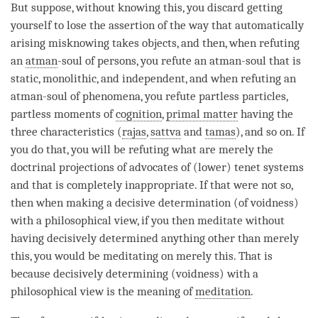
But suppose, without knowing this, you discard getting
yourself to lose the
assertion
of the way that automatically
arising misknowing takes objects, and then, when refuting
an
atman
-soul of persons, you refute an
atman
-soul that is
static, monolithic, and independent, and when refuting an
atman
-soul of phenomena, you refute partless particles,
partless moments of
cognition
,
primal matter
having the
three characteristics (
rajas
,
sattva
and
tamas
), and so on. If
you do that, you will be refuting what are merely the
doctrinal projections of advocates of (lower) tenet systems
and that is completely inappropriate. If that were not so,
then when making a decisive determination (of
voidness
)
with a philosophical
view
, if you then meditate without
having decisively determined anything other than merely
this, you would be meditating on merely this. That is
because decisively determining (
voidness
) with a
philosophical view is the meaning of
meditation
.