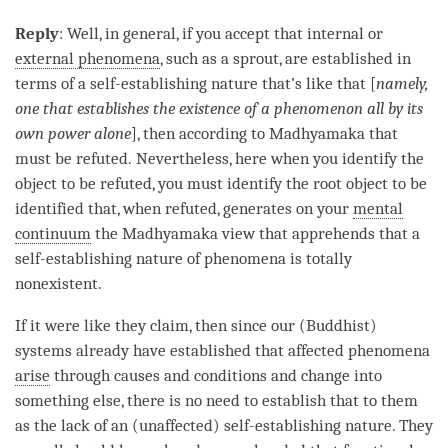
Reply
: Well, in general, if you accept that internal or
external phenomena
, such as a sprout, are established in
terms of a
self-establishing nature
that’s like that [
namely,
one that establishes the existence of a phenomenon all by its
own power alone
], then according to
Madhyamaka
that
must be refuted. Nevertheless, here when you identify the
object to be refuted
, you must identify the root object to be
identified that, when refuted, generates on your
mental
continuum
the
Madhyamaka
view that apprehends that a
self-establishing nature
of phenomena is totally
nonexistent.
If it were like they claim, then since our (Buddhist)
systems already have established that affected phenomena
arise
through causes and conditions and change into
something else, there is no need to establish that to them
as the lack of an (unaffected)
self-establishing nature
. They