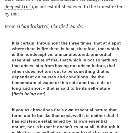
deepest truth
, is not established even to the tiniest extent
by that.
From (
Chandrakirti’s
)
Clarified Words
:
It is certain, throughout the three times, that at a spot
where there is fire there is heat; therefore, that which
is the nondeceptive, unmanufactured, primordial
essential nature of fire, that which is not something
that arises later from having not arisen before, that
which does not turn out to be something that is
dependent on causes and conditions like the
temperature of water or this side and that side or
long and short – that is said to be its self-nature
[
fire's being hot
].
If you ask how does fire’s own
essential nature that
turns out to be like that exist, well it is neither that it
has existence established by its own essential
nature
, nor is it that it doesn’t exist at all. Although it
is like that, nevertheless, in order to rid shravakas
of