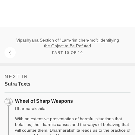
Vipashyana Section of “Lam-rim chen-mo”: Identifying
the Object to Be Refuted
PART 10 OF 10
NEXT IN
Sutra Texts
Wheel of Sharp Weapons
Dharmarakshita
With an extensive presentation of harmful situations that
befall us, their karmic causes and the ways of behaving that
will counter them, Dharmarakshita leads us to the practice of