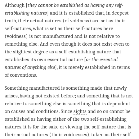
Although [
they cannot be established as having any self-
establishing natures
] and it is established that, in deepest
truth, their actual natures (of
voidness
) are set as their
self-natures, what is set as their self-natures here
(
voidness
) is not manufactured and is not relative to
something else. And even though it does not exist even to
the slightest degree as a
self-establishing nature
that
establishes its own essential nature [
or the essential
natures of anything else
], it is merely established in terms
of conventions.
Something manufactured is something made that newly
arises, having not existed before; and something that is not
relative to something else is something that is dependent
on causes and conditions. Since
sights
and so on cannot be
established as having either of the two self-establishing
natures, it is for the sake of viewing the
self-nature
that is
their actual natures (their voidnesses), taken as their self-