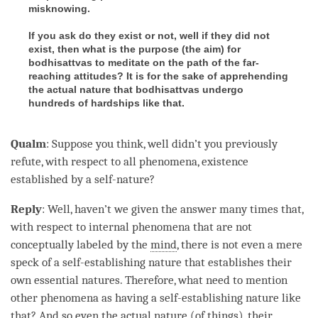
misknowing.
If you ask do they exist or not, well if they did not
exist, then what is the purpose (
the aim
) for
bodhisattvas to meditate on the path of the far-
reaching attitudes? It is for the sake of apprehending
the actual nature
that bodhisattvas undergo
hundreds of hardships like that.
Qualm
: Suppose you think, well didn’t you previously
refute, with
respect
to all phenomena, existence
established by a
self-nature
?
Reply
: Well, haven’t we given the answer many times that,
with
respect
to internal phenomena that are not
conceptually labeled by the
mind
, there is not even a mere
speck of a
self-establishing nature
that establishes their
own essential natures. Therefore, what need to mention
other phenomena as having a self-establishing nature like
that? And so even the
actual nature
(of things), their