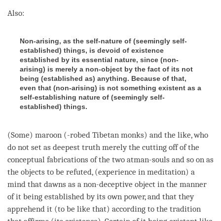
Also:
Non-arising, as the self-nature of (seemingly self-
established) things, is devoid of existence
established by its essential nature, since (non-
arising) is merely a non-object by the fact of its not
being (established as) anything. Because of that,
even that (non-arising) is not something existent as a
self-establishing nature of (seemingly self-
established) things.
(Some) maroon (-robed Tibetan monks) and the like, who
do not set as
deepest truth
merely the cutting off of the
conceptual fabrications of the two atman-souls and so on as
the objects to be refuted, (experience in meditation) a
mind that dawns as a non-deceptive object in the manner
of it being established by its own power, and that they
apprehend it (to be like that) according to the tradition