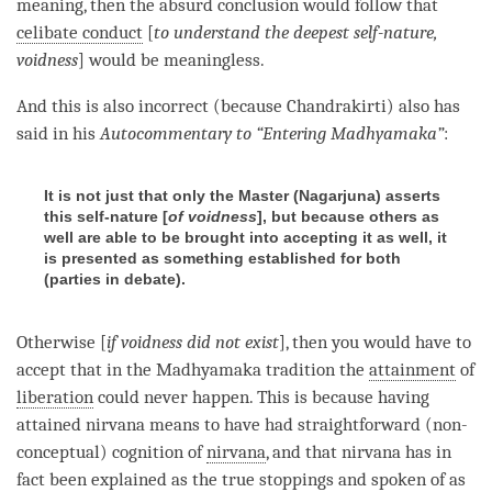
meaning, then the absurd conclusion would follow that
celibate conduct
[
to understand the deepest self-nature,
voidness
] would be meaningless.
And this is also incorrect (because Chandrakirti) also has
said in his
Autocommentary to “Entering Madhyamaka”
:
It is not just that only the Master (
Nagarjuna
) asserts
this self-nature [
of voidness
], but because others as
well are able to be brought into accepting it as well, it
is presented as something established for both
(
parties in debate
).
Otherwise [
if voidness did not exist
], then you would have to
accept that in the
Madhyamaka
tradition the
attainment
of
liberation
could never happen. This is because having
attained nirvana means to have had straightforward (non-
conceptual)
cognition
of
nirvana
, and that nirvana has in
fact been explained as the true stoppings and spoken of as