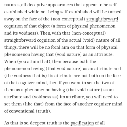
natures, all deceptive appearances that appear to be self-
established while not being self-established will be turned
away on the face of the (non-conceptual)
straightforward
cognition
of that object (a form of physical phenomenon
and its
voidness
). Then, with that (non-conceptual)
straightforward cognition
of the actual (
void
) nature of all
things, there will be no focal aim on that form of physical
phenomenon having that (void nature) as an
attribute
.
When (you attain that), then because both the
phenomenon having (that void nature) as an
attribute
and
(the voidness that is) its
attribute
are not both on the face
of that cognizer
mind
, then if you want to set the two of
them as a phenomenon having (that void nature) as an
attribute
and (voidness as) its
attribute
, you will need to
set them (like that) from the face of another cognizer mind
of conventional (truth).
As that is so,
deepest truth
is the
pacification
of all