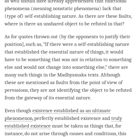
as well should have already apprehended that functional
phenomena (meaning nonstatic phenomena) lack that
(type of)
self-establishing nature
. As there are these faults,
where is there an unshared object to be refuted in that?
As for quotes thrown out (by the opponents to justify their
position], such as, “If there were a
self-establishing nature
that established the
essential nature
of things, it would
have to be something that was not in relation to something
else and would not change into something else,” there are
many such things in the
Madhyamaka
texts. Although
these are mentioned as faults from the point of view of
pervasions, they are not identifying the
object to be refuted
from the gateway of its
essential nature
.
Even though
existence established as an ultimate
phenomenon
, perfectly established existence and
truly
established existence
must be taken as things that, for
instance, do not arise through causes and conditions, this