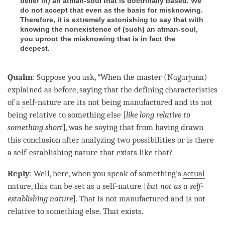
belief in
) an atman-soul that is doctrinally based. We
do not accept that even as the basis for misknowing.
Therefore, it is extremely astonishing to say that with
knowing the nonexistence of (
such
) an atman-soul,
you uproot the misknowing that is in fact the
deepest.
Qualm
: Suppose you ask, “When the master (Nagarjuna)
explained as before, saying that the defining characteristics
of a
self-nature
are its not being manufactured and its not
being relative to something else [
like long relative to
something short
], was he saying that from having drawn
this conclusion after analyzing two possibilities or is there
a
self-establishing nature
that exists like that?
Reply
: Well, here, when you speak of something’s
actual
nature
, this can be set as a
self-nature
[
but not as a
self-
establishing nature
]. That is not manufactured and is not
relative to something else. That exists.