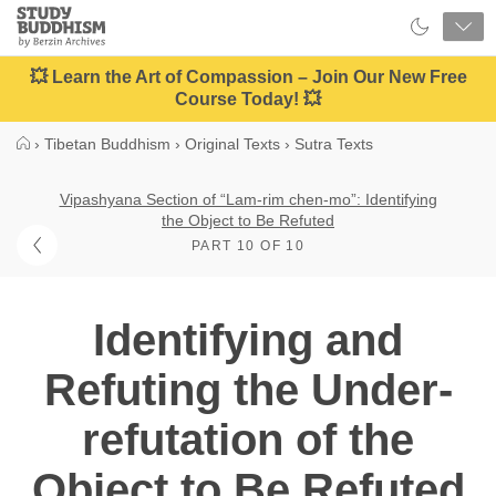
Close
Study
Buddhism
Home
💥 Learn the Art of Compassion – Join Our New Free
Course Today! 💥
›
Tibetan Buddhism
›
Original Texts
›
Sutra Texts
Vipashyana Section of “Lam-rim chen-mo”: Identifying
the Object to Be Refuted
PART 10 OF 10
Identifying and
Refuting the Under-
refutation of the
Object to Be Refuted