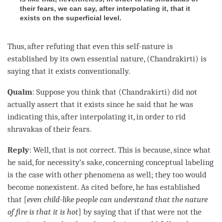
their fears, we can say, after interpolating it, that it
exists on the superficial level.
Thus, after refuting that even this
self-nature
is
established by its own essential nature, (Chandrakirti) is
saying that it exists conventionally.
Qualm
: Suppose you think that (Chandrakirti) did not
actually assert that it exists since he said that he was
indicating this, after interpolating it, in order to rid
shravakas of their fears.
Reply
: Well, that is not correct. This is because, since what
he said, for necessity’s sake, concerning conceptual labeling
is the case with other phenomena as well; they too would
become nonexistent. As cited before, he has established
that [
even child-like people can understand that the nature
of fire is that it is hot
] by saying that if that were not the