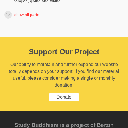
tonglen, giving and taking.
show all parts
Support Our Project
Our ability to maintain and further expand our website
totally depends on your support. If you find our material
useful, please consider making a single or monthly
donation.
Donate
Study Buddhism is a project of Berzin