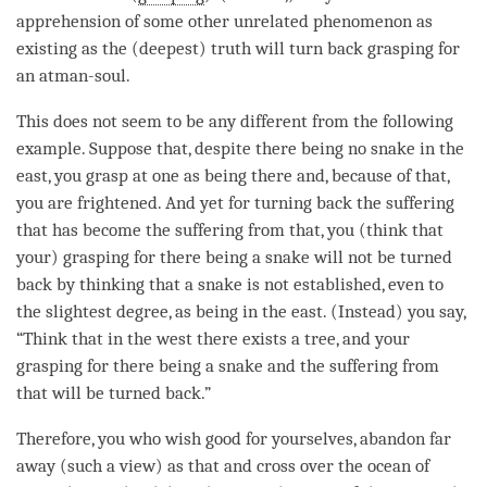
apprehension
of some other unrelated phenomenon as
existing as the (deepest) truth will turn back grasping for
an atman-soul.
This does not seem to be any different from the following
example. Suppose that, despite there being no snake in the
east, you grasp at one as being there and, because of that,
you are frightened. And yet for turning back the suffering
that has become the suffering from that, you (think that
your) grasping for there being a snake will not be turned
back by thinking that a snake is not established, even to
the slightest degree, as being in the east. (Instead) you say,
“Think that in the west there exists a tree, and your
grasping for there being a snake and the suffering from
that will be turned back.”
Therefore, you who wish good for yourselves, abandon far
away (such a
view
) as that and cross over the ocean of