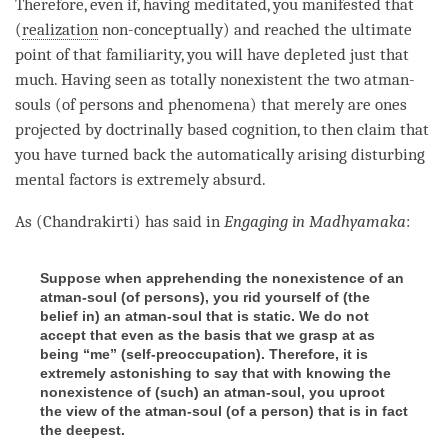
Therefore, even if, having meditated, you manifested that
(
realization
non-conceptually) and reached the ultimate
point of that familiarity, you will have depleted just that
much. Having seen as totally nonexistent the two atman-
souls (of persons and phenomena) that merely are ones
projected by doctrinally based cognition, to then claim that
you have turned back the automatically arising disturbing
mental factors is extremely absurd.
As (Chandrakirti) has said in
Engaging in Madhyamaka
:
Suppose when apprehending the nonexistence of an
atman-soul (
of persons
), you rid yourself of (
the
belief in
) an atman-soul that is static. We do not
accept that even as the basis that we grasp at as
being “me” (
self-preoccupation
). Therefore, it is
extremely astonishing to say that with knowing the
nonexistence of (
such
) an atman-soul, you uproot
the view of the atman-soul (
of a person
) that is in fact
the deepest.