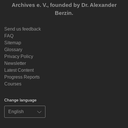
Archives e. V., founded by Dr. Alexander
Berzin.
Send us feedback
FAQ
Sitemap
Glossary
Privacy Policy
Newsletter
Latest Content
Progress Reports
Courses
Change language