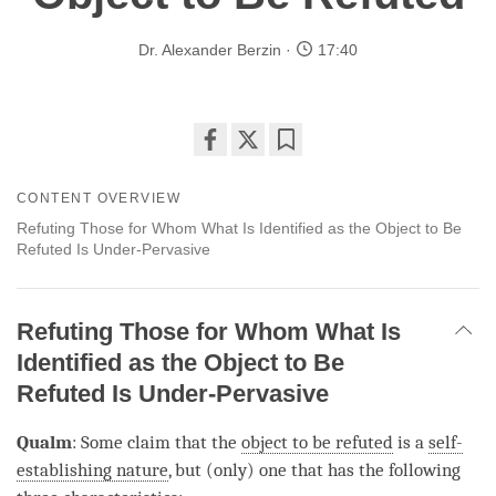
Dr. Alexander Berzin
17:40
Share
Bookmark
on
CONTENT OVERVIEW
facebook
Refuting Those for Whom What Is Identified as the Object to Be
Refuted Is Under-Pervasive
Refuting Those for Whom What Is
Identified as the Object to Be
Refuted Is Under-Pervasive
Qualm
: Some claim that the
object to be refuted
is a
self-
establishing nature
, but (only) one that has the following