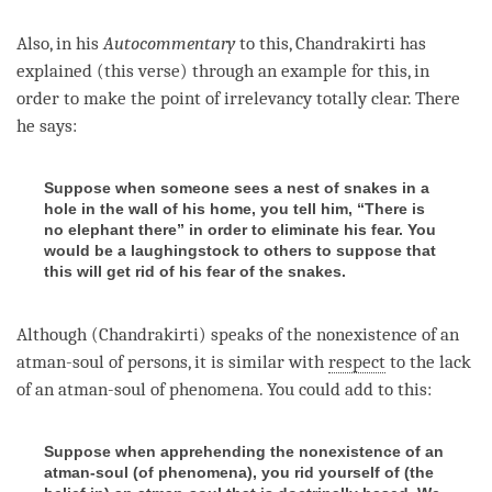
Also, in his
Autocommentary
to this, Chandrakirti has
explained (this verse) through an example for this, in
order to make the point of irrelevancy totally clear. There
he says:
Suppose when someone sees a nest of snakes in a
hole in the wall of his home, you tell him, “There is
no elephant there” in order to eliminate his fear. You
would be a laughingstock to others to suppose that
this will get rid of his fear of the snakes.
Although (Chandrakirti) speaks of the nonexistence of an
atman
-soul of persons, it is similar with
respect
to the lack
of an atman-soul of phenomena. You could add to this:
Suppose when apprehending the nonexistence of an
atman-soul (
of phenomena
), you rid yourself of (
the