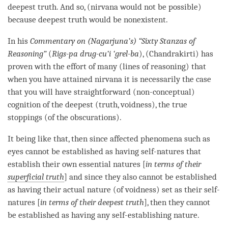
deepest truth
. And so, (nirvana would not be possible)
because
deepest truth
would be nonexistent.
In his
Commentary on (Nagarjuna’s) “Sixty Stanzas of
Reasoning”
(
Rigs-pa drug-cu’i ‘grel-ba
), (Chandrakirti) has
proven with the effort of many (lines of reasoning) that
when you have attained nirvana it is necessarily the case
that you will have straightforward (non-conceptual)
cognition
of the deepest (truth,
voidness
), the true
stoppings (of the obscurations).
It being like that, then since affected phenomena such as
eyes cannot be established as having self-natures that
establish their own essential natures [
in terms of their
superficial truth
] and since they also cannot be established
as having their
actual nature
(of
voidness
) set as their self-
natures [
in terms of their
deepest truth
], then they cannot
be established as having any
self-establishing nature
.