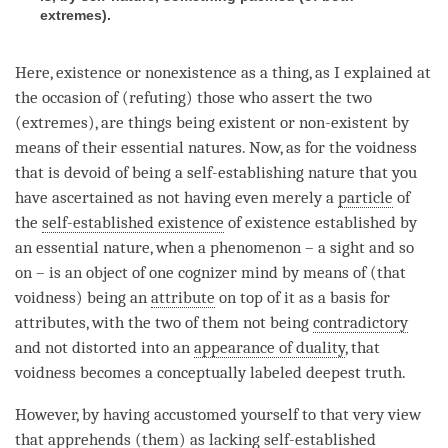
extremes
).
Here, existence or nonexistence as a thing, as I explained at
the occasion of (refuting) those who assert the two
(extremes), are things being existent or non-existent by
means of their essential natures. Now, as for the voidness
that is devoid of being a
self-establishing nature
that you
have ascertained as not having even merely a
particle
of
the
self-established existence
of existence established by
an
essential nature
, when a phenomenon – a sight and so
on – is an object of one cognizer mind by means of (that
voidness
) being an
attribute
on top of it as a basis for
attributes, with the two of them not being
contradictory
and not distorted into an
appearance of duality
, that
voidness becomes a conceptually labeled
deepest truth
.
However, by having accustomed yourself to that very view
that apprehends (them) as lacking self-established