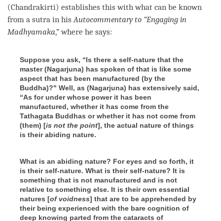
(Chandrakirti) establishes this with what can be known
from a sutra in his
Autocommentary to “Engaging in
Madhyamaka
,” where he says:
Suppose you ask, “Is there a self-nature that the
master (
Nagarjuna
) has spoken of that is like some
aspect that has been manufactured (by the
Buddha)?" Well, as (Nagarjuna)
has extensively said,
“As for under whose power it has been
manufactured, whether it has come from the
Tathagata
Buddhas or whether it has not come from
(them) [
is not the point
],
the actual nature
of things
is their abiding nature.
What is an abiding nature? For eyes and so forth, it
is their self-nature
. What is their self-nature? It is
something that is not manufactured and is not
relative to something else. It is their own essential
natures [
of voidness
] t
hat are to be apprehended by
their being experienced with the bare cognition of
deep knowing parted from the cataracts of