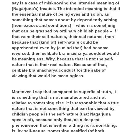
say is a case of misknowing the intended meaning of
(
Nagarjuna’s
) treatise. The intended meaning is that if
the essential nature of being eyes and so on, as
something that comes about by dependently arising
(
from causes and conditions
) – which is something
that can be grasped by ordinary childish people – if
that were their self-natures, their real natures, then
because that (
kind of
) self-nature could be
apprehended even by (
a mind that
) had become
reversed, then celibate brahmacharya conduct would
be meaningless. Why, because that is not the self-
nature that is their real nature. Because of that,
celibate brahmacharya conduct for the sake of
viewing that would be meaningless.
Moreover, I say that compared to superficial truth, it
is something that is not manufactured and not
relative to something else. It is reasonable that a true
nature that is not something that can be viewed by
childish people is the self-nature (
that Nagarjuna
speaks of
), because only that, as a deepest
phenomenon that is neither a thing nor a non-thing,
is, by self-nature, something pacified (
of both