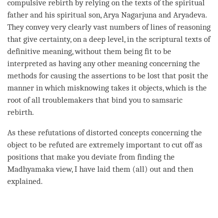
compulsive rebirth by relying on the texts of the spiritual
father and his spiritual son, Arya Nagarjuna and Aryadeva.
They convey very clearly vast numbers of lines of reasoning
that give certainty, on a deep level, in the scriptural texts of
definitive meaning, without them being fit to be
interpreted as having any other meaning concerning the
methods for causing the assertions to be lost that posit the
manner in which misknowing takes it objects, which is the
root of all troublemakers that bind you to samsaric
rebirth
.
As these refutations of distorted concepts concerning the
object to be refuted
are extremely important to cut off as
positions that make you deviate from finding the
Madhyamaka
view
, I have laid them (all) out and then
explained.