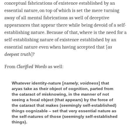
conceptual fabrications of existence established by an
essential nature
, on top of which is set the mere turning
away of all mental fabrications as well of deceptive
appearances that appear there while being devoid of a
self-
establishing nature
. Because of that, where is the need for a
self-establishing nature
of existence established by an
essential nature
even when having accepted that [
as
deepest truth
]?
From
Clarified Words
as well:
Whatever identity-nature [
namely, voidness
] that
aryas take as their object of cognition, parted from
the cataract of misknowing, in the manner of not
seeing a focal object (that appears) by the force of
the cataract that makes (seemingly self-established)
things cognizable – set that very essential nature as
the self-natures of those (seemingly self-established
things).