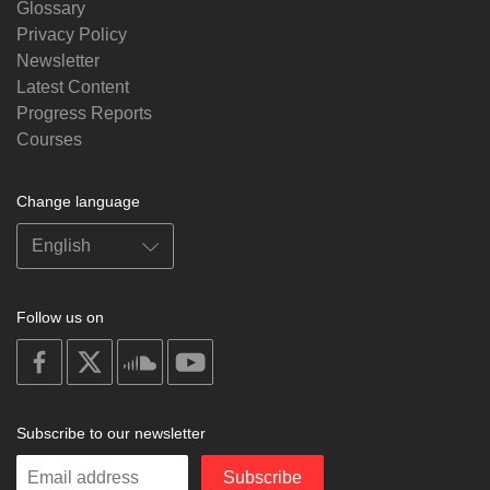
Glossary
Privacy Policy
Newsletter
Latest Content
Progress Reports
Courses
Change language
Follow us on
on
on
on
on
facebook
X
soundcloud
youtube
Subscribe to our newsletter
Enter
Subscribe