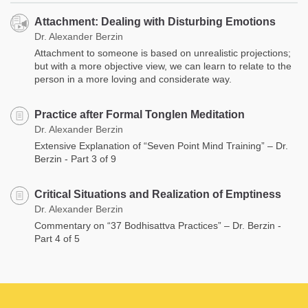
Attachment: Dealing with Disturbing Emotions
Dr. Alexander Berzin
Attachment to someone is based on unrealistic projections;
but with a more objective view, we can learn to relate to the
person in a more loving and considerate way.
Practice after Formal Tonglen Meditation
Dr. Alexander Berzin
Extensive Explanation of “Seven Point Mind Training” – Dr.
Berzin - Part 3 of 9
Critical Situations and Realization of Emptiness
Dr. Alexander Berzin
Commentary on “37 Bodhisattva Practices” – Dr. Berzin -
Part 4 of 5