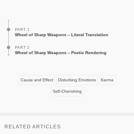
Share
Bookmark
on
facebook
PART 1
Wheel of Sharp Weapons – Literal Translation
PART 2
Wheel of Sharp Weapons – Poetic Rendering
Cause and Effect
Disturbing Emotions
Karma
Self-Cherishing
RELATED ARTICLES