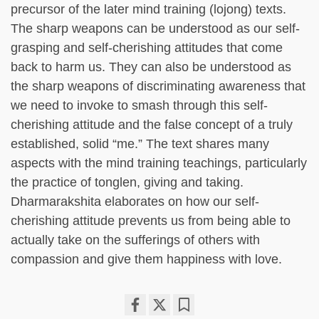
precursor of the later mind training (lojong) texts.
The sharp weapons can be understood as our self-
grasping and self-cherishing attitudes that come
back to harm us. They can also be understood as
the sharp weapons of discriminating awareness that
we need to invoke to smash through this self-
cherishing attitude and the false concept of a truly
established, solid “me.” The text shares many
aspects with the mind training teachings, particularly
the practice of tonglen, giving and taking.
Dharmarakshita elaborates on how our self-
cherishing attitude prevents us from being able to
actually take on the sufferings of others with
compassion and give them happiness with love.