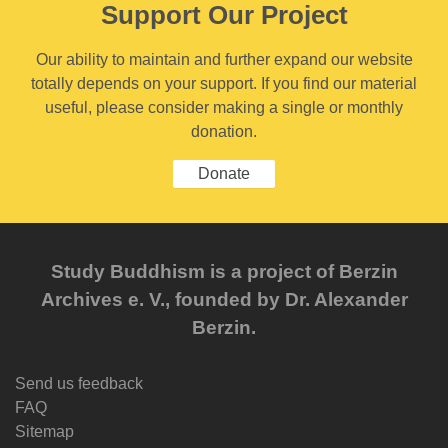
Support Our Project
Our ability to maintain and further expand our website
totally depends on your support. If you find our material
useful, please consider making a single or monthly
donation.
Donate
Study Buddhism is a project of Berzin
Archives e. V., founded by Dr. Alexander
Berzin.
Send us feedback
FAQ
Sitemap