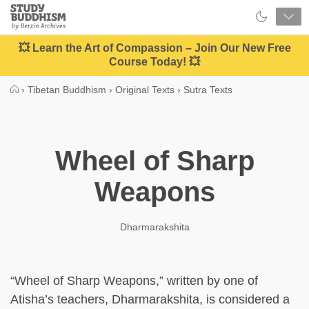
Close
Study
Buddhism
Home
💥 Learn the Art of Compassion – Join Our New Free
Course Today! 💥
›
Tibetan Buddhism
›
Original Texts
›
Sutra Texts
Wheel of Sharp
Weapons
Dharmarakshita
“Wheel of Sharp Weapons,” written by one of
Atisha’s teachers, Dharmarakshita, is considered a