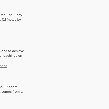
 the Foe. I pay
 [1] [notes by
s and to achieve
se teachings on
poche
dha – Kadam,
at comes from a