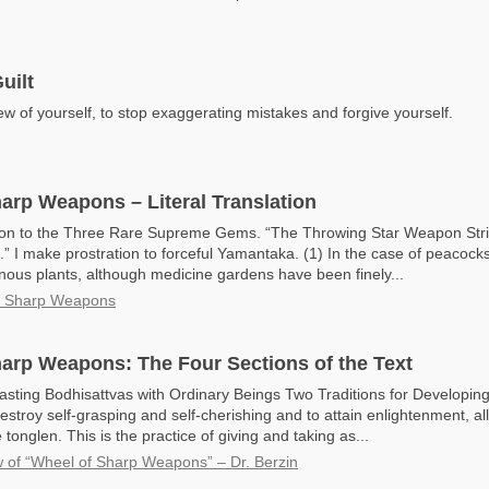
uilt
w of yourself, to stop exaggerating mistakes and forgive yourself.
arp Weapons – Literal Translation
ion to the Three Rare Supreme Gems. “The Throwing Star Weapon Strik
.” I make prostration to forceful Yamantaka. (1) In the case of peacocks 
onous plants, although medicine gardens have been finely...
f Sharp Weapons
arp Weapons: The Four Sections of the Text
asting Bodhisattvas with Ordinary Beings Two Traditions for Developin
estroy self-grasping and self-cherishing and to attain enlightenment, all
tonglen. This is the practice of giving and taking as...
 of “Wheel of Sharp Weapons” – Dr. Berzin