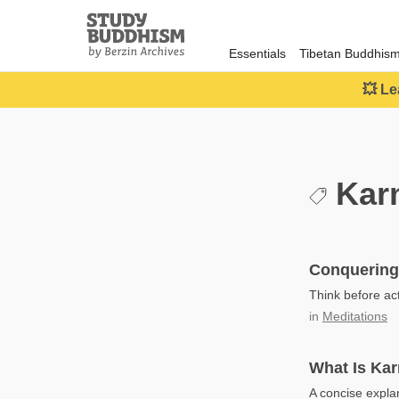
Close
Study
Buddhism
Essentials
Tibetan Buddhis
Home
💥 Le
Kar
Conquering
Think before act
in
Meditations
What Is Ka
A concise expla