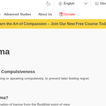
Glo
m
Advanced Studies
About Us
Donate
arn the Art of Compassion – Join Our New Free Course Tod
ma
 Compulsiveness
ing or speaking compulsively, to prevent later feeling regret.
rma?
nation of karma from the Buddhist point of view.