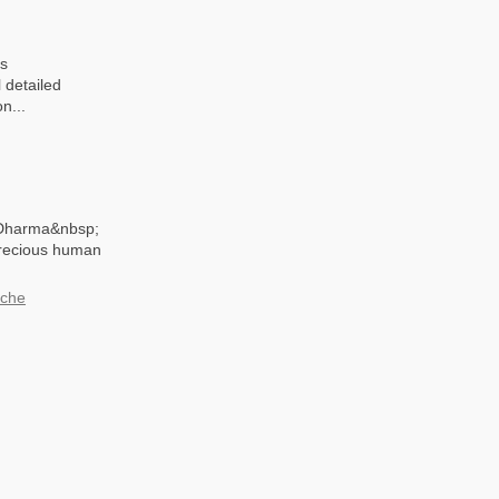
is
 detailed
n...
f Dharma&nbsp;
precious human
oche