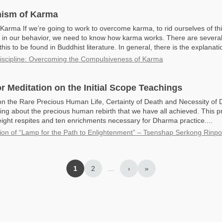
ism of Karma
 Karma If we’re going to work to overcome karma, to rid ourselves of th
in our behavior, we need to know how karma works. There are several
this to be found in Buddhist literature. In general, there is the explanatio
Discipline: Overcoming the Compulsiveness of Karma
r Meditation on the Initial Scope Teachings
n the Rare Precious Human Life, Certainty of Death and Necessity o
ing about the precious human rebirth that we have all achieved. This 
eight respites and ten enrichments necessary for Dharma practice....
ion of “Lamp for the Path to Enlightenment” – Tsenshap Serkong Rinp
1
2
…
›
»