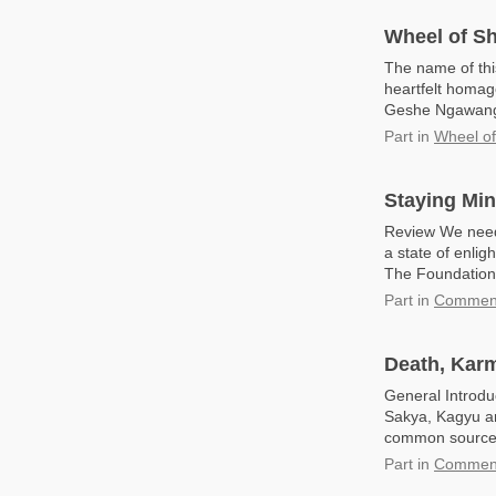
Wheel of S
The name of thi
heartfelt homag
Geshe Ngawang D
Part
in
Wheel o
Staying Min
Review We need 
a state of enlig
The Foundation 
Part
in
Commenta
Death, Kar
General Introdu
Sakya, Kagyu an
common source: 
Part
in
Commenta