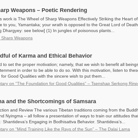
harp Weapons – Poetic Rendering
s work is The Wheel of Sharp Weapons Effectively Striking the Heart of
e to you, Yamantaka; your wrath is opposed to the Great Lord of Death.
hargyey: see below] (1) In jungles of poisonous plants...
f Sharp Weapons
dful of Karma and Ethical Behavior
to set the proper motivation; namely, that we wish to benefit all being
htenment in order to be able to do so. With this motivation, listen to the
for Good Qualities with the sincere wish to put them...
ry on “The Foundation for Good Qualities” – Tsenshap Serkong Rin
ma and the Shortcomings of Samsara
ction and Review The various Tibetan traditions coming from the Bud
d Nyingma – all follow a presentation of ways to train our attitudes th
Shantideva’s Engaging in Bodhisattva Behavior. Shantideva’s...
ry on “Mind Training Like the Rays of the Sun” – The Dalai Lama