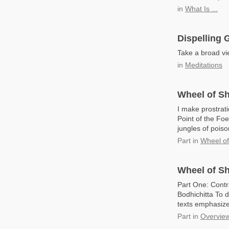
in
What Is ...
Dispelling G
Take a broad vie
in
Meditations
Wheel of Sh
I make prostrat
Point of the Foe
jungles of pois
Part
in
Wheel o
Wheel of Sh
Part One: Contr
Bodhichitta To d
texts emphasize 
Part
in
Overview