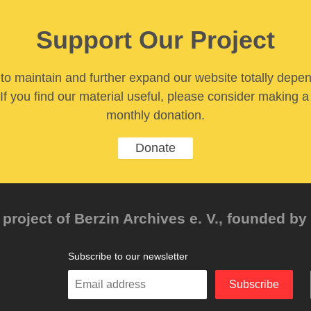
Support Our Project
y to maintain and further expand our website totally depe
If you find our material useful, please consider making a
monthly donation.
Donate
project of Berzin Archives e. V., founded by 
Subscribe to our newsletter
Enter
Subscribe
your
email