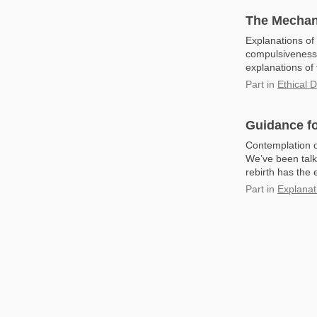
The Mechan
Explanations of
compulsiveness 
explanations of 
Part
in
Ethical 
Guidance fo
Contemplation o
We’ve been talk
rebirth has the 
Part
in
Explanat