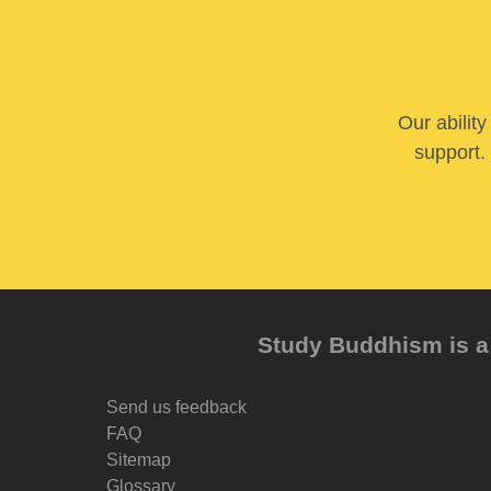
Our abilit
support. 
Study Buddhism is a 
Send us feedback
FAQ
Sitemap
Glossary