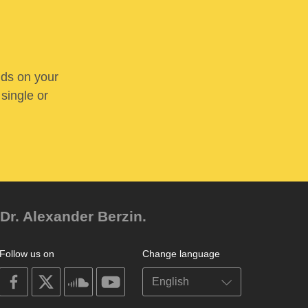
nds on your
 single or
Dr. Alexander Berzin.
Follow us on
Change language
on
on
on
on
facebook
X
soundcloud
youtube