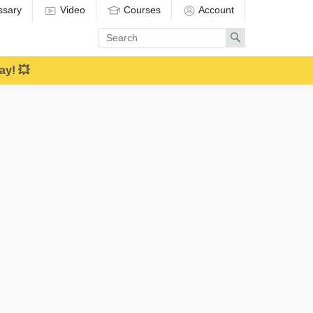
ssary
Video
Courses
Account
Enter
Search
search
term
ay! 💥