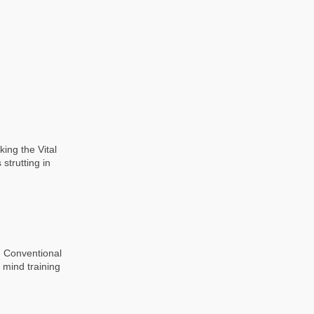
ing the Vital
strutting in
g Conventional
 mind training