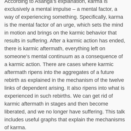
According to Asanga’s explanation, karma is
exclusively a mental impulse – a mental factor, a
way of experiencing something. Specifically, karma
is the mental factor of an urge, which sets the mind
in motion and brings on the karmic behavior that
results in suffering. After a karmic action has ended,
there is karmic aftermath, everything left on
someone’s mental continuum as a consequence of
a karmic action. There are cases where karmic
aftermath ripens into the aggregates of a future
rebirth as explained in the mechanism of the twelve
links of dependent arising. It also ripens into what is
experienced in such rebirths. We can get rid of
karmic aftermath in stages and then become
liberated, and we no longer have suffering. This talk
includes useful graphs that explain the mechanisms
of karma.