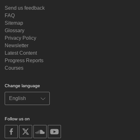
Send us feedback
FAQ
Sitemap
Glossary
Privacy Policy
Newsletter
Latest Content
Progress Reports
Courses
Change language
Follow us on
on
on
on
on
facebook
X
soundcloud
youtube