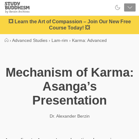
Close
Study
Buddhism
Home
💥 Learn the Art of Compassion – Join Our New Free
Course Today! 💥
›
Advanced Studies
›
Lam-rim
›
Karma: Advanced
Mechanism of Karma:
Asanga’s
Presentation
Dr. Alexander Berzin