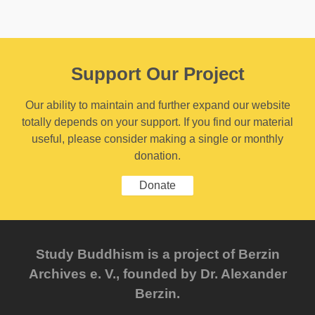
Support Our Project
Our ability to maintain and further expand our website
totally depends on your support. If you find our material
useful, please consider making a single or monthly
donation.
Donate
Study Buddhism is a project of Berzin
Archives e. V., founded by Dr. Alexander
Berzin.