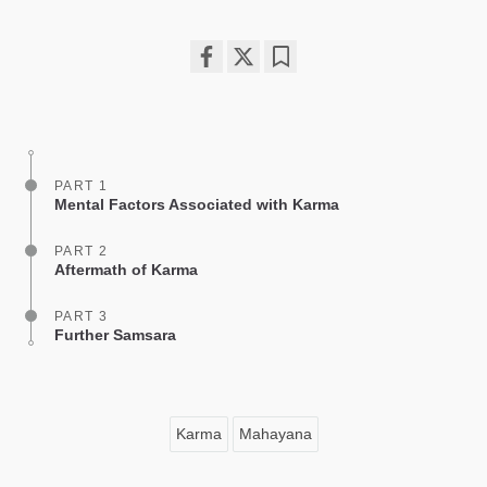
Share
Bookmark
on
facebook
PART 1
Mental Factors Associated with Karma
PART 2
Aftermath of Karma
PART 3
Further Samsara
Karma
Mahayana