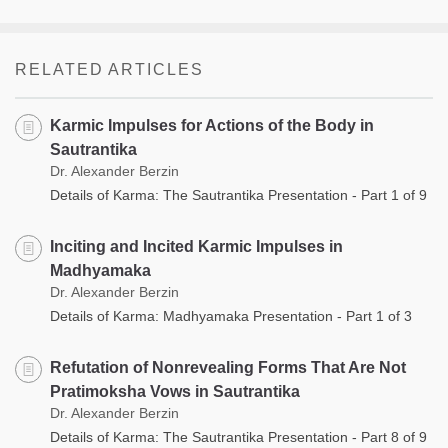
RELATED ARTICLES
Karmic Impulses for Actions of the Body in
Sautrantika
Dr. Alexander Berzin
Details of Karma: The Sautrantika Presentation - Part 1 of 9
Inciting and Incited Karmic Impulses in
Madhyamaka
Dr. Alexander Berzin
Details of Karma: Madhyamaka Presentation - Part 1 of 3
Refutation of Nonrevealing Forms That Are Not
Pratimoksha Vows in Sautrantika
Dr. Alexander Berzin
Details of Karma: The Sautrantika Presentation - Part 8 of 9