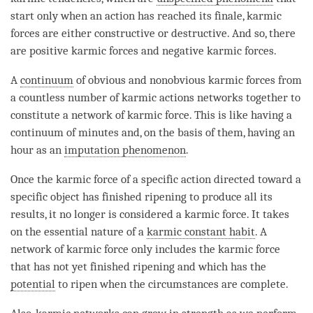
start only when an action has reached its finale, karmic
forces are either constructive or destructive. And so, there
are positive karmic forces and negative karmic forces.
A
continuum
of obvious and nonobvious karmic forces from
a countless number of karmic actions networks together to
constitute a network of karmic force. This is like having a
continuum of minutes and, on the basis of them, having an
hour as an
imputation phenomenon
.
Once the karmic force of a specific action directed toward a
specific object has finished ripening to produce all its
results, it no longer is considered a
karmic force
. It takes
on the
essential nature
of a
karmic constant habit
. A
network of karmic force only includes the karmic force
that has not yet finished ripening and which has the
potential
to ripen when the circumstances are complete.