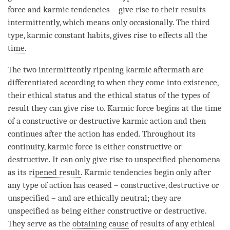
force and karmic tendencies – give rise to their results
intermittently, which means only occasionally. The third
type, karmic constant habits, gives rise to effects all the
time
.
The two intermittently ripening karmic aftermath are
differentiated according to when they come into existence,
their ethical status and the ethical status of the types of
result they can give rise to. Karmic force begins at the
time
of a constructive or destructive karmic action and then
continues after the action has ended. Throughout its
continuity, karmic force is either constructive or
destructive. It can only give rise to
unspecified phenomena
as its
ripened result
. Karmic tendencies begin only after
any type of action has ceased – constructive, destructive or
unspecified – and are ethically neutral; they are
unspecified as being either constructive or destructive.
They serve as the
obtaining cause
of results of any ethical