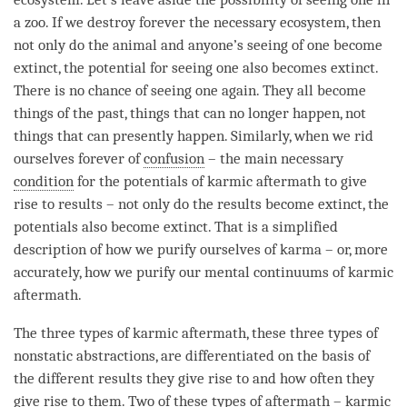
a zoo. If we destroy forever the necessary ecosystem, then
not only do the
animal
and anyone’s seeing of one become
extinct, the
potential
for seeing one also becomes extinct.
There is no chance of seeing one again. They all become
things of the past, things that can no longer happen, not
things that can presently happen. Similarly, when we rid
ourselves forever of
confusion
– the main necessary
condition
for the potentials of
karmic aftermath
to give
rise to results – not only do the results become extinct, the
potentials also become extinct. That is a simplified
description of how we purify ourselves of karma – or, more
accurately, how we purify our mental continuums of
karmic
aftermath
.
The three types of karmic aftermath, these three types of
nonstatic abstractions, are differentiated on the basis of
the different results they give rise to and how often they
give rise to them. Two of these types of aftermath – karmic