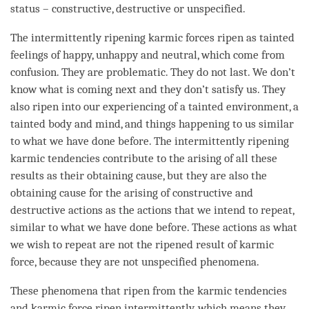
status – constructive, destructive or unspecified.
The intermittently ripening karmic forces ripen as tainted
feelings of happy, unhappy and neutral, which come from
confusion
. They are problematic. They do not last. We don’t
know what is coming next and they don’t satisfy us. They
also ripen into our experiencing of a tainted environment, a
tainted body and
mind
, and things happening to us similar
to what we have done before. The intermittently ripening
karmic tendencies contribute to the arising of all these
results as their
obtaining cause
, but they are also the
obtaining cause
for the arising of constructive and
destructive actions as the actions that we intend to repeat,
similar to what we have done before. These actions as what
we wish to repeat are not the
ripened result
of
karmic
force
, because they are not unspecified phenomena.
These phenomena that ripen from the karmic tendencies
and karmic force ripen intermittently, which means they