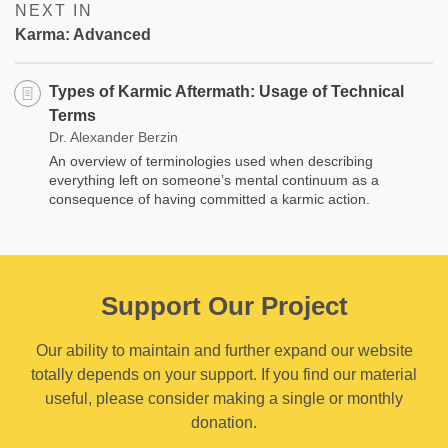
NEXT IN
Karma: Advanced
Types of Karmic Aftermath: Usage of Technical
Terms
Dr. Alexander Berzin
An overview of terminologies used when describing
everything left on someone’s mental continuum as a
consequence of having committed a karmic action.
Support Our Project
Our ability to maintain and further expand our website
totally depends on your support. If you find our material
useful, please consider making a single or monthly
donation.