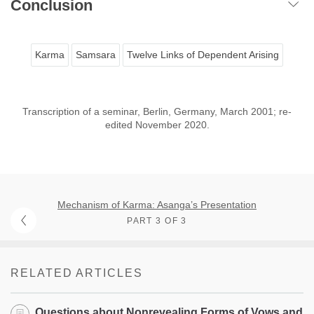
Conclusion
Karma
Samsara
Twelve Links of Dependent Arising
Transcription of a seminar, Berlin, Germany, March 2001; re-
edited November 2020.
Mechanism of Karma: Asanga’s Presentation
PART 3 OF 3
RELATED ARTICLES
Questions about Nonrevealing Forms of Vows and