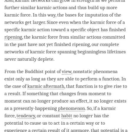
Also, karmic networks can grow in strength as we perform
further similar karmic actions and thus build up more
karmic force
. In this way, the bases for imputation of the
networks get larger. Since even when the karmic force of a
specific karmic action toward a specific object has finished
ripening
, the karmic force from similar actions committed
in the past have not yet finished
ripening
, our complete
networks of karmic force spanning beginningless lifetimes
never naturally deplete.
From the Buddhist point of
view
, nonstatic phenomena
exist only as long as they are able to perform a function. In
the case of
karmic aftermath
, that function is to give rise to
a result. If something that changes from
moment
to
moment
can no longer produce an effect, it no longer exists
as a presently-happening
phenomenon
. So, if a
karmic
force
,
tendency
, or constant
habit
no longer has the
potential
to cause us to act in a certain way or to
experience a certain result of it anymore, that
potential
is a