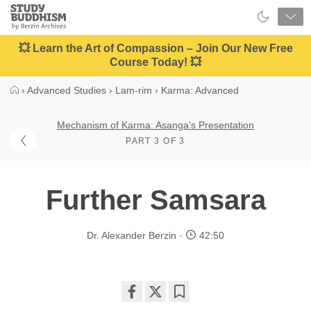
Close
Study
Buddhism
Home
💥 Learn the Art of Compassion – Join Our New Free
Course Today! 💥
›
Advanced Studies
›
Lam-rim
›
Karma: Advanced
Mechanism of Karma: Asanga’s Presentation
PART 3 OF 3
Further Samsara
Dr. Alexander Berzin
42:50
Share
Bookmark