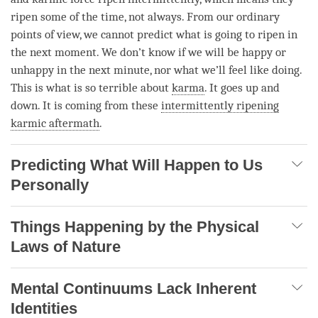
ripen some of the
time
, not always. From our ordinary
points of
view
, we cannot predict what is going to ripen in
the next
moment
. We don’t know if we will be happy or
unhappy in the next minute, nor what we’ll feel like doing.
This is what is so terrible about
karma
. It goes up and
down. It is coming from these
intermittently ripening
karmic aftermath
.
Predicting What Will Happen to Us
Personally
Things Happening by the Physical
Laws of Nature
Mental Continuums Lack Inherent
Identities