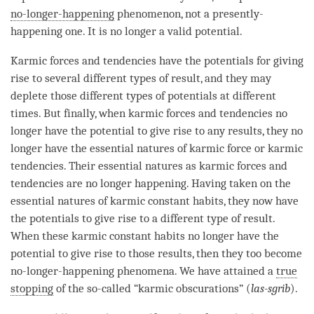
no-longer-happening
phenomenon
, not a presently-
happening one. It is no longer a valid potential.
Karmic forces and tendencies have the potentials for giving
rise to several different types of result, and they may
deplete those different types of potentials at different
times. But finally, when karmic forces and tendencies no
longer have the
potential
to give rise to any results, they no
longer have the essential natures of karmic force or karmic
tendencies. Their essential natures as karmic forces and
tendencies are no longer happening. Having taken on the
essential natures of karmic constant habits, they now have
the potentials to give rise to a different type of result.
When these karmic constant habits no longer have the
potential
to give rise to those results, then they too become
no-longer-happening
phenomena. We have attained a
true
stopping
of the so-called “karmic obscurations” (
las-sgrib
).