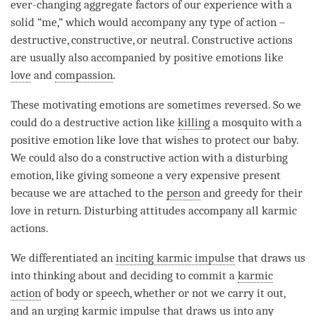
ever-changing aggregate factors of our experience with a
solid “me,” which would accompany any type of action –
destructive, constructive, or neutral. Constructive actions
are usually also accompanied by positive emotions like
love
and
compassion
.
These motivating emotions are sometimes reversed. So we
could do a destructive action like
killing
a mosquito with a
positive emotion like
love
that wishes to protect our baby.
We could also do a constructive action with a
disturbing
emotion
, like giving someone a very expensive present
because we are attached to the
person
and greedy for their
love
in return. Disturbing attitudes accompany all karmic
actions.
We differentiated an
inciting karmic impulse
that draws us
into thinking about and deciding to commit a
karmic
action
of body or speech, whether or not we carry it out,
and an urging karmic impulse that draws us into any