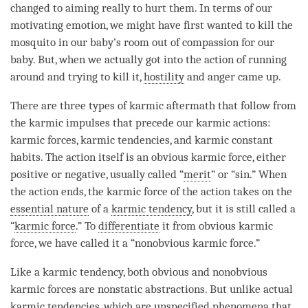
changed to aiming really to hurt them. In terms of our
motivating emotion
, we might have first wanted to kill the
mosquito in our baby’s room out of
compassion
for our
baby. But, when we actually got into the action of running
around and trying to kill it,
hostility
and
anger
came up.
There are three types of karmic aftermath that follow from
the karmic impulses that precede our karmic actions:
karmic forces, karmic tendencies, and karmic constant
habits. The action itself is an obvious karmic force, either
positive or negative, usually called “
merit
” or “sin.” When
the action ends, the karmic force of the action takes on the
essential nature
of a
karmic tendency
, but it is still called a
“
karmic force
.” To
differentiate
it from obvious karmic
force, we have called it a “nonobvious
karmic force
.”
Like a
karmic tendency
, both obvious and nonobvious
karmic forces are nonstatic abstractions. But unlike actual
karmic tendencies, which are
unspecified phenomena
that