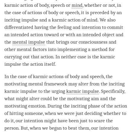
karmic action
of body, speech or
mind
, whether or not, in
the case of actions of body or speech, it is preceded by an
inciting impulse and a
karmic action
of
mind
. We also
differentiated having the feeling and
intention
to commit
an intended action toward or with an intended object and
the
mental impulse
that brings our consciousness and
other mental factors into implementing a method for
carrying out that action. In neither case is the karmic
impulse the action itself.
In the case of karmic actions of body and speech, the
motivating mental framework
may alter from the
inciting
karmic impulse
to the urging
karmic impulse
. Specifically,
what might alter could be the
motivating aim
and the
motivating emotion
. During the inciting phase of the action
of hitting someone, when we were just deciding whether to
do it, our
intention
might have been just to scare the
person
. But, when we began to beat them, our
intention