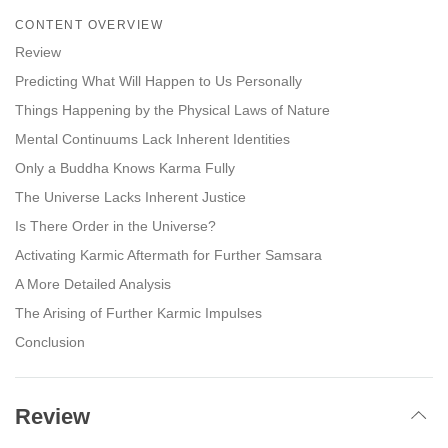
on
CONTENT OVERVIEW
facebook
Review
Predicting What Will Happen to Us Personally
Things Happening by the Physical Laws of Nature
Mental Continuums Lack Inherent Identities
Only a Buddha Knows Karma Fully
The Universe Lacks Inherent Justice
Is There Order in the Universe?
Activating Karmic Aftermath for Further Samsara
A More Detailed Analysis
The Arising of Further Karmic Impulses
Conclusion
Review