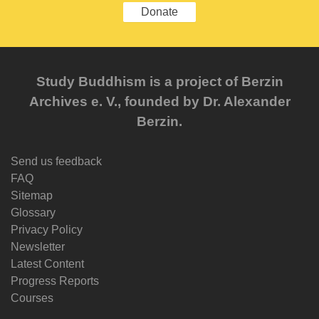
Donate
Study Buddhism is a project of Berzin
Archives e. V., founded by Dr. Alexander
Berzin.
Send us feedback
FAQ
Sitemap
Glossary
Privacy Policy
Newsletter
Latest Content
Progress Reports
Courses