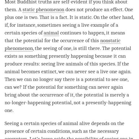
Most Buddhist truths are self-evident if you think about
them. A
static phenomenon
does not produce an effect. One
plus one is two. That is a fact. It is static. On the other hand,
if, for instance, sometimes seeing a live example of a
certain species of
animal
continues to happen, it means
that the
potential
for the occurrence of this
nonstatic
phenomenon
, the seeing of one, is still there. The
potential
exists as something presently happening because it can
produce results: seeing live animals of this species. If the
animal
becomes extinct, we can never see a live one again.
Then we can no longer say there is a
potential
to see one,
can we? If the
potential
for something can never again
bring about the occurrence of it, the
potential
is merely a
no-longer-happening
potential
, not a presently-happening
one.
Seeing a certain species of
animal
alive depends on the
presence of certain conditions, such as the necessary
ecosystem. Let’s leave aside the possibility of seeing one in