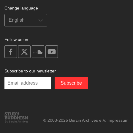
Change language
Follow us on
on
on
on
on
facebook
X
soundcloud
youtube
Subscribe to our newsletter
Enter
Subscribe
your
email
Study
© 2003-2026 Berzin Archives e.V.
Impressum
Buddhism
Home