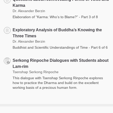
Karma
Dr. Alexander Berzin
Elaboration of “Karma: Who’s to Blame?” - Part 3 of 8
Exploratory Analysis of Buddha’s Knowing the
Three Times
Dr. Alexander Berzin
Buddhist and Scientific Understandings of Time - Part 6 of 6
Serkong Rinpoche Dialogues with Students about
Lam-rim
Tsenshap Serkong Rinpoche
This dialogue with Tsenshap Serkong Rinpoche explores
how to practice the Dharma and build on the excellent
working basis of a precious human form.