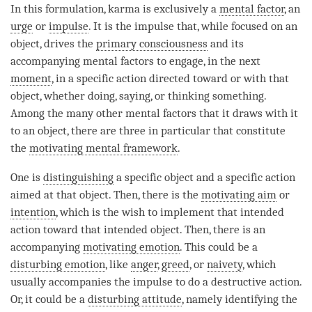
In this formulation, karma is exclusively a
mental factor
, an
urge
or
impulse
. It is the
impulse
that, while focused on an
object, drives the
primary consciousness
and its
accompanying mental factors to engage, in the next
moment
, in a specific action directed toward or with that
object, whether doing, saying, or thinking something.
Among the many other mental factors that it draws with it
to an object, there are three in particular that constitute
the
motivating mental framework
.
One is
distinguishing
a specific object and a specific action
aimed at that object. Then, there is the
motivating aim
or
intention
, which is the wish to implement that intended
action toward that intended object. Then, there is an
accompanying
motivating emotion
. This could be a
disturbing emotion
, like
anger
,
greed
, or
naivety
, which
usually accompanies the
impulse
to do a destructive action.
Or, it could be a
disturbing attitude
, namely identifying the