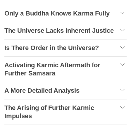
Only a Buddha Knows Karma Fully
The Universe Lacks Inherent Justice
Is There Order in the Universe?
Activating Karmic Aftermath for
Further Samsara
A More Detailed Analysis
The Arising of Further Karmic
Impulses