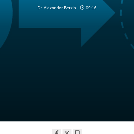
Dr. Alexander Berzin
09:16