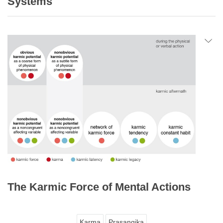
Systems
The Karmic Force of Mental Actions
Karma
Prasangika