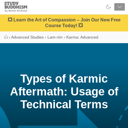
Close
Study
Buddhism
Home
💥 Learn the Art of Compassion – Join Our New Free
Course Today! 💥
›
Advanced Studies
›
Lam-rim
›
Karma: Advanced
Types of Karmic
Aftermath: Usage of
Technical Terms