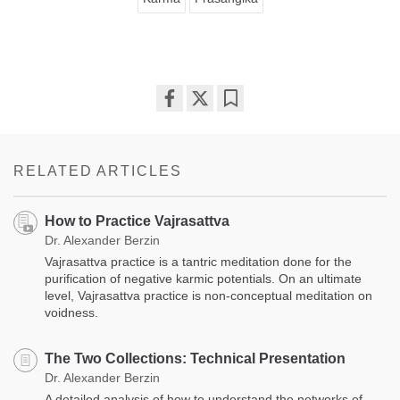
Share
Bookmark
on
facebook
RELATED ARTICLES
How to Practice Vajrasattva
Dr. Alexander Berzin
Vajrasattva practice is a tantric meditation done for the
purification of negative karmic potentials. On an ultimate
level, Vajrasattva practice is non-conceptual meditation on
voidness.
The Two Collections: Technical Presentation
Dr. Alexander Berzin
A detailed analysis of how to understand the networks of