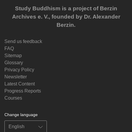
Study Buddhism is a project of Berzin
Archives e. V., founded by Dr. Alexander
Berzin.
Send us feedback
FAQ
Sitemap
Glossary
Privacy Policy
Newsletter
Latest Content
Progress Reports
Courses
Change language