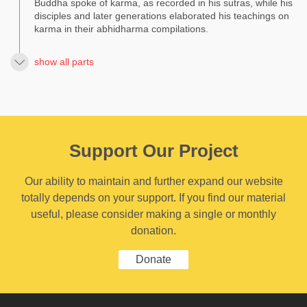
Buddha spoke of karma, as recorded in his sutras, while his
disciples and later generations elaborated his teachings on
karma in their abhidharma compilations.
show all parts
Support Our Project
Our ability to maintain and further expand our website
totally depends on your support. If you find our material
useful, please consider making a single or monthly
donation.
Donate