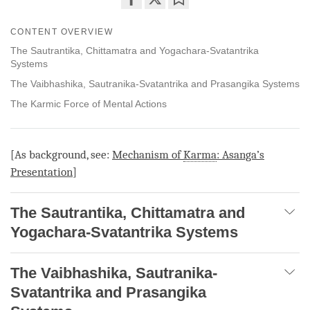
Share
Bookmark
CONTENT OVERVIEW
on
facebook
The Sautrantika, Chittamatra and Yogachara-Svatantrika
Systems
The Vaibhashika, Sautranika-Svatantrika and Prasangika Systems
The Karmic Force of Mental Actions
[As background, see:
Mechanism of
Karma
: Asanga’s
Presentation
]
The Sautrantika, Chittamatra and
Yogachara-Svatantrika Systems
The Vaibhashika, Sautranika-
Svatantrika and Prasangika