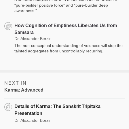
“pure-builder positive force” and “pure-builder deep
awareness.”
How Cognition of Emptiness Liberates Us from
Samsara
Dr. Alexander Berzin
The non-conceptual understanding of voidness will stop the
tainted aggregates from uncontrollably recurring.
NEXT IN
Karma: Advanced
Details of Karma: The Sanskrit Tripitaka
Presentation
Dr. Alexander Berzin