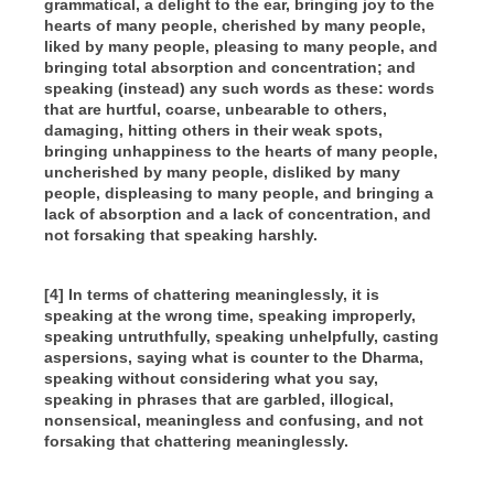
grammatical, a delight to the ear, bringing joy to the
hearts of many people, cherished by many people,
liked by many people, pleasing to many people, and
bringing total absorption and concentration; and
speaking (instead) any such words as these: words
that are hurtful, coarse, unbearable to others,
damaging, hitting others in their weak spots,
bringing unhappiness to the hearts of many people,
uncherished by many people, disliked by many
people, displeasing to many people, and bringing a
lack of absorption and a lack of concentration, and
not forsaking that speaking harshly.
[4] In terms of chattering meaninglessly, it is
speaking at the wrong time, speaking improperly,
speaking untruthfully, speaking unhelpfully, casting
aspersions, saying what is counter to the Dharma,
speaking without considering what you say,
speaking in phrases that are garbled, illogical,
nonsensical, meaningless and confusing, and not
forsaking that chattering meaninglessly.