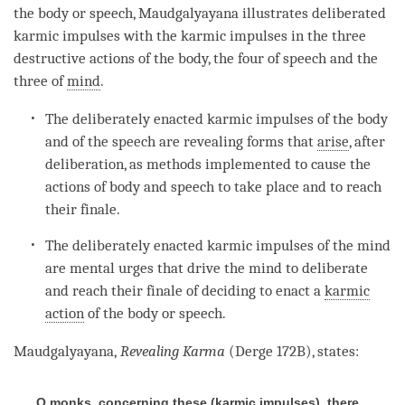
the body or speech, Maudgalyayana illustrates deliberated
karmic impulses with the karmic impulses in the three
destructive actions of the body, the four of speech and the
three of
mind
.
The deliberately enacted karmic impulses of the body
and of the speech are revealing forms that
arise
, after
deliberation, as methods implemented to cause the
actions of body and speech to take place and to reach
their finale.
The deliberately enacted karmic impulses of the mind
are mental urges that drive the mind to deliberate
and reach their finale of deciding to enact a
karmic
action
of the body or speech.
Maudgalyayana,
Revealing Karma
(Derge 172B), states:
O monks, concerning these (karmic impulses), there