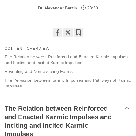
Dr. Alexander Berzin
28:30
Share
Bookmark
on
CONTENT OVERVIEW
facebook
The Relation between Reinforced and Enacted Karmic Impulses
and Inciting and Incited Karmic Impulses
Revealing and Nonrevealing Forms
The Pervasion between Karmic Impulses and Pathways of Karmic
Impulses
The Relation between Reinforced
and Enacted Karmic Impulses and
Inciting and Incited Karmic
Impulses