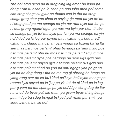
zhe na/ srog gcod pa ni drag cing lag dmar ba bsad pa
dang / rab tu bsad pa la zhen pa ngo tsha med pa/ sems
can srog chags su gyur pa thams cad la tha na srog
chags grog sbur yan chad la snying rje med pa yin te/ de
ni srog gcod pa ma spangs pa yin no/ /ma byin par len pa
ni des grong ngam/ dgon pa nas ma byin par rkun thabs
su blangs pa yin te/ ma byin par len pa ma spangs pa yin
no/ /’dod pa la log par g.yem pa ni gzhan gyi bud med/
gzhan gyi chung ma gzhan gyis yongs su bzung ba ’di lta
ste/ mas bsrungs pa ’am/ phas bsrungs pa ’am/ ming pos
bsrungs pa ’am/ phu nu mos bsrungs pa ’am/ sgyug mos
bsrungs pa’am/ gyos pos bsrungs pa ’am/ rigs gcig pas
bsrungs pa ’am/ gnyen gyis bsrungs pa’am/ rus gcig pas
bsrungs pa’am/ chad pa yod pa’am/ bgegs yod pa gang
yin pa de dag dang / tha na me tog gi phreng ba btags pa
yang rung ste/ de lta bu’i ’dod pa’i nye ba’i nyon mongs pa
rnams kyis spyod pa la ’jug pa yin te/ de ni ’dod pa la log
par g.yem pa ma spangs pa yin no/ /dge slong dag de ltar
na ched du byas pa’i las rnam pa gsum byas shing bsags
pa mi dge ba sdug bsngal bskyed pa/ rnam par smin pa
sdug bsngal ba yin no/