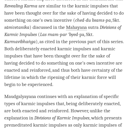
Revealing Karma
are similar to the karmic impulses that
have been thought over for the sake of having decided to do
something on one’s own incentive (
ched-du bsams-pa
, Skt.
sāṁcetanika
) discussed in the
Mahayana
sutra
Divisions of
Karmic Impulses
(
Las rnam-par ’byed-
pa, Skt.
Karmavibhaṅga
), as cited in the previous part of this series.
Both deliberately enacted karmic impulses and karmic
impulses that have been thought over for the sake of
having decided to do something on one’s own incentive are
enacted and reinforced, and thus both have certainty of the
lifetime in which the ripening of their karmic force will
begin to be experienced.
Maudgalyayana continues with an explanation of specific
types of karmic impulses that, being deliberately enacted,
are both enacted and reinforced. However, unlike the
explanation in
Divisions of Karmic Impulses
, which presents
premeditated karmic impulses as only karmic impulses of