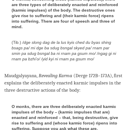
are three types of deliberately enacted and reinforced
(karmic impulses) of the body. The destructive ones
give rise to suffering and (their karmic force) ripens
into suffering. There are four of speech and three of
mind.
(Tib.)
/dge slong dag de la lus kyis ched du byas shing
bsags pa/ mi dge ba sdug bsngal skyed pa/ rnam par
smin pa sdug bsngal ba ni rnam pa gsum mo/ /ngag gi ni
rnam pa bzhi’o/ /yid kyi ni rnam pa gsum mo/
Maudgalyayana,
Revealing Karma
(Derge 172B–173A), first
explains the deliberately enacted karmic impulses in the
three destructive actions of the body:
O monks, there are three deliberately enacted karmic
impulses of the body – (karmic impulses that are)
enacted and reinforced – that, being destructive, give
rise to suffering and (whose karmic force) ripens into
suffering. Suppose you ask what these are.