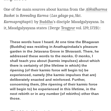
One of the main sources about karma from the
Abhidharma
Basket
is
Revealing Karma
(
Las gdags-pa
, Skt.
Karmaprajñapti
) by
Buddha
’s disciple Maudgalyayana. In
it, Maudgalyayana states (Derge
Tengyur
vol. 139, 172B):
These words have I heard. At one time the Bhagavan
(Buddha) was residing in Anathapindada’s pleasure
garden in the Jetavana Grove in Shravasti. There, he
addressed these words to the monks. O monks, I
shall teach you about (karmic impulses) about which
there is certainty of (the lifetime in which) the
ripening (of their karmic force will begin to) be
experienced, namely (the karmic impulses that are)
deliberately enacted and reinforced. Further,
concerning them, (the ripening of their karmic force
will begin to) be experienced in this lifetime, in the
next rebirth or in any number (of rebirths) other than
those.