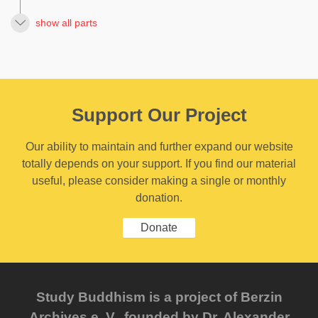
show all parts
Support Our Project
Our ability to maintain and further expand our website
totally depends on your support. If you find our material
useful, please consider making a single or monthly
donation.
Donate
Study Buddhism is a project of Berzin
Archives e. V., founded by Dr. Alexander