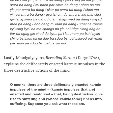
smra ba dang / mi bden par smra ba dang / phan pa ma
yin par smra ba dang / skur pa smra ba dang / chos ma
yin pa smra ba dang / gya tshom du smra zhing bab chol
gyi tshig smra ba dang / gtan tshigs med pa dang / snyad
med pa dang / don dang mi ldan pa dang / ’chal ba rnams
kyi tshig kyal ba ma spangs pa yin no/ /dge slong dag de
ltar na ngag gis ched du byas pa’i las rnam pa bzhi byas
shing bstsags pa mi dge ba sdug bsngal bskyed pa/ rnam
par smin pa sdug bsngal ba yin no/
Lastly, Maudgalyayana,
Revealing Karma
(Derge 174A),
explains the deliberately enacted karmic impulses in the
three destructive actions of the
mind
:
O monks, there are three deliberately enacted karmic
impulses of the mind – (karmic impulses that are)
enacted and reinforced – that, being destructive, give
rise to suffering and (whose karmic force) ripens into
suffering. Suppose you ask what these are.