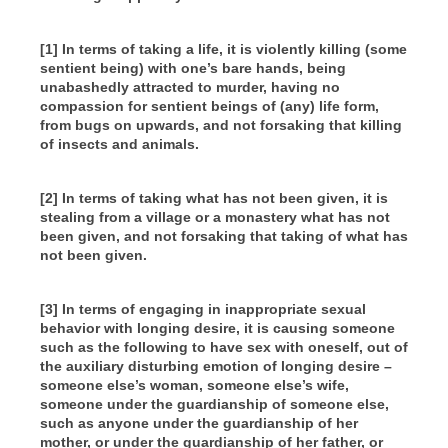
[1] In terms of taking a life, it is violently killing (some
sentient being) with one’s bare hands, being
unabashedly attracted to murder, having no
compassion for sentient beings of (any) life form,
from bugs on upwards, and not forsaking that killing
of insects and animals.
[2] In terms of taking what has not been given, it is
stealing from a village or a monastery what has not
been given, and not forsaking that taking of what has
not been given.
[3] In terms of engaging in inappropriate sexual
behavior with longing desire, it is causing someone
such as the following to have sex with oneself, out of
the auxiliary disturbing emotion of longing desire –
someone else’s woman, someone else’s wife,
someone under the guardianship of someone else,
such as anyone under the guardianship of her
mother, or under the guardianship of her father, or