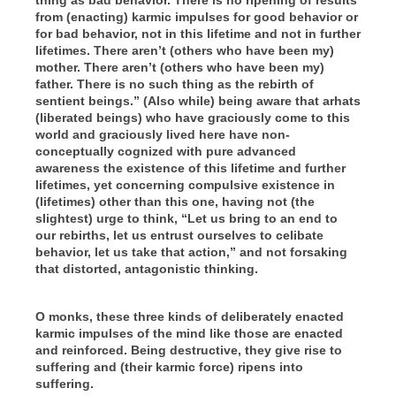
from (enacting) karmic impulses for good behavior or
for bad behavior, not in this lifetime and not in further
lifetimes. There aren’t (others who have been my)
mother. There aren’t (others who have been my)
father. There is no such thing as the rebirth of
sentient beings.” (Also while) being aware that arhats
(liberated beings) who have graciously come to this
world and graciously lived here have non-
conceptually cognized with pure advanced
awareness the existence of this lifetime and further
lifetimes, yet concerning compulsive existence in
(lifetimes) other than this one, having not (the
slightest) urge to think, “Let us bring to an end to
our rebirths, let us entrust ourselves to celibate
behavior, let us take that action,” and not forsaking
that distorted, antagonistic thinking.
O monks, these three kinds of deliberately enacted
karmic impulses of the mind like those are enacted
and reinforced. Being destructive, they give rise to
suffering and (their karmic force) ripens into
suffering.