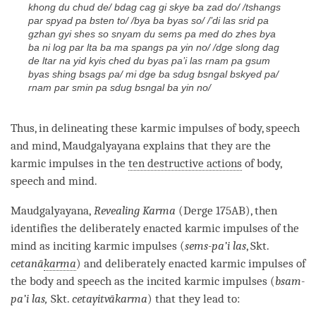
khong du chud de/ bdag cag gi skye ba zad do/ /tshangs
par spyad pa bsten to/ /bya ba byas so/ /’di las srid pa
gzhan gyi shes so snyam du sems pa med do zhes bya
ba ni log par lta ba ma spangs pa yin no/ /dge slong dag
de ltar na yid kyis ched du byas pa’i las rnam pa gsum
byas shing bsags pa/ mi dge ba sdug bsngal bskyed pa/
rnam par smin pa sdug bsngal ba yin no/
Thus, in delineating these karmic impulses of body, speech
and
mind
, Maudgalyayana explains that they are the
karmic impulses in the
ten destructive actions
of body,
speech and
mind
.
Maudgalyayana,
Revealing Karma
(Derge 175AB), then
identifies the deliberately enacted karmic impulses of the
mind as inciting karmic impulses (
sems-pa’i las
, Skt.
cetanā
karma
) and deliberately enacted karmic impulses of
the body and speech as the incited karmic impulses (
bsam-
pa’i las,
Skt.
cetayitvā
karma
) that they lead to: