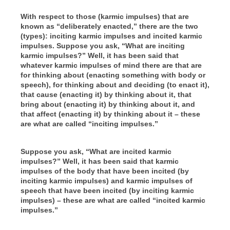
With respect to those (karmic impulses) that are
known as “deliberately enacted,” there are the two
(types): inciting karmic impulses and incited karmic
impulses. Suppose you ask, “What are inciting
karmic impulses?” Well, it has been said that
whatever karmic impulses of mind there are that are
for thinking about (enacting something with body or
speech), for thinking about and deciding (to enact it),
that cause (enacting it) by thinking about it, that
bring about (enacting it) by thinking about it, and
that affect (enacting it) by thinking about it – these
are what are called “inciting impulses.”
Suppose you ask, “What are incited karmic
impulses?” Well, it has been said that karmic
impulses of the body that have been incited (by
inciting karmic impulses) and karmic impulses of
speech that have been incited (by inciting karmic
impulses) – these are what are called “incited karmic
impulses.”