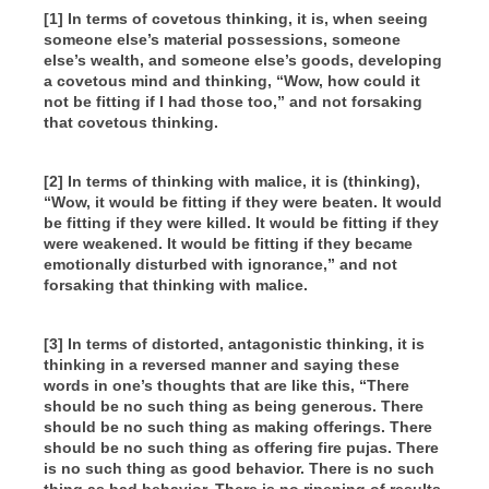
[1] In terms of covetous thinking, it is, when seeing
someone else’s material possessions, someone
else’s wealth, and someone else’s goods, developing
a covetous mind and thinking, “Wow, how could it
not be fitting if I had those too,” and not forsaking
that covetous thinking.
[2] In terms of thinking with malice, it is (thinking),
“Wow, it would be fitting if they were beaten. It would
be fitting if they were killed. It would be fitting if they
were weakened. It would be fitting if they became
emotionally disturbed with ignorance,” and not
forsaking that thinking with malice.
[3] In terms of distorted, antagonistic thinking, it is
thinking in a reversed manner and saying these
words in one’s thoughts that are like this, “There
should be no such thing as being generous. There
should be no such thing as making offerings. There
should be no such thing as offering fire pujas. There
is no such thing as good behavior. There is no such
thing as bad behavior. There is no ripening of results