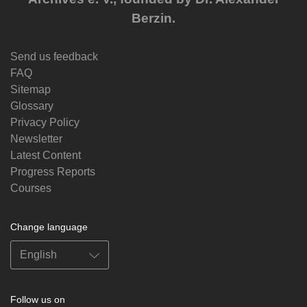
Berzin.
Send us feedback
FAQ
Sitemap
Glossary
Privacy Policy
Newsletter
Latest Content
Progress Reports
Courses
Change language
Follow us on