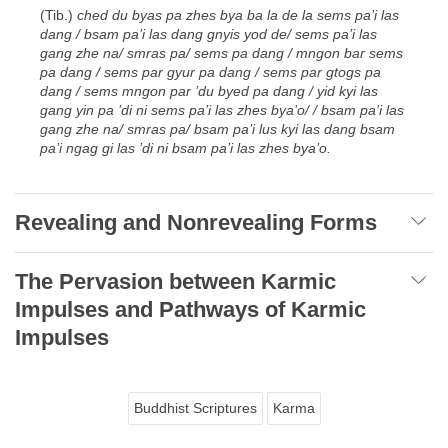
(Tib.)
ched du byas pa zhes bya ba la de la sems pa’i las
dang / bsam pa’i las dang gnyis yod de/ sems pa’i las
gang zhe na/ smras pa/ sems pa dang / mngon bar sems
pa dang / sems par gyur pa dang / sems par gtogs pa
dang / sems mngon par ’du byed pa dang / yid kyi las
gang yin pa ’di ni sems pa’i las zhes bya’o/ / bsam pa’i las
gang zhe na/ smras pa/ bsam pa’i lus kyi las dang bsam
pa’i ngag gi las ’di ni bsam pa’i las zhes bya’o.
Revealing and Nonrevealing Forms
The Pervasion between Karmic
Impulses and Pathways of Karmic
Impulses
Buddhist Scriptures
Karma