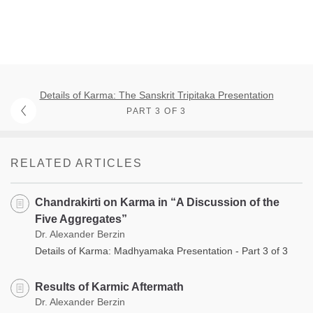
Details of Karma: The Sanskrit Tripitaka Presentation
PART 3 OF 3
RELATED ARTICLES
Chandrakirti on Karma in “A Discussion of the
Five Aggregates”
Dr. Alexander Berzin
Details of Karma: Madhyamaka Presentation - Part 3 of 3
Results of Karmic Aftermath
Dr. Alexander Berzin