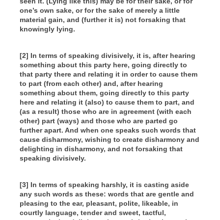
seen it. (Lying like this) may be for their sake, or for
one’s own sake, or for the sake of merely a little
material gain, and (further it is) not forsaking that
knowingly lying.
[2] In terms of speaking divisively, it is, after hearing
something about this party here, going directly to
that party there and relating it in order to cause them
to part (from each other) and, after hearing
something about them, going directly to this party
here and relating it (also) to cause them to part, and
(as a result) those who are in agreement (with each
other) part (ways) and those who are parted go
further apart. And when one speaks such words that
cause disharmony, wishing to create disharmony and
delighting in disharmony, and not forsaking that
speaking divisively.
[3] In terms of speaking harshly, it is casting aside
any such words as these: words that are gentle and
pleasing to the ear, pleasant, polite, likeable, in
courtly language, tender and sweet, tactful,