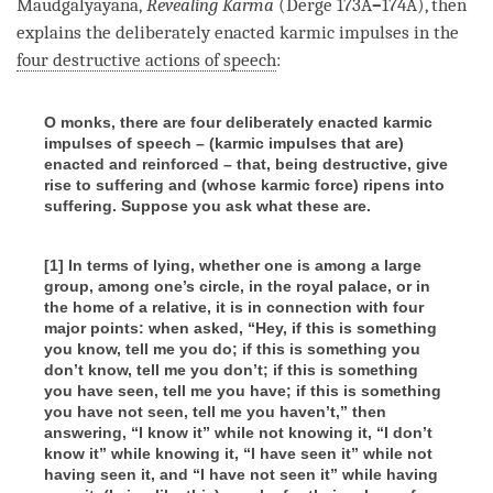
Maudgalyayana,
Revealing Karma
(Derge 173A
–
174A), then
explains the deliberately enacted karmic impulses in the
four destructive actions of speech
:
O monks, there are four deliberately enacted karmic
impulses of speech – (karmic impulses that are)
enacted and reinforced – that, being destructive, give
rise to suffering and (whose karmic force) ripens into
suffering. Suppose you ask what these are.
[1] In terms of lying, whether one is among a large
group, among one’s circle, in the royal palace, or in
the home of a relative, it is in connection with four
major points: when asked, “Hey, if this is something
you know, tell me you do; if this is something you
don’t know, tell me you don’t; if this is something
you have seen, tell me you have; if this is something
you have not seen, tell me you haven’t,” then
answering, “I know it” while not knowing it, “I don’t
know it” while knowing it, “I have seen it” while not
having seen it, and “I have not seen it” while having