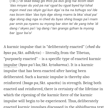
(Tib.)
/’
di skad bdag gis thos pa dus gcig na/ bcom ldan
’das mnyan du yod pa na/ rgyal bu rgyal byed kyi tshal
mgon med zas sbyin gyi kun dga’
ra ba na bzhugs so/ /de
nas bcom ldan ’das kyis dge slong rnams la bka’ stsal pa/
dge slong dag nga ni ched du byas shing bsags pa’i rnam
par smin pa nyams su myong bar ston te/ de yang tshe ’di
dang / skyes pa’i ’og dang / lan grangs gzhan la myong
bar ’gyur ba’o/
A karmic impulse that is “deliberately enacted” (
ched-du
byas-pa
, Skt.
adhikṛta
) – literally, from the Tibetan,
“purposely enacted” – is a specific type of enacted karmic
impulse
(
byas-pa’i las
, Skt.
kṛtakarma
). It is a karmic
impulse that has been enacted after having been
deliberated. Such a karmic impulse is thereby also
reinforced (
bsags-pa
, Skt.
upacita
) in strength. Being both
enacted and reinforced, there is certainty of the lifetime in
which the ripening of the karmic force of the karmic
impulse will begin to be experienced. Thus, deliberately
enacted karmic impulses discussed in the
abhidharma
text