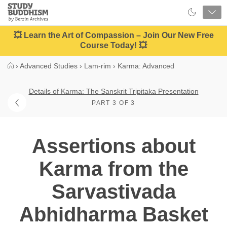
Close
Study
Buddhism
Home
💥 Learn the Art of Compassion – Join Our New Free
Course Today! 💥
›
Advanced Studies
›
Lam-rim
›
Karma: Advanced
Details of Karma: The Sanskrit Tripitaka Presentation
PART 3 OF 3
Assertions about
Karma from the
Sarvastivada
Abhidharma Basket