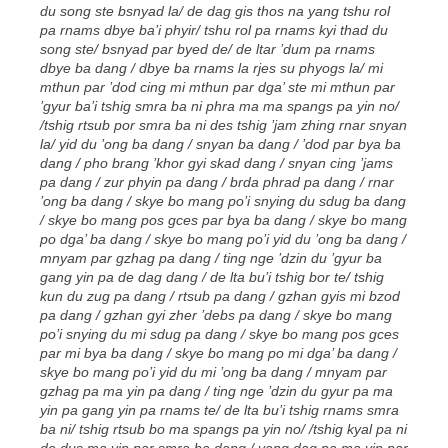
du song ste bsnyad la/ de dag gis thos na yang tshu rol
pa rnams dbye ba’i phyir/ tshu rol pa rnams kyi thad du
song ste/ bsnyad par byed de/ de ltar ’dum pa rnams
dbye ba dang / dbye ba rnams la rjes su phyogs la/ mi
mthun par ’dod cing mi mthun par dga’ ste mi mthun par
’gyur ba’i tshig smra ba ni phra ma ma spangs pa yin no/
/tshig rtsub por smra ba ni des tshig ’jam zhing rnar snyan
la/ yid du ’ong ba dang / snyan ba dang / ’dod par bya ba
dang / pho brang ’khor gyi skad dang / snyan cing ’jams
pa dang / zur phyin pa dang / brda phrad pa dang / rnar
’ong ba dang / skye bo mang po’i snying du sdug ba dang
/ skye bo mang pos gces par bya ba dang / skye bo mang
po dga’ ba dang / skye bo mang po’i yid du ’ong ba dang /
mnyam par gzhag pa dang / ting nge ’dzin du ’gyur ba
gang yin pa de dag dang / de lta bu’i tshig bor te/ tshig
kun du zug pa dang / rtsub pa dang / gzhan gyis mi bzod
pa dang / gzhan gyi zher ’debs pa dang / skye bo mang
po’i snying du mi sdug pa dang / skye bo mang pos gces
par mi bya ba dang / skye bo mang po mi dga’ ba dang /
skye bo mang po’i yid du mi ’ong ba dang / mnyam par
gzhag pa ma yin pa dang / ting nge ’dzin du gyur pa ma
yin pa gang yin pa rnams te/ de lta bu’i tshig rnams smra
ba ni/ tshig rtsub bo ma spangs pa yin no/ /tshig kyal pa ni
de dus ma yin par smra ba dang / yang dag pa ma yin par