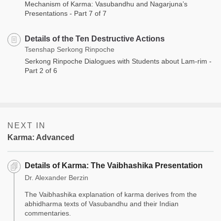
Mechanism of Karma: Vasubandhu and Nagarjuna’s
Presentations - Part 7 of 7
Details of the Ten Destructive Actions
Tsenshap Serkong Rinpoche
Serkong Rinpoche Dialogues with Students about Lam-rim -
Part 2 of 6
NEXT IN
Karma: Advanced
Details of Karma: The Vaibhashika Presentation
Dr. Alexander Berzin
The Vaibhashika explanation of karma derives from the
abhidharma texts of Vasubandhu and their Indian
commentaries.