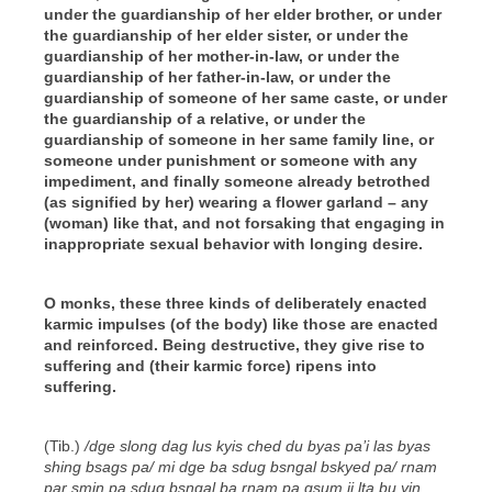
under the guardianship of her elder brother, or under
the guardianship of her elder sister, or under the
guardianship of her mother-in-law, or under the
guardianship of her father-in-law, or under the
guardianship of someone of her same caste, or under
the guardianship of a relative, or under the
guardianship of someone in her same family line, or
someone under punishment or someone with any
impediment, and finally someone already betrothed
(as signified by her) wearing a flower garland – any
(woman) like that, and not forsaking that engaging in
inappropriate sexual behavior with longing desire.
O monks, these three kinds of deliberately enacted
karmic impulses (of the body) like those are enacted
and reinforced. Being destructive, they give rise to
suffering and (their karmic force) ripens into
suffering.
(Tib.)
/dge slong dag lus kyis ched du byas pa’i las byas
shing bsags pa/ mi dge ba sdug bsngal bskyed pa/ rnam
par smin pa sdug bsngal ba rnam pa gsum ji lta bu yin