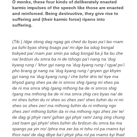
O monks, these four kinds of deliberately enacted
karmic impulses of the speech like those are enacted
and reinforced. Being destructive, they give rise to
suffering and (their karmic force) ripens into
suffering.
(Tib.)
/dge slong dag ngag gis ched du byas pa’i las rnam
pa bzhi byas shing bsags pa/ mi dge ba sdug bsngal
bskyed pa/ rnam par smin pa sdug bsngal ba ji lta bu zhe
na/ brdzun du smra ba ni de tshogs pa’i nang na ’dug
kyang rung / ’khor gyi nang na ’dug kyang rung / rgyal po’i
pho brang gi nang na ’dug kyang rung / gnyen gyi khyim
gyi nang na ’dug kyang rung / che bzhir dris te/ kye ma
khyod gang shes pa de ni smros shig /gang mi shes pa
de ni ma smra shig /gang mthong ba de ni smros shig
/gang ma mthong ba de ni ma smra zhig ces byas na/ de
mi shes bzhin du ni shes so zhes zer/ shes bzhin du ni mi
shes so zhes zer/ ma mthong bzhin du ni mthong ngo
zhes zer/ mthong bzhin da ni ma mthong ngo zhes zer te/
de dag gi phyir ram/ gzhan gyi phyir ram/ zang zing chung
zad tsam gyi phyir/ shes bzhin du brdzun du smra ba ma
spangs pa yin no/ /phra ma zer ba ni tshu rol pa rnams kyi
thos nas/ de dag dbye ba’i phyir pha rol pa rnams kyi thad