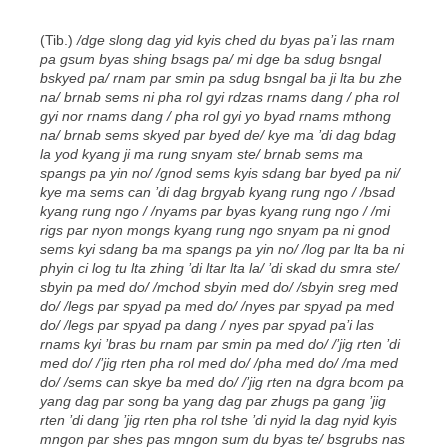
(Tib.)
/dge slong dag yid kyis ched du byas pa’i las rnam
pa gsum byas shing bsags pa/ mi dge ba sdug bsngal
bskyed pa/ rnam par smin pa sdug bsngal ba ji lta bu zhe
na/ brnab sems ni pha rol gyi rdzas rnams dang / pha rol
gyi nor rnams dang / pha rol gyi yo byad rnams mthong
na/ brnab sems skyed par byed de/ kye ma ’di dag bdag
la yod kyang ji ma rung snyam ste/ brnab sems ma
spangs pa yin no/ /gnod sems kyis sdang bar byed pa ni/
kye ma sems can ’di dag brgyab kyang rung ngo / /bsad
kyang rung ngo / /nyams par byas kyang rung ngo / /mi
rigs par nyon mongs kyang rung ngo snyam pa ni gnod
sems kyi sdang ba ma spangs pa yin no/ /log par lta ba ni
phyin ci log tu lta zhing ’di ltar lta la/ ’di skad du smra ste/
sbyin pa med do/ /mchod sbyin med do/ /sbyin sreg med
do/ /legs par spyad pa med do/ /nyes par spyad pa med
do/ /legs par spyad pa dang / nyes par spyad pa’i las
rnams kyi ’bras bu rnam par smin pa med do/ /’jig rten ’di
med do/ /’jig rten pha rol med do/ /pha med do/ /ma med
do/ /sems can skye ba med do/ /’jig rten na dgra bcom pa
yang dag par song ba yang dag par zhugs pa gang ’jig
rten ’di dang ’jig rten pha rol tshe ’di nyid la dag nyid kyis
mngon par shes pas mngon sum du byas te/ bsgrubs nas