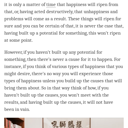
it is only a matter of
time
that
happiness
will ripen from
that, or, having acted destructively, that
unhappiness
and
problems will come as a result. These things will ripen for
sure and you can be certain of that, it is never the case that,
having built up a
potential
for something, this won’t ripen
at some point.
However, if you haven’t built up any
potential
for
something, then there’s never a cause for it to happen. For
instance, if you think of various types of
happiness
that you
might desire, there’s no way you will experience those
types of
happiness
unless you build up the causes that will
bring them about. So in that way think of how, if you
haven’t built up the causes, you won’t meet with the
results, and having built up the causes, it will not have
been in vain.