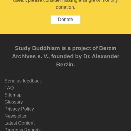
useful, please consider making a single or monthly
donation.
Donate
Study Buddhism is a project of Berzin
Archives e. V., founded by Dr. Alexander
Berzin.
Send us feedback
FAQ
Sitemap
Glossary
Privacy Policy
Newsletter
Latest Content
Progress Reports