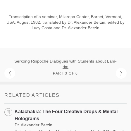
Transcription of a seminar, Milarepa Center, Barnet, Vermont,
USA, August 1982, translated by Dr. Alexander Berzin, edited by
Lucy Costa and Dr. Alexander Berzin
Serkong Rinpoche Dialogues with Students about Lam-
rim
PART 3 OF 6
RELATED ARTICLES
Kalachakra: The Four Creative Drops & Mental
Holograms
Dr. Alexander Berzin