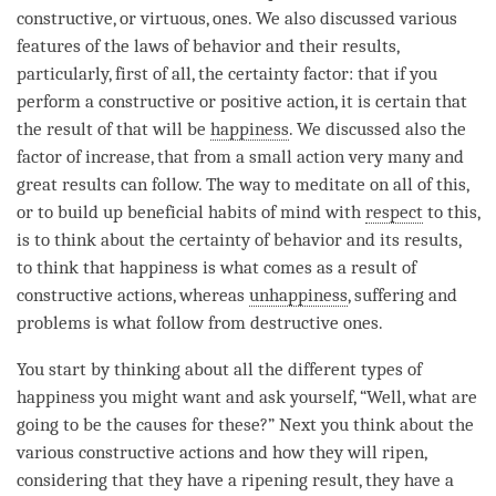
constructive, or virtuous, ones. We also discussed various
features of the laws of behavior and their results,
particularly, first of all, the certainty factor: that if you
perform a constructive or positive action, it is certain that
the result of that will be
happiness
. We discussed also the
factor of increase, that from a small action very many and
great results can follow. The way to meditate on all of this,
or to build up beneficial habits of mind with
respect
to this,
is to think about the certainty of behavior and its results,
to think that
happiness
is what comes as a result of
constructive actions, whereas
unhappiness
, suffering and
problems is what follow from destructive ones.
You start by thinking about all the different types of
happiness
you might want and ask yourself, “Well, what are
going to be the causes for these?” Next you think about the
various constructive actions and how they will ripen,
considering that they have a ripening result, they have a