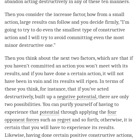
abandon acting destructively in any of these ten manners.
Then you consider the increase factor, how from a small
action, large results can follow and you decide firmly, “I’m
going to try to do even the smallest type of constructive
action and I will try to avoid committing even the most
minor destructive one.”
Then you think about the next two factors, which are that if
you haven’t committed an action you won’t meet with its
results, and if you have done a certain action, it will not
have been in vain and its results will ripen. In terms of
these you think, for instance, that if you’ve acted
destructively, built up a
negative potential
, there are only
two possibilities. You can purify yourself of having to
experience that
potential
through applying the
four
opponent forces
such as
regret
and so forth; otherwise, it is
certain that you will have to experience its results.
Likewise, having done certain positive constructive actions,