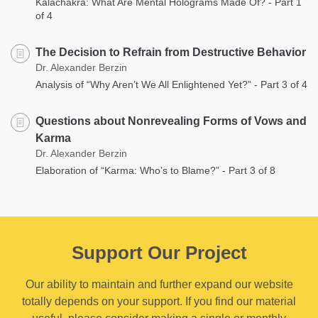
Kalachakra: What Are Mental Holograms Made Of? - Part 1
of 4
The Decision to Refrain from Destructive Behavior
Dr. Alexander Berzin
Analysis of “Why Aren’t We All Enlightened Yet?” - Part 3 of 4
Questions about Nonrevealing Forms of Vows and
Karma
Dr. Alexander Berzin
Elaboration of “Karma: Who’s to Blame?” - Part 3 of 8
Support Our Project
Our ability to maintain and further expand our website
totally depends on your support. If you find our material