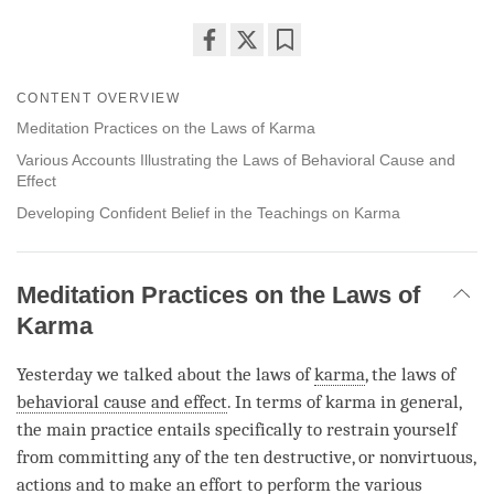
Share
Bookmark
on
CONTENT OVERVIEW
facebook
Meditation Practices on the Laws of Karma
Various Accounts Illustrating the Laws of Behavioral Cause and
Effect
Developing Confident Belief in the Teachings on Karma
Meditation Practices on the Laws of
Karma
Yesterday we talked about the laws of
karma
, the laws of
behavioral cause and effect
. In terms of karma in general,
the main practice entails specifically to restrain yourself
from committing any of the ten destructive, or nonvirtuous,
actions and to make an effort to perform the various