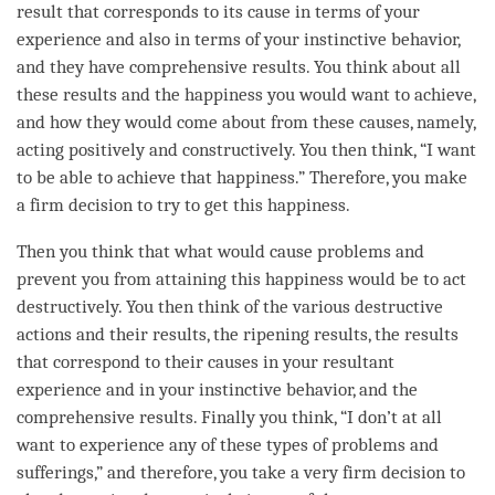
result that corresponds to its cause in terms of your
experience and also in terms of your instinctive behavior,
and they have comprehensive results. You think about all
these results and the
happiness
you would want to achieve,
and how they would come about from these causes, namely,
acting positively and constructively. You then think, “I want
to be able to achieve that
happiness
.” Therefore, you make
a firm decision to try to get this
happiness
.
Then you think that what would cause problems and
prevent you from attaining this
happiness
would be to act
destructively. You then think of the various destructive
actions and their results, the ripening results, the results
that correspond to their causes in your resultant
experience and in your instinctive behavior, and the
comprehensive results. Finally you think, “I don’t at all
want to experience any of these types of problems and
sufferings,” and therefore, you take a very firm decision to