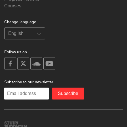
Courses
Change language
Follow us on
on
on
on
on
facebook
X
soundcloud
youtube
Subscribe to our newsletter
Enter
Subscribe
your
email
Study