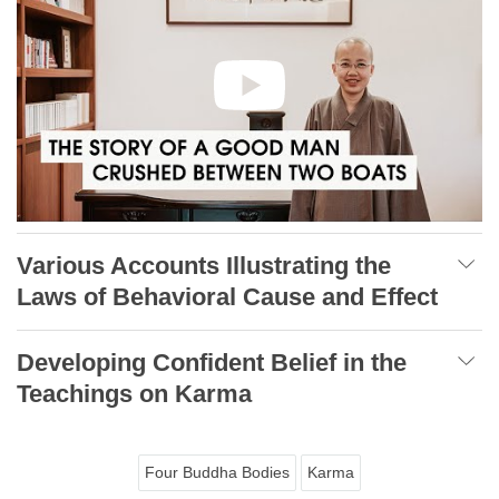
Various Accounts Illustrating the
Laws of Behavioral Cause and Effect
Developing Confident Belief in the
Teachings on Karma
Four Buddha Bodies
Karma