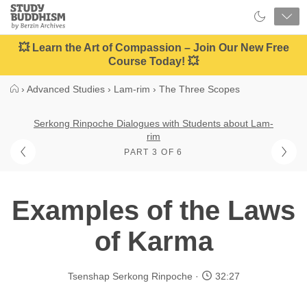
Close
Study
Buddhism
Home
💥 Learn the Art of Compassion – Join Our New Free
Course Today! 💥
›
Advanced Studies
›
Lam-rim
›
The Three Scopes
Serkong Rinpoche Dialogues with Students about Lam-
rim
PART 3 OF 6
Examples of the Laws
of Karma
Tsenshap Serkong Rinpoche
32:27