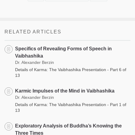
RELATED ARTICLES
Specifics of Revealing Forms of Speech in
Vaibhashika
Dr. Alexander Berzin
Details of Karma: The Vaibhashika Presentation - Part 6 of
13
Karmic Impulses of the Mind in Vaibhashika
Dr. Alexander Berzin
Details of Karma: The Vaibhashika Presentation - Part 1 of
13
Exploratory Analysis of Buddha’s Knowing the
Three Times