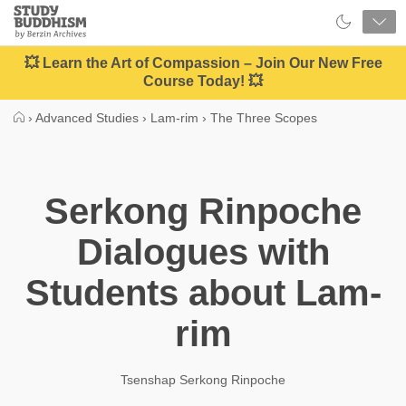
Close
Study
Buddhism
Home
💥 Learn the Art of Compassion – Join Our New Free
Course Today! 💥
›
Advanced Studies
›
Lam-rim
›
The Three Scopes
Serkong Rinpoche
Dialogues with
Students about Lam-
rim
Tsenshap Serkong Rinpoche