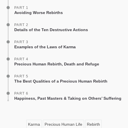
PART 1
Avoiding Worse Rebirths
PART 2
Details of the Ten Destructive Actions
PART 3
Examples of the Laws of Karma
PART 4
Precious Human Rebirth, Death and Refuge
PART 5
The Best Qualities of a Precious Human Rebirth
PART 6
Happiness, Past Masters & Taking on Others’ Suffering
Karma
Precious Human Life
Rebirth