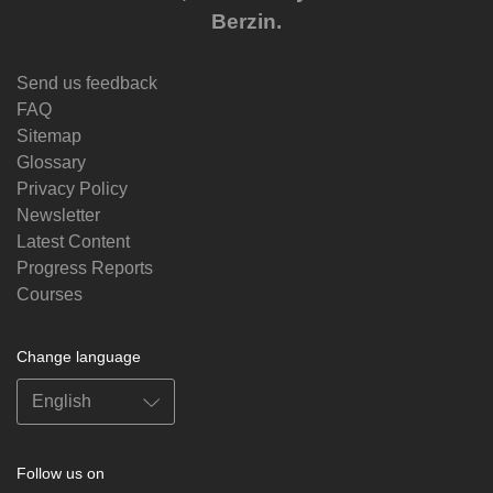
Berzin.
Send us feedback
FAQ
Sitemap
Glossary
Privacy Policy
Newsletter
Latest Content
Progress Reports
Courses
Change language
Follow us on