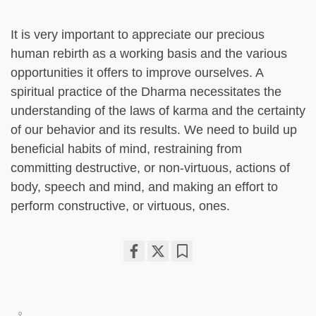
It is very important to appreciate our precious
human rebirth as a working basis and the various
opportunities it offers to improve ourselves. A
spiritual practice of the Dharma necessitates the
understanding of the laws of karma and the certainty
of our behavior and its results. We need to build up
beneficial habits of mind, restraining from
committing destructive, or non-virtuous, actions of
body, speech and mind, and making an effort to
perform constructive, or virtuous, ones.
Share
Bookmark
on
facebook