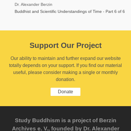
Dr. Alexander Berzin
Buddhist and Scientific Understandings of Time - Part 6 of 6
Support Our Project
Our ability to maintain and further expand our website
totally depends on your support. If you find our material
useful, please consider making a single or monthly
donation.
Donate
Study Buddhism is a project of Berzin
Archives e. V., founded by Dr. Alexander