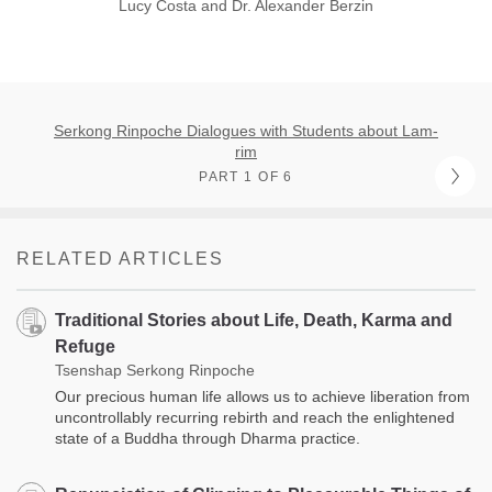
Lucy Costa and Dr. Alexander Berzin
Serkong Rinpoche Dialogues with Students about Lam-
rim
PART 1 OF 6
RELATED ARTICLES
Traditional Stories about Life, Death, Karma and
Refuge
Tsenshap Serkong Rinpoche
Our precious human life allows us to achieve liberation from
uncontrollably recurring rebirth and reach the enlightened
state of a Buddha through Dharma practice.