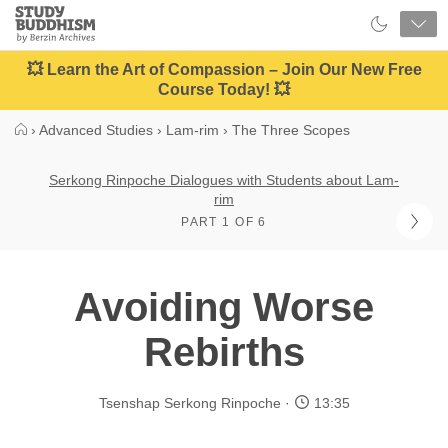
Close
Study
Buddhism
Home
💥 Learn the Art of Compassion – Join Our New Free
Course Today! 💥
›
Advanced Studies
›
Lam-rim
›
The Three Scopes
Serkong Rinpoche Dialogues with Students about Lam-
rim
PART 1 OF 6
Avoiding Worse
Rebirths
Tsenshap Serkong Rinpoche
13:35