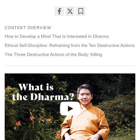
Share
Bookmark
on
CONTENT OVERVIEW
facebook
How to Develop a Mind That Is Interested in Dharma
Ethical Self-Discipline: Refraining from the Ten Destructive Actions
The Three Destructive Actions of the Body: Killing