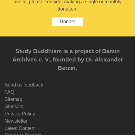
useful, please consider making a single or monthly
donation.
Donate
Study Buddhism is a project of Berzin
Archives e. V., founded by Dr. Alexander
Berzin.
Send us feedback
FAQ
Sitemap
Glossary
Privacy Policy
Newsletter
Latest Content