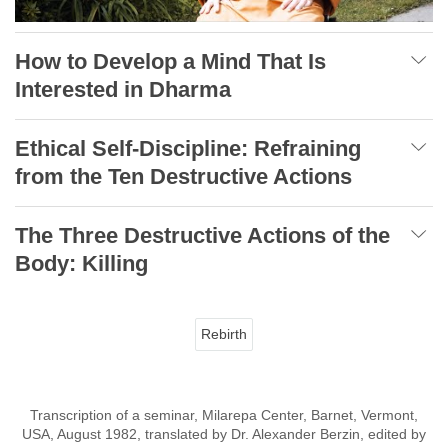
How to Develop a Mind That Is
Interested in Dharma
Ethical Self-Discipline: Refraining
from the Ten Destructive Actions
The Three Destructive Actions of the
Body: Killing
Rebirth
Transcription of a seminar, Milarepa Center, Barnet, Vermont,
USA, August 1982, translated by Dr. Alexander Berzin, edited by