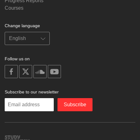
Progress Reports
Courses
Change language
Follow us on
on
on
on
on
facebook
X
soundcloud
youtube
Subscribe to our newsletter
Enter
Subscribe
your
email
Study