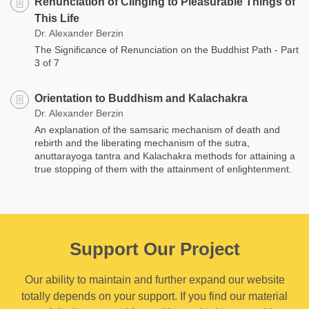
Renunciation of Clinging to Pleasurable Things of
This Life
Dr. Alexander Berzin
The Significance of Renunciation on the Buddhist Path - Part
3 of 7
Orientation to Buddhism and Kalachakra
Dr. Alexander Berzin
An explanation of the samsaric mechanism of death and
rebirth and the liberating mechanism of the sutra,
anuttarayoga tantra and Kalachakra methods for attaining a
true stopping of them with the attainment of enlightenment.
Support Our Project
Our ability to maintain and further expand our website
totally depends on your support. If you find our material