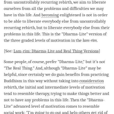
from
uncontrollably recurring rebirth
, we aim to liberate
ourselves from all the problems and difficulties we may
have in this life. And
becoming
enlightened is not in order
to be able to liberate everybody else from
uncontrollably
recurring rebirth
, but to liberate everybody else from their
problems in this life. This is the “
Dharma-Lite
” version of
the three graded levels of
motivation
in the
lam-rim
.
[See:
Lam-rim
:
Dharma-Lite
and Real Thing Versions
]
Some people, of course, prefer “
Dharma-Lite
,” but it’s not
“The Real Thing.” And, although “
Dharma-Lite
” may be
helpful, since certainly we do gain benefits from practicing
Buddhism in this way without taking into
consideration
rebirth
, the initial and intermediate levels of
motivation
tend to resemble therapy, trying to make things better and
not to have any problems in this life. Then the “
Dharma-
Lite
” advanced level of
motivation
comes to resemble
social work: “I’m going to go out and help others get rid of