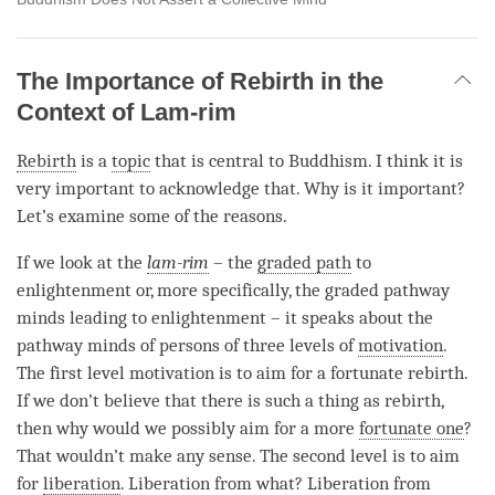
The Importance of Rebirth in the
Context of Lam-rim
Rebirth
is a
topic
that is central to Buddhism. I think it is
very important to acknowledge that. Why is it important?
Let’s examine some of the reasons.
If we look at the
lam-rim
– the
graded path
to
enlightenment or, more specifically, the graded pathway
minds leading to enlightenment – it speaks about the
pathway minds of persons of three levels of
motivation
.
The first level
motivation
is to aim for a fortunate rebirth.
If we don’t believe that there is such a thing as
rebirth
,
then why would we possibly aim for a more
fortunate one
?
That wouldn’t make any sense. The second level is to aim
for
liberation
.
Liberation
from what?
Liberation
from