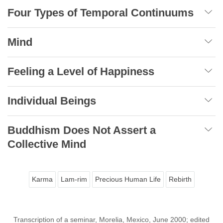
Four Types of Temporal Continuums
Mind
Feeling a Level of Happiness
Individual Beings
Buddhism Does Not Assert a
Collective Mind
Karma
Lam-rim
Precious Human Life
Rebirth
Transcription of a seminar, Morelia, Mexico, June 2000; edited