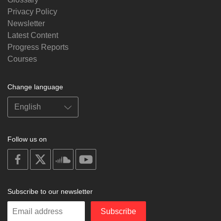
Privacy Policy
Newsletter
Latest Content
Progress Reports
Courses
Change language
Follow us on
on
on
on
on
facebook
X
soundcloud
youtube
Subscribe to our newsletter
Enter
Subscribe
your