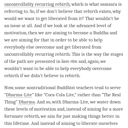
uncontrollably recurring rebirth
, which is what samsara is
referring to. So, if we don’t believe that
rebirth
exists, why
would we want to get liberated from it? That wouldn’t be
an issue at all. And if we look at the advanced level of
motivation
, then we are aiming to become a Buddha and
we are aiming for that in order to be able to help
everybody else overcome and get liberated from
uncontrollably recurring rebirth
. This is the way the stages
of the path are presented in
lam-rim
and, again, we
wouldn’t want to be able to help everybody overcome
rebirth
if we didn’t believe in rebirth.
Now, some nontraditional Buddhist teachers tend to serve
“
Dharma-Lite
” like “Coca-Cola Lite,” rather than “The Real
Thing”
Dharma
. And so, with
Dharma-Lite
, we water down
these levels of
motivation
and, instead of aiming for a more
fortunate rebirth, we aim for just making things better in
this lifetime. And instead of aiming to liberate ourselves