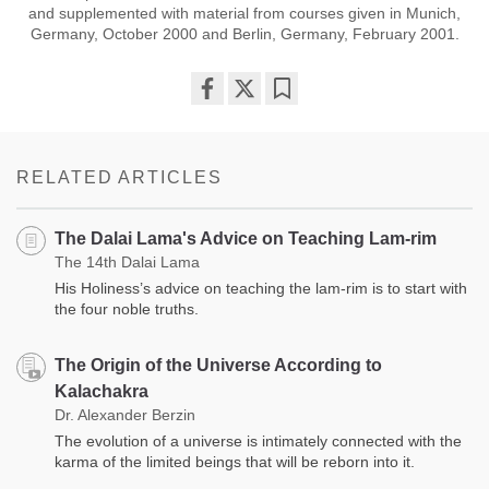
and supplemented with material from courses given in Munich,
Germany, October 2000 and Berlin, Germany, February 2001.
Share
Bookmark
on
facebook
RELATED ARTICLES
The Dalai Lama's Advice on Teaching Lam-rim
The 14th Dalai Lama
His Holiness’s advice on teaching the lam-rim is to start with
the four noble truths.
The Origin of the Universe According to
Kalachakra
Dr. Alexander Berzin
The evolution of a universe is intimately connected with the
karma of the limited beings that will be reborn into it.