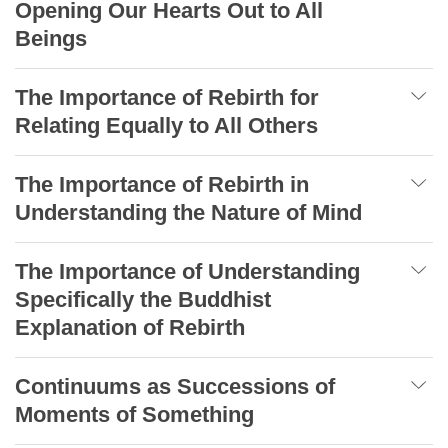
Opening Our Hearts Out to All
Beings
The Importance of Rebirth for
Relating Equally to All Others
The Importance of Rebirth in
Understanding the Nature of Mind
The Importance of Understanding
Specifically the Buddhist
Explanation of Rebirth
Continuums as Successions of
Moments of Something