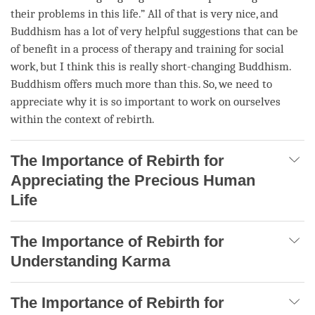
their problems in this life.” All of that is very nice, and
Buddhism has a lot of very helpful suggestions that can be
of benefit in a process of therapy and training for social
work, but I think this is really short-changing Buddhism.
Buddhism offers much more than this. So, we need to
appreciate why it is so important to work on ourselves
within the context of
rebirth
.
The Importance of Rebirth for
Appreciating the Precious Human
Life
The Importance of Rebirth for
Understanding Karma
The Importance of Rebirth for