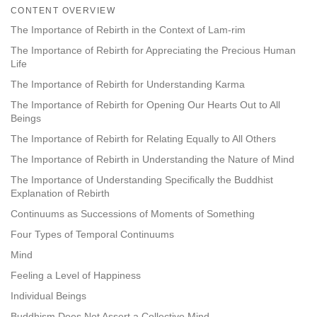
on
CONTENT OVERVIEW
facebook
The Importance of Rebirth in the Context of Lam-rim
The Importance of Rebirth for Appreciating the Precious Human
Life
The Importance of Rebirth for Understanding Karma
The Importance of Rebirth for Opening Our Hearts Out to All
Beings
The Importance of Rebirth for Relating Equally to All Others
The Importance of Rebirth in Understanding the Nature of Mind
The Importance of Understanding Specifically the Buddhist
Explanation of Rebirth
Continuums as Successions of Moments of Something
Four Types of Temporal Continuums
Mind
Feeling a Level of Happiness
Individual Beings
Buddhism Does Not Assert a Collective Mind