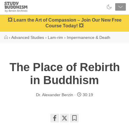
Close
Study
Buddhism
Home
💥 Learn the Art of Compassion – Join Our New Free
Course Today! 💥
›
Advanced Studies
›
Lam-rim
›
Impermanence & Death
The Place of Rebirth
in Buddhism
Dr. Alexander Berzin
30:19
Share
Bookmark