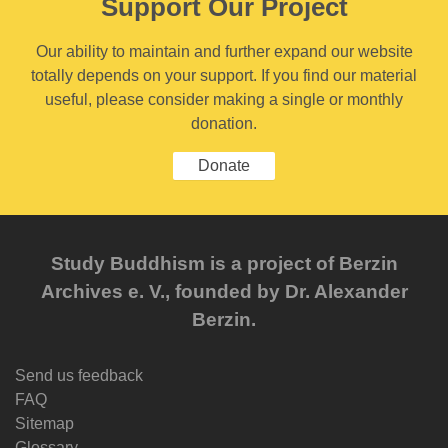
Support Our Project
Our ability to maintain and further expand our website
totally depends on your support. If you find our material
useful, please consider making a single or monthly
donation.
Donate
Study Buddhism is a project of Berzin
Archives e. V., founded by Dr. Alexander
Berzin.
Send us feedback
FAQ
Sitemap
Glossary