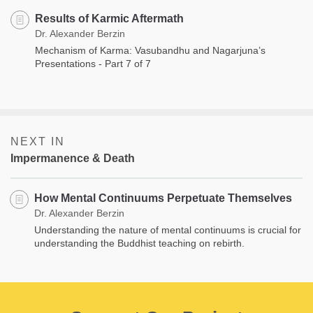
Results of Karmic Aftermath
Dr. Alexander Berzin
Mechanism of Karma: Vasubandhu and Nagarjuna’s
Presentations - Part 7 of 7
NEXT IN
Impermanence & Death
How Mental Continuums Perpetuate Themselves
Dr. Alexander Berzin
Understanding the nature of mental continuums is crucial for
understanding the Buddhist teaching on rebirth.