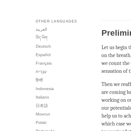
OTHER LANGUAGES
العربية
Prelimi
བོད་ཡིག་
Deutsch
Let us begin t
Español
on the breath
we count the c
Français
sensation of 
हिन्दी
Then we reaf
Indonesia
are coming her
Italiano
working on ou
日本語
our potential
Монгол
help us to ach
Polski
which case we