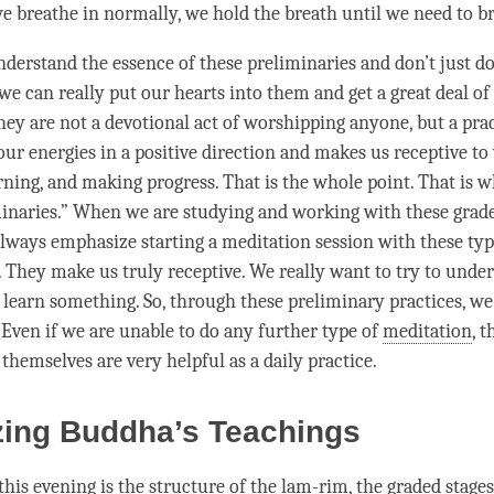
 we breathe in normally, we hold the breath until we need to b
understand the essence of these preliminaries and don’t just d
 we can really put our hearts into them and get a great deal of
ey are not a devotional act of worshipping anyone, but a prac
our energies in a positive direction and makes us receptive t
arning, and making progress. That is the whole point. That is 
minaries.” When we are studying and working with these
grade
always emphasize starting a meditation session with these typ
. They make us truly receptive. We really want to try to unde
 learn something. So, through these
preliminary practices
, we
. Even if we are unable to do any further type of
meditation
, t
themselves are very helpful as a daily practice.
zing Buddha’s Teachings
this evening is the structure of the
lam-rim
, the
graded stages