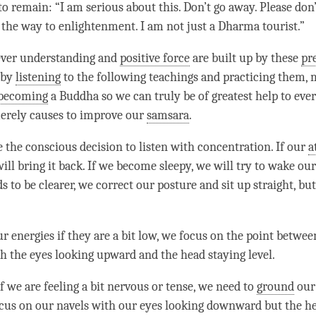
o remain: “I am serious about this. Don’t go away. Please don’
l the way to
enlightenment
. I am not just a Dharma tourist.”
ever
understanding
and
positive force
are built up by these
pr
 by
listening
to the following teachings and practicing them, 
becoming
a Buddha so we can truly be of greatest help to ev
erely causes to improve our
samsara
.
the conscious decision to listen with
concentration
. If our
a
ll bring it back. If we become sleepy, we will try to wake our
 to be clearer, we correct our posture and sit up straight, bu
ur energies if they are a bit low, we focus on the point betwee
h the eyes looking upward and the head staying level.
if we are feeling a bit nervous or tense, we need to
ground
our 
ocus on our navels with our eyes looking downward but the h