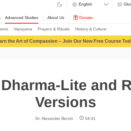
Glo
m
Advanced Studies
About Us
Donate
tems
Vajrayana
Prayers & Rituals
History & Culture
arn the Art of Compassion – Join Our New Free Course Tod
 Dharma-Lite and R
Versions
Dr. Alexander Berzin
54:41