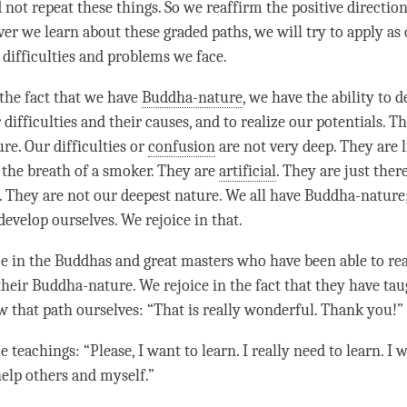
not repeat these things. So we reaffirm the positive directio
ver we learn about these graded paths, we will try to apply as
difficulties and problems we face.
 the fact that we have
Buddha-nature
, we have the ability to 
ifficulties and their causes, and to realize our potentials. T
re. Our difficulties or
confusion
are not very deep. They are l
 the breath of a smoker. They are
artificial
. They are just ther
s. They are not our deepest nature. We all have
Buddha-nature
 develop ourselves. We rejoice in that.
ce in the Buddhas and great masters who have been able to real
their
Buddha-nature
. We rejoice in the fact that they have ta
ow that path ourselves: “That is really wonderful. Thank you!”
 teachings: “Please, I want to learn. I really need to learn. I 
help others and myself.”