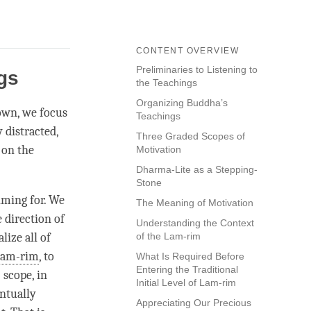
CONTENT OVERVIEW
Preliminaries to Listening to
ngs
the Teachings
Organizing Buddha’s
down, we focus
Teachings
 distracted,
Three Graded Scopes of
 on the
Motivation
Dharma-Lite as a Stepping-
Stone
iming for. We
The Meaning of Motivation
e direction of
Understanding the Context
ize all of
of the Lam-rim
lam-rim
, to
What Is Required Before
Entering the Traditional
” scope, in
Initial Level of Lam-rim
entually
Appreciating Our Precious