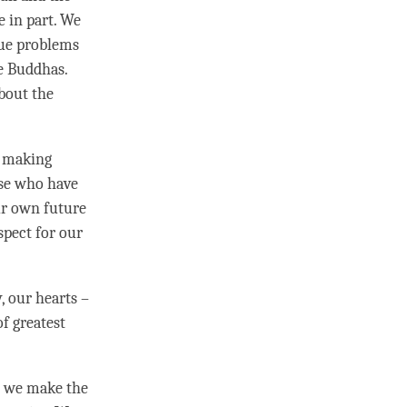
 in part. We
rue problems
e Buddhas.
about the
e making
se who have
r own future
spect
for our
, our hearts –
of greatest
, we make the