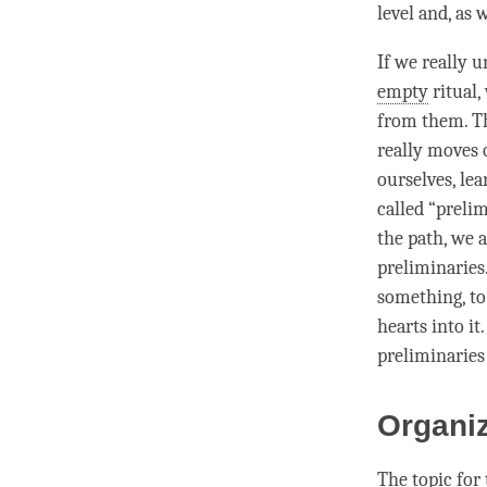
level and, as
If we really 
empty
ritual,
from them. Th
really moves 
ourselves, le
called “preli
the path
, we 
preliminaries
something, to
hearts into it
preliminaries 
Organi
The
topic
for 