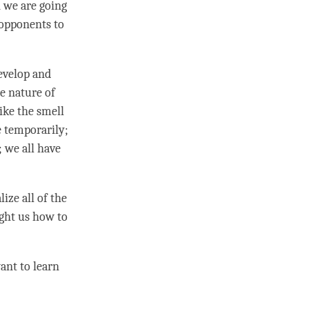
n we are going
 opponents to
develop and
he nature of
ike the smell
e temporarily;
; we all have
ize all of the
ught us how to
want to learn