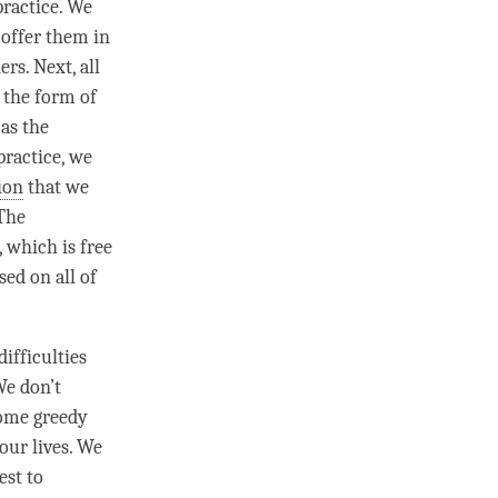
practice. We
 offer them in
rs. Next, all
 the form of
 as the
practice, we
ion
that we
 The
, which is free
sed on all of
ifficulties
We don’t
come greedy
our lives. We
est to