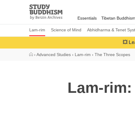
Close
Study
Buddhism
Essentials
Tibetan Buddhis
Home
Lam-rim
Science of Mind
Abhidharma & Tenet Sys
💥 Le
›
Advanced Studies
›
Lam-rim
›
The Three Scopes
Lam-rim: