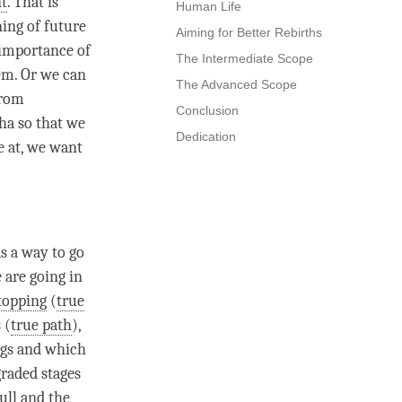
t
. That is
Human Life
ing of future
Aiming for Better Rebirths
 importance of
The Intermediate Scope
em. Or we can
The Advanced Scope
rom
Conclusion
ha so that we
Dedication
e at, we want
s a way to go
 are going in
topping
(
true
 (
true path
),
ngs and which
graded stages
ull and the