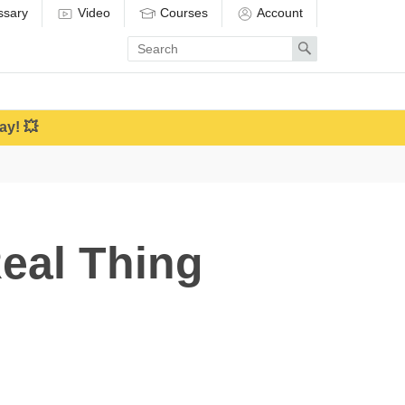
ssary
Video
Courses
Account
Enter
Search
search
term
ay! 💥
eal Thing