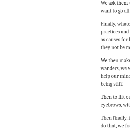
We ask them t
want to go al
Finally, what
practices
and
as causes for
they not be m
We then make 
wanders, we wi
help our minds
being stiff.
Then to lift o
eyebrows, wit
Then finally, 
do that, we f