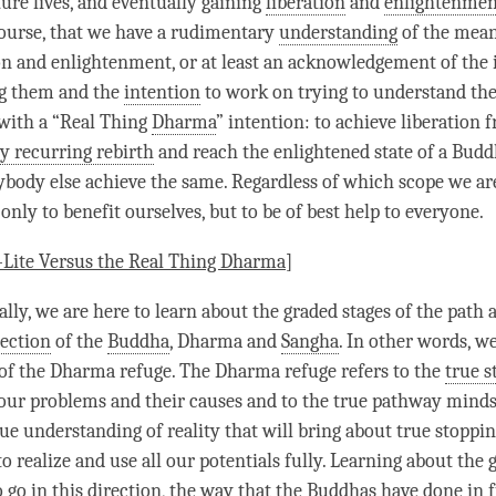
ure lives, and eventually gaining
liberation
and
enlightenmen
course, that we have a rudimentary
understanding
of the mean
on
and
enlightenment
, or at least an acknowledgement of the
g
them and the
intention
to work on trying to understand th
 with a “Real Thing
Dharma
”
intention
: to achieve
liberation
f
y recurring rebirth
and reach the enlightened state of a Budd
ybody else achieve the same. Regardless of which scope we ar
 only to benefit ourselves, but to be of best help to everyone.
Lite
Versus the Real Thing
Dharma
]
ally, we are here to learn about the
graded stages of the path
a
rection
of the
Buddha
, Dharma and
Sangha
. In other words, we
 of the Dharma refuge. The Dharma refuge refers to the
true s
 our problems and their causes and to the true pathway minds
ue understanding of reality that will bring about true stoppi
to realize and use all our potentials fully. Learning about the 
o go in this direction, the way that the Buddhas have done in f