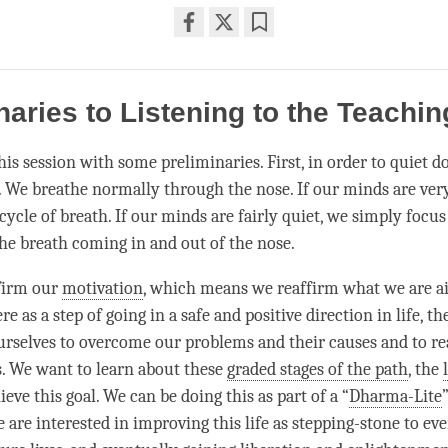
Share
Bookmark
on
facebook
naries to Listening to the Teachi
his session with some preliminaries. First, in order to quiet 
. We breathe normally through the nose. If our minds are very
ycle of breath. If our minds are fairly quiet, we simply focus
the breath coming in and out of the nose.
firm our
motivation
, which means we reaffirm what we are a
e as a step of going in a safe and positive direction in life, th
rselves to overcome our problems and their causes and to real
s. We want to learn about these
graded stages of the path
, the
ieve this goal. We can be doing this as part of a “
Dharma-Lite
 are interested in improving this life as stepping-stone to ev