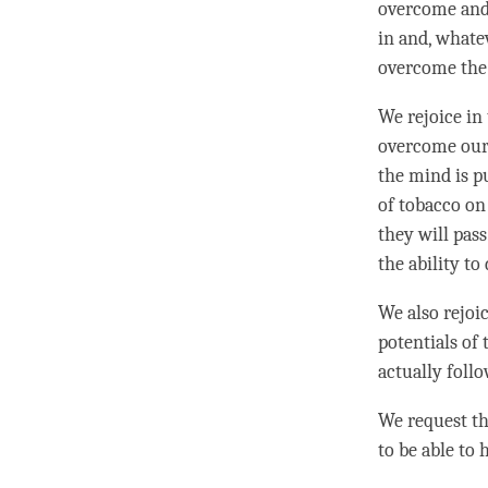
overcome and 
in and, whate
overcome the 
We rejoice in
overcome our d
the mind is pu
of tobacco on
they will pas
the ability to
We also rejoi
potentials of 
actually foll
We request the
to be able to 