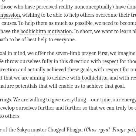
those who have perceived reality nonconceptually) have done
mpassion
, wishing to be able to help others overcome their t
e causes. To help them as much as possible, we need to becom
 have the
bodhichitta motivation
. In short, we want to learn 
path to be of best help to everyone.
oal in mind, we offer the seven-limb prayer. First, we imagin
We throw ourselves fully in this direction with
respect
for tho
direction and actually achieved these goals, with
respect
for ou
 that we are aiming to achieve with
bodhichitta
, and with
re
ture potentials that will enable us to achieve that goal.
ings. We are willing to give everything – our
time
, our energy
develop ourselves further and further so that we can truly be 
to others.
r of the
Sakya
master Chogyal Phagpa (
Chos-rgyal ’Phags-pa
)