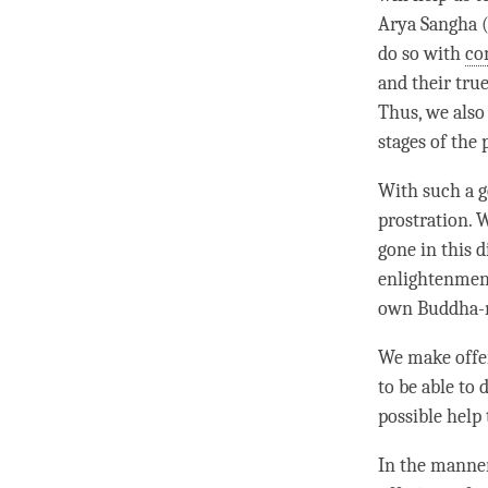
Arya Sangha (
do so with
co
and their tru
Thus, we also
stages of the 
With such a g
prostration. 
gone in this 
enlightenment
own Buddha-na
We make offer
to be able to 
possible help 
In the manne