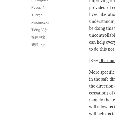
Português
improving fut
provided, of 
Русский
lives,
liberati
Türkçe
understandin
Українська
be doing this
Tiếng Việt
uncontrollabl
简体中文
can help ever
繁體中文
to do this not
[See:
Dharma-
More specific
in the
safe di
the direction
cessation
) of
namely the tr
will allow us 
will help us t