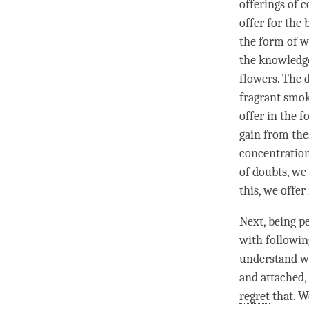
offerings of c
offer for the
the form of wa
the knowledge
flowers. The d
fragrant smok
offer in the 
gain from the
concentratio
of doubts, we 
this, we offer
Next, being p
with following
understand wh
and attached,
regret
that. W