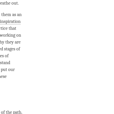
reathe out.
o them as an
inspiration
tice that
o working on
why they are
d stages of
es of
rstand
 put our
hese
 of the path
.