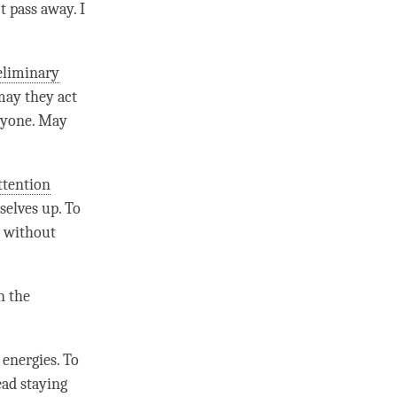
t pass away. I
eliminary
may they act
eryone. May
ttention
selves up. To
t without
n the
energies. To
ead staying