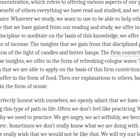
oncentration, which refers to offering various aspects of our 
 benefit of others everything we have read and studied, and we
ter. Whatever we study, we want to use to be able to help othe
 that we have gained from our reading and study, we offer in
iscipline to meditate on the basis of this knowledge, we offer
e of incense. The insights that we gain from that disciplined 
form of the light of candles and butter lamps. The
firm convict
se insights, we offer in the form of refreshing cologne water.
n
that we are able to apply on the basis of this
firm conviction
offer in the form of food. Then our explanations to others, ba
 in the form of music.
erfectly honest with ourselves, we openly admit that we have d
 this type of path in life. Often we don’t feel like practicing. 
y we need to practice. We get angry, we act selfishly, we be
 etc. Sometimes we don’t really know what we are doing with 
e really wish that we would not be like that. We will try our b