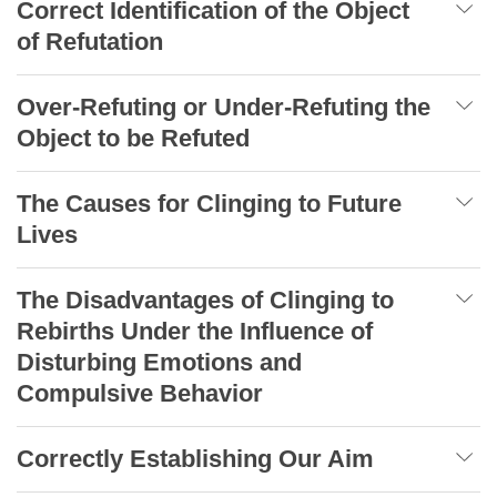
Correct Identification of the Object
of Refutation
Over-Refuting or Under-Refuting the
Object to be Refuted
The Causes for Clinging to Future
Lives
The Disadvantages of Clinging to
Rebirths Under the Influence of
Disturbing Emotions and
Compulsive Behavior
Correctly Establishing Our Aim