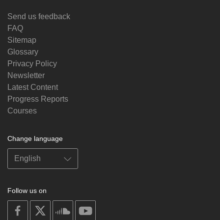
Send us feedback
FAQ
Sitemap
Glossary
Privacy Policy
Newsletter
Latest Content
Progress Reports
Courses
Change language
Follow us on
on
on
on
on
facebook
X
soundcloud
youtube