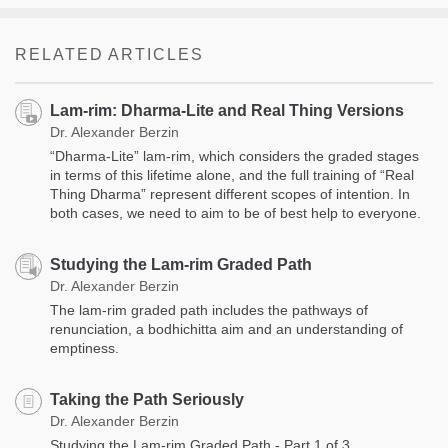
RELATED ARTICLES
Lam-rim: Dharma-Lite and Real Thing Versions
Dr. Alexander Berzin
“Dharma-Lite” lam-rim, which considers the graded stages
in terms of this lifetime alone, and the full training of “Real
Thing Dharma” represent different scopes of intention. In
both cases, we need to aim to be of best help to everyone.
Studying the Lam-rim Graded Path
Dr. Alexander Berzin
The lam-rim graded path includes the pathways of
renunciation, a bodhichitta aim and an understanding of
emptiness.
Taking the Path Seriously
Dr. Alexander Berzin
Studying the Lam-rim Graded Path - Part 1 of 3