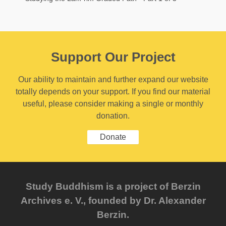
Support Our Project
Our ability to maintain and further expand our website
totally depends on your support. If you find our material
useful, please consider making a single or monthly
donation.
Donate
Study Buddhism is a project of Berzin
Archives e. V., founded by Dr. Alexander
Berzin.