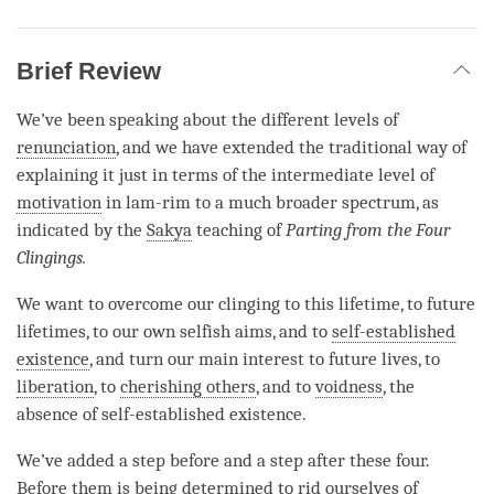
Brief Review
We’ve been speaking about the different levels of
renunciation
, and we have extended the traditional way of
explaining it just in terms of the intermediate level of
motivation
in lam-rim to a much broader spectrum, as
indicated by the
Sakya
teaching of
Parting from the Four
Clingings.
We want to overcome our clinging to this lifetime, to future
lifetimes, to our own selfish aims, and to
self-established
existence
, and turn our main interest to future lives, to
liberation
, to
cherishing others
, and to
voidness
, the
absence of self-established existence.
We’ve added a step before and a step after these four.
Before them is being determined to rid ourselves of