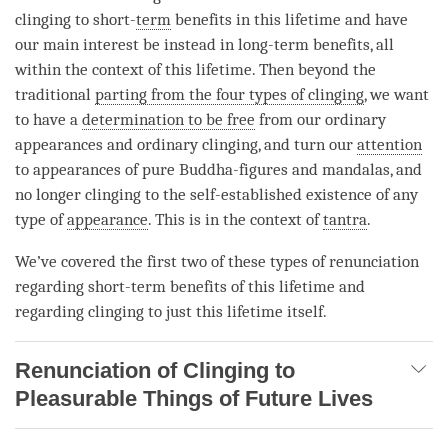
clinging to short-
term
benefits in this lifetime and have
our main interest be instead in long-
term
benefits, all
within the context of this lifetime. Then beyond the
traditional
parting from the four types of clinging
, we want
to have a
determination to be free
from our ordinary
appearances and ordinary clinging, and turn our
attention
to appearances of pure Buddha-figures and mandalas, and
no longer clinging to the
self-established existence
of any
type of
appearance
. This is in the context of
tantra
.
We’ve covered the first two of these types of renunciation
regarding short-term benefits of this lifetime and
regarding clinging to just this lifetime itself.
Renunciation of Clinging to
Pleasurable Things of Future Lives