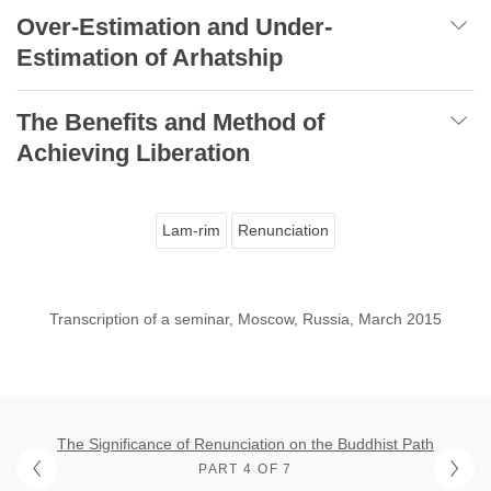
Over-Estimation and Under-
Estimation of Arhatship
The Benefits and Method of
Achieving Liberation
Lam-rim
Renunciation
Transcription of a seminar, Moscow, Russia, March 2015
The Significance of Renunciation on the Buddhist Path
PART 4 OF 7