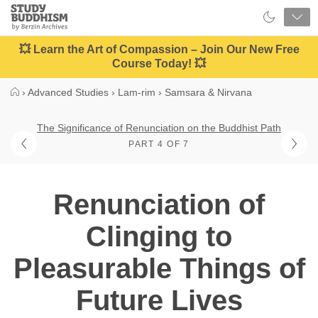
Close
Study
Buddhism
Home
💥 Learn the Art of Compassion – Join Our New Free
Course Today! 💥
›
Advanced Studies
›
Lam-rim
›
Samsara & Nirvana
The Significance of Renunciation on the Buddhist Path
PART 4 OF 7
Renunciation of
Clinging to
Pleasurable Things of
Future Lives