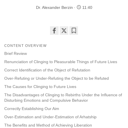
Dr. Alexander Berzin
11:40
Share
Bookmark
on
CONTENT OVERVIEW
facebook
Brief Review
Renunciation of Clinging to Pleasurable Things of Future Lives
Correct Identification of the Object of Refutation
Over-Refuting or Under-Refuting the Object to be Refuted
The Causes for Clinging to Future Lives
The Disadvantages of Clinging to Rebirths Under the Influence of
Disturbing Emotions and Compulsive Behavior
Correctly Establishing Our Aim
Over-Estimation and Under-Estimation of Arhatship
The Benefits and Method of Achieving Liberation