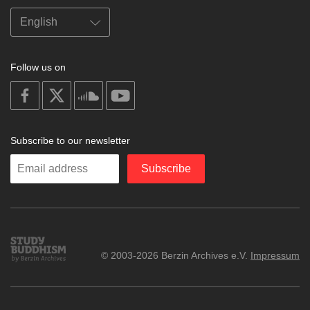
Follow us on
on
on
on
on
facebook
X
soundcloud
youtube
Subscribe to our newsletter
Enter
Subscribe
your
email
Study
© 2003-2026 Berzin Archives e.V.
Impressum
Buddhism
Home