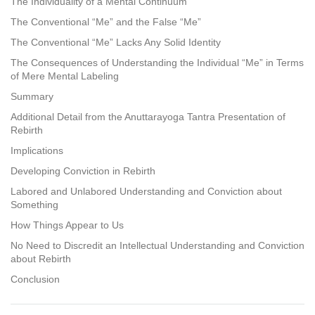
The Individuality of a Mental Continuum
The Conventional “Me” and the False “Me”
The Conventional “Me” Lacks Any Solid Identity
The Consequences of Understanding the Individual “Me” in Terms
of Mere Mental Labeling
Summary
Additional Detail from the Anuttarayoga Tantra Presentation of
Rebirth
Implications
Developing Conviction in Rebirth
Labored and Unlabored Understanding and Conviction about
Something
How Things Appear to Us
No Need to Discredit an Intellectual Understanding and Conviction
about Rebirth
Conclusion