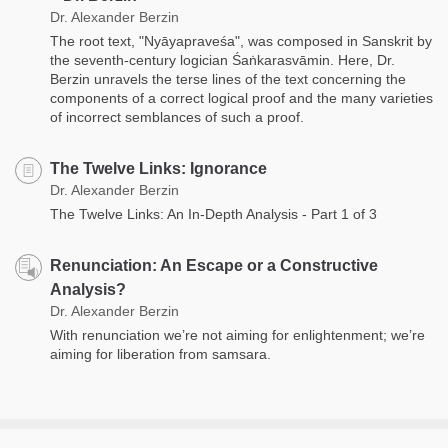
Dr. Alexander Berzin
The root text, "Nyāyapraveśa", was composed in Sanskrit by
the seventh-century logician Śaṅkarasvāmin. Here, Dr.
Berzin unravels the terse lines of the text concerning the
components of a correct logical proof and the many varieties
of incorrect semblances of such a proof.
The Twelve Links: Ignorance
Dr. Alexander Berzin
The Twelve Links: An In-Depth Analysis - Part 1 of 3
Renunciation: An Escape or a Constructive
Analysis?
Dr. Alexander Berzin
With renunciation we’re not aiming for enlightenment; we’re
aiming for liberation from samsara.