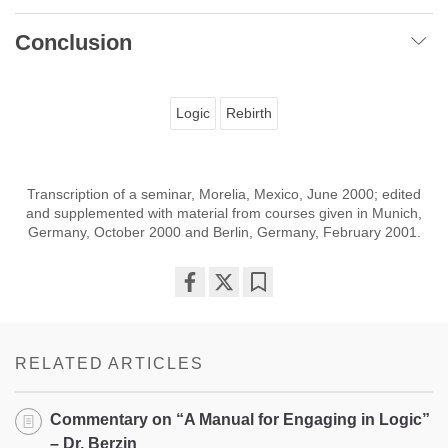
Conclusion
Logic
Rebirth
Transcription of a seminar, Morelia, Mexico, June 2000; edited
and supplemented with material from courses given in Munich,
Germany, October 2000 and Berlin, Germany, February 2001.
Share
Bookmark
on
facebook
RELATED ARTICLES
Commentary on “A Manual for Engaging in Logic”
– Dr. Berzin