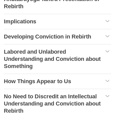
Rebirth
Implications
Developing Conviction in Rebirth
Labored and Unlabored
Understanding and Conviction about
Something
How Things Appear to Us
No Need to Discredit an Intellectual
Understanding and Conviction about
Rebirth