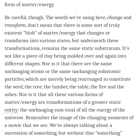
form of matter/energy.
Be careful, though. The words we’re using here,
change
and
transform
, don’t mean that there is some sort of truly
existent “blob” of matter/energy that changes or
transforms into various states, but underneath these
transformations, remains the same static substratum. It’s
not like a piece of clay being molded over and again into
different shapes. Nor is it that there are the same
unchanging atoms or the same unchanging subatomic
particles, which are merely being rearranged to constitute
the
seed
, the tree, the lumber, the table, the fire and the
ashes. Nor is it that all these various forms of
matter/energy are transformations of a greater static
entity
: the unchanging sum total of all the energy of the
universe. Remember the image of the changing moments of
a movie that we see. We’re always talking about a
succession of something, but without that “something”