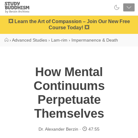
Close
Study
Buddhism
Home
💥 Learn the Art of Compassion – Join Our New Free
Course Today! 💥
›
Advanced Studies
›
Lam-rim
›
Impermanence & Death
How Mental
Continuums
Perpetuate
Themselves
Dr. Alexander Berzin
47:55