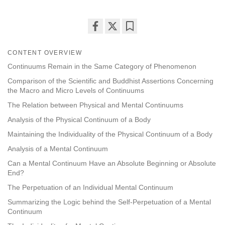
Share
Bookmark
on
CONTENT OVERVIEW
facebook
Continuums Remain in the Same Category of Phenomenon
Comparison of the Scientific and Buddhist Assertions Concerning
the Macro and Micro Levels of Continuums
The Relation between Physical and Mental Continuums
Analysis of the Physical Continuum of a Body
Maintaining the Individuality of the Physical Continuum of a Body
Analysis of a Mental Continuum
Can a Mental Continuum Have an Absolute Beginning or Absolute
End?
The Perpetuation of an Individual Mental Continuum
Summarizing the Logic behind the Self-Perpetuation of a Mental
Continuum