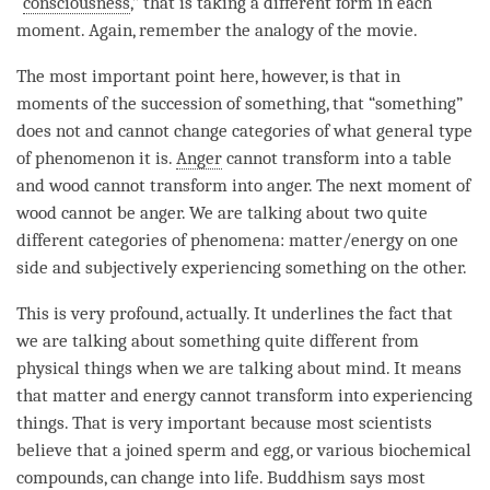
“
consciousness
,” that is taking a different form in each
moment
. Again, remember the analogy of the movie.
The most important point here, however, is that in
moments of the succession of something, that “something”
does not and cannot change categories of what general type
of phenomenon it is.
Anger
cannot transform into a table
and wood cannot transform into
anger
. The next
moment
of
wood cannot be
anger
. We are talking about two quite
different categories of phenomena: matter/energy on one
side and subjectively experiencing something on the other.
This is very profound, actually. It underlines the fact that
we are talking about something quite different from
physical things when we are talking about
mind
. It means
that matter and energy cannot transform into experiencing
things. That is very important because most scientists
believe that a joined sperm and egg, or various biochemical
compounds, can change into life. Buddhism says most