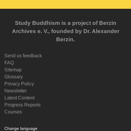
Study Buddhism is a project of Berzin
Archives e. V., founded by Dr. Alexander
Berzin.
Send us feedback
FAQ
Sitemap
Glossary
Privacy Policy
Newsletter
Latest Content
Progress Reports
Courses
Change language