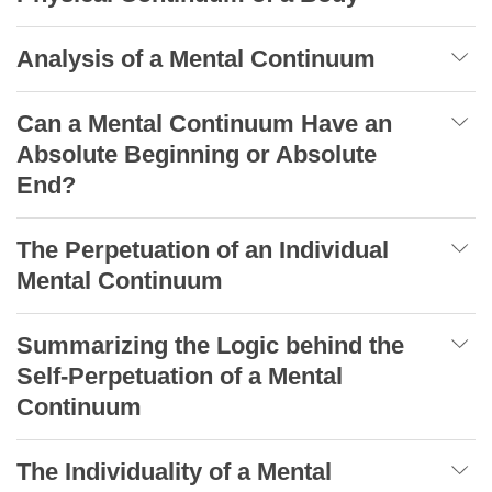
Analysis of a Mental Continuum
Can a Mental Continuum Have an
Absolute Beginning or Absolute
End?
The Perpetuation of an Individual
Mental Continuum
Summarizing the Logic behind the
Self-Perpetuation of a Mental
Continuum
The Individuality of a Mental