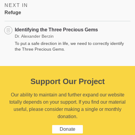
NEXT IN
Refuge
Identifying the Three Precious Gems
Dr. Alexander Berzin
To put a safe direction in life, we need to correctly identify
the Three Precious Gems.
Support Our Project
Our ability to maintain and further expand our website
totally depends on your support. If you find our material
useful, please consider making a single or monthly
donation.
Donate