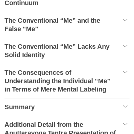
Continuum
The Conventional “Me” and the
False “Me”
The Conventional “Me” Lacks Any
Solid Identity
The Consequences of
Understanding the Individual “Me”
in Terms of Mere Mental Labeling
Summary
Additional Detail from the
Anuttarayoga Tantra Presentation of