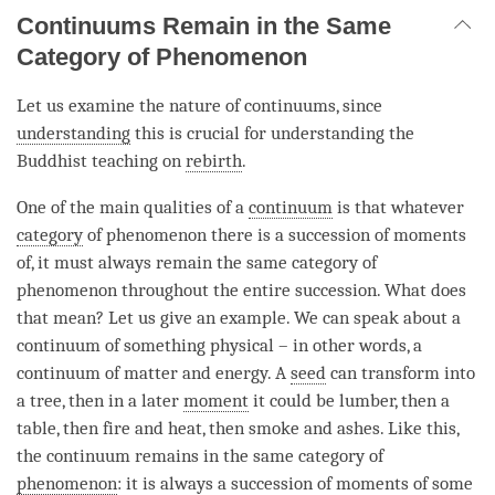
Continuums Remain in the Same
Category of Phenomenon
Let us examine the nature of continuums, since
understanding
this is crucial for
understanding
the
Buddhist teaching on
rebirth
.
One of the main qualities of a
continuum
is that whatever
category
of phenomenon there is a succession of moments
of, it must always remain the same category of
phenomenon throughout the entire succession. What does
that mean? Let us give an example. We can speak about a
continuum
of something physical – in other words, a
continuum
of matter and energy. A
seed
can transform into
a tree, then in a later
moment
it could be lumber, then a
table, then fire and heat, then smoke and ashes. Like this,
the
continuum
remains in the same category of
phenomenon
: it is always a succession of moments of some