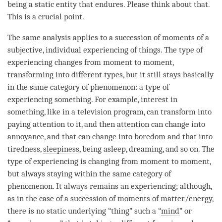
being a static entity that endures. Please think about that.
This is a crucial point.
The same analysis applies to a succession of moments of a
subjective, individual experiencing of things. The type of
experiencing changes from
moment
to
moment
,
transforming into different types, but it still stays basically
in the same category of
phenomenon
: a type of
experiencing something. For example, interest in
something, like in a television program, can transform into
paying attention to it, and then
attention
can change into
annoyance, and that can change into boredom and that into
tiredness,
sleepiness
, being asleep, dreaming, and so on. The
type of experiencing is changing from
moment
to
moment
,
but always staying within the same category of
phenomenon
. It always remains an experiencing; although,
as in the case of a succession of moments of matter/energy,
there is no static underlying “thing” such a “
mind
” or