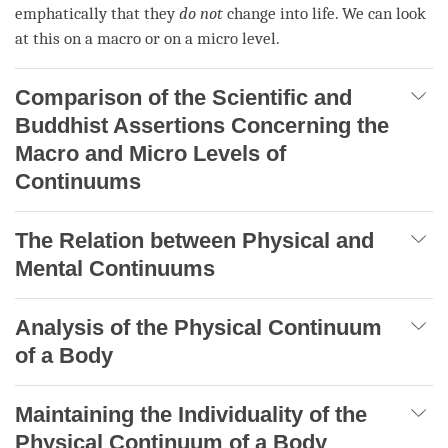
emphatically that they
do not
change into life. We can look
at this on a macro or on a micro level.
Comparison of the Scientific and
Buddhist Assertions Concerning the
Macro and Micro Levels of
Continuums
The Relation between Physical and
Mental Continuums
Analysis of the Physical Continuum
of a Body
Maintaining the Individuality of the
Physical Continuum of a Body